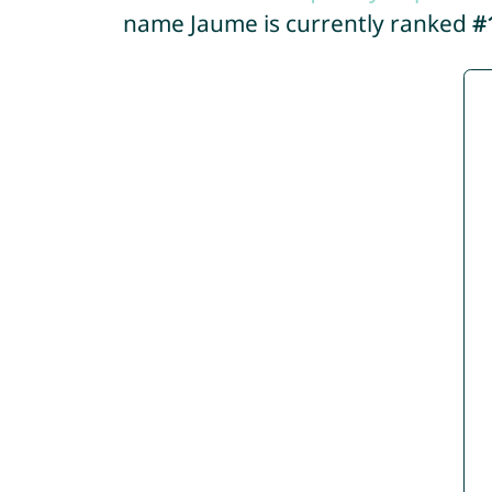
name Jaume is currently ranked
#