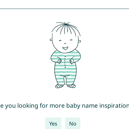
e you looking for more baby name inspiratio
Yes
No