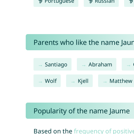
Portuguese
Russian
Parents who like the name Jaum
Santiago
Abraham
Wolf
Kjell
Matthew
Popularity of the name Jaume
Based on the
frequency of positiv