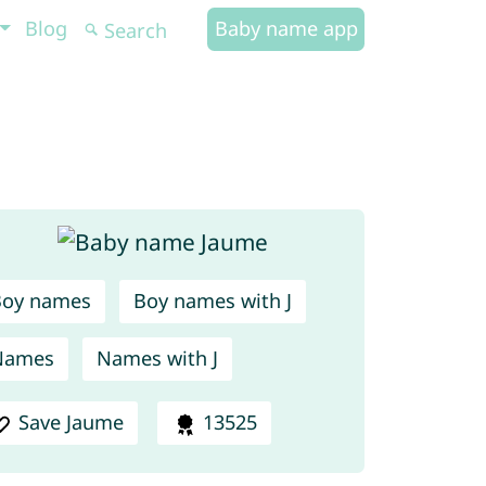
Blog
Baby name app
Boy names
Boy names with J
Names
Names with J
Save Jaume
13525