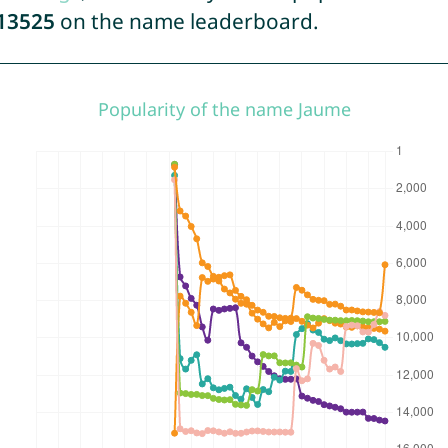
13525
on the name leaderboard.