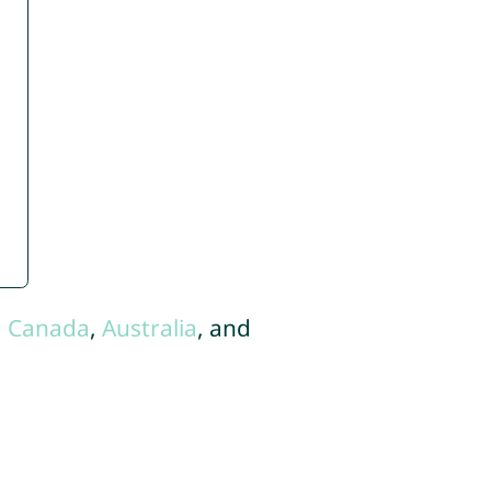
,
Canada
,
Australia
, and