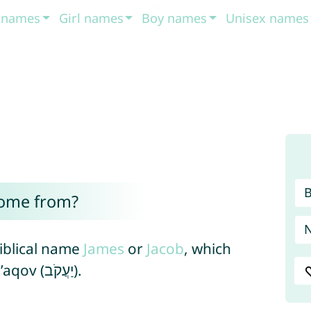
t names
Girl names
Boy names
Unisex names
come from?
biblical name
James
or
Jacob
, which
derived form the Hebrew name Ya’aqov (יַעֲקֹב).