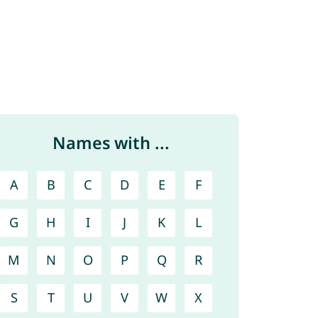
Names with ...
A
B
C
D
E
F
G
H
I
J
K
L
M
N
O
P
Q
R
S
T
U
V
W
X