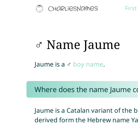
Firs
♂ Name Jaume
Jaume is a ♂
boy name
.
Where does the name Jaume 
Jaume is a Catalan variant of the 