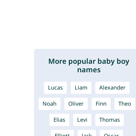
More popular baby boy
names
Lucas
Liam
Alexander
Noah
Oliver
Finn
Theo
Elias
Levi
Thomas
Elliott
Jack
Oscar