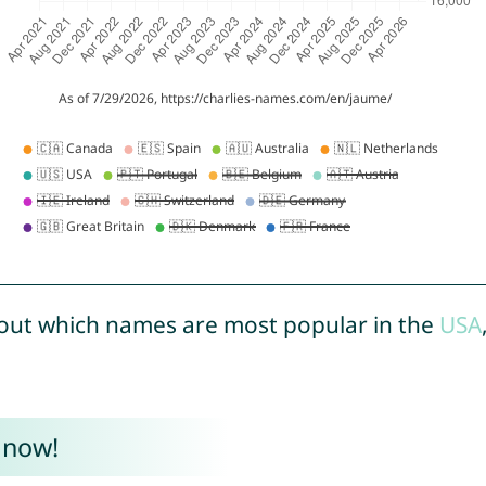
out which names are most popular in the
USA
 now!