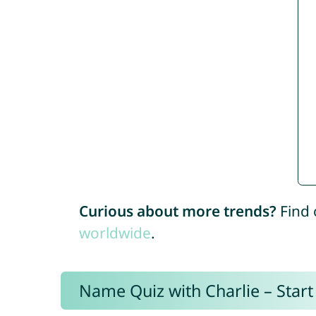
Curious about more trends?
Find 
worldwide
.
Name Quiz with Charlie – Start