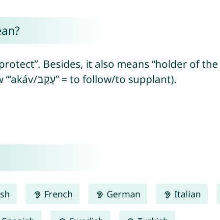
ean?
ect”. Besides, it also means “holder of the heel”
heel) or “supplanter” (from Hebrew “‘akáv/עָקַב” = to follow/to supplant).
ish
French
German
Italian