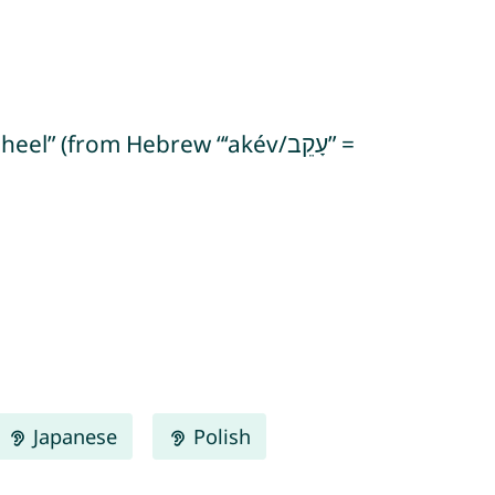
 (from Hebrew “‘akév/עָקֵב” =
Japanese
Polish