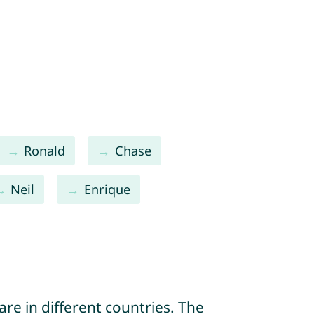
Ronald
Chase
Neil
Enrique
re in different countries. The