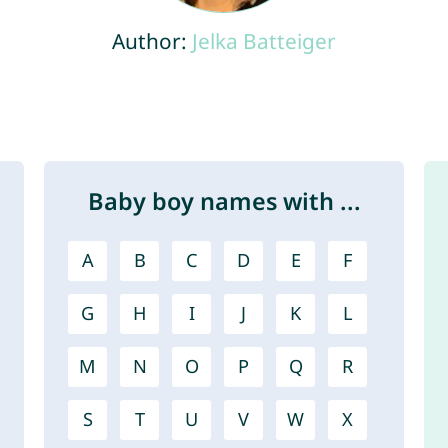
Author:
Jelka Batteiger
Baby boy names with ...
A
B
C
D
E
F
G
H
I
J
K
L
M
N
O
P
Q
R
S
T
U
V
W
X