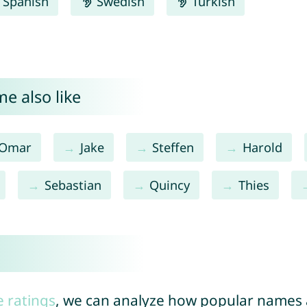
Spanish
Swedish
Turkish
e also like
Omar
Jake
Steffen
Harold
Sebastian
Quincy
Thies
e ratings
, we can analyze how popular names a