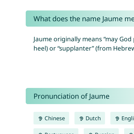
What does the name Jaume m
Jaume originally means “may God prot
Pronunciation of Jaume
Chinese
Dutch
Engl