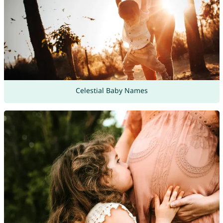
Celestial Baby Names