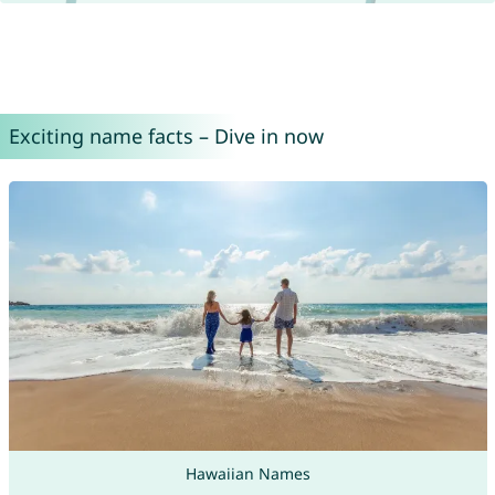
Exciting name facts – Dive in now
Hawaiian Names