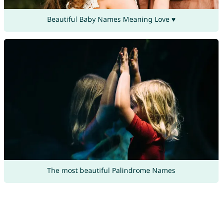
Beautiful Baby Names Meaning Love ♥
The most beautiful Palindrome Names