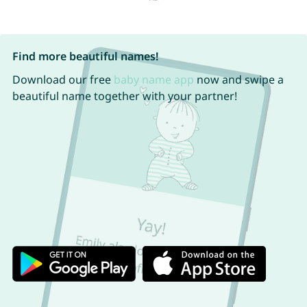
Find more beautiful names!
Download our free
baby name app
now and swipe a
beautiful name together with your partner!