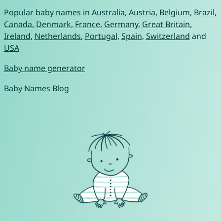
Popular baby names in
Australia
,
Austria
,
Belgium
,
Brazil
,
Canada
,
Denmark
,
France
,
Germany
,
Great Britain
,
Ireland
,
Netherlands
,
Portugal
,
Spain
,
Switzerland
and
USA
Baby name generator
Baby Names Blog