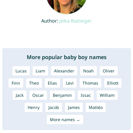
Author:
Jelka Batteiger
More popular baby boy names
Lucas
Liam
Alexander
Noah
Oliver
Finn
Theo
Elias
Levi
Thomas
Elliott
Jack
Oscar
Benjamin
Issac
William
Henry
Jacob
James
Mattéo
More names →