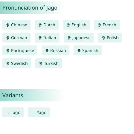
Pronunciation of Jago
Chinese
Dutch
English
French
German
Italian
Japanese
Polish
Portuguese
Russian
Spanish
Swedish
Turkish
Variants
Iago
Yago