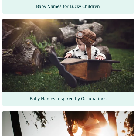
Baby Names for Lucky Children
Baby Names Inspired by Occupations