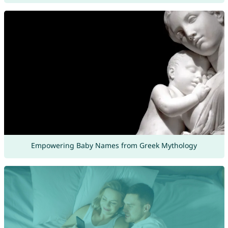
Empowering Baby Names from Greek Mythology