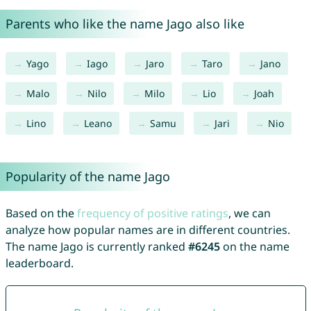
Parents who like the name Jago also like
Yago
Iago
Jaro
Taro
Jano
Malo
Nilo
Milo
Lio
Joah
Lino
Leano
Samu
Jari
Nio
Popularity of the name Jago
Based on the
frequency of positive ratings
, we can
analyze how popular names are in different countries.
The name Jago is currently ranked
#6245
on the name
leaderboard.