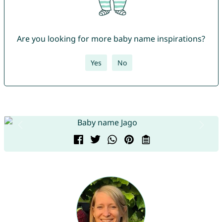
Are you looking for more baby name inspirations?
Yes
No