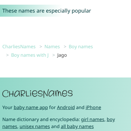
These names are especially popular
CharliesNames
Names
Boy names
Boy names with J
Jago
Your
baby name app
for
Android
and
iPhone
Name dictionary and encyclopedia:
girl names
,
boy
names
,
unisex names
and
all baby names