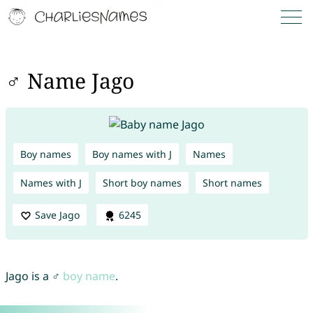
♂ Name Jago
Boy names
Boy names with J
Names
Names with J
Short boy names
Short names
Save Jago
6245
Jago is a ♂
boy name
.