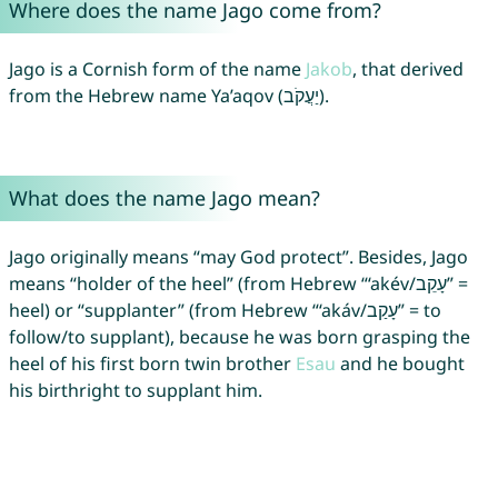
Where does the name Jago come from?
Jago is a Cornish form of the name
Jakob
, that derived
from the Hebrew name Ya’aqov (יַעֲקֹב).
What does the name Jago mean?
Jago originally means “may God protect”. Besides, Jago
means “holder of the heel” (from Hebrew “‘akév/עָקֵב” =
heel) or “supplanter” (from Hebrew “‘akáv/עָקַב” = to
follow/to supplant), because he was born grasping the
heel of his first born twin brother
Esau
and he bought
his birthright to supplant him.