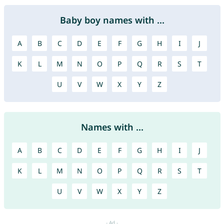
Baby boy names with ...
A
B
C
D
E
F
G
H
I
J
K
L
M
N
O
P
Q
R
S
T
U
V
W
X
Y
Z
Names with ...
A
B
C
D
E
F
G
H
I
J
K
L
M
N
O
P
Q
R
S
T
U
V
W
X
Y
Z