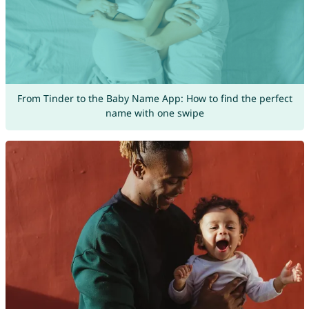
From Tinder to the Baby Name App: How to find the perfect
name with one swipe