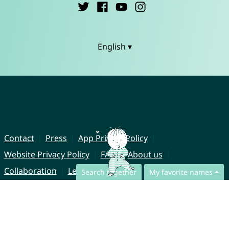
English ▾
Contact
Press
App Privacy Policy
Website Privacy Policy
FAQ
About us
Collaboration
Legal Notice
Search together
My favorite names
© CharliesNames UG (haftungsbeschränkt)
Brahmsweg 6
85221 Dachau
Germany