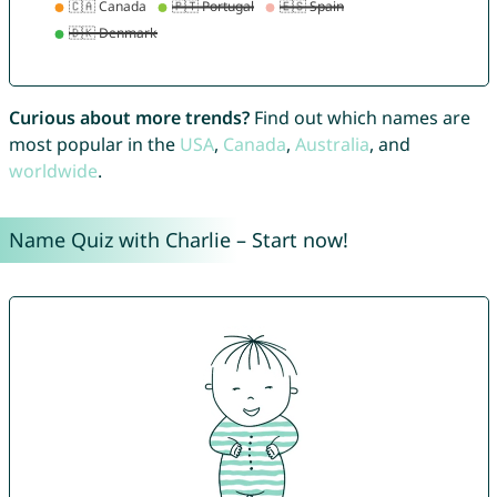
Curious about more trends?
Find out which names are
most popular in the
USA
,
Canada
,
Australia
, and
worldwide
.
Name Quiz with Charlie – Start now!