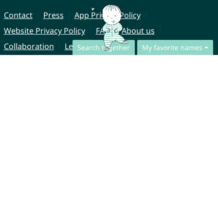
Contact
Press
App Privacy Policy
Website Privacy Policy
FAQ
About us
Collaboration
Legal Notice
Search together
My favorite names
© CharliesNames UG (haftungsbeschränkt)
Brahmsweg 6
85221 Dachau
Germany