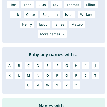
Finn
Theo
Elias
Levi
Thomas
Elliott
Jack
Oscar
Benjamin
Issac
William
Henry
Jacob
James
Mattéo
More names →
Baby boy names with ...
A
B
C
D
E
F
G
H
I
J
K
L
M
N
O
P
Q
R
S
T
U
V
W
X
Y
Z
Names with ...