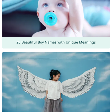
25 Beautiful Boy Names with Unique Meanings