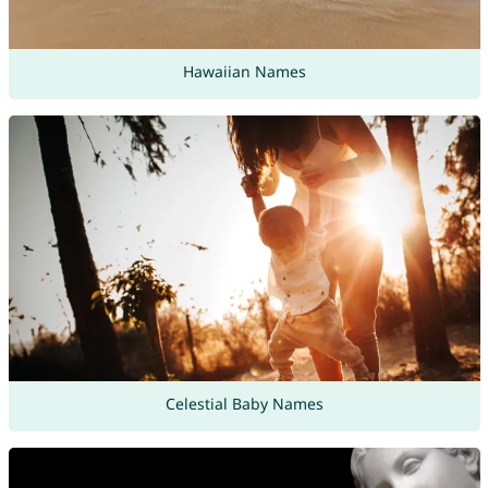
Hawaiian Names
Celestial Baby Names