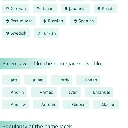
German
Italian
Japanese
Polish
Portuguese
Russian
Spanish
Swedish
Turkish
Parents who like the name Jacek also like
Jett
Julian
Jordy
Conan
Andrin
Ahmed
Ivan
Emanuel
Andrew
Antonio
Gideon
Alastair
Popularity of the name Jacek