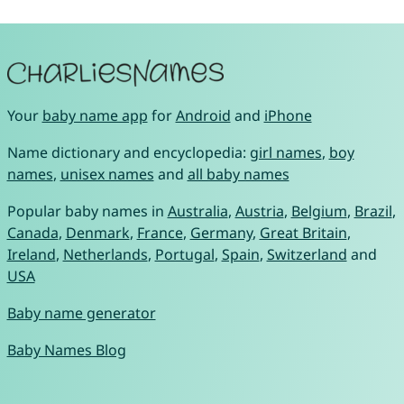
Your
baby name app
for
Android
and
iPhone
Name dictionary and encyclopedia:
girl names
,
boy
names
,
unisex names
and
all baby names
Popular baby names in
Australia
,
Austria
,
Belgium
,
Brazil
,
Canada
,
Denmark
,
France
,
Germany
,
Great Britain
,
Ireland
,
Netherlands
,
Portugal
,
Spain
,
Switzerland
and
USA
Baby name generator
Baby Names Blog