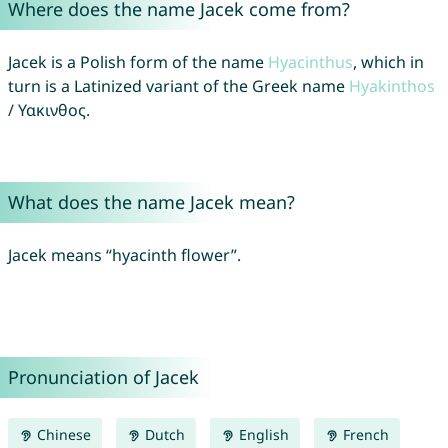
Where does the name Jacek come from?
Jacek is a Polish form of the name
Hyacinthus
, which in
turn is a Latinized variant of the Greek name
Hyakinthos
/ Υακινθος.
What does the name Jacek mean?
Jacek means “hyacinth flower”.
Pronunciation of Jacek
Chinese
Dutch
English
French