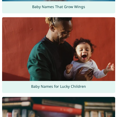
Baby Names That Grow Wings
Baby Names for Lucky Children