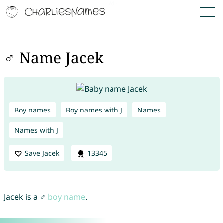
♂ Name Jacek
Boy names
Boy names with J
Names
Names with J
Save Jacek
13345
Jacek is a ♂
boy name
.