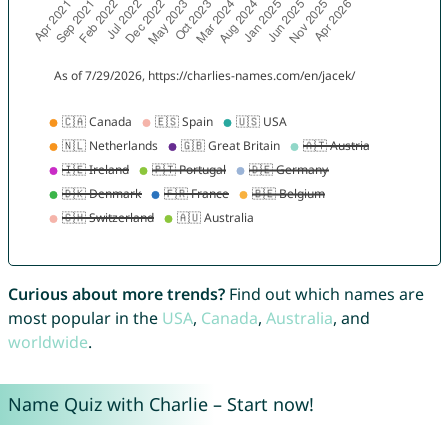
Curious about more trends?
Find out which names are
most popular in the
USA
,
Canada
,
Australia
, and
worldwide
.
Name Quiz with Charlie – Start now!