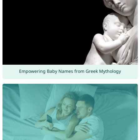
Empowering Baby Names from Greek Mythology