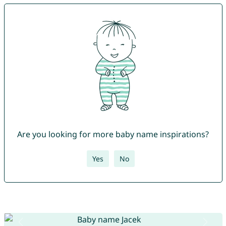
Are you looking for more baby name inspirations?
Yes
No