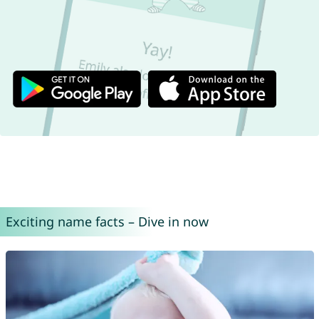
Exciting name facts – Dive in now