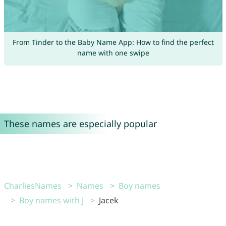
From Tinder to the Baby Name App: How to find the perfect
name with one swipe
These names are especially popular
CharliesNames
Names
Boy names
Boy names with J
Jacek