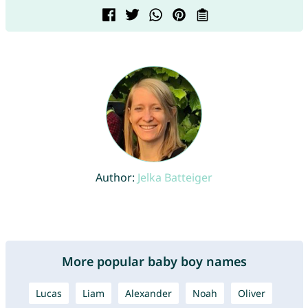
Author:
Jelka Batteiger
More popular baby boy names
Lucas
Liam
Alexander
Noah
Oliver