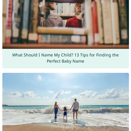
What Should I Name My Child? 13 Tips for Finding the
Perfect Baby Name