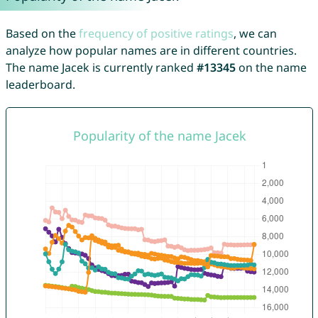
Based on the
frequency of positive ratings
, we can
analyze how popular names are in different countries.
The name Jacek is currently ranked
#13345
on the name
leaderboard.