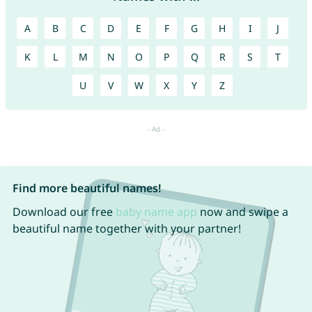
A
B
C
D
E
F
G
H
I
J
K
L
M
N
O
P
Q
R
S
T
U
V
W
X
Y
Z
Find more beautiful names!
Download our free
baby name app
now and swipe a
beautiful name together with your partner!