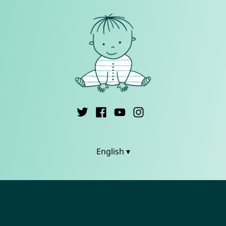
English ▾