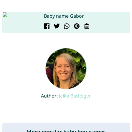
Author:
Jelka Batteiger
More popular baby boy names