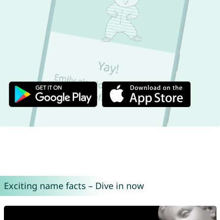
Exciting name facts – Dive in now