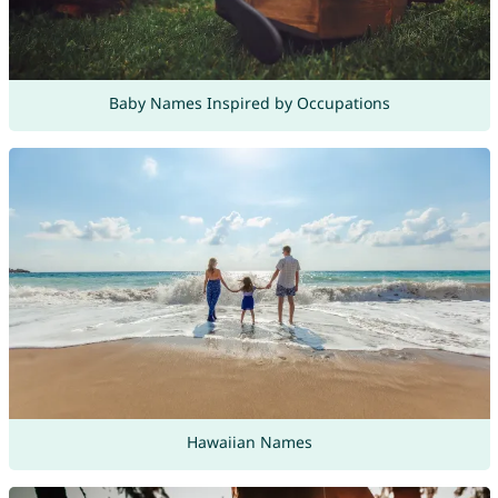
Baby Names Inspired by Occupations
Hawaiian Names