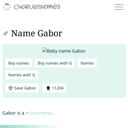
♂ Name Gabor
Boy names
Boy names with G
Names
Names with G
Save Gabor
11204
Gabor is a ♂
boy name
.