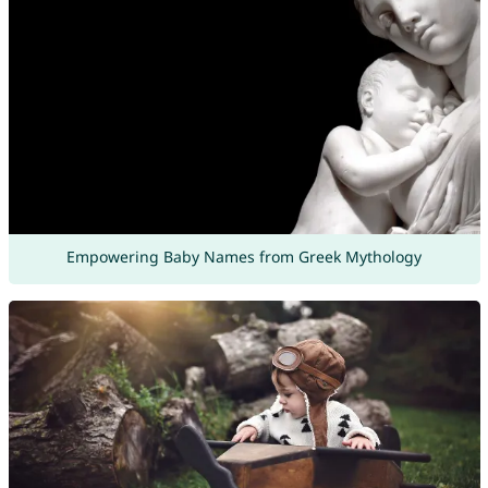
Empowering Baby Names from Greek Mythology