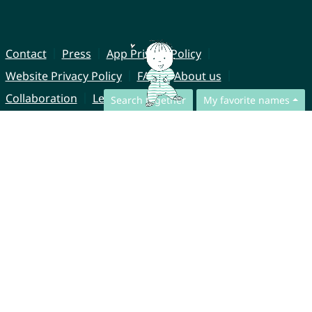
Contact
Press
App Privacy Policy
Website Privacy Policy
FAQ
About us
Collaboration
Legal Notice
Search together
My favorite names
© CharliesNames UG (haftungsbeschränkt)
Brahmsweg 6
85221 Dachau
Germany