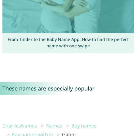
From Tinder to the Baby Name App: How to find the perfect
name with one swipe
These names are especially popular
CharliesNames
Names
Boy names
Boy names with G
Gabor