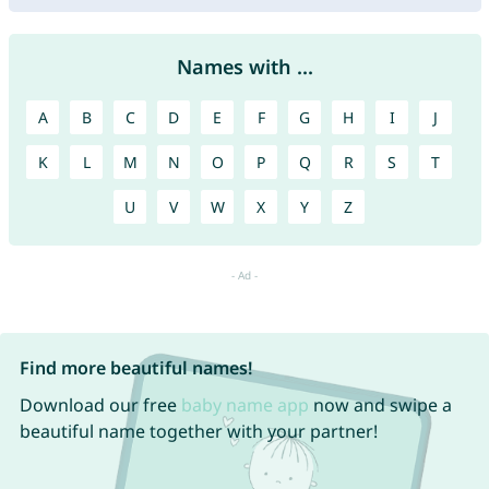
Names with ...
A
B
C
D
E
F
G
H
I
J
K
L
M
N
O
P
Q
R
S
T
U
V
W
X
Y
Z
Find more beautiful names!
Download our free
baby name app
now and swipe a
beautiful name together with your partner!