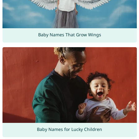
Baby Names That Grow Wings
Baby Names for Lucky Children