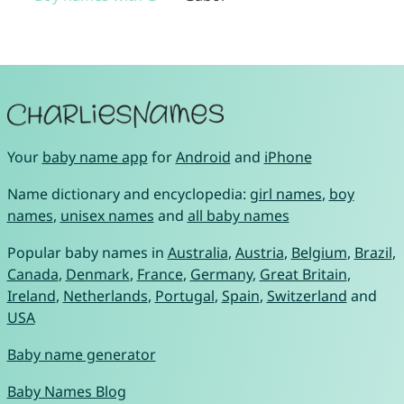
Your
baby name app
for
Android
and
iPhone
Name dictionary and encyclopedia:
girl names
,
boy
names
,
unisex names
and
all baby names
Popular baby names in
Australia
,
Austria
,
Belgium
,
Brazil
,
Canada
,
Denmark
,
France
,
Germany
,
Great Britain
,
Ireland
,
Netherlands
,
Portugal
,
Spain
,
Switzerland
and
USA
Baby name generator
Baby Names Blog