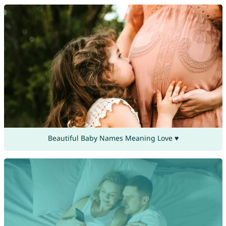
Beautiful Baby Names Meaning Love ♥