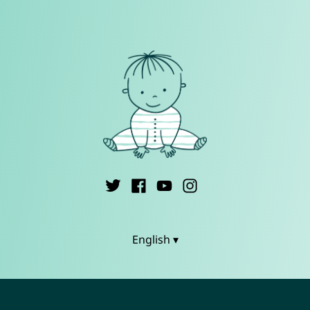
English ▾