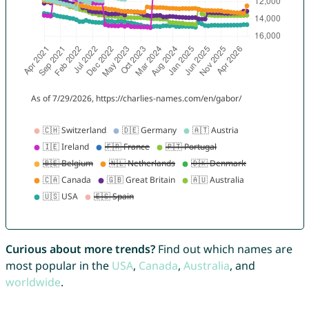
Curious about more trends?
Find out which names are
most popular in the
USA
,
Canada
,
Australia
, and
worldwide
.