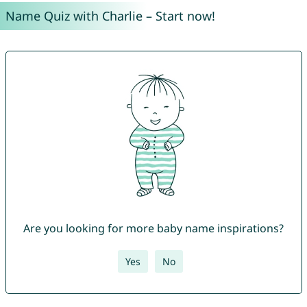
Name Quiz with Charlie – Start now!
Are you looking for more baby name inspirations?
Yes
No