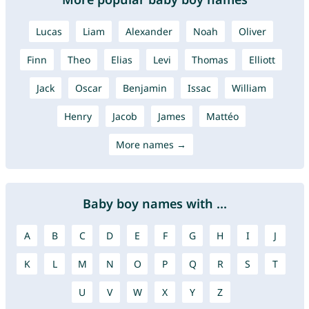
Lucas
Liam
Alexander
Noah
Oliver
Finn
Theo
Elias
Levi
Thomas
Elliott
Jack
Oscar
Benjamin
Issac
William
Henry
Jacob
James
Mattéo
More names →
Baby boy names with ...
A
B
C
D
E
F
G
H
I
J
K
L
M
N
O
P
Q
R
S
T
U
V
W
X
Y
Z