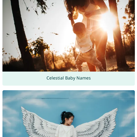
Celestial Baby Names