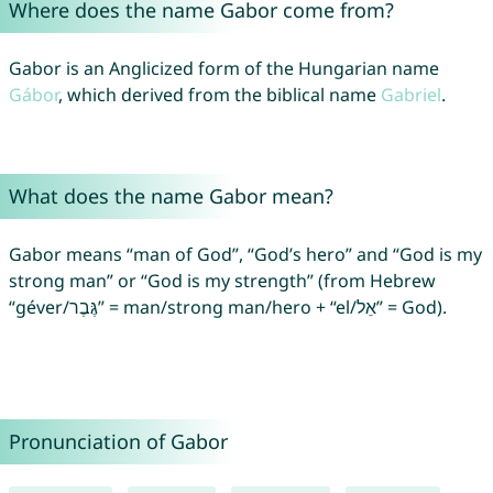
Where does the name Gabor come from?
Gabor is an Anglicized form of the Hungarian name
Gábor
, which derived from the biblical name
Gabriel
.
What does the name Gabor mean?
Gabor means “man of God”, “God’s hero” and “God is my
strong man” or “God is my strength” (from Hebrew
“géver/גֶּבֶר” = man/strong man/hero + “el/אֵל” = God).
Pronunciation of Gabor