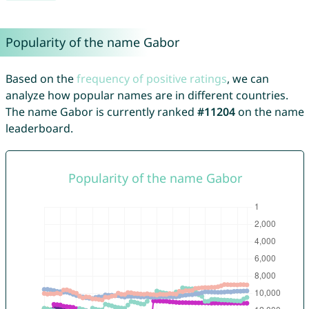
Popularity of the name Gabor
Based on the
frequency of positive ratings
, we can
analyze how popular names are in different countries.
The name Gabor is currently ranked
#11204
on the name
leaderboard.