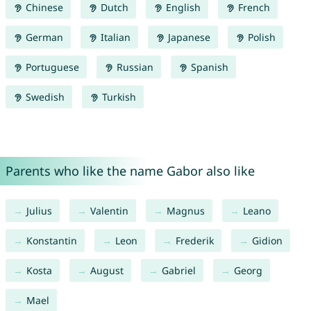
Chinese
Dutch
English
French
German
Italian
Japanese
Polish
Portuguese
Russian
Spanish
Swedish
Turkish
Parents who like the name Gabor also like
Julius
Valentin
Magnus
Leano
Konstantin
Leon
Frederik
Gidion
Kosta
August
Gabriel
Georg
Mael