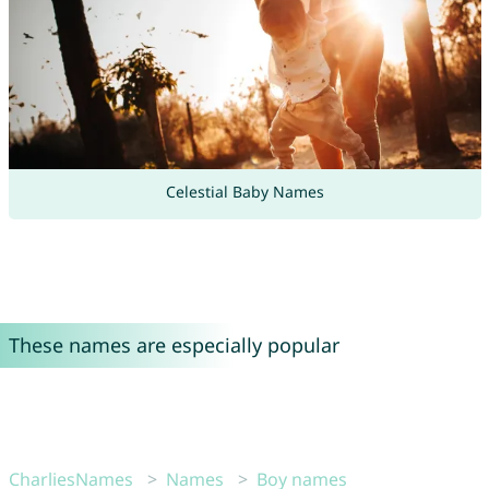
Celestial Baby Names
These names are especially popular
CharliesNames
Names
Boy names