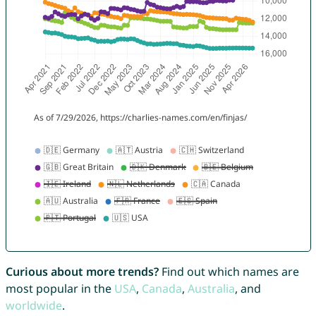
Curious about more trends?
Find out which names are
most popular in the
USA
,
Canada
,
Australia
, and
worldwide
.