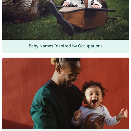
Baby Names Inspired by Occupations