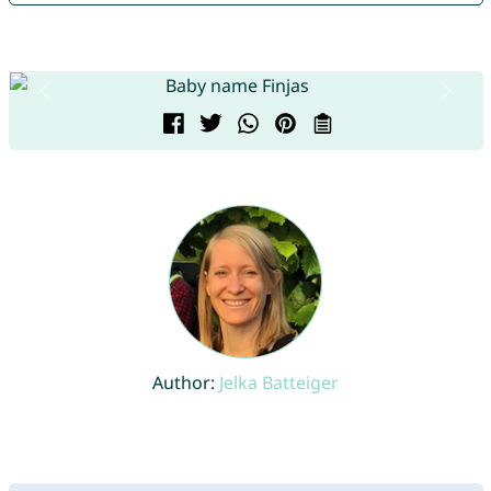
Author:
Jelka Batteiger