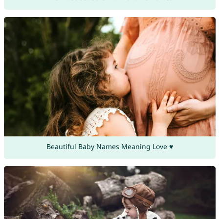
Beautiful Baby Names Meaning Love ♥