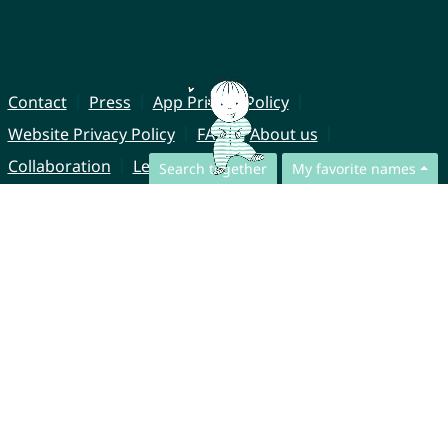
Contact
Press
App Privacy Policy
Website Privacy Policy
FAQ
About us
Collaboration
Legal Notice
Search together
My favorite names
© CharliesNames UG (haftungsbeschränkt)
Brahmsweg 6
85221 Dachau
Germany