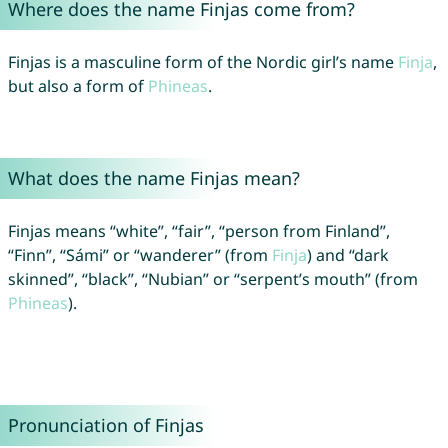
Where does the name Finjas come from?
Finjas is a masculine form of the Nordic girl’s name
Finja
,
but also a form of
Phineas
.
What does the name Finjas mean?
Finjas means “white”, “fair”, “person from Finland”,
“Finn”, “Sámi” or “wanderer” (from
Finja
) and “dark
skinned”, “black”, “Nubian” or “serpent’s mouth” (from
Phineas
).
Pronunciation of Finjas