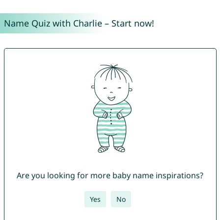
Name Quiz with Charlie – Start now!
Are you looking for more baby name inspirations?
Yes
No