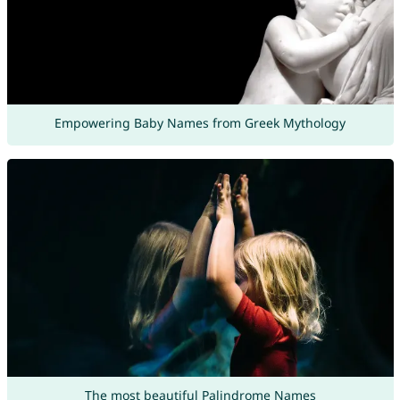
Empowering Baby Names from Greek Mythology
The most beautiful Palindrome Names