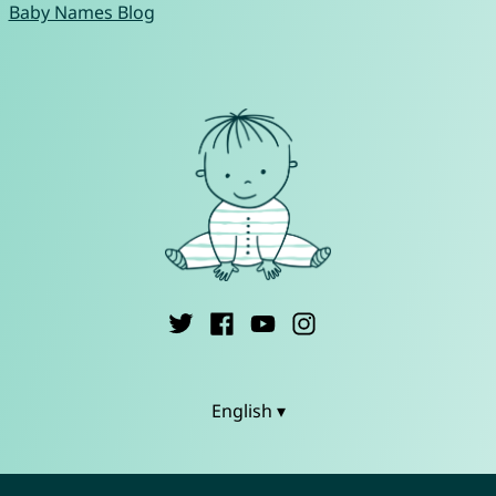
Baby Names Blog
English ▾