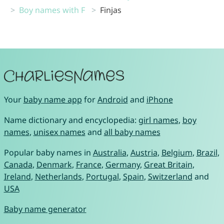
Boy names with F
Finjas
Your
baby name app
for
Android
and
iPhone
Name dictionary and encyclopedia:
girl names
,
boy
names
,
unisex names
and
all baby names
Popular baby names in
Australia
,
Austria
,
Belgium
,
Brazil
,
Canada
,
Denmark
,
France
,
Germany
,
Great Britain
,
Ireland
,
Netherlands
,
Portugal
,
Spain
,
Switzerland
and
USA
Baby name generator