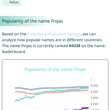
Felias
Popularity of the name Finjas
Based on the
frequency of positive ratings
, we can
analyze how popular names are in different countries.
The name Finjas is currently ranked
#4338
on the name
leaderboard.