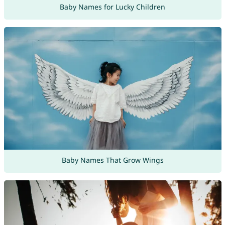
Baby Names for Lucky Children
Baby Names That Grow Wings