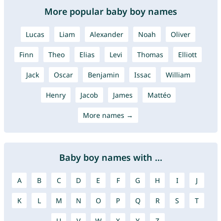
More popular baby boy names
Lucas
Liam
Alexander
Noah
Oliver
Finn
Theo
Elias
Levi
Thomas
Elliott
Jack
Oscar
Benjamin
Issac
William
Henry
Jacob
James
Mattéo
More names →
Baby boy names with ...
A
B
C
D
E
F
G
H
I
J
K
L
M
N
O
P
Q
R
S
T
U
V
W
X
Y
Z