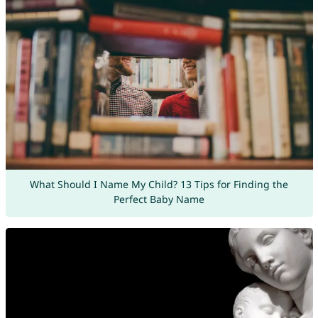
What Should I Name My Child? 13 Tips for Finding the
Perfect Baby Name