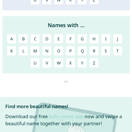
Names with ...
A
B
C
D
E
F
G
H
I
J
K
L
M
N
O
P
Q
R
S
T
U
V
W
X
Y
Z
Find more beautiful names!
Download our free
baby name app
now and swipe a
beautiful name together with your partner!