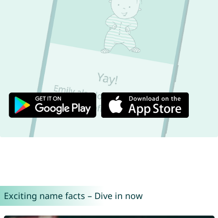
Exciting name facts – Dive in now