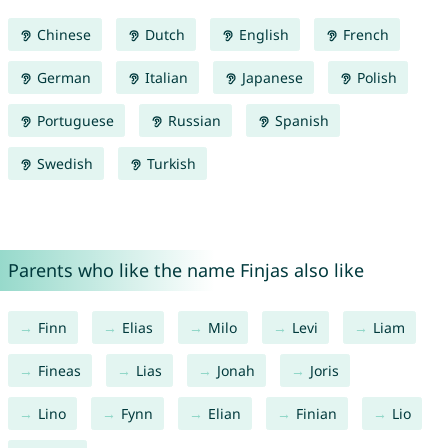
Chinese
Dutch
English
French
German
Italian
Japanese
Polish
Portuguese
Russian
Spanish
Swedish
Turkish
Parents who like the name Finjas also like
Finn
Elias
Milo
Levi
Liam
Fineas
Lias
Jonah
Joris
Lino
Fynn
Elian
Finian
Lio