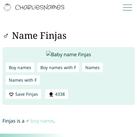
♂ Name Finjas
Boy names
Boy names with F
Names
Names with F
Save Finjas
4338
Finjas is a ♂
boy name
.