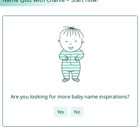
Are you looking for more baby name inspirations?
Yes
No