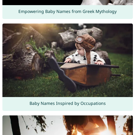
Empowering Baby Names from Greek Mythology
Baby Names Inspired by Occupations