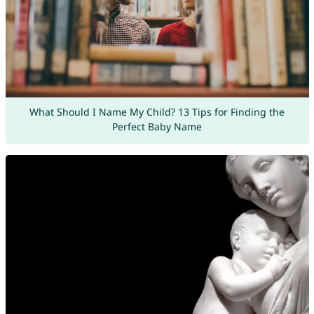
What Should I Name My Child? 13 Tips for Finding the
Perfect Baby Name