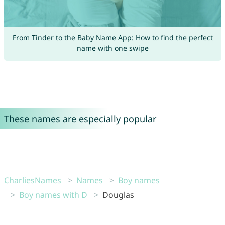
From Tinder to the Baby Name App: How to find the perfect
name with one swipe
These names are especially popular
CharliesNames
Names
Boy names
Boy names with D
Douglas