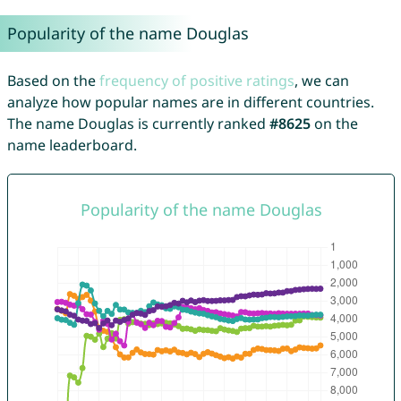
Popularity of the name Douglas
Based on the
frequency of positive ratings
, we can
analyze how popular names are in different countries.
The name Douglas is currently ranked
#8625
on the
name leaderboard.