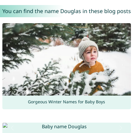
You can find the name Douglas in these blog posts
Gorgeous Winter Names for Baby Boys