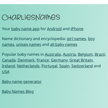
Your
baby name app
for
Android
and
iPhone
Name dictionary and encyclopedia:
girl names
,
boy
names
,
unisex names
and
all baby names
Popular baby names in
Australia
,
Austria
,
Belgium
,
Brazil
,
Canada
,
Denmark
,
France
,
Germany
,
Great Britain
,
Ireland
,
Netherlands
,
Portugal
,
Spain
,
Switzerland
and
USA
Baby name generator
Baby Names Blog