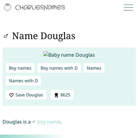
♂ Name Douglas
Boy names
Boy names with D
Names
Names with D
Save Douglas
8625
Douglas is a ♂
boy name
.