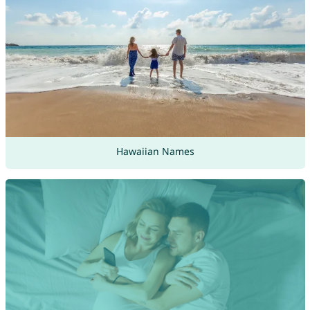
Hawaiian Names