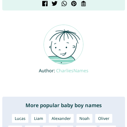
Author:
CharliesNames
More popular baby boy names
Lucas
Liam
Alexander
Noah
Oliver