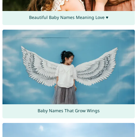
Beautiful Baby Names Meaning Love ♥
Baby Names That Grow Wings