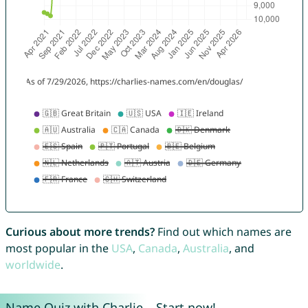
Curious about more trends?
Find out which names are
most popular in the
USA
,
Canada
,
Australia
, and
worldwide
.
Name Quiz with Charlie – Start now!