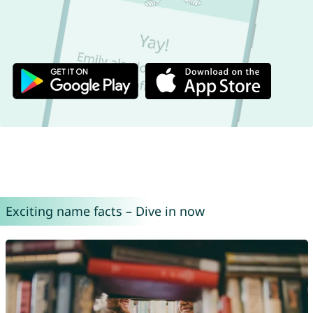
Exciting name facts – Dive in now