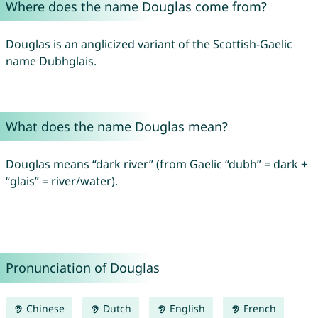
Where does the name Douglas come from?
Douglas is an anglicized variant of the Scottish-Gaelic
name Dubhglais.
What does the name Douglas mean?
Douglas means “dark river” (from Gaelic “dubh” = dark +
“glais” = river/water).
Pronunciation of Douglas
Chinese
Dutch
English
French