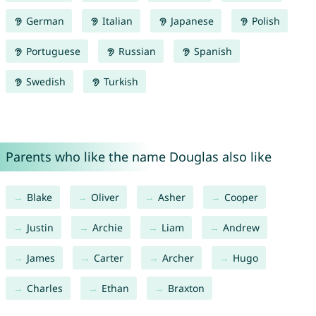
German
Italian
Japanese
Polish
Portuguese
Russian
Spanish
Swedish
Turkish
Parents who like the name Douglas also like
Blake
Oliver
Asher
Cooper
Justin
Archie
Liam
Andrew
James
Carter
Archer
Hugo
Charles
Ethan
Braxton