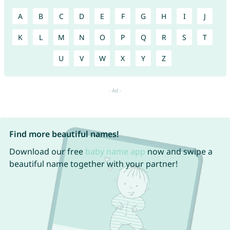
A
B
C
D
E
F
G
H
I
J
K
L
M
N
O
P
Q
R
S
T
U
V
W
X
Y
Z
Find more beautiful names!
Download our free
baby name app
now and swipe a
beautiful name together with your partner!