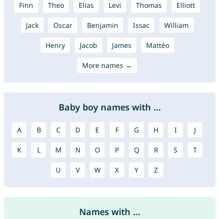
Finn
Theo
Elias
Levi
Thomas
Elliott
Jack
Oscar
Benjamin
Issac
William
Henry
Jacob
James
Mattéo
More names →
Baby boy names with ...
A
B
C
D
E
F
G
H
I
J
K
L
M
N
O
P
Q
R
S
T
U
V
W
X
Y
Z
Names with ...