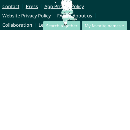
Contact
Press
App Privacy Policy
Website Privacy Policy
FAQ
About us
Collaboration
Legal Notice
Search together
My favorite names
© CharliesNames UG (haftungsbeschränkt)
Brahmsweg 6
85221 Dachau
Germany