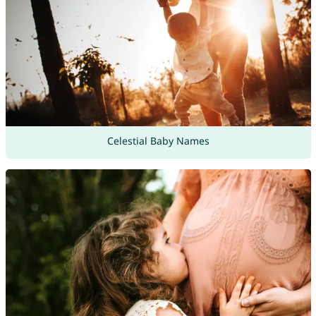
Celestial Baby Names