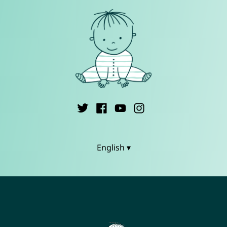
English ▾