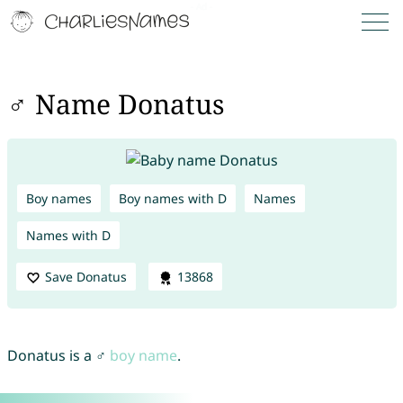
♂ Name Donatus
Boy names
Boy names with D
Names
Names with D
Save Donatus
13868
Donatus is a ♂
boy name
.