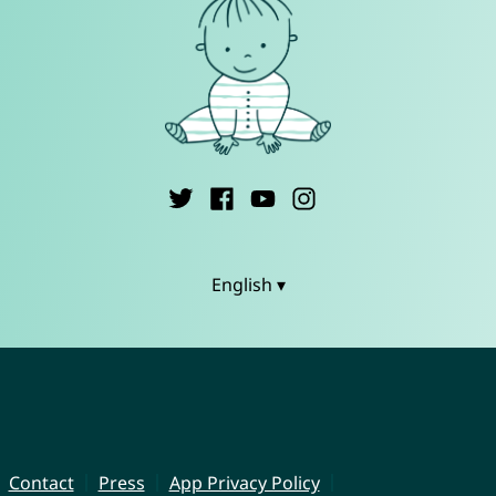
English ▾
Contact
Press
App Privacy Policy