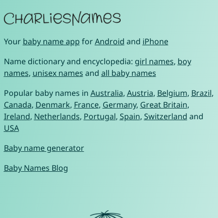
Your
baby name app
for
Android
and
iPhone
Name dictionary and encyclopedia:
girl names
,
boy
names
,
unisex names
and
all baby names
Popular baby names in
Australia
,
Austria
,
Belgium
,
Brazil
,
Canada
,
Denmark
,
France
,
Germany
,
Great Britain
,
Ireland
,
Netherlands
,
Portugal
,
Spain
,
Switzerland
and
USA
Baby name generator
Baby Names Blog