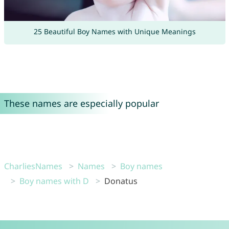
25 Beautiful Boy Names with Unique Meanings
These names are especially popular
CharliesNames
Names
Boy names
Boy names with D
Donatus