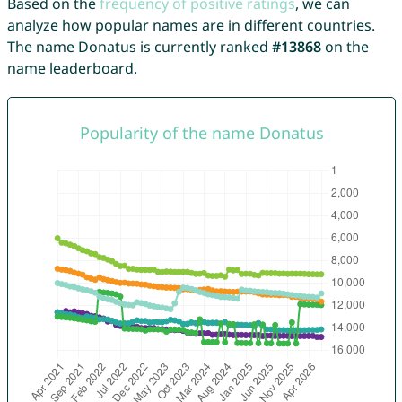
Based on the
frequency of positive ratings
, we can
analyze how popular names are in different countries.
The name Donatus is currently ranked
#13868
on the
name leaderboard.