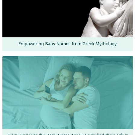
Empowering Baby Names from Greek Mythology