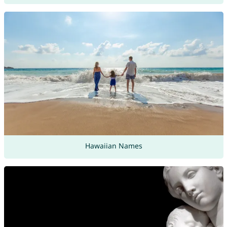
Hawaiian Names