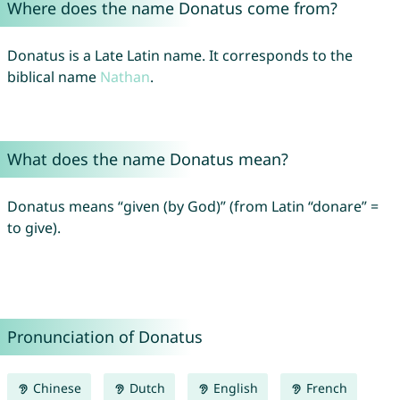
Where does the name Donatus come from?
Donatus is a Late Latin name. It corresponds to the
biblical name
Nathan
.
What does the name Donatus mean?
Donatus means “given (by God)” (from Latin “donare” =
to give).
Pronunciation of Donatus
Chinese
Dutch
English
French