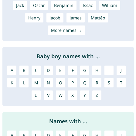
Jack
Oscar
Benjamin
Issac
William
Henry
Jacob
James
Mattéo
More names →
Baby boy names with ...
A
B
C
D
E
F
G
H
I
J
K
L
M
N
O
P
Q
R
S
T
U
V
W
X
Y
Z
Names with ...
A
B
C
D
E
F
G
H
I
J