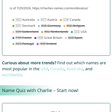
Curious about more trends?
Find out which names are
most popular in the
USA
,
Canada
,
Australia
, and
worldwide
.
Name Quiz with Charlie – Start now!