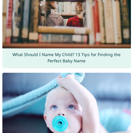
What Should I Name My Child? 13 Tips for Finding the
Perfect Baby Name