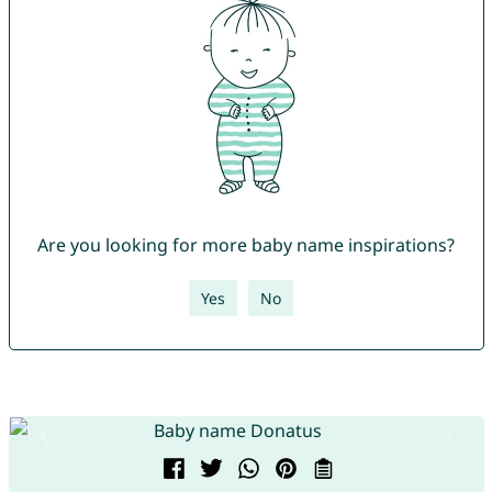
Are you looking for more baby name inspirations?
Yes
No