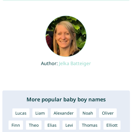
Author:
Jelka Batteiger
More popular baby boy names
Lucas
Liam
Alexander
Noah
Oliver
Finn
Theo
Elias
Levi
Thomas
Elliott