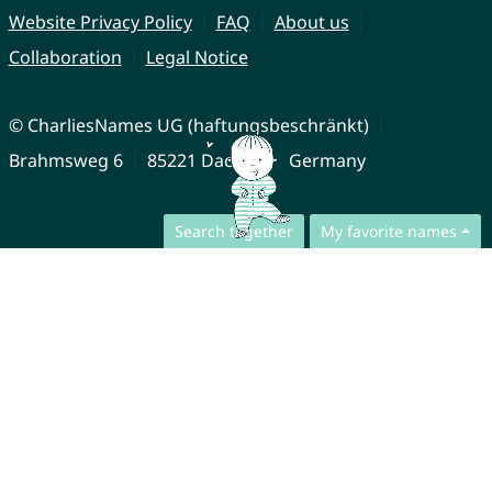
Website Privacy Policy
FAQ
About us
Collaboration
Legal Notice
© CharliesNames UG (haftungsbeschränkt)
Brahmsweg 6
85221 Dachau
Germany
Search together
My favorite names