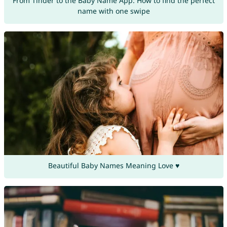
From Tinder to the Baby Name App: How to find the perfect
name with one swipe
Beautiful Baby Names Meaning Love ♥