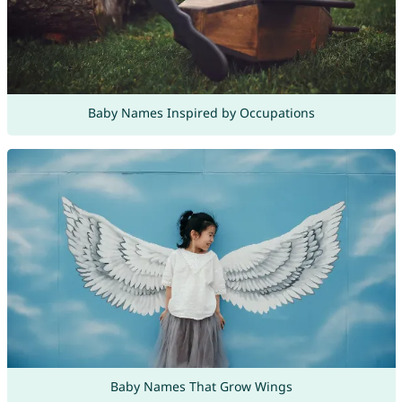
Baby Names Inspired by Occupations
Baby Names That Grow Wings