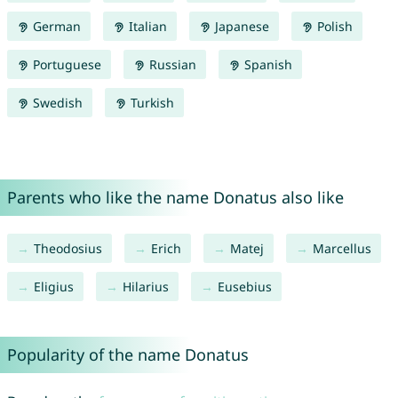
German
Italian
Japanese
Polish
Portuguese
Russian
Spanish
Swedish
Turkish
Parents who like the name Donatus also like
Theodosius
Erich
Matej
Marcellus
Eligius
Hilarius
Eusebius
Popularity of the name Donatus