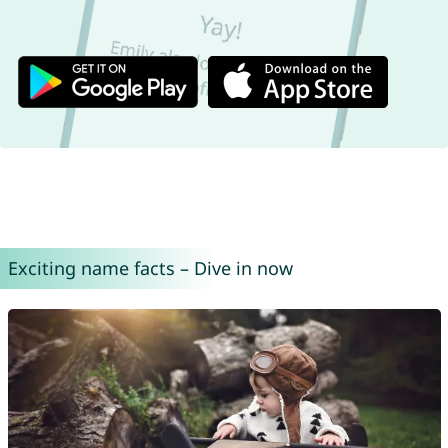
Exciting name facts – Dive in now