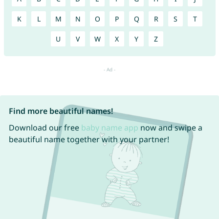
K
L
M
N
O
P
Q
R
S
T
U
V
W
X
Y
Z
Find more beautiful names!
Download our free
baby name app
now and swipe a
beautiful name together with your partner!