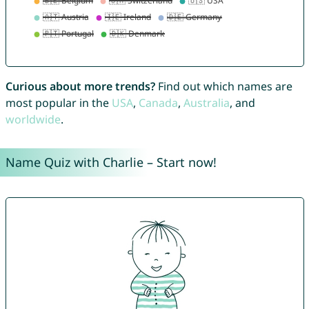
Curious about more trends?
Find out which names are
most popular in the
USA
,
Canada
,
Australia
, and
worldwide
.
Name Quiz with Charlie – Start now!