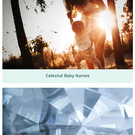
Celestial Baby Names