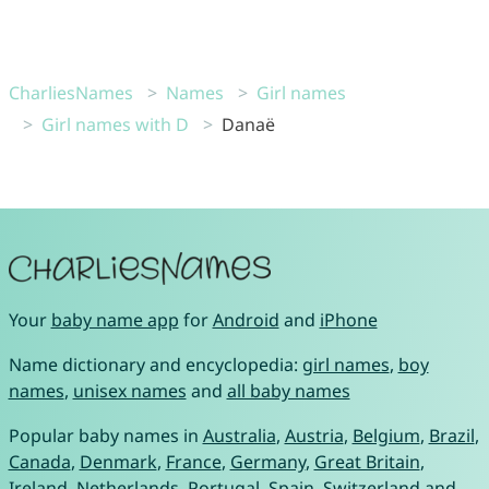
CharliesNames
Names
Girl names
Girl names with D
Danaë
Your
baby name app
for
Android
and
iPhone
Name dictionary and encyclopedia:
girl names
,
boy
names
,
unisex names
and
all baby names
Popular baby names in
Australia
,
Austria
,
Belgium
,
Brazil
,
Canada
,
Denmark
,
France
,
Germany
,
Great Britain
,
Ireland
,
Netherlands
,
Portugal
,
Spain
,
Switzerland
and