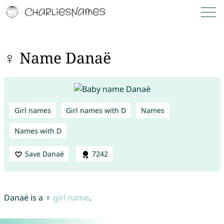
♀ Name Danaë
Girl names
Girl names with D
Names
Names with D
Save Danaë
7242
Danaë is a ♀
girl name
.