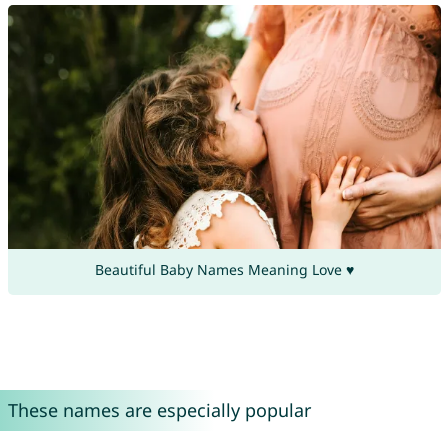
Beautiful Baby Names Meaning Love ♥
These names are especially popular