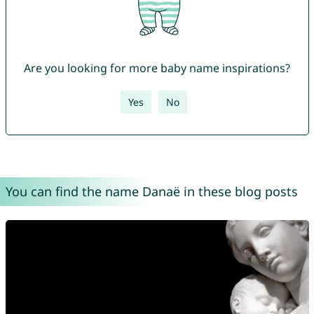
Are you looking for more baby name inspirations?
Yes
No
You can find the name Danaë in these blog posts