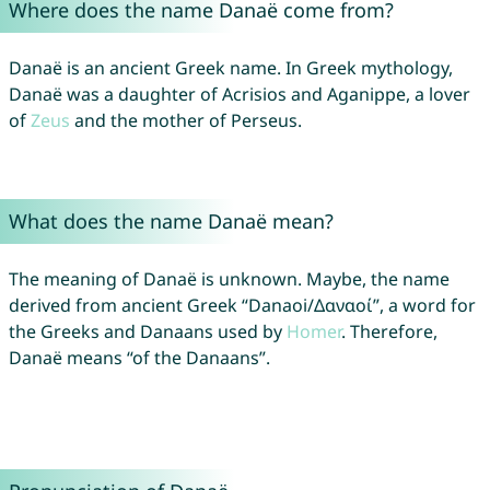
Where does the name Danaë come from?
Danaë is an ancient Greek name. In Greek mythology,
Danaë was a daughter of Acrisios and Aganippe, a lover
of
Zeus
and the mother of Perseus.
What does the name Danaë mean?
The meaning of Danaë is unknown. Maybe, the name
derived from ancient Greek “Danaoi/Δαναοί”, a word for
the Greeks and Danaans used by
Homer
. Therefore,
Danaë means “of the Danaans”.