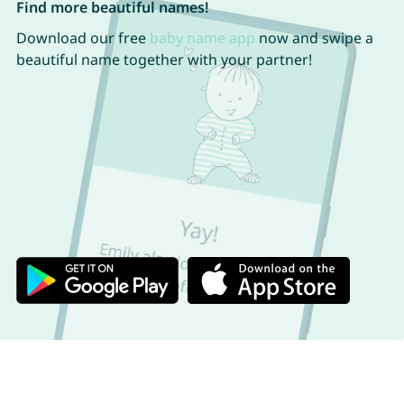
Find more beautiful names!
Download our free
baby name app
now and swipe a
beautiful name together with your partner!