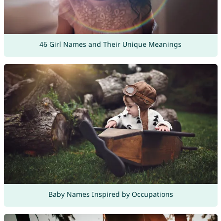
46 Girl Names and Their Unique Meanings
Baby Names Inspired by Occupations