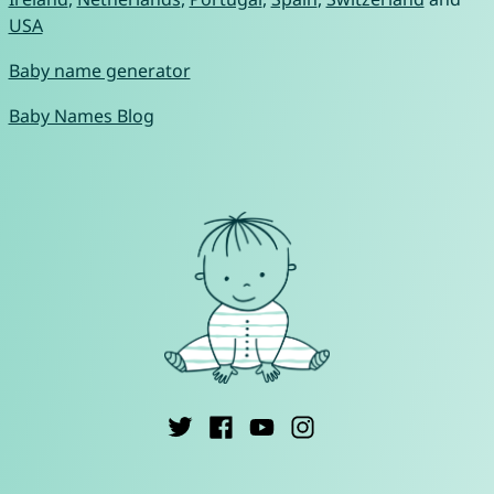
USA
Baby name generator
Baby Names Blog