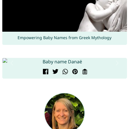
Empowering Baby Names from Greek Mythology