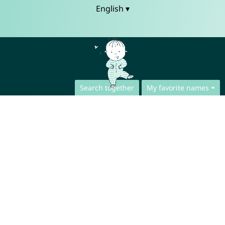
English ▾
Search together
My favorite names
Contact
Press
App Privacy Policy
Website Privacy Policy
FAQ
About us
Collaboration
Legal Notice
© CharliesNames UG (haftungsbeschränkt)
Brahmsweg 6
85221 Dachau
Germany