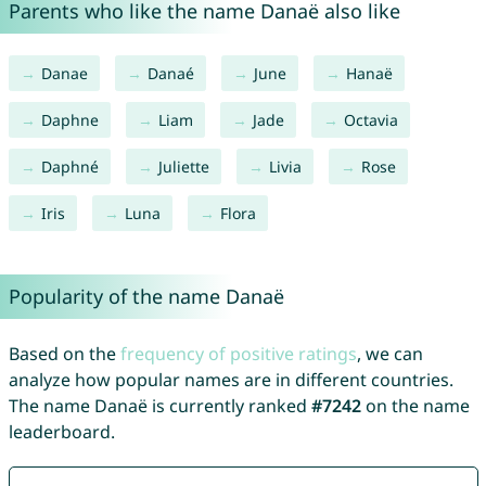
Parents who like the name Danaë also like
Danae
Danaé
June
Hanaë
Daphne
Liam
Jade
Octavia
Daphné
Juliette
Livia
Rose
Iris
Luna
Flora
Popularity of the name Danaë
Based on the
frequency of positive ratings
, we can
analyze how popular names are in different countries.
The name Danaë is currently ranked
#7242
on the name
leaderboard.