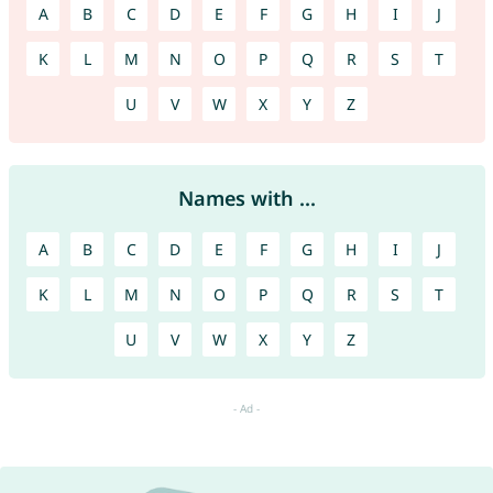
A
B
C
D
E
F
G
H
I
J
K
L
M
N
O
P
Q
R
S
T
U
V
W
X
Y
Z
Names with ...
A
B
C
D
E
F
G
H
I
J
K
L
M
N
O
P
Q
R
S
T
U
V
W
X
Y
Z