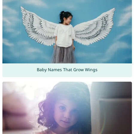
Baby Names That Grow Wings