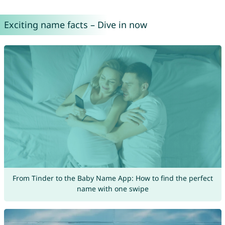
Exciting name facts – Dive in now
From Tinder to the Baby Name App: How to find the perfect
name with one swipe