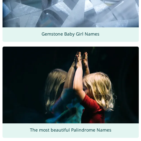
Gemstone Baby Girl Names
The most beautiful Palindrome Names