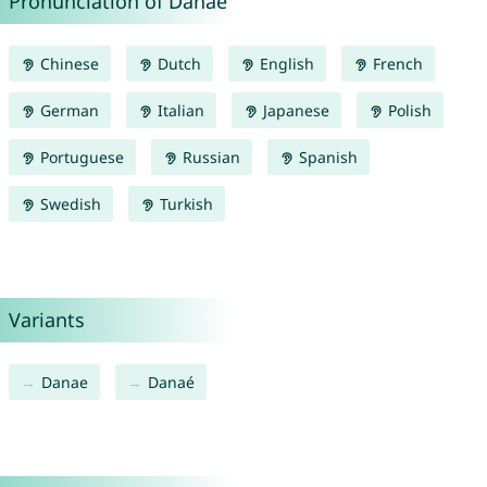
Pronunciation of Danaë
Chinese
Dutch
English
French
German
Italian
Japanese
Polish
Portuguese
Russian
Spanish
Swedish
Turkish
Variants
Danae
Danaé