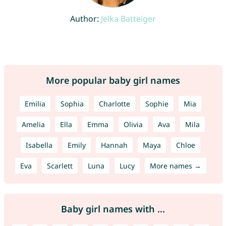
Author:
Jelka Batteiger
More popular baby girl names
Emilia
Sophia
Charlotte
Sophie
Mia
Amelia
Ella
Emma
Olivia
Ava
Mila
Isabella
Emily
Hannah
Maya
Chloe
Eva
Scarlett
Luna
Lucy
More names →
Baby girl names with ...