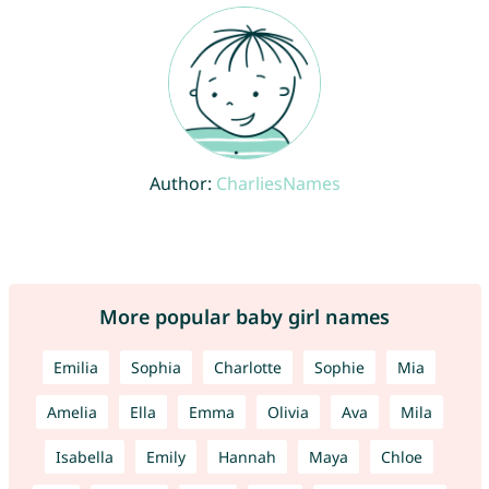
Author:
CharliesNames
More popular baby girl names
Emilia
Sophia
Charlotte
Sophie
Mia
Amelia
Ella
Emma
Olivia
Ava
Mila
Isabella
Emily
Hannah
Maya
Chloe