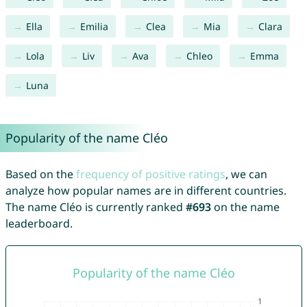
Ella
Emilia
Clea
Mia
Clara
Lola
Liv
Ava
Chleo
Emma
Luna
Popularity of the name Cléo
Based on the
frequency of positive ratings
, we can
analyze how popular names are in different countries.
The name Cléo is currently ranked
#693
on the name
leaderboard.