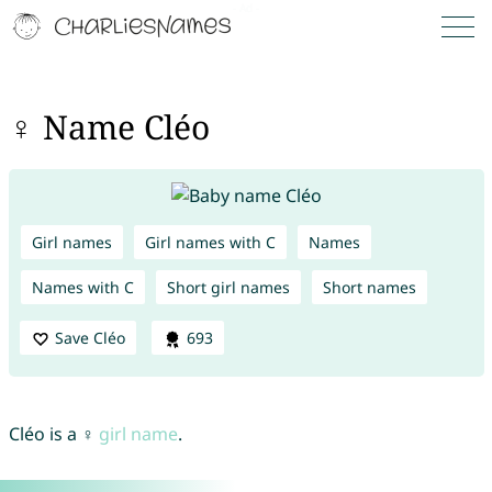
♀ Name Cléo
Girl names
Girl names with C
Names
Names with C
Short girl names
Short names
Save Cléo
693
Cléo is a ♀
girl name
.