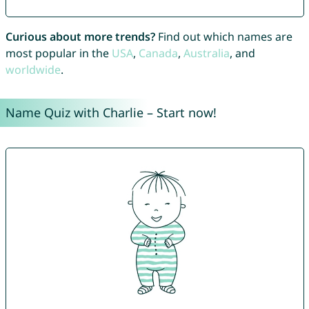
Curious about more trends?
Find out which names are
most popular in the
USA
,
Canada
,
Australia
, and
worldwide
.
Name Quiz with Charlie – Start now!