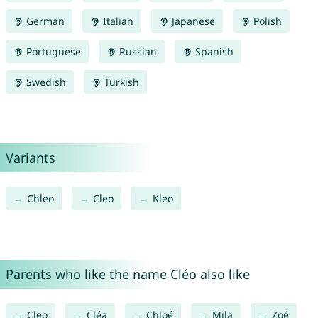
German
Italian
Japanese
Polish
Portuguese
Russian
Spanish
Swedish
Turkish
Variants
Chleo
Cleo
Kleo
Parents who like the name Cléo also like
Cleo
Cléa
Chloé
Mila
Zoé