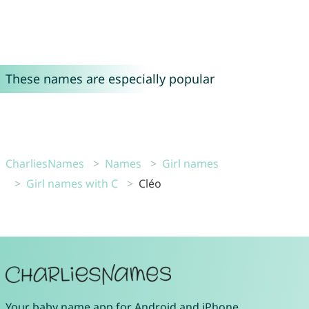
These names are especially popular
CharliesNames
Names
Girl names
Girl names with C
Cléo
Your
baby name app
for
Android
and
iPhone