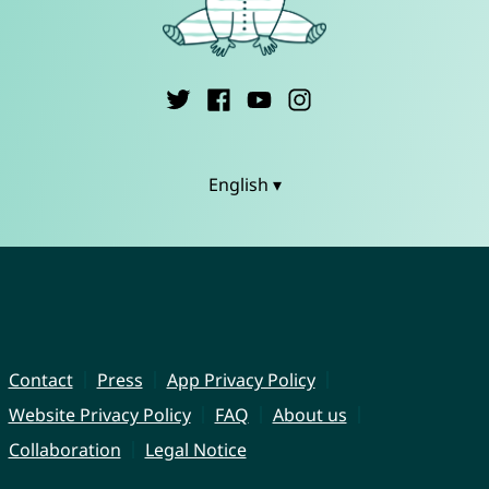
English ▾
Contact
Press
App Privacy Policy
Website Privacy Policy
FAQ
About us
Collaboration
Legal Notice