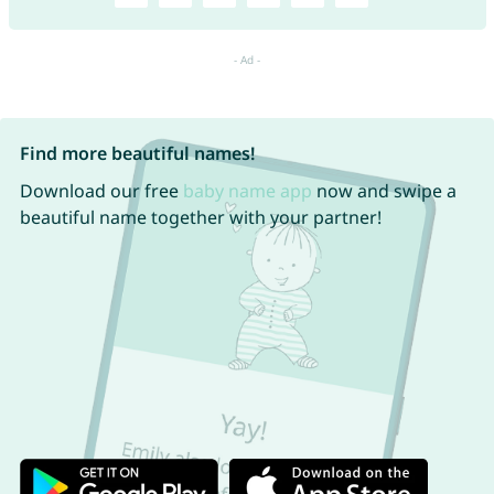
Find more beautiful names!
Download our free
baby name app
now and swipe a
beautiful name together with your partner!