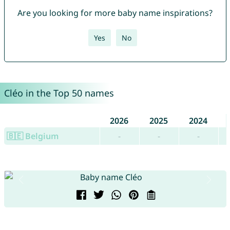
Are you looking for more baby name inspirations?
Yes
No
Cléo in the Top 50 names
2026
2025
2024
🇧🇪 Belgium
-
-
-