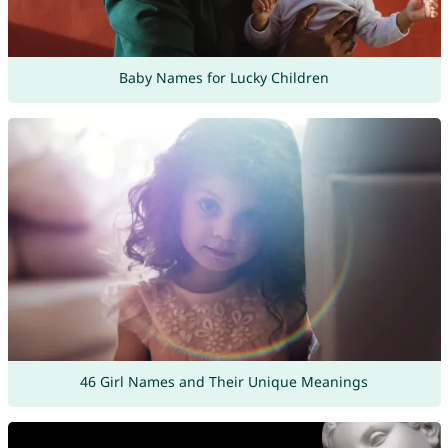
Baby Names for Lucky Children
46 Girl Names and Their Unique Meanings