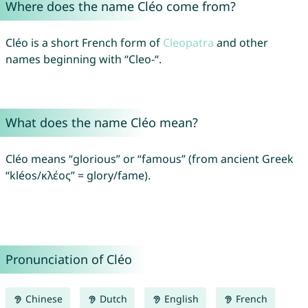
Where does the name Cléo come from?
Cléo is a short French form of
Cleopatra
and other
names beginning with “Cleo-“.
What does the name Cléo mean?
Cléo means “glorious” or “famous” (from ancient Greek
“kléos/κλέος” = glory/fame).
Pronunciation of Cléo
Chinese
Dutch
English
French