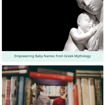
Empowering Baby Names from Greek Mythology