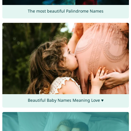
The most beautiful Palindrome Names
Beautiful Baby Names Meaning Love ♥