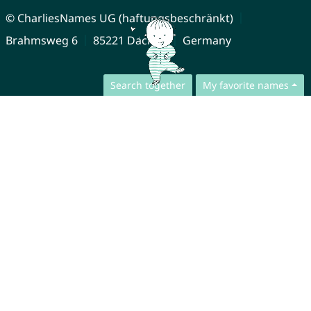
© CharliesNames UG (haftungsbeschränkt)
Brahmsweg 6
85221 Dachau
Germany
Search together
My favorite names