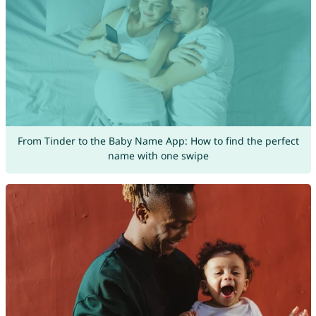
From Tinder to the Baby Name App: How to find the perfect
name with one swipe