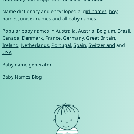
Name dictionary and encyclopedia:
girl names
,
boy
names
,
unisex names
and
all baby names
Popular baby names in
Australia
,
Austria
,
Belgium
,
Brazil
,
Canada
,
Denmark
,
France
,
Germany
,
Great Britain
,
Ireland
,
Netherlands
,
Portugal
,
Spain
,
Switzerland
and
USA
Baby name generator
Baby Names Blog