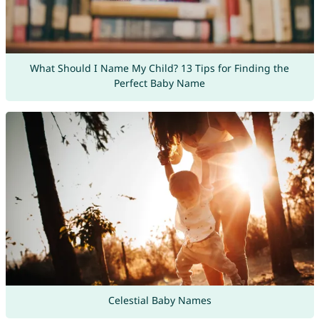
What Should I Name My Child? 13 Tips for Finding the
Perfect Baby Name
Celestial Baby Names