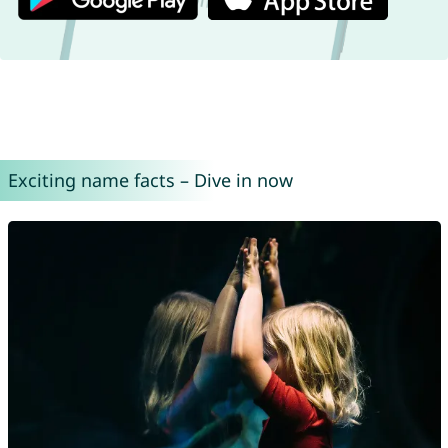
Exciting name facts – Dive in now