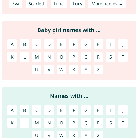
Eva
Scarlett
Luna
Lucy
More names →
Baby girl names with ...
A
B
C
D
E
F
G
H
I
J
K
L
M
N
O
P
Q
R
S
T
U
V
W
X
Y
Z
Names with ...
A
B
C
D
E
F
G
H
I
J
K
L
M
N
O
P
Q
R
S
T
U
V
W
X
Y
Z