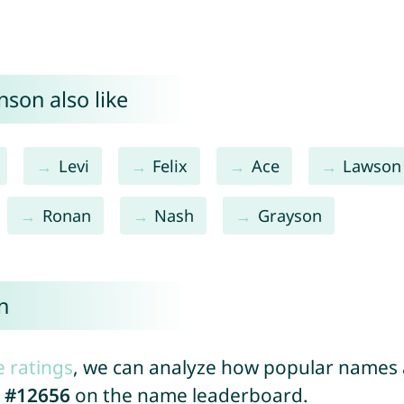
son also like
Levi
Felix
Ace
Lawson
Ronan
Nash
Grayson
n
e ratings
, we can analyze how popular names a
d
#12656
on the name leaderboard.