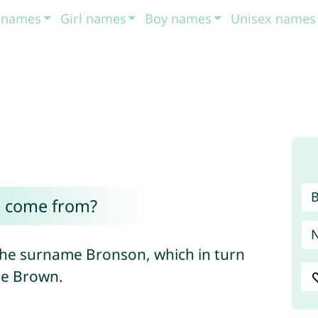
t names
Girl names
Boy names
Unisex names
 come from?
he surname Bronson, which in turn
me Brown.