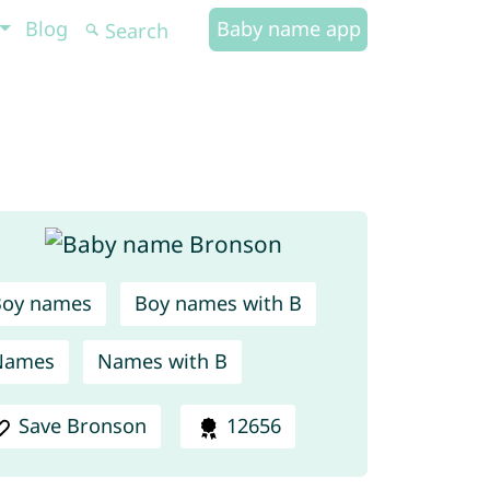
Blog
Baby name app
Boy names
Boy names with B
Names
Names with B
Save Bronson
12656