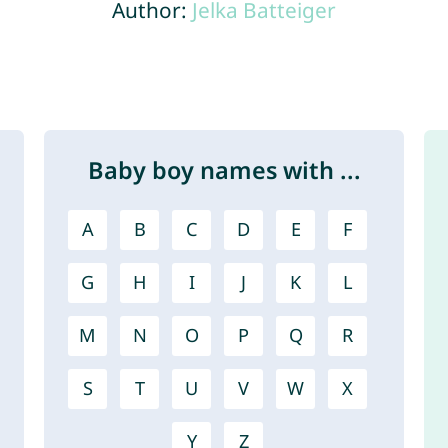
Author:
Jelka Batteiger
Baby boy names with ...
A
B
C
D
E
F
G
H
I
J
K
L
M
N
O
P
Q
R
S
T
U
V
W
X
Y
Z