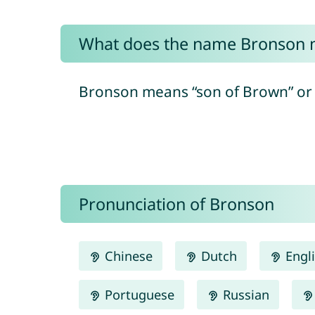
What does the name Bronson
Bronson means “son of Brown” or 
Pronunciation of Bronson
Chinese
Dutch
Engl
Portuguese
Russian