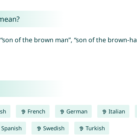
 mean?
“son of the brown man”, “son of the brown-ha
ish
French
German
Italian
Spanish
Swedish
Turkish