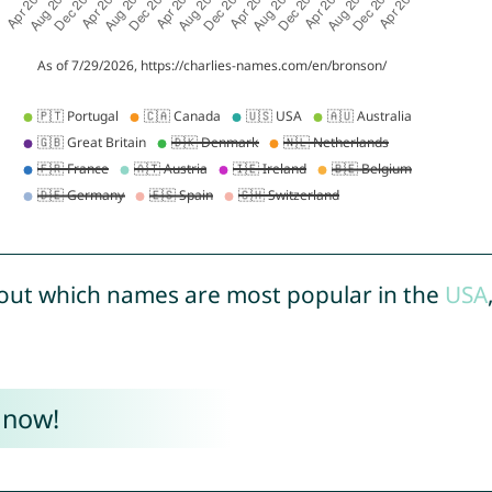
out which names are most popular in the
USA
 now!