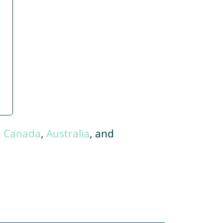
,
Canada
,
Australia
, and