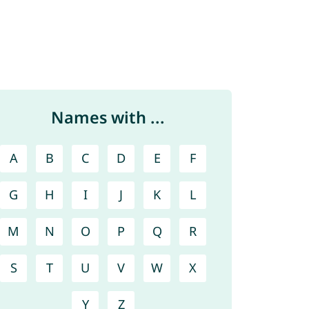
Names with ...
A
B
C
D
E
F
G
H
I
J
K
L
M
N
O
P
Q
R
S
T
U
V
W
X
Y
Z