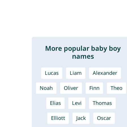
More popular baby boy
names
Lucas
Liam
Alexander
Noah
Oliver
Finn
Theo
Elias
Levi
Thomas
Elliott
Jack
Oscar