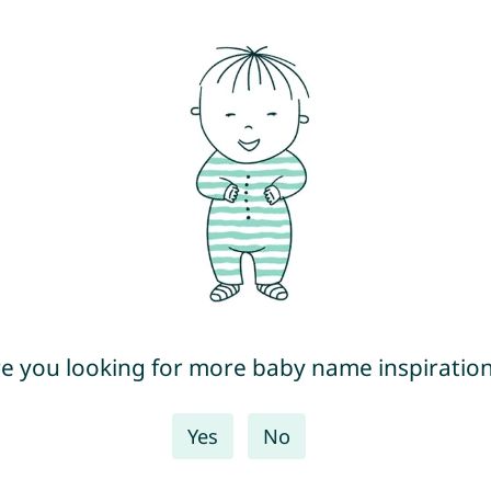
e you looking for more baby name inspiratio
Yes
No