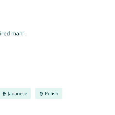
ired man”.
Japanese
Polish