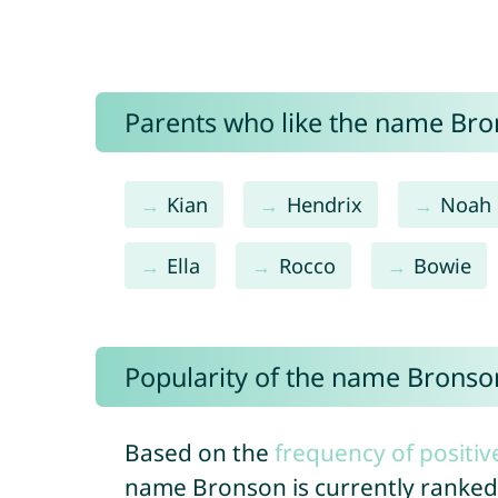
Parents who like the name Bron
Kian
Hendrix
Noah
Ella
Rocco
Bowie
Popularity of the name Bronso
Based on the
frequency of positiv
name Bronson is currently ranke