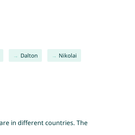
Dalton
Nikolai
re in different countries. The