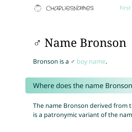
Firs
♂ Name Bronson
Bronson is a ♂
boy name
.
Where does the name Bronson
The name Bronson derived from t
is a patronymic variant of the na