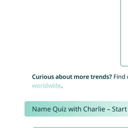
Curious about more trends?
Find 
worldwide
.
Name Quiz with Charlie – Start