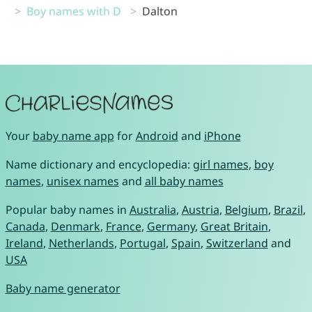
Boy names with D
Dalton
Your
baby name app
for
Android
and
iPhone
Name dictionary and encyclopedia:
girl names
,
boy
names
,
unisex names
and
all baby names
Popular baby names in
Australia
,
Austria
,
Belgium
,
Brazil
,
Canada
,
Denmark
,
France
,
Germany
,
Great Britain
,
Ireland
,
Netherlands
,
Portugal
,
Spain
,
Switzerland
and
USA
Baby name generator