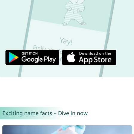
Exciting name facts – Dive in now