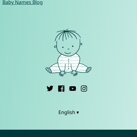
Baby Names Blog
English ▾