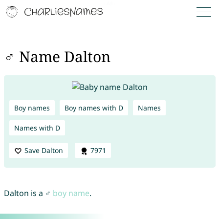
♂ Name Dalton
Boy names
Boy names with D
Names
Names with D
Save Dalton
7971
Dalton is a ♂
boy name
.