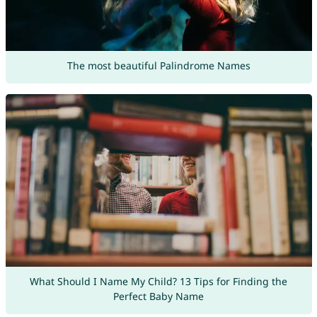
The most beautiful Palindrome Names
What Should I Name My Child? 13 Tips for Finding the
Perfect Baby Name