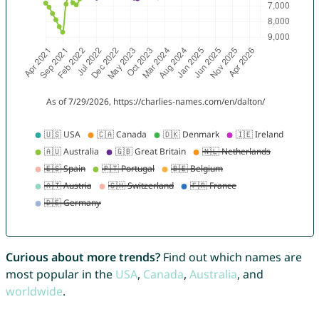
Curious about more trends?
Find out which names are
most popular in the
USA
,
Canada
,
Australia
, and
worldwide
.