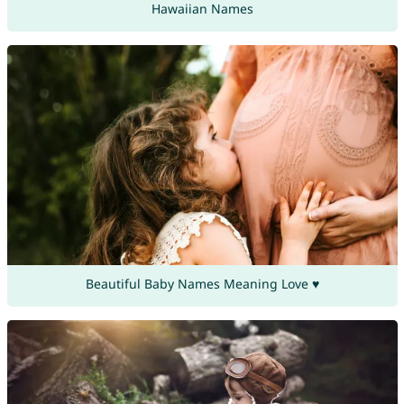
Hawaiian Names
Beautiful Baby Names Meaning Love ♥