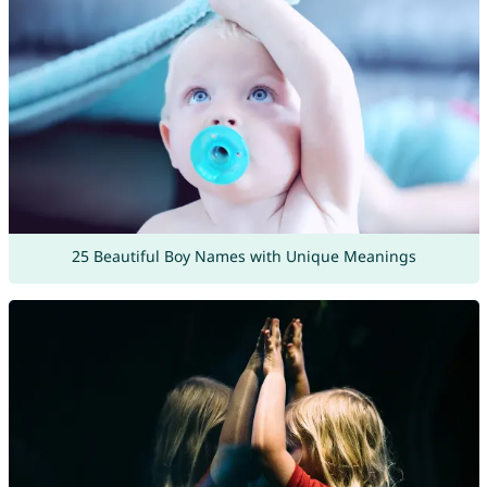
25 Beautiful Boy Names with Unique Meanings