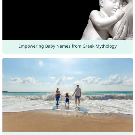
Empowering Baby Names from Greek Mythology