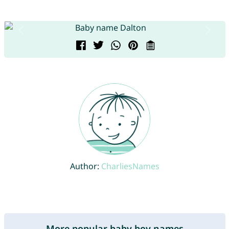
Author:
CharliesNames
More popular baby boy names