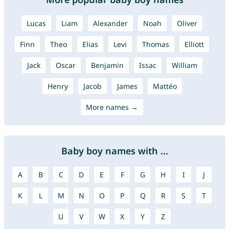
Lucas
Liam
Alexander
Noah
Oliver
Finn
Theo
Elias
Levi
Thomas
Elliott
Jack
Oscar
Benjamin
Issac
William
Henry
Jacob
James
Mattéo
More names →
Baby boy names with ...
A
B
C
D
E
F
G
H
I
J
K
L
M
N
O
P
Q
R
S
T
U
V
W
X
Y
Z