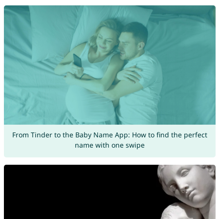
From Tinder to the Baby Name App: How to find the perfect
name with one swipe