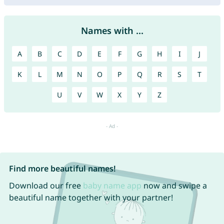
Names with ...
A
B
C
D
E
F
G
H
I
J
K
L
M
N
O
P
Q
R
S
T
U
V
W
X
Y
Z
Find more beautiful names!
Download our free
baby name app
now and swipe a
beautiful name together with your partner!