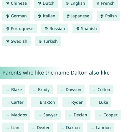
Chinese
Dutch
English
French
German
Italian
Japanese
Polish
Portuguese
Russian
Spanish
Swedish
Turkish
Parents who like the name Dalton also like
Blake
Brody
Dawson
Colton
Carter
Braxton
Ryder
Luke
Maddox
Sawyer
Declan
Cooper
Liam
Dexter
Daxton
Landon