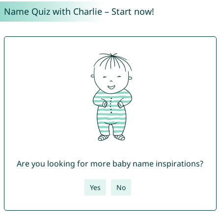
Name Quiz with Charlie – Start now!
Are you looking for more baby name inspirations?
Yes
No