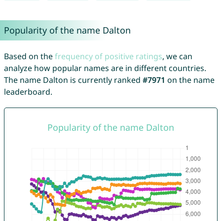
Popularity of the name Dalton
Based on the
frequency of positive ratings
, we can
analyze how popular names are in different countries.
The name Dalton is currently ranked
#7971
on the name
leaderboard.