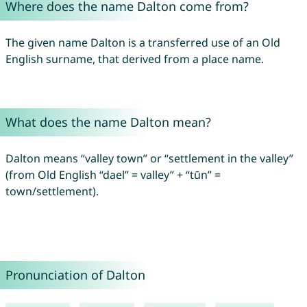
Where does the name Dalton come from?
The given name Dalton is a transferred use of an Old
English surname, that derived from a place name.
What does the name Dalton mean?
Dalton means “valley town” or “settlement in the valley”
(from Old English “dael” = valley” + “tūn” =
town/settlement).
Pronunciation of Dalton