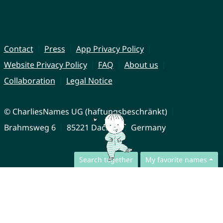
Contact
Press
App Privacy Policy
Website Privacy Policy
FAQ
About us
Collaboration
Legal Notice
© CharliesNames UG (haftungsbeschränkt)
Brahmsweg 6
85221 Dachau
Germany
Search together
My favorite names