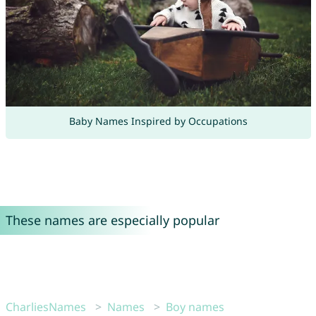
Baby Names Inspired by Occupations
These names are especially popular
CharliesNames
Names
Boy names