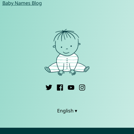
Baby Names Blog
English ▾