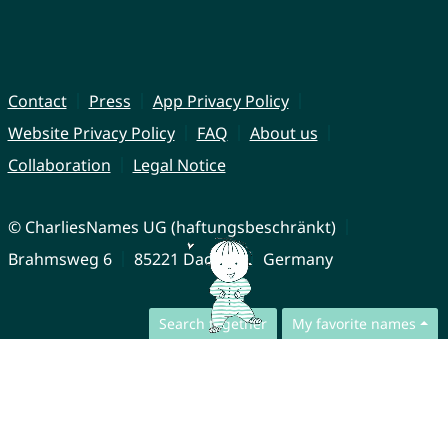
Contact
Press
App Privacy Policy
Website Privacy Policy
FAQ
About us
Collaboration
Legal Notice
© CharliesNames UG (haftungsbeschränkt)
Brahmsweg 6
85221 Dachau
Germany
Search together
My favorite names