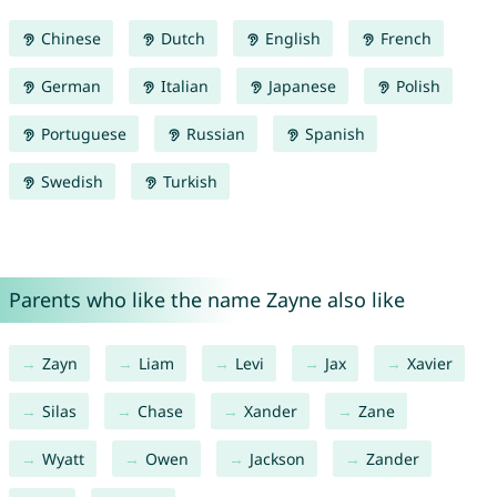
Chinese
Dutch
English
French
German
Italian
Japanese
Polish
Portuguese
Russian
Spanish
Swedish
Turkish
Parents who like the name Zayne also like
Zayn
Liam
Levi
Jax
Xavier
Silas
Chase
Xander
Zane
Wyatt
Owen
Jackson
Zander