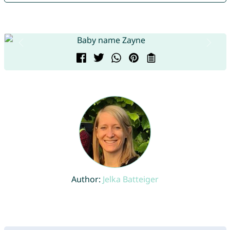
Author:
Jelka Batteiger