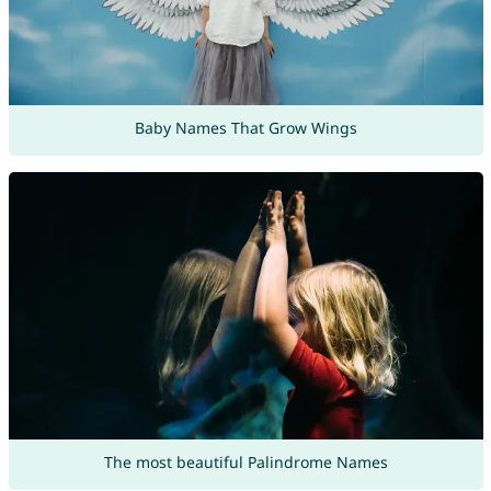
Baby Names That Grow Wings
The most beautiful Palindrome Names