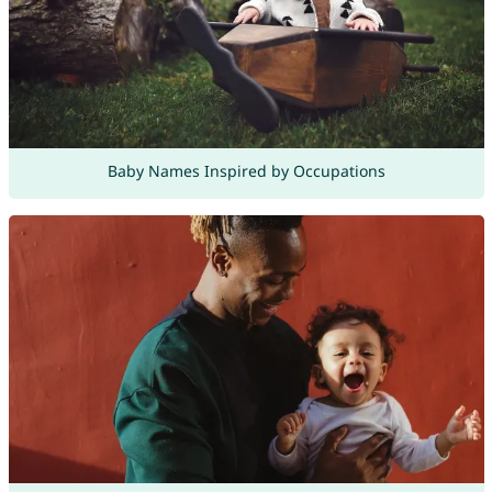
Baby Names Inspired by Occupations