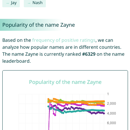
Jay
Nash
Popularity of the name Zayne
Based on the
frequency of positive ratings
, we can
analyze how popular names are in different countries.
The name Zayne is currently ranked
#6329
on the name
leaderboard.