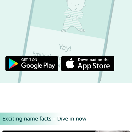
Exciting name facts – Dive in now