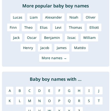
More popular baby boy names
Lucas
Liam
Alexander
Noah
Oliver
Finn
Theo
Elias
Levi
Thomas
Elliott
Jack
Oscar
Benjamin
Issac
William
Henry
Jacob
James
Mattéo
More names →
Baby boy names with ...
A
B
C
D
E
F
G
H
I
J
K
L
M
N
O
P
Q
R
S
T
U
V
W
X
Y
Z