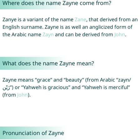
Where does the name Zayne come from?
Zanye is a variant of the name
Zane
, that derived from an
English surname. Zayne is as well an anglicized form of
the Arabic name
Zayn
and can be derived from
John
.
What does the name Zayne mean?
Zayne means “grace” and “beauty” (from Arabic “zayn/
زَيْن”) or “Yahweh is gracious” and “Yahweh is merciful”
(from
John
).
Pronunciation of Zayne