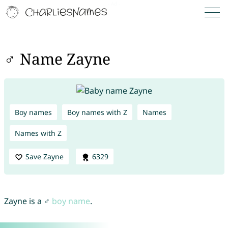
♂ Name Zayne
Boy names
Boy names with Z
Names
Names with Z
Save Zayne
6329
Zayne is a ♂
boy name
.