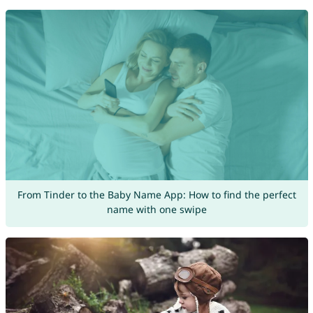
From Tinder to the Baby Name App: How to find the perfect
name with one swipe