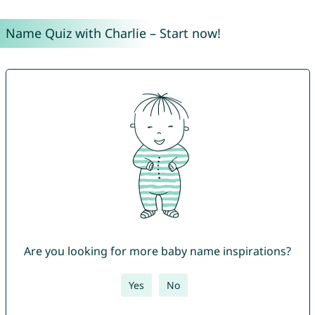
Name Quiz with Charlie – Start now!
Are you looking for more baby name inspirations?
Yes
No