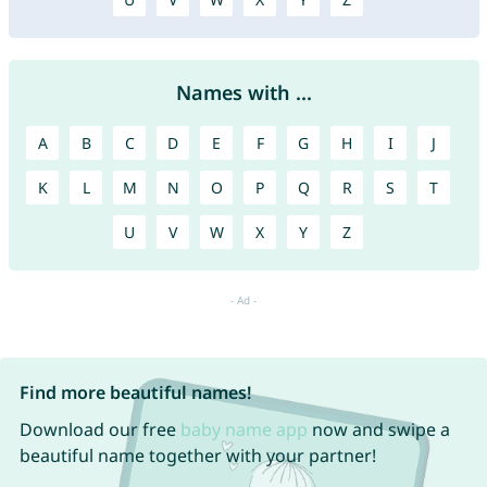
Names with ...
A
B
C
D
E
F
G
H
I
J
K
L
M
N
O
P
Q
R
S
T
U
V
W
X
Y
Z
Find more beautiful names!
Download our free
baby name app
now and swipe a
beautiful name together with your partner!