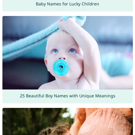
Baby Names for Lucky Children
25 Beautiful Boy Names with Unique Meanings