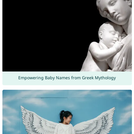
Empowering Baby Names from Greek Mythology