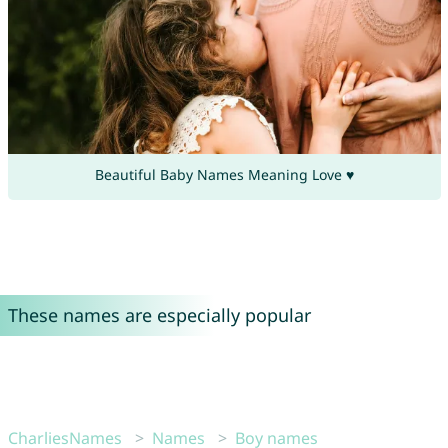
Beautiful Baby Names Meaning Love ♥
These names are especially popular
CharliesNames
Names
Boy names