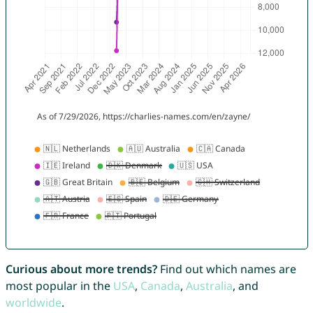
Curious about more trends?
Find out which names are
most popular in the
USA
,
Canada
,
Australia
, and
worldwide
.