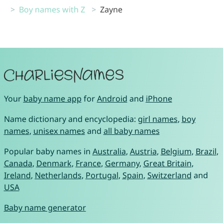
Boy names with Z
Zayne
Your
baby name app
for
Android
and
iPhone
Name dictionary and encyclopedia:
girl names
,
boy
names
,
unisex names
and
all baby names
Popular baby names in
Australia
,
Austria
,
Belgium
,
Brazil
,
Canada
,
Denmark
,
France
,
Germany
,
Great Britain
,
Ireland
,
Netherlands
,
Portugal
,
Spain
,
Switzerland
and
USA
Baby name generator