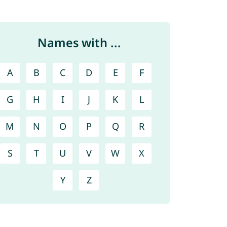
Names with ...
A
B
C
D
E
F
G
H
I
J
K
L
M
N
O
P
Q
R
S
T
U
V
W
X
Y
Z