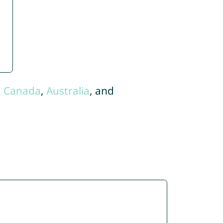
,
Canada
,
Australia
, and