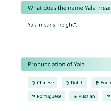
What does the name Yala mea
Yala means “height”.
Pronunciation of Yala
Chinese
Dutch
Engl
Portuguese
Russian