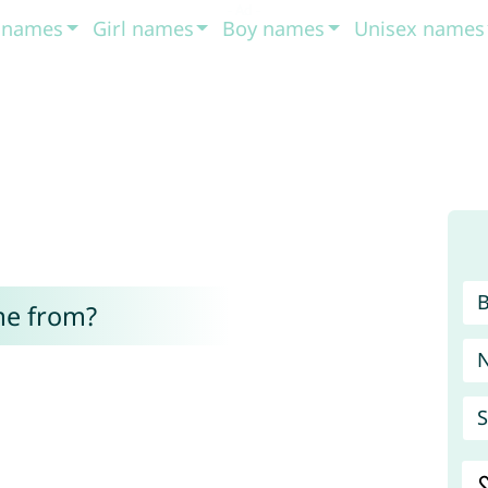
t names
Girl names
Boy names
Unisex names
me from?
S