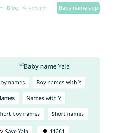
Blog
Baby name app
Boy names
Boy names with Y
Names
Names with Y
hort boy names
Short names
Save Yala
11261