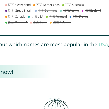
out which names are most popular in the
USA
 now!