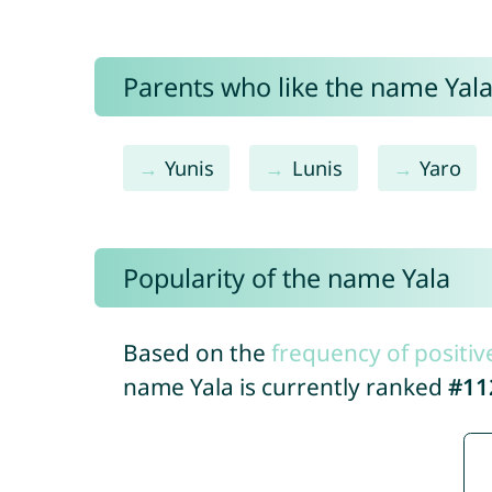
Parents who like the name Yala 
Yunis
Lunis
Yaro
Popularity of the name Yala
Based on the
frequency of positiv
name Yala is currently ranked
#11