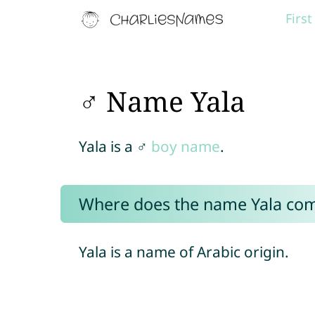
Firs
♂ Name Yala
Yala is a ♂
boy name
.
Where does the name Yala co
Yala is a name of Arabic origin.