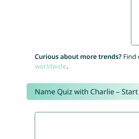
Curious about more trends?
Find 
worldwide
.
Name Quiz with Charlie – Start