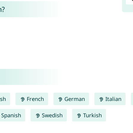
n?
ish
French
German
Italian
Spanish
Swedish
Turkish