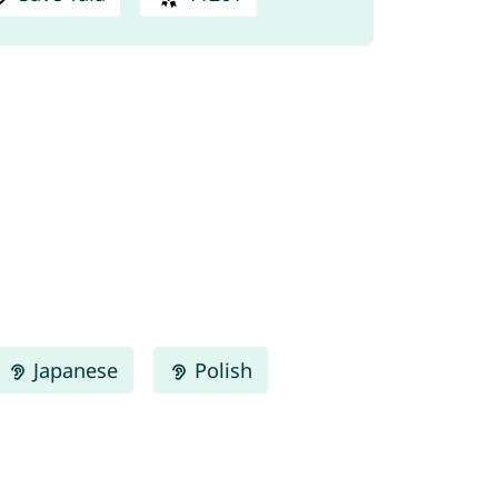
Japanese
Polish