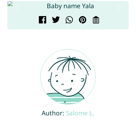
Author:
Salome L.