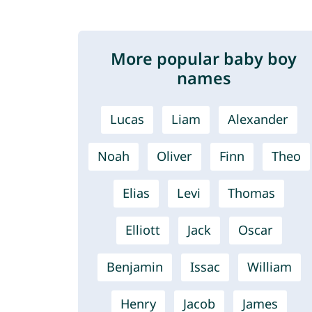
More popular baby boy
names
Lucas
Liam
Alexander
Noah
Oliver
Finn
Theo
Elias
Levi
Thomas
Elliott
Jack
Oscar
Benjamin
Issac
William
Henry
Jacob
James