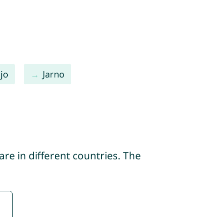
jo
Jarno
re in different countries. The