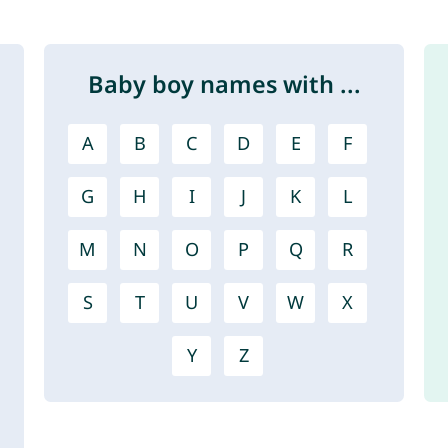
Baby boy names with ...
A
B
C
D
E
F
G
H
I
J
K
L
M
N
O
P
Q
R
S
T
U
V
W
X
Y
Z