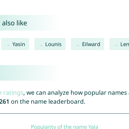
also like
Yasin
Lounis
Eilward
Len
e ratings
, we can analyze how popular names a
261
on the name leaderboard.