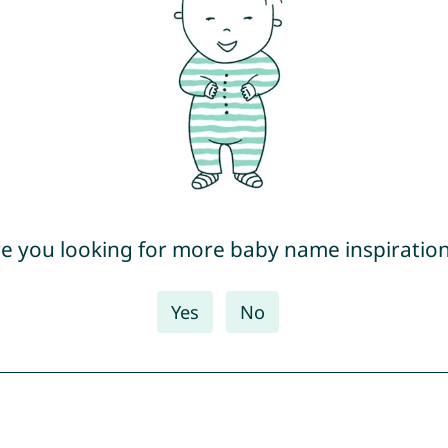
e you looking for more baby name inspiratio
Yes
No