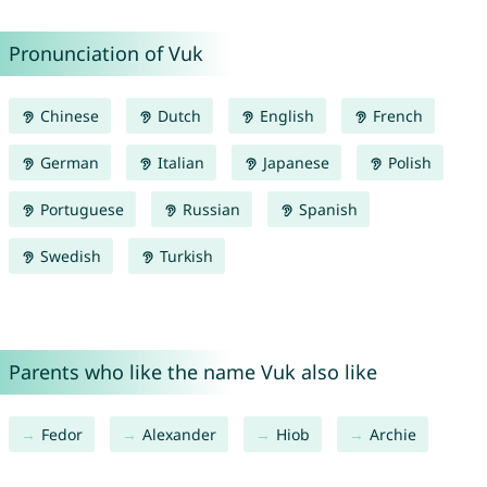
Pronunciation of Vuk
Chinese
Dutch
English
French
German
Italian
Japanese
Polish
Portuguese
Russian
Spanish
Swedish
Turkish
Parents who like the name Vuk also like
Fedor
Alexander
Hiob
Archie