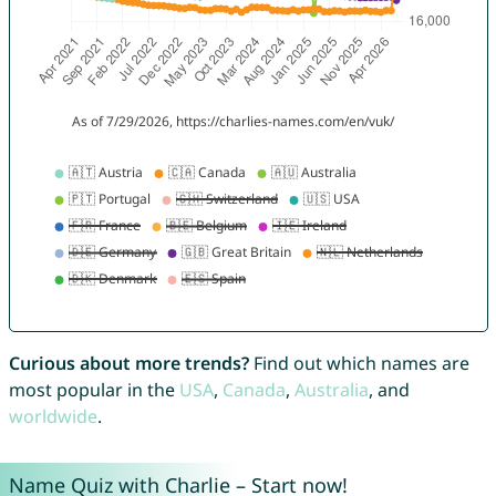
Curious about more trends?
Find out which names are
most popular in the
USA
,
Canada
,
Australia
, and
worldwide
.
Name Quiz with Charlie – Start now!