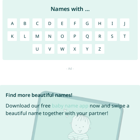
Names with ...
A
B
C
D
E
F
G
H
I
J
K
L
M
N
O
P
Q
R
S
T
U
V
W
X
Y
Z
Find more beautiful names!
Download our free
baby name app
now and swipe a
beautiful name together with your partner!