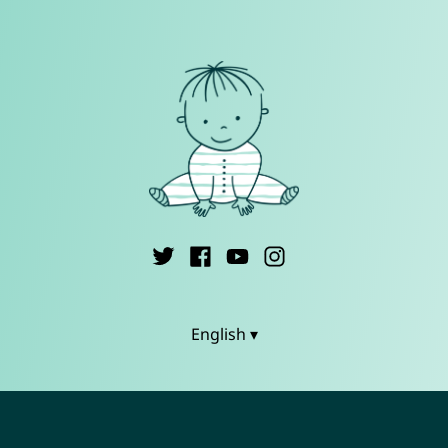
English ▾