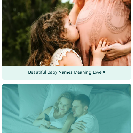
Beautiful Baby Names Meaning Love ♥