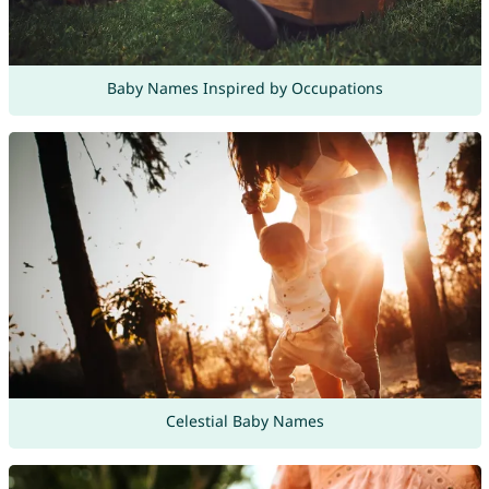
Baby Names Inspired by Occupations
Celestial Baby Names