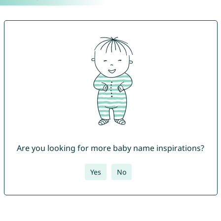
Are you looking for more baby name inspirations?
Yes
No