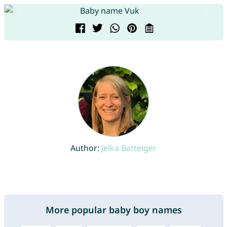
Author:
Jelka Batteiger
More popular baby boy names