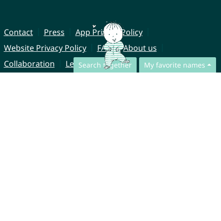
Contact
Press
App Privacy Policy
Website Privacy Policy
FAQ
About us
Collaboration
Legal Notice
Search together
My favorite names
© CharliesNames UG (haftungsbeschränkt)
Brahmsweg 6
85221 Dachau
Germany