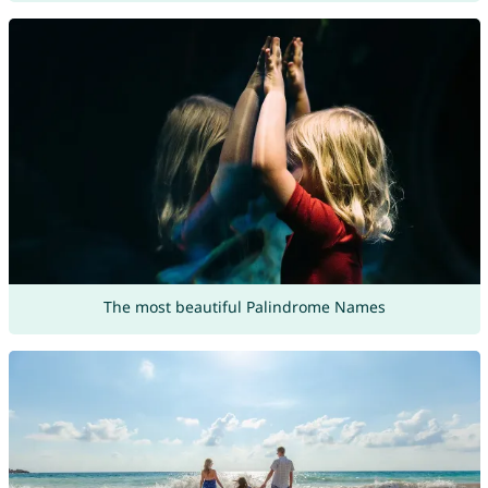
The most beautiful Palindrome Names