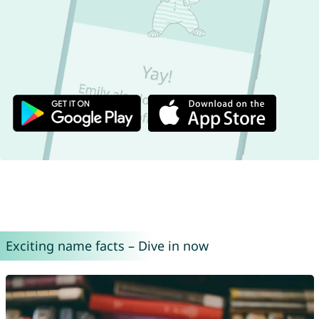
Exciting name facts – Dive in now