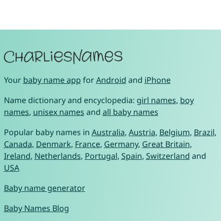
Your
baby name app
for
Android
and
iPhone
Name dictionary and encyclopedia:
girl names
,
boy
names
,
unisex names
and
all baby names
Popular baby names in
Australia
,
Austria
,
Belgium
,
Brazil
,
Canada
,
Denmark
,
France
,
Germany
,
Great Britain
,
Ireland
,
Netherlands
,
Portugal
,
Spain
,
Switzerland
and
USA
Baby name generator
Baby Names Blog