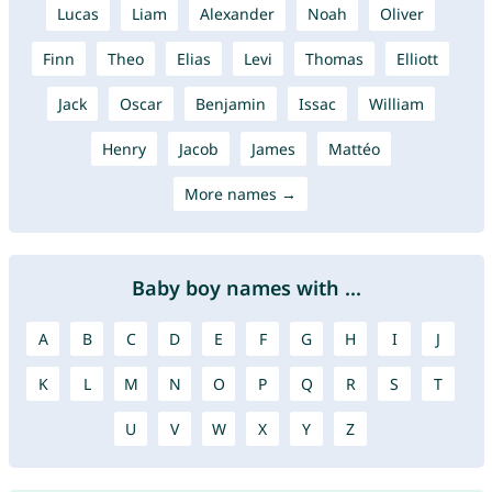
Lucas
Liam
Alexander
Noah
Oliver
Finn
Theo
Elias
Levi
Thomas
Elliott
Jack
Oscar
Benjamin
Issac
William
Henry
Jacob
James
Mattéo
More names →
Baby boy names with ...
A
B
C
D
E
F
G
H
I
J
K
L
M
N
O
P
Q
R
S
T
U
V
W
X
Y
Z