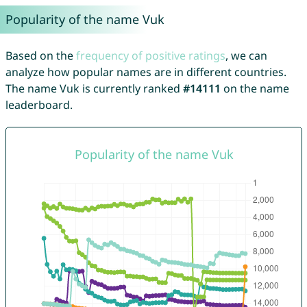
Popularity of the name Vuk
Based on the
frequency of positive ratings
, we can
analyze how popular names are in different countries.
The name Vuk is currently ranked
#14111
on the name
leaderboard.