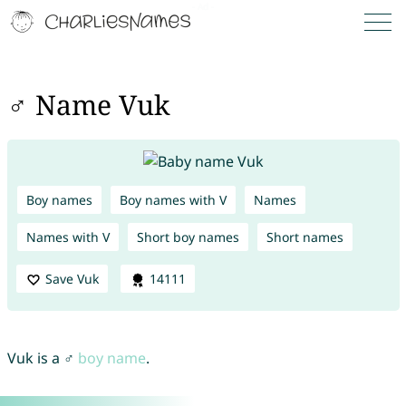
♂ Name Vuk
Boy names
Boy names with V
Names
Names with V
Short boy names
Short names
Save Vuk
14111
Vuk is a ♂
boy name
.