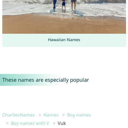
Hawaiian Names
These names are especially popular
CharliesNames
Names
Boy names
Boy names with V
Vuk