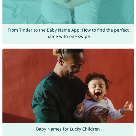
From Tinder to the Baby Name App: How to find the perfect
name with one swipe
Baby Names for Lucky Children