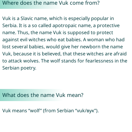
Where does the name Vuk come from?
Vuk is a Slavic name, which is especially popular in
Serbia. It is a so called apotropaic name, a protective
name. Thus, the name Vuk is supposed to protect
against evil witches who eat babies. A woman who had
lost several babies, would give her newborn the name
Vuk, because it is believed, that these witches are afraid
to attack wolves. The wolf stands for fearlessness in the
Serbian poetry.
What does the name Vuk mean?
Vuk means “wolf” (from Serbian “vuk/вук”).