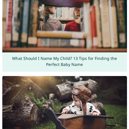
What Should I Name My Child? 13 Tips for Finding the
Perfect Baby Name