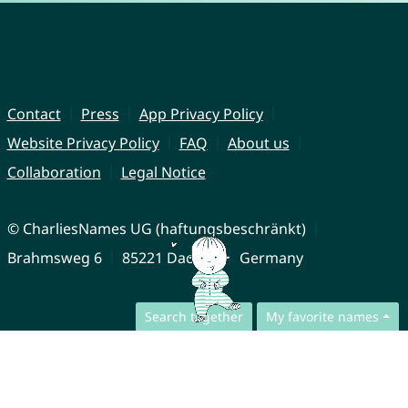
Contact
Press
App Privacy Policy
Website Privacy Policy
FAQ
About us
Collaboration
Legal Notice
© CharliesNames UG (haftungsbeschränkt)
Brahmsweg 6
85221 Dachau
Germany
Search together
My favorite names