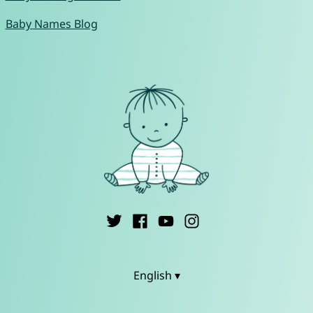
Baby Names Blog
English ▾