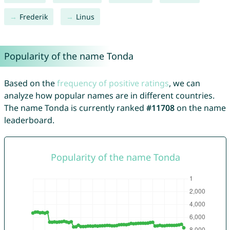
Frederik
Linus
Popularity of the name Tonda
Based on the
frequency of positive ratings
, we can
analyze how popular names are in different countries.
The name Tonda is currently ranked
#11708
on the name
leaderboard.