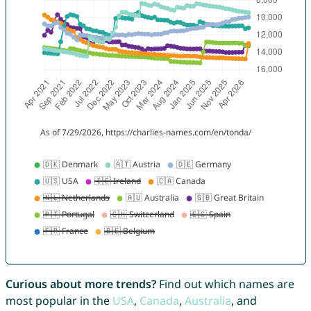
Curious about more trends?
Find out which names are
most popular in the
USA
,
Canada
,
Australia
, and