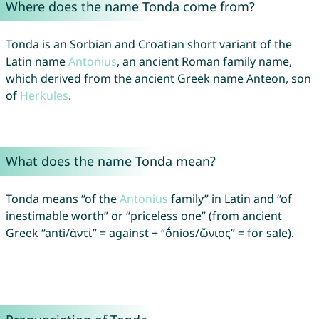
Where does the name Tonda come from?
Tonda is an Sorbian and Croatian short variant of the
Latin name
Antonius
, an ancient Roman family name,
which derived from the ancient Greek name Anteon, son
of
Herkules
.
What does the name Tonda mean?
Tonda means “of the
Antonius
family” in Latin and “of
inestimable worth” or “priceless one” (from ancient
Greek “anti/ἀντἰ” = against + “ṓnios/ὤνιος” = for sale).