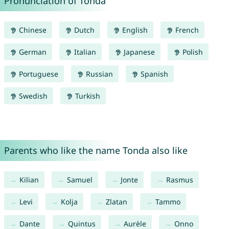
Pronunciation of Tonda
Chinese
Dutch
English
French
German
Italian
Japanese
Polish
Portuguese
Russian
Spanish
Swedish
Turkish
Parents who like the name Tonda also like
Kilian
Samuel
Jonte
Rasmus
Levi
Kolja
Zlatan
Tammo
Dante
Quintus
Aurèle
Onno