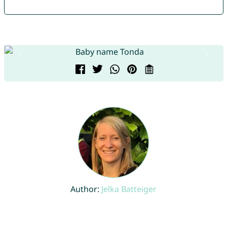
Author:
Jelka Batteiger