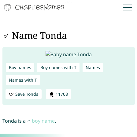
♂ Name Tonda
Boy names
Boy names with T
Names
Names with T
Save Tonda
11708
Tonda is a ♂
boy name
.