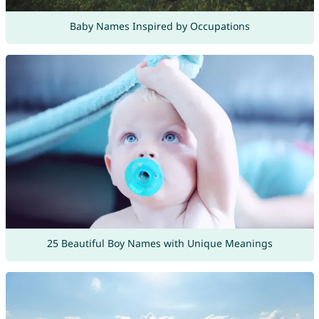
Baby Names Inspired by Occupations
25 Beautiful Boy Names with Unique Meanings