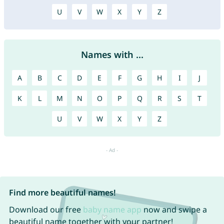
U
V
W
X
Y
Z
Names with ...
A
B
C
D
E
F
G
H
I
J
K
L
M
N
O
P
Q
R
S
T
U
V
W
X
Y
Z
Find more beautiful names!
Download our free
baby name app
now and swipe a
beautiful name together with your partner!