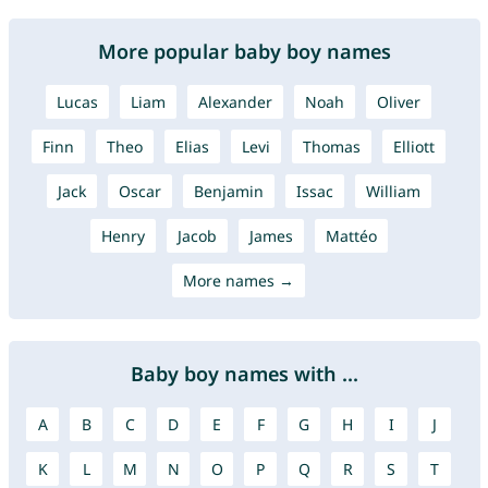
More popular baby boy names
Lucas
Liam
Alexander
Noah
Oliver
Finn
Theo
Elias
Levi
Thomas
Elliott
Jack
Oscar
Benjamin
Issac
William
Henry
Jacob
James
Mattéo
More names →
Baby boy names with ...
A
B
C
D
E
F
G
H
I
J
K
L
M
N
O
P
Q
R
S
T