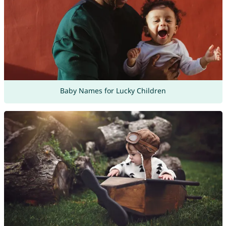
Baby Names for Lucky Children