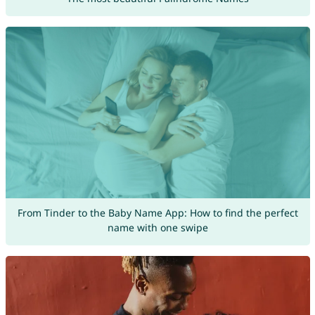
From Tinder to the Baby Name App: How to find the perfect
name with one swipe