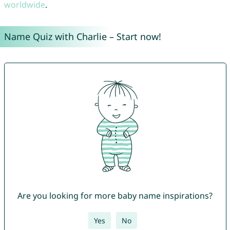
worldwide
.
Name Quiz with Charlie – Start now!
Are you looking for more baby name inspirations?
Yes
No