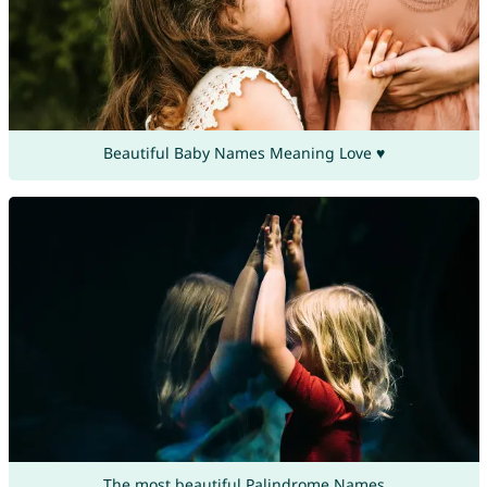
Beautiful Baby Names Meaning Love ♥
The most beautiful Palindrome Names