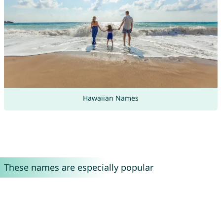
Hawaiian Names
These names are especially popular