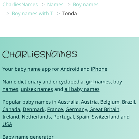
CharliesNames
Names
Boy names
Boy names with T
Tonda
Your
baby name app
for
Android
and
iPhone
Name dictionary and encyclopedia:
girl names
,
boy
names
,
unisex names
and
all baby names
Popular baby names in
Australia
,
Austria
,
Belgium
,
Brazil
,
Canada
,
Denmark
,
France
,
Germany
,
Great Britain
,
Ireland
,
Netherlands
,
Portugal
,
Spain
,
Switzerland
and
USA
Baby name generator