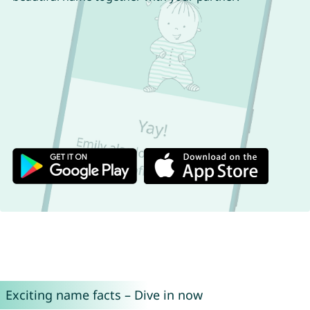
Exciting name facts – Dive in now