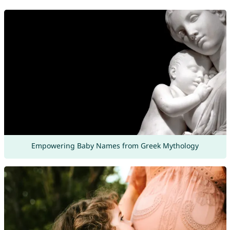
Empowering Baby Names from Greek Mythology