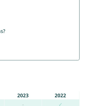
ns?
2023
2022
-
✓