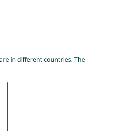
re in different countries. The