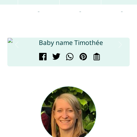
-
-
-