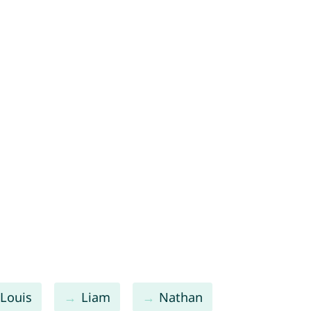
Louis
Liam
Nathan