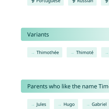
Portuguese
Russian
Variants
Thimothée
Thimoté
Parents who like the name Timo
Jules
Hugo
Gabriel