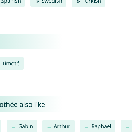
Spanish
Swedish
Turkish
Timoté
thée also like
Gabin
Arthur
Raphaël