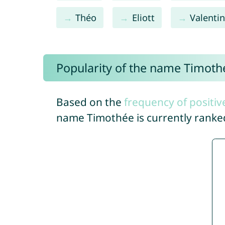
Théo
Eliott
Valenti
Popularity of the name Timoth
Based on the
frequency of positiv
name Timothée is currently rank