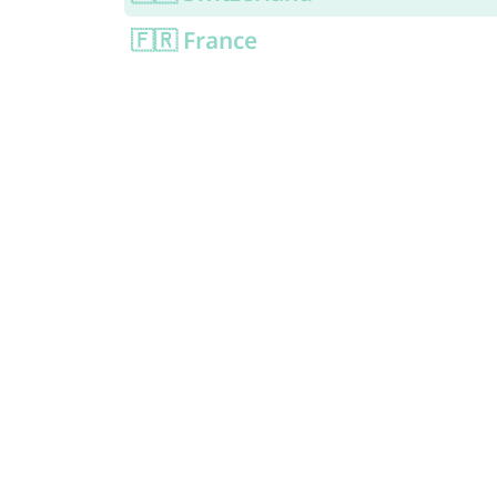
🇫🇷 France