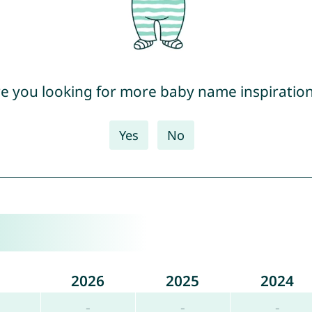
e you looking for more baby name inspiratio
Yes
No
2026
2025
2024
-
-
-