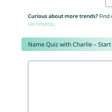
Curious about more trends?
Find 
worldwide
.
Name Quiz with Charlie – Start