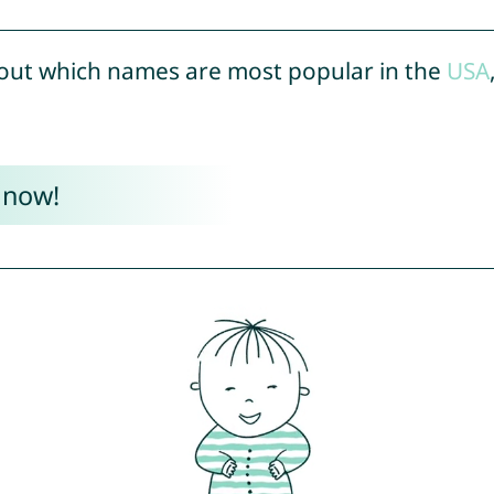
out which names are most popular in the
USA
 now!