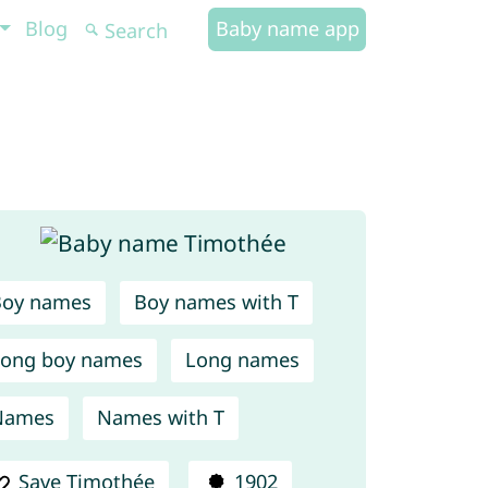
Blog
Baby name app
Boy names
Boy names with T
ong boy names
Long names
Names
Names with T
Save Timothée
1902