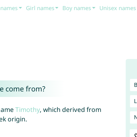
t names
Girl names
Boy names
Unisex names
e come from?
L
 name
Timothy
, which derived from
ek origin.