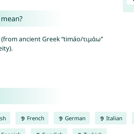
e mean?
(from ancient Greek “timáo/τιμάω”
ity).
ish
French
German
Italian