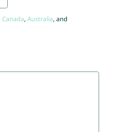
,
Canada
,
Australia
, and