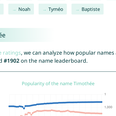
n
Noah
Tyméo
Baptiste
ée
e ratings
, we can analyze how popular names a
ed
#1902
on the name leaderboard.