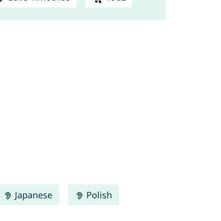
Japanese
Polish