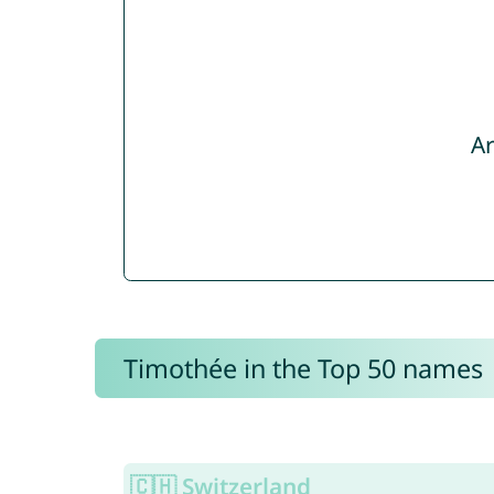
Ar
Timothée in the Top 50 names
🇨🇭 Switzerland