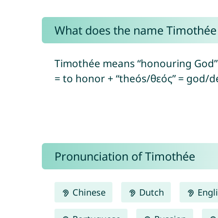
What does the name Timothé
Timothée means “honouring God” 
= to honor + “theós/θεός” = god/de
Pronunciation of Timothée
Chinese
Dutch
Engl