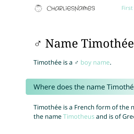
Firs
♂ Name Timothée
Timothée is a ♂
boy name
.
Where does the name Timothé
Timothée is a French form of the
the name
Timotheus
and is of Gre