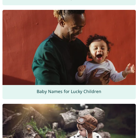
Baby Names for Lucky Children