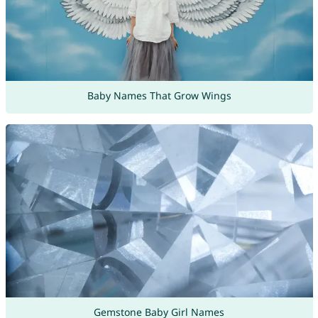
Baby Names That Grow Wings
Gemstone Baby Girl Names