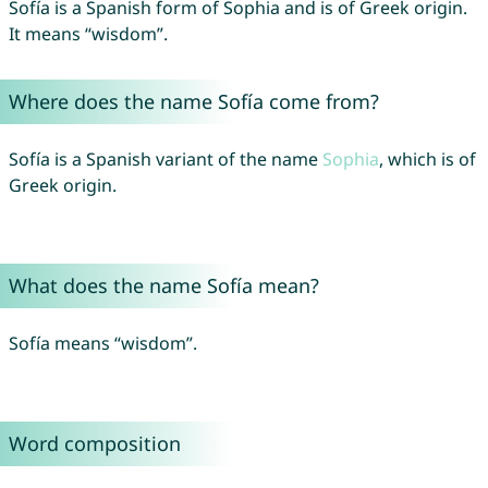
Sofía is a Spanish form of Sophia and is of Greek origin.
It means “wisdom”.
Where does the name Sofía come from?
Sofía is a Spanish variant of the name
Sophia
, which is of
Greek origin.
What does the name Sofía mean?
Sofía means “wisdom”.
Word composition