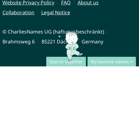
Website Privacy Policy
FAQ
About us
Collaboration
Legal Notice
© CharliesNames UG (haftungsbeschränkt)
Brahmsweg 6
85221 Dachau
Germany
Search together
My favorite names