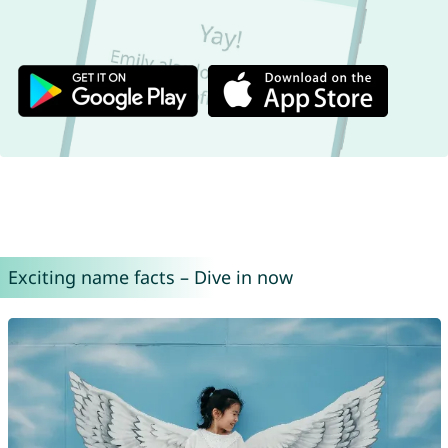
Exciting name facts – Dive in now