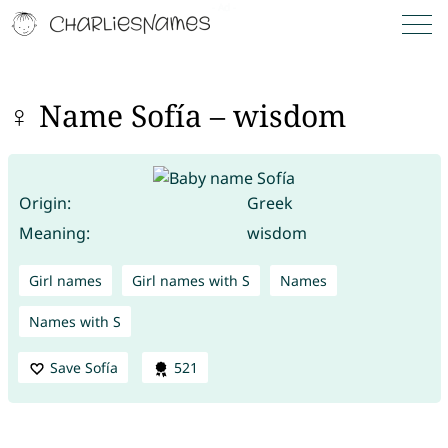
♀ Name Sofía – wisdom
Origin:
Greek
Meaning:
wisdom
Girl names
Girl names with S
Names
Names with S
Save Sofía
521