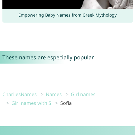
Empowering Baby Names from Greek Mythology
These names are especially popular
CharliesNames
Names
Girl names
Girl names with S
Sofía