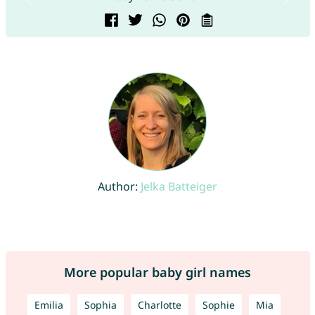
Author:
Jelka Batteiger
More popular baby girl names
Emilia
Sophia
Charlotte
Sophie
Mia