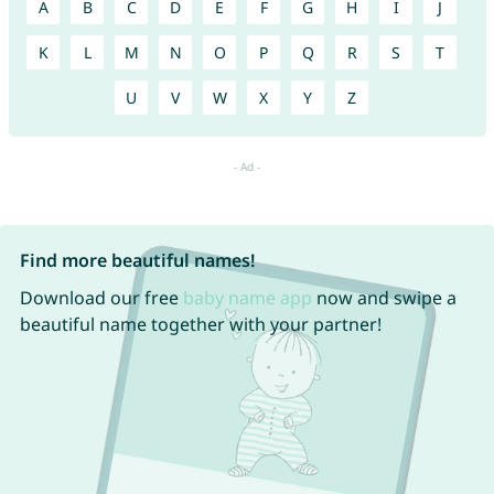
A
B
C
D
E
F
G
H
I
J
K
L
M
N
O
P
Q
R
S
T
U
V
W
X
Y
Z
Find more beautiful names!
Download our free
baby name app
now and swipe a
beautiful name together with your partner!