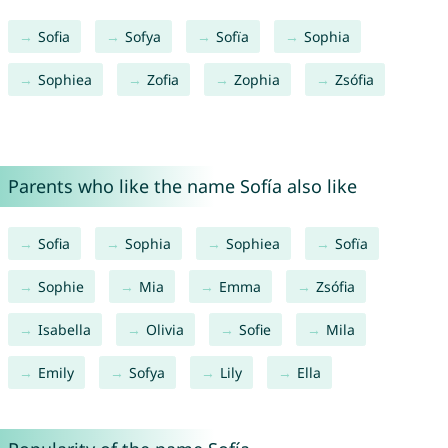
Sofia
Sofya
Sofïa
Sophia
Sophiea
Zofia
Zophia
Zsófia
Parents who like the name Sofía also like
Sofia
Sophia
Sophiea
Sofïa
Sophie
Mia
Emma
Zsófia
Isabella
Olivia
Sofie
Mila
Emily
Sofya
Lily
Ella