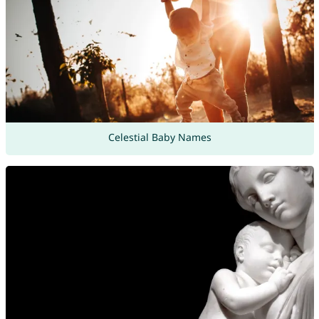
Celestial Baby Names