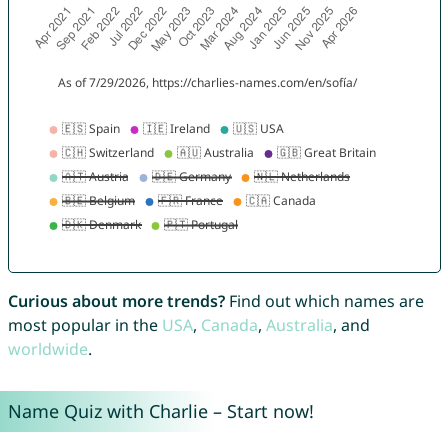
Curious about more trends?
Find out which names are
most popular in the
USA
,
Canada
,
Australia
, and
worldwide
.
Name Quiz with Charlie – Start now!