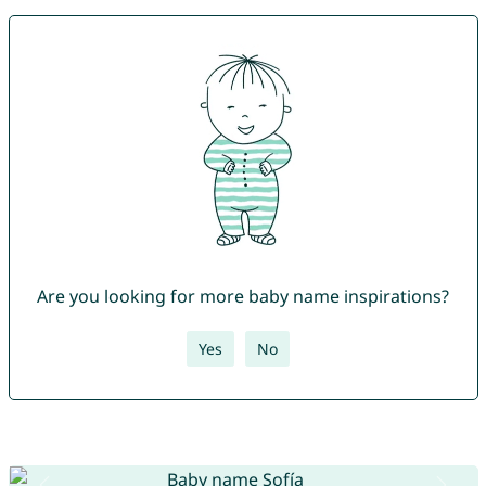
Are you looking for more baby name inspirations?
Yes
No