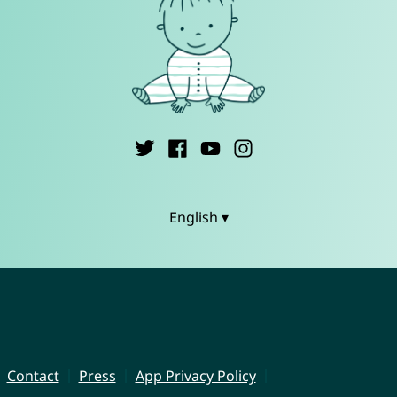
English ▾
Contact
Press
App Privacy Policy