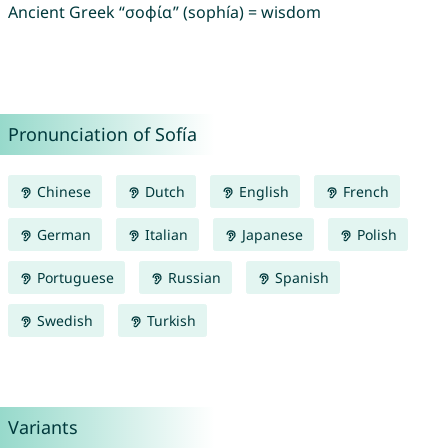
Ancient Greek “σοφία” (sophía) = wisdom
Pronunciation of Sofía
Chinese
Dutch
English
French
German
Italian
Japanese
Polish
Portuguese
Russian
Spanish
Swedish
Turkish
Variants