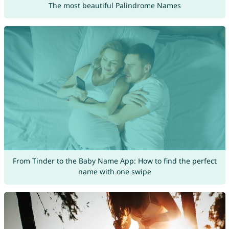
The most beautiful Palindrome Names
From Tinder to the Baby Name App: How to find the perfect
name with one swipe