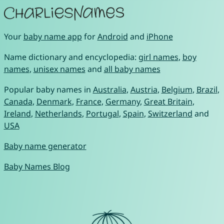
Your
baby name app
for
Android
and
iPhone
Name dictionary and encyclopedia:
girl names
,
boy
names
,
unisex names
and
all baby names
Popular baby names in
Australia
,
Austria
,
Belgium
,
Brazil
,
Canada
,
Denmark
,
France
,
Germany
,
Great Britain
,
Ireland
,
Netherlands
,
Portugal
,
Spain
,
Switzerland
and
USA
Baby name generator
Baby Names Blog