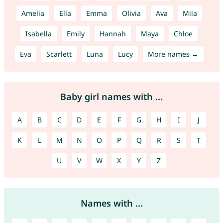
Amelia
Ella
Emma
Olivia
Ava
Mila
Isabella
Emily
Hannah
Maya
Chloe
Eva
Scarlett
Luna
Lucy
More names →
Baby girl names with ...
A
B
C
D
E
F
G
H
I
J
K
L
M
N
O
P
Q
R
S
T
U
V
W
X
Y
Z
Names with ...