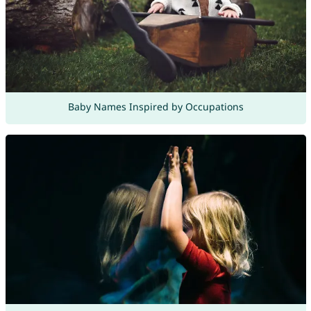
Baby Names Inspired by Occupations