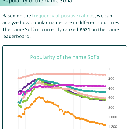
Popularity of the name Sofía
Based on the
frequency of positive ratings
, we can
analyze how popular names are in different countries.
The name Sofía is currently ranked
#521
on the name
leaderboard.