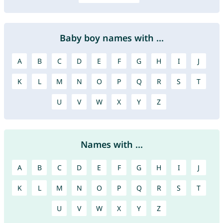
Baby boy names with ...
A
B
C
D
E
F
G
H
I
J
K
L
M
N
O
P
Q
R
S
T
U
V
W
X
Y
Z
Names with ...
A
B
C
D
E
F
G
H
I
J
K
L
M
N
O
P
Q
R
S
T
U
V
W
X
Y
Z