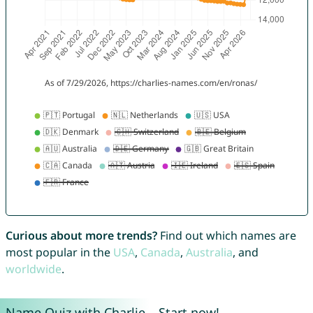
Curious about more trends?
Find out which names are
most popular in the
USA
,
Canada
,
Australia
, and
worldwide
.
Name Quiz with Charlie – Start now!