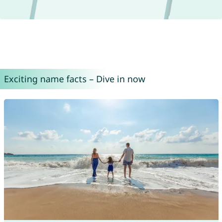
Exciting name facts – Dive in now