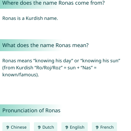
Where does the name Ronas come from?
Ronas is a Kurdish name.
What does the name Ronas mean?
Ronas means “knowing his day” or “knowing his sun”
(from Kurdish “Ro/Roj/Roz” = sun + “Nas” =
known/famous).
Pronunciation of Ronas
Chinese
Dutch
English
French