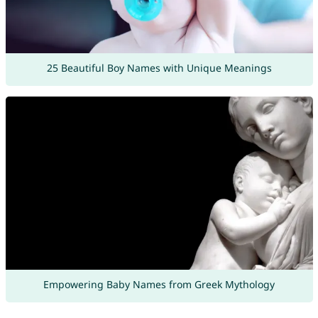
25 Beautiful Boy Names with Unique Meanings
Empowering Baby Names from Greek Mythology