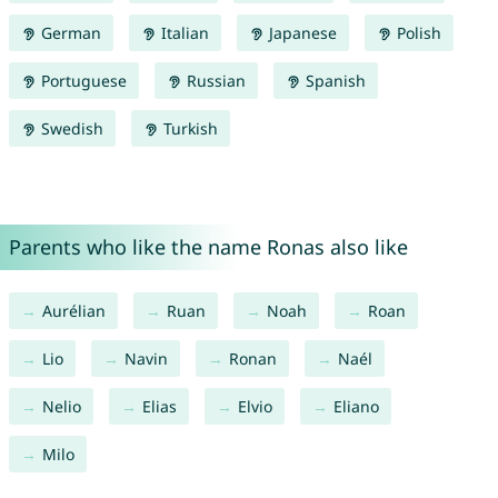
German
Italian
Japanese
Polish
Portuguese
Russian
Spanish
Swedish
Turkish
Parents who like the name Ronas also like
Aurélian
Ruan
Noah
Roan
Lio
Navin
Ronan
Naél
Nelio
Elias
Elvio
Eliano
Milo