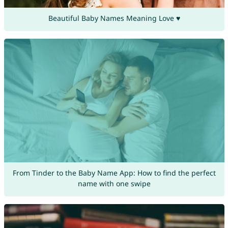
Beautiful Baby Names Meaning Love ♥
From Tinder to the Baby Name App: How to find the perfect
name with one swipe