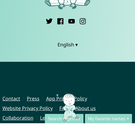
English ▾
Contact
Press
App Privacy Policy
Website Privacy Policy
FAQ
About us
Collaboration
Legal Notice
Search together
My favorite names