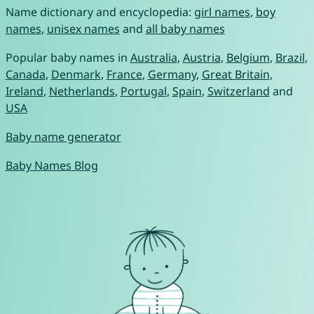
Name dictionary and encyclopedia:
girl names
,
boy
names
,
unisex names
and
all baby names
Popular baby names in
Australia
,
Austria
,
Belgium
,
Brazil
,
Canada
,
Denmark
,
France
,
Germany
,
Great Britain
,
Ireland
,
Netherlands
,
Portugal
,
Spain
,
Switzerland
and
USA
Baby name generator
Baby Names Blog