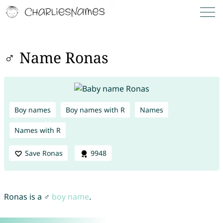
♂ Name Ronas
Boy names
Boy names with R
Names
Names with R
Save Ronas
9948
Ronas is a ♂
boy name
.