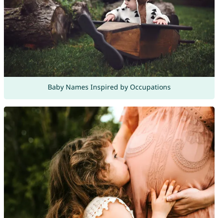
Baby Names Inspired by Occupations