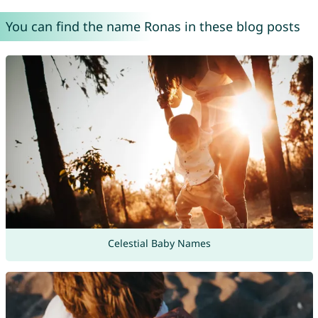
You can find the name Ronas in these blog posts
Celestial Baby Names