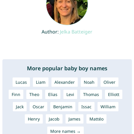
Author:
Jelka Batteiger
More popular baby boy names
Lucas
Liam
Alexander
Noah
Oliver
Finn
Theo
Elias
Levi
Thomas
Elliott
Jack
Oscar
Benjamin
Issac
William
Henry
Jacob
James
Mattéo
More names →