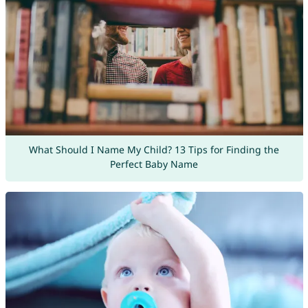
What Should I Name My Child? 13 Tips for Finding the
Perfect Baby Name