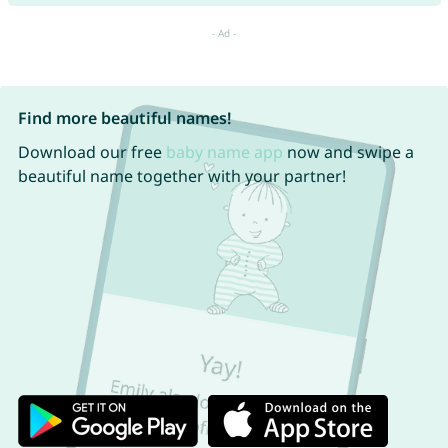
Find more beautiful names!
Download our free
baby name app
now and swipe a
beautiful name together with your partner!