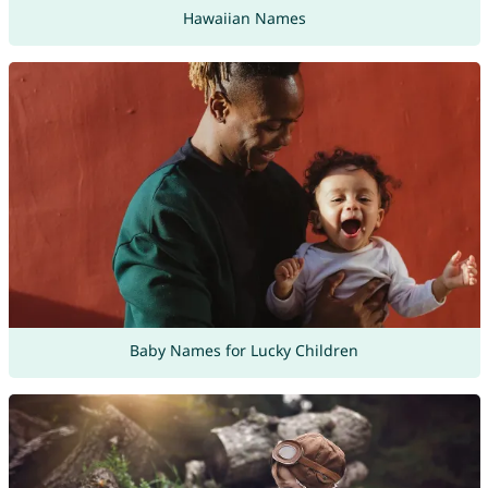
Hawaiian Names
Baby Names for Lucky Children