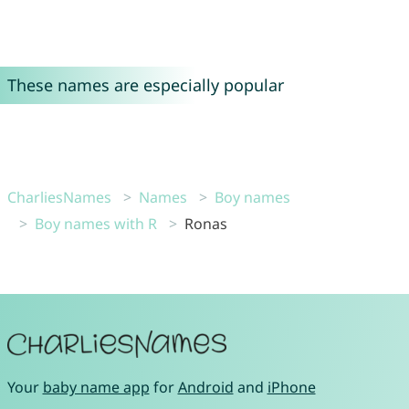
These names are especially popular
CharliesNames
Names
Boy names
Boy names with R
Ronas
Your
baby name app
for
Android
and
iPhone