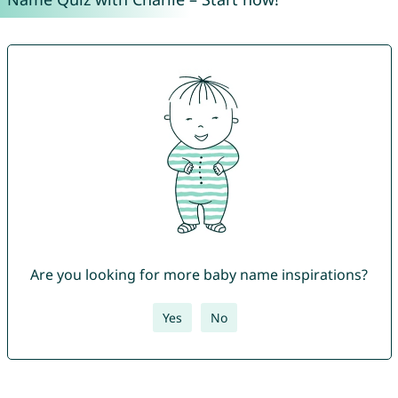
Are you looking for more baby name inspirations?
Yes
No