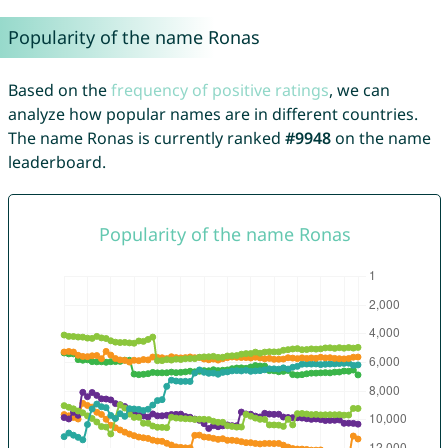
Popularity of the name Ronas
Based on the
frequency of positive ratings
, we can
analyze how popular names are in different countries.
The name Ronas is currently ranked
#9948
on the name
leaderboard.