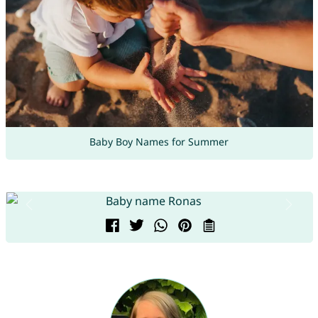
Baby Boy Names for Summer