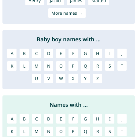
Henry
Jacob
James
Mattéo
More names →
Baby boy names with ...
A
B
C
D
E
F
G
H
I
J
K
L
M
N
O
P
Q
R
S
T
U
V
W
X
Y
Z
Names with ...
A
B
C
D
E
F
G
H
I
J
K
L
M
N
O
P
Q
R
S
T