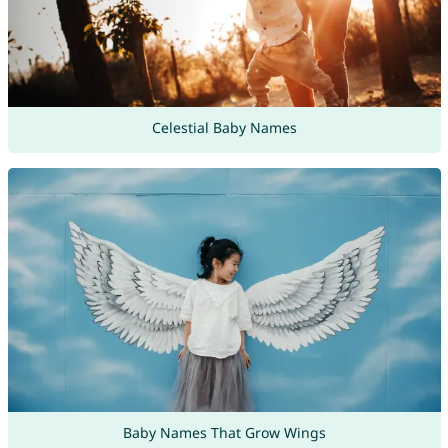
Celestial Baby Names
Baby Names That Grow Wings