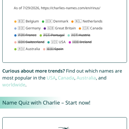
Curious about more trends?
Find out which names are
most popular in the
USA
,
Canada
,
Australia
, and
worldwide
.
Name Quiz with Charlie – Start now!