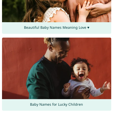
Beautiful Baby Names Meaning Love ♥
Baby Names for Lucky Children