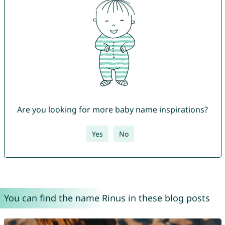
Are you looking for more baby name inspirations?
Yes
No
You can find the name Rinus in these blog posts