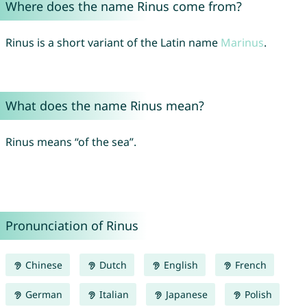
Where does the name Rinus come from?
Rinus is a short variant of the Latin name
Marinus
.
What does the name Rinus mean?
Rinus means “of the sea”.
Pronunciation of Rinus
Chinese
Dutch
English
French
German
Italian
Japanese
Polish