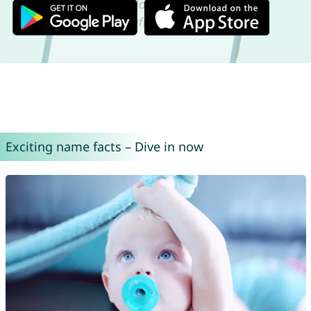
Exciting name facts – Dive in now