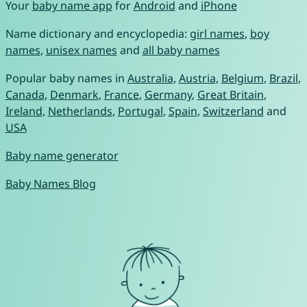
Your
baby name app
for
Android
and
iPhone
Name dictionary and encyclopedia:
girl names
,
boy
names
,
unisex names
and
all baby names
Popular baby names in
Australia
,
Austria
,
Belgium
,
Brazil
,
Canada
,
Denmark
,
France
,
Germany
,
Great Britain
,
Ireland
,
Netherlands
,
Portugal
,
Spain
,
Switzerland
and
USA
Baby name generator
Baby Names Blog