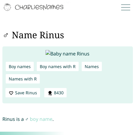
♂ Name Rinus
Boy names
Boy names with R
Names
Names with R
Save Rinus
8430
Rinus is a ♂
boy name
.