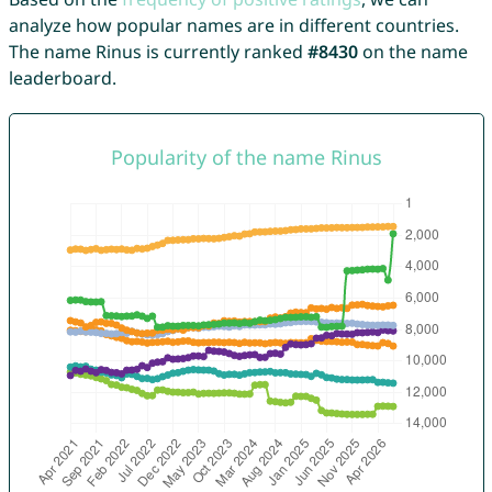
analyze how popular names are in different countries.
The name Rinus is currently ranked
#8430
on the name
leaderboard.