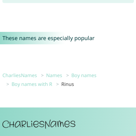
These names are especially popular
CharliesNames
Names
Boy names
Boy names with R
Rinus