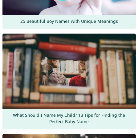
25 Beautiful Boy Names with Unique Meanings
What Should I Name My Child? 13 Tips for Finding the
Perfect Baby Name