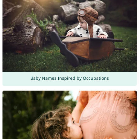
Baby Names Inspired by Occupations