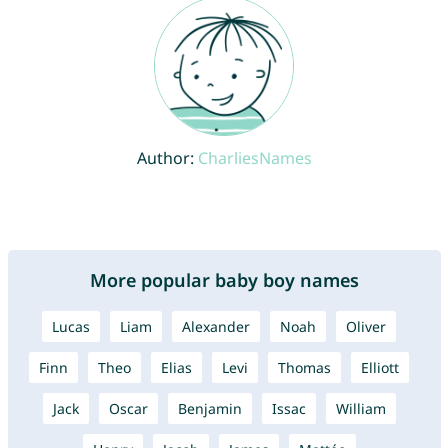
Author:
CharliesNames
More popular baby boy names
Lucas
Liam
Alexander
Noah
Oliver
Finn
Theo
Elias
Levi
Thomas
Elliott
Jack
Oscar
Benjamin
Issac
William