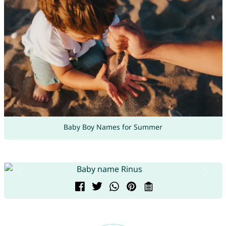
Baby Boy Names for Summer