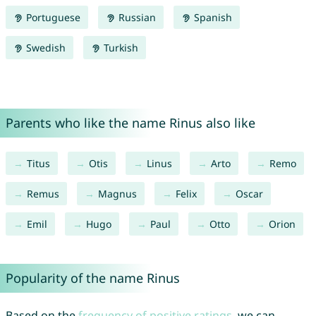
Portuguese
Russian
Spanish
Swedish
Turkish
Parents who like the name Rinus also like
Titus
Otis
Linus
Arto
Remo
Remus
Magnus
Felix
Oscar
Emil
Hugo
Paul
Otto
Orion
Popularity of the name Rinus
Based on the
frequency of positive ratings
, we can