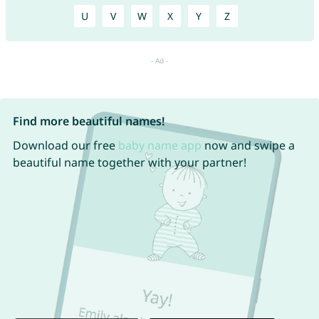
U
V
W
X
Y
Z
Find more beautiful names!
Download our free
baby name app
now and swipe a
beautiful name together with your partner!