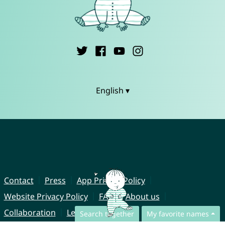
English ▾
Contact
Press
App Privacy Policy
Website Privacy Policy
FAQ
About us
Collaboration
Legal Notice
Search together
My favorite names