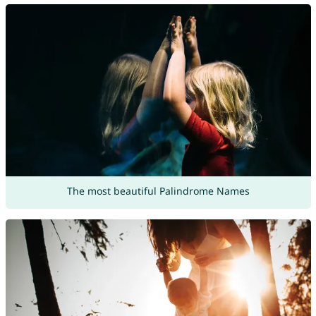
The most beautiful Palindrome Names