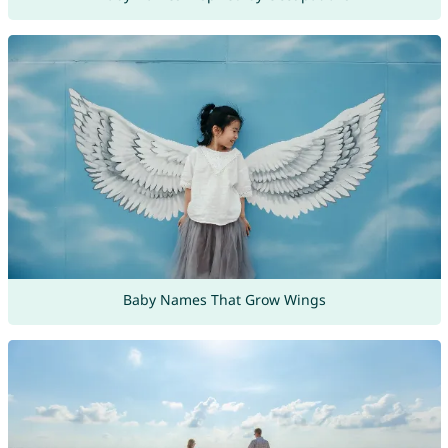
Baby Names That Grow Wings