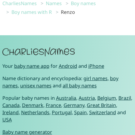
CharliesNames
Names
Boy names
Boy names with R
Renzo
Your
baby name app
for
Android
and
iPhone
Name dictionary and encyclopedia:
girl names
,
boy
names
,
unisex names
and
all baby names
Popular baby names in
Australia
,
Austria
,
Belgium
,
Brazil
,
Canada
,
Denmark
,
France
,
Germany
,
Great Britain
,
Ireland
,
Netherlands
,
Portugal
,
Spain
,
Switzerland
and
USA
Baby name generator