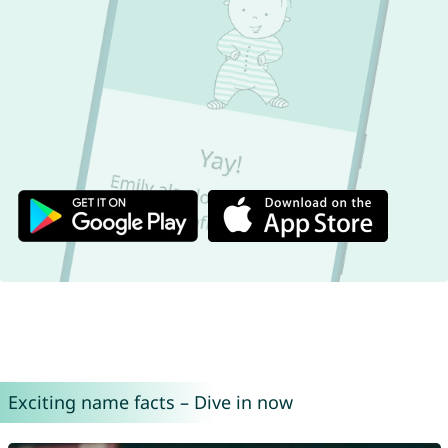
Exciting name facts – Dive in now