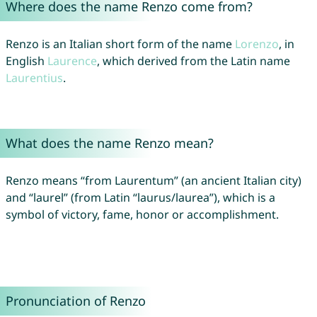
Where does the name Renzo come from?
Renzo is an Italian short form of the name
Lorenzo
, in
English
Laurence
, which derived from the Latin name
Laurentius
.
What does the name Renzo mean?
Renzo means “from Laurentum” (an ancient Italian city)
and “laurel” (from Latin “laurus/laurea”), which is a
symbol of victory, fame, honor or accomplishment.
Pronunciation of Renzo