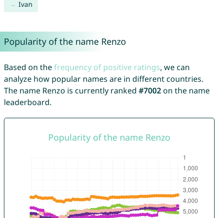
Ivan
Popularity of the name Renzo
Based on the
frequency of positive ratings
, we can
analyze how popular names are in different countries.
The name Renzo is currently ranked
#7002
on the name
leaderboard.