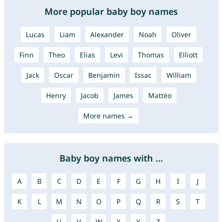
More popular baby boy names
Lucas
Liam
Alexander
Noah
Oliver
Finn
Theo
Elias
Levi
Thomas
Elliott
Jack
Oscar
Benjamin
Issac
William
Henry
Jacob
James
Mattéo
More names →
Baby boy names with ...
A
B
C
D
E
F
G
H
I
J
K
L
M
N
O
P
Q
R
S
T
U
V
W
X
Y
Z