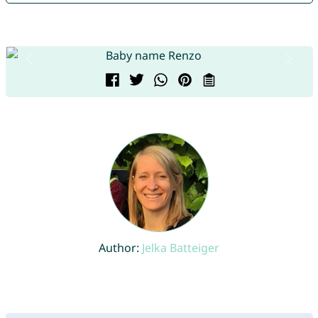
Author:
Jelka Batteiger