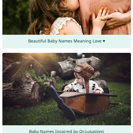
Beautiful Baby Names Meaning Love ♥
Baby Names Inspired by Occupations