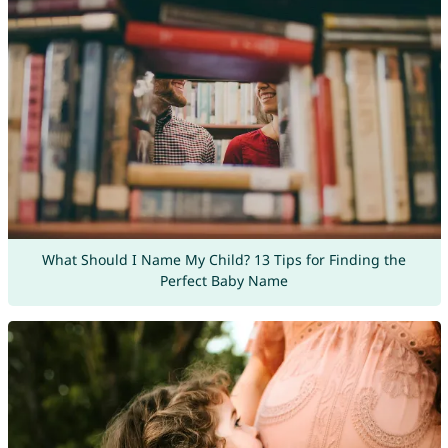
What Should I Name My Child? 13 Tips for Finding the
Perfect Baby Name