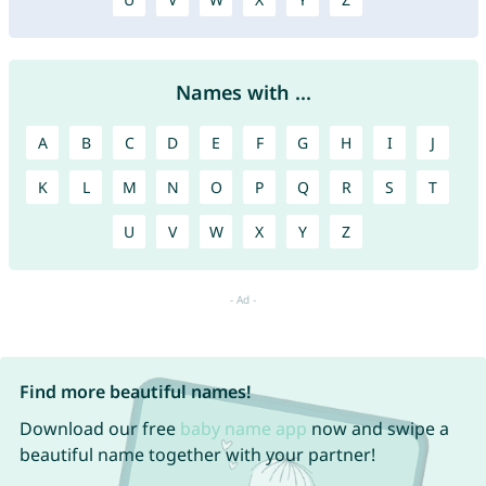
Names with ...
A
B
C
D
E
F
G
H
I
J
K
L
M
N
O
P
Q
R
S
T
U
V
W
X
Y
Z
Find more beautiful names!
Download our free
baby name app
now and swipe a
beautiful name together with your partner!