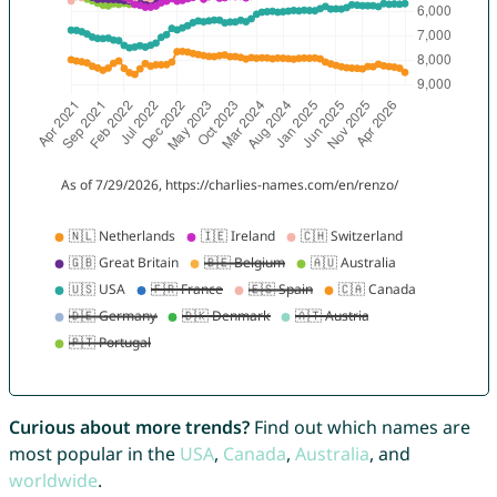
Curious about more trends?
Find out which names are
most popular in the
USA
,
Canada
,
Australia
, and
worldwide
.