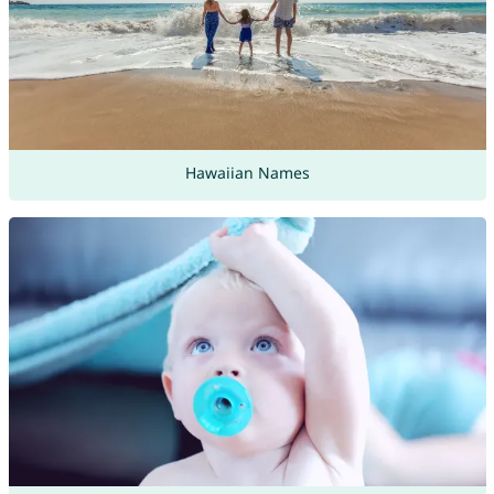
Hawaiian Names