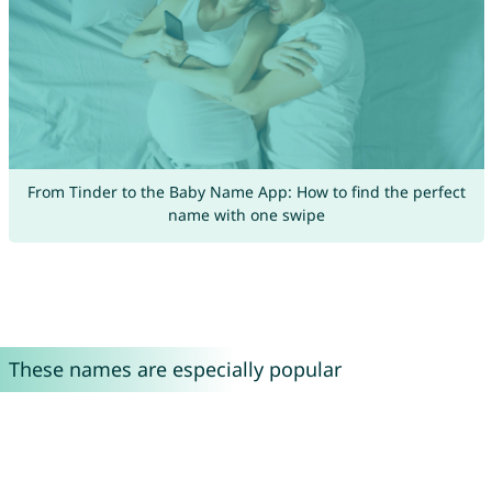
From Tinder to the Baby Name App: How to find the perfect
name with one swipe
These names are especially popular