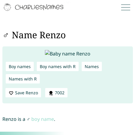
♂ Name Renzo
Boy names
Boy names with R
Names
Names with R
Save Renzo
7002
Renzo is a ♂
boy name
.