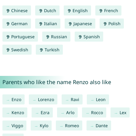
Chinese
Dutch
English
French
German
Italian
Japanese
Polish
Portuguese
Russian
Spanish
Swedish
Turkish
Parents who like the name Renzo also like
Enzo
Lorenzo
Ravi
Leon
Kenzo
Ezra
Arlo
Rocco
Lex
Viggo
Kylo
Romeo
Dante