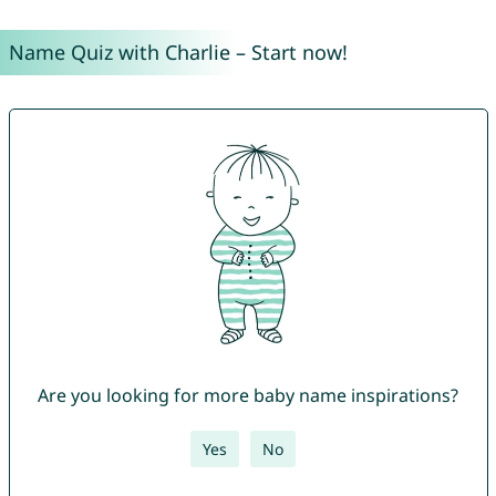
Name Quiz with Charlie – Start now!
Are you looking for more baby name inspirations?
Yes
No