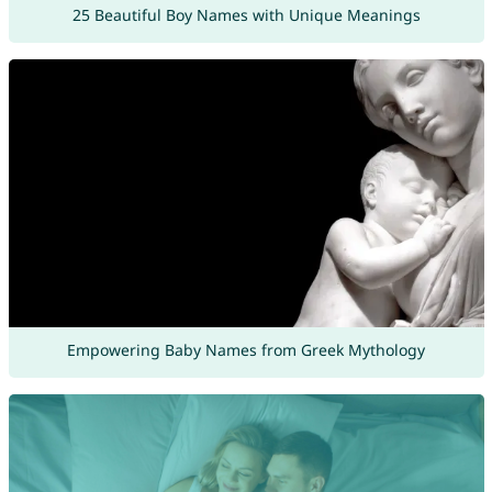
25 Beautiful Boy Names with Unique Meanings
Empowering Baby Names from Greek Mythology