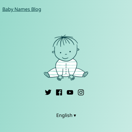
Baby Names Blog
English ▾