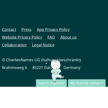
Contact
Press
App Privacy Policy
Website Privacy Policy
FAQ
About us
Collaboration
Legal Notice
© CharliesNames UG (haftungsbeschränkt)
Brahmsweg 6
85221 Dachau
Germany
Search together
My favorite names