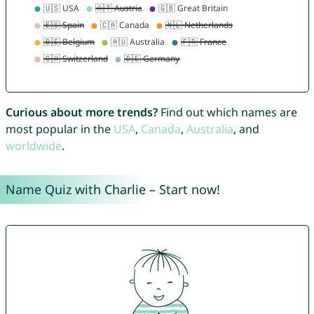
Curious about more trends?
Find out which names are
most popular in the
USA
,
Canada
,
Australia
, and
worldwide
.
Name Quiz with Charlie – Start now!