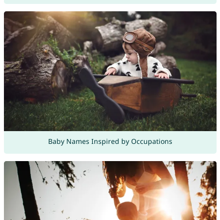
Baby Names Inspired by Occupations