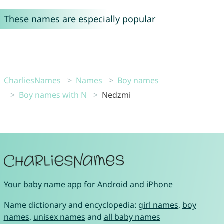
These names are especially popular
CharliesNames
Names
Boy names
Boy names with N
Nedzmi
Your
baby name app
for
Android
and
iPhone
Name dictionary and encyclopedia:
girl names
,
boy
names
,
unisex names
and
all baby names