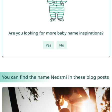
Are you looking for more baby name inspirations?
Yes
No
You can find the name Nedzmi in these blog posts