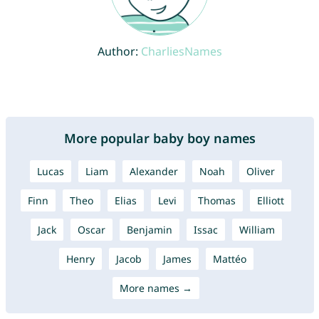
Author:
CharliesNames
More popular baby boy names
Lucas
Liam
Alexander
Noah
Oliver
Finn
Theo
Elias
Levi
Thomas
Elliott
Jack
Oscar
Benjamin
Issac
William
Henry
Jacob
James
Mattéo
More names →