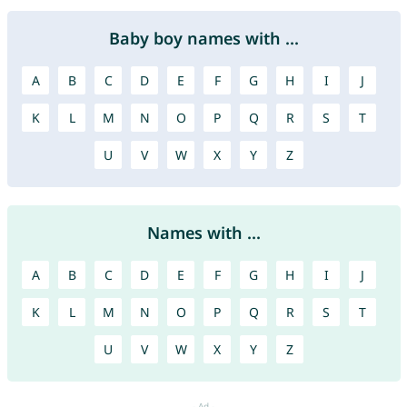
Baby boy names with ...
A
B
C
D
E
F
G
H
I
J
K
L
M
N
O
P
Q
R
S
T
U
V
W
X
Y
Z
Names with ...
A
B
C
D
E
F
G
H
I
J
K
L
M
N
O
P
Q
R
S
T
U
V
W
X
Y
Z