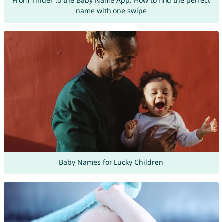
From Tinder to the Baby Name App: How to find the perfect
name with one swipe
Baby Names for Lucky Children