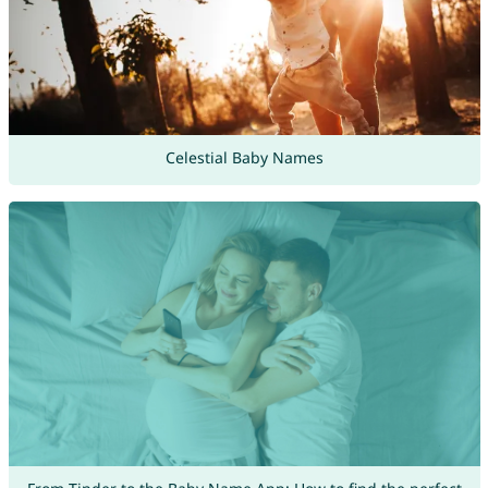
Celestial Baby Names