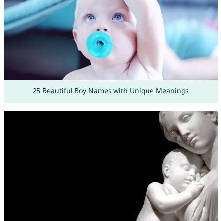
25 Beautiful Boy Names with Unique Meanings