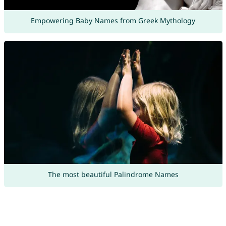
Empowering Baby Names from Greek Mythology
The most beautiful Palindrome Names