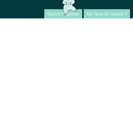
Search together
My favorite names