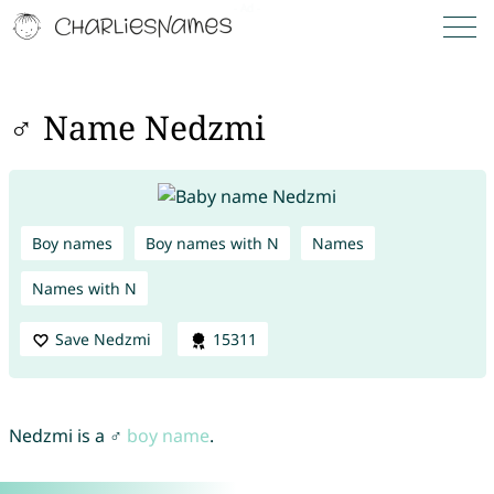
♂ Name Nedzmi
Boy names
Boy names with N
Names
Names with N
Save Nedzmi
15311
Nedzmi is a ♂
boy name
.