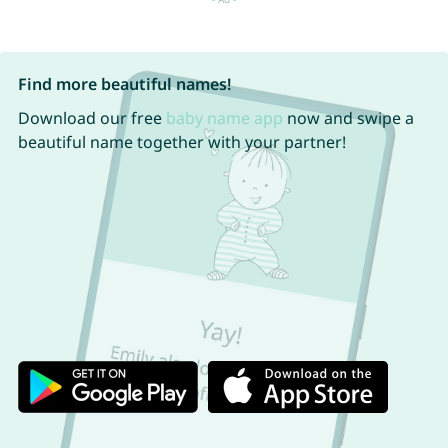
Find more beautiful names!
Download our free
baby name app
now and swipe a
beautiful name together with your partner!