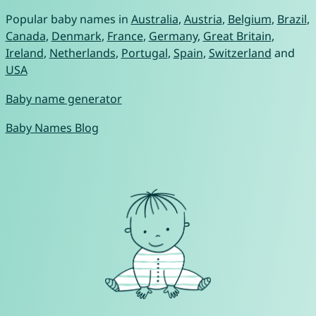
Popular baby names in
Australia
,
Austria
,
Belgium
,
Brazil
,
Canada
,
Denmark
,
France
,
Germany
,
Great Britain
,
Ireland
,
Netherlands
,
Portugal
,
Spain
,
Switzerland
and
USA
Baby name generator
Baby Names Blog