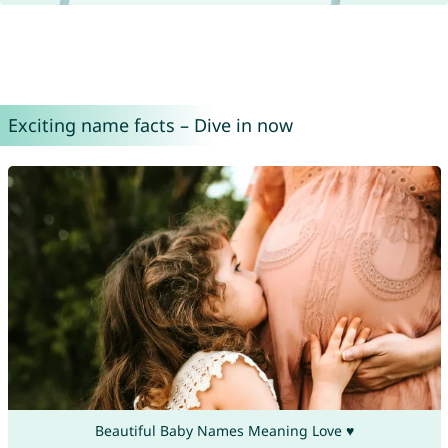
Exciting name facts – Dive in now
Beautiful Baby Names Meaning Love ♥