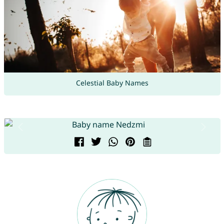
Celestial Baby Names