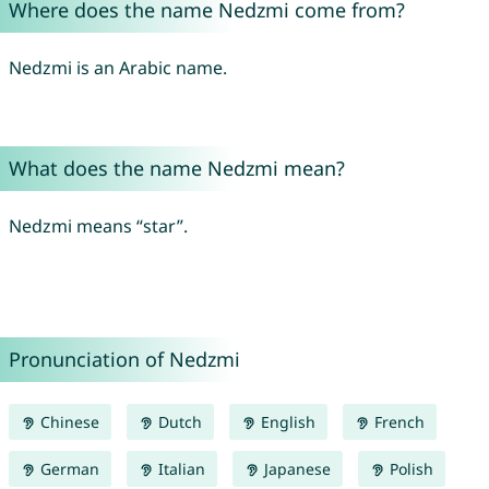
Where does the name Nedzmi come from?
Nedzmi is an Arabic name.
What does the name Nedzmi mean?
Nedzmi means “star”.
Pronunciation of Nedzmi
Chinese
Dutch
English
French
German
Italian
Japanese
Polish