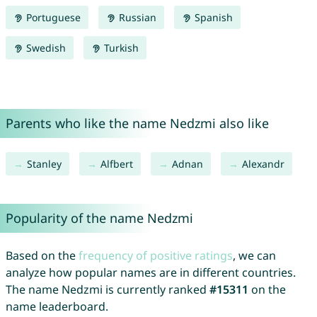
Portuguese
Russian
Spanish
Swedish
Turkish
Parents who like the name Nedzmi also like
Stanley
Alfbert
Adnan
Alexandr
Popularity of the name Nedzmi
Based on the
frequency of positive ratings
, we can
analyze how popular names are in different countries.
The name Nedzmi is currently ranked
#15311
on the
name leaderboard.