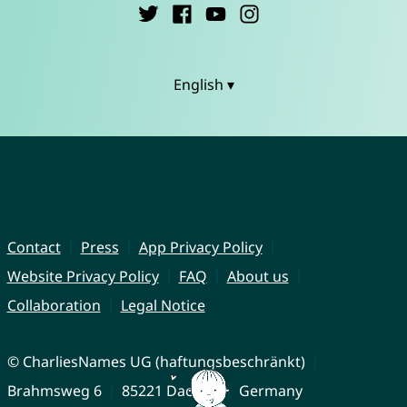
English ▾
Contact
Press
App Privacy Policy
Website Privacy Policy
FAQ
About us
Collaboration
Legal Notice
© CharliesNames UG (haftungsbeschränkt)
Brahmsweg 6
85221 Dachau
Germany