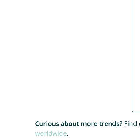
Curious about more trends?
Find 
worldwide
.