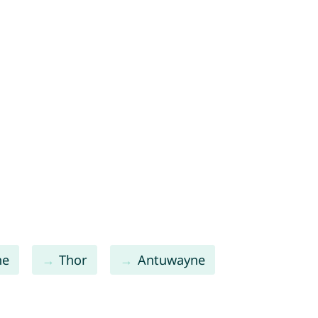
ne
Thor
Antuwayne