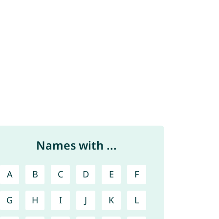
Names with ...
A
B
C
D
E
F
G
H
I
J
K
L