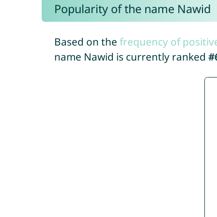
Popularity of the name Nawid
Based on the
frequency of positiv
name Nawid is currently ranked
#