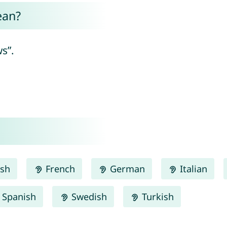
ean?
s”.
ish
French
German
Italian
Spanish
Swedish
Turkish