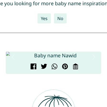
e you looking for more baby name inspiratio
Yes
No