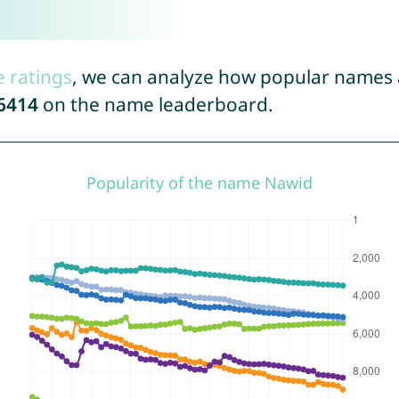
e ratings
, we can analyze how popular names a
6414
on the name leaderboard.