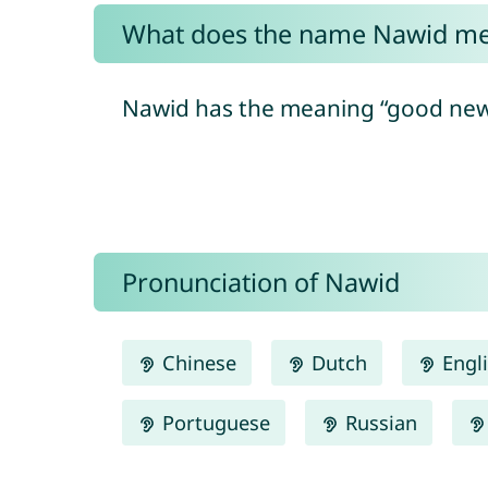
What does the name Nawid m
Nawid has the meaning “good new
Pronunciation of Nawid
Chinese
Dutch
Engl
Portuguese
Russian