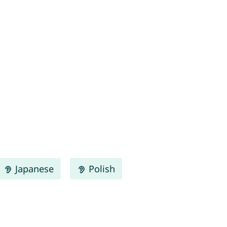
Japanese
Polish