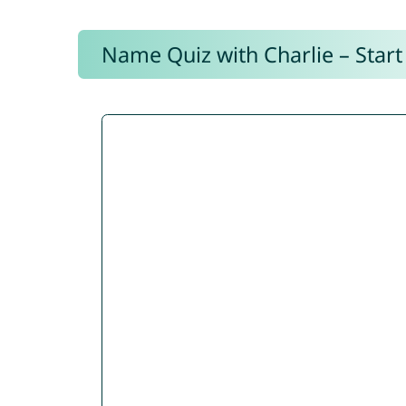
Name Quiz with Charlie – Start