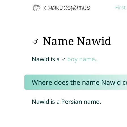
Firs
♂ Name Nawid
Nawid is a ♂
boy name
.
Where does the name Nawid 
Nawid is a Persian name.