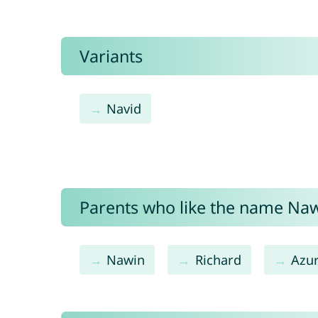
Variants
Navid
Parents who like the name Nawi
Nawin
Richard
Azu