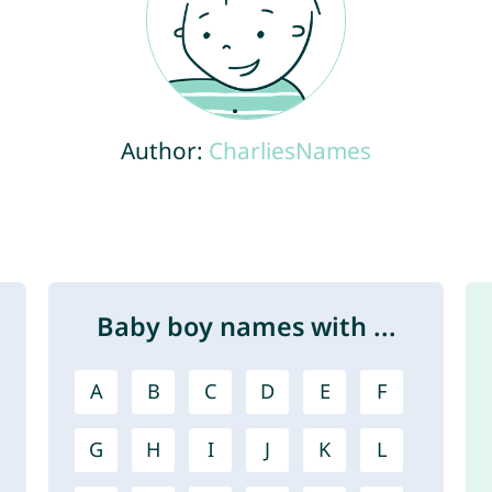
Author:
CharliesNames
Baby boy names with ...
A
B
C
D
E
F
G
H
I
J
K
L