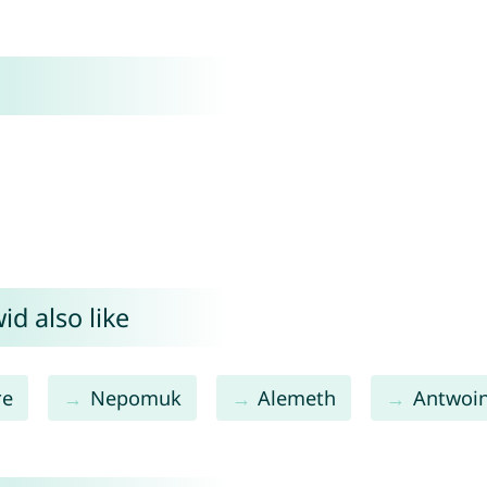
d also like
re
Nepomuk
Alemeth
Antwoi