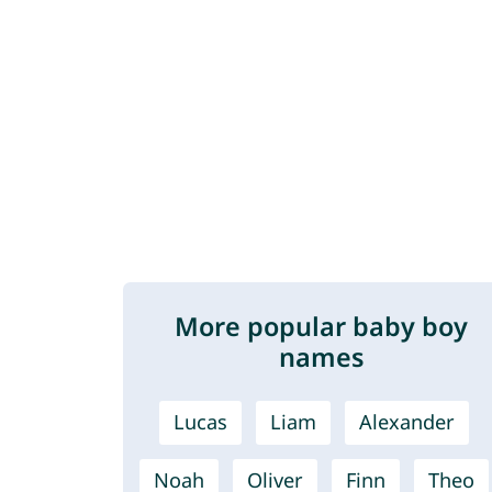
More popular baby boy
names
Lucas
Liam
Alexander
Noah
Oliver
Finn
Theo