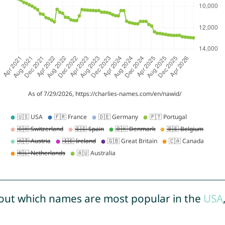
out which names are most popular in the
USA