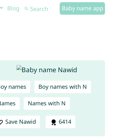
Blog
Baby name app
Boy names
Boy names with N
Names
Names with N
Save Nawid
6414