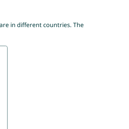
re in different countries. The