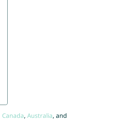
,
Canada
,
Australia
, and