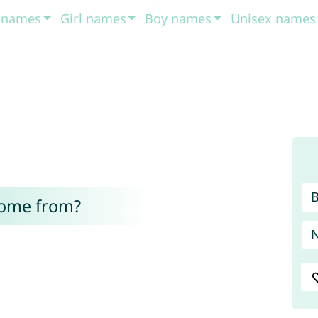
t names
Girl names
Boy names
Unisex names
come from?