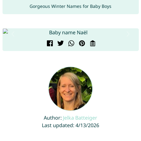
Gorgeous Winter Names for Baby Boys
Author:
Jelka Batteiger
Last updated: 4/13/2026