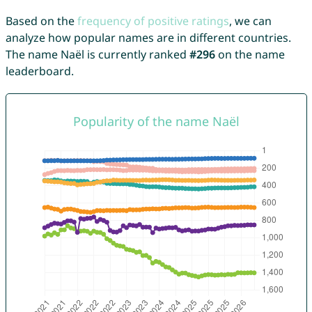
Based on the
frequency of positive ratings
, we can
analyze how popular names are in different countries.
The name Naël is currently ranked
#296
on the name
leaderboard.