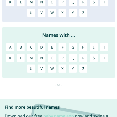
K
L
M
N
O
P
Q
R
S
T
U
V
W
X
Y
Z
Names with ...
A
B
C
D
E
F
G
H
I
J
K
L
M
N
O
P
Q
R
S
T
U
V
W
X
Y
Z
Find more beautiful names!
Download our free
baby name app
now and swipe a