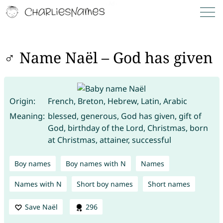
♂ Name Naël – God has given
Origin:
French, Breton, Hebrew, Latin, Arabic
Meaning:
blessed, generous, God has given, gift of
God, birthday of the Lord, Christmas, born
at Christmas, attainer, successful
Boy names
Boy names with N
Names
Names with N
Short boy names
Short names
Save Naël
296