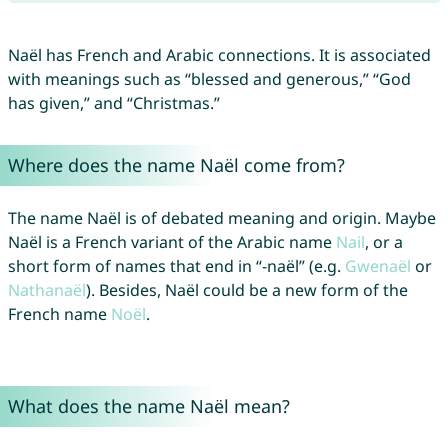
Naël has French and Arabic connections. It is associated
with meanings such as “blessed and generous,” “God
has given,” and “Christmas.”
Where does the name Naël come from?
The name Naël is of debated meaning and origin. Maybe
Naël is a French variant of the Arabic name
Nail
, or a
short form of names that end in “-naël” (e.g.
Gwenaël
or
Nathanaël
). Besides, Naël could be a new form of the
French name
Noël
.
What does the name Naël mean?