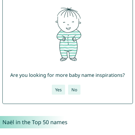
Are you looking for more baby name inspirations?
Yes
No
Naël in the Top 50 names