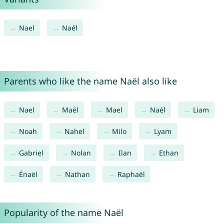
Nael
Naél
Parents who like the name Naël also like
Nael
Maël
Mael
Naél
Liam
Noah
Nahel
Milo
Lyam
Gabriel
Nolan
Ilan
Ethan
Énaël
Nathan
Raphaël
Popularity of the name Naël