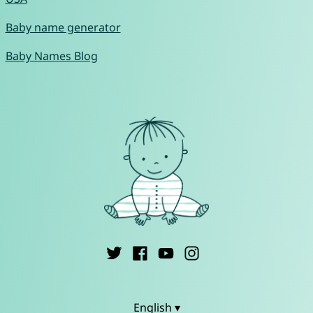
Baby name generator
Baby Names Blog
English ▾