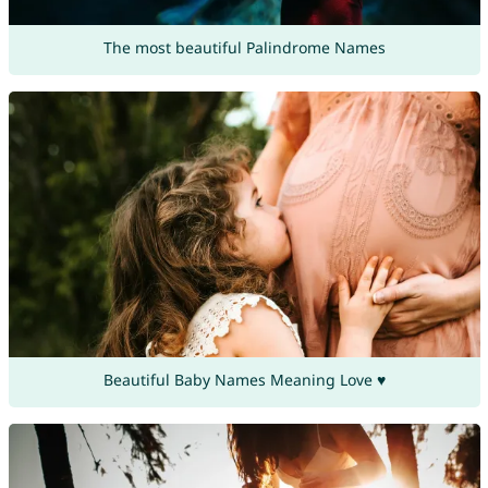
The most beautiful Palindrome Names
Beautiful Baby Names Meaning Love ♥