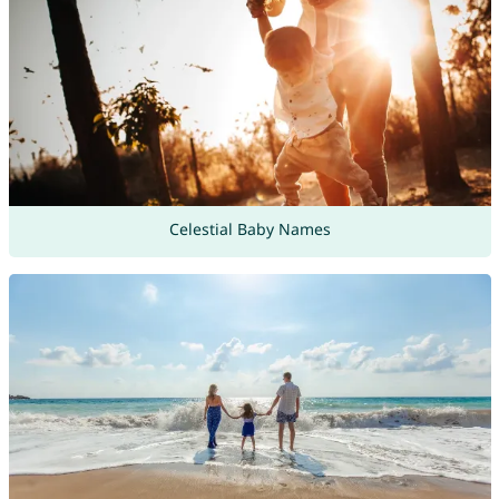
Celestial Baby Names