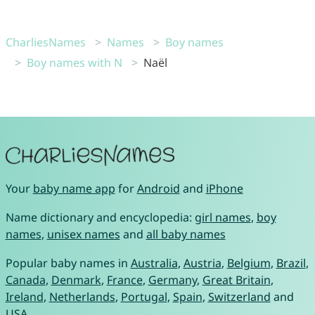
CharliesNames
Names
Boy names
Boy names with N
Naël
Your
baby name app
for
Android
and
iPhone
Name dictionary and encyclopedia:
girl names
,
boy
names
,
unisex names
and
all baby names
Popular baby names in
Australia
,
Austria
,
Belgium
,
Brazil
,
Canada
,
Denmark
,
France
,
Germany
,
Great Britain
,
Ireland
,
Netherlands
,
Portugal
,
Spain
,
Switzerland
and
USA