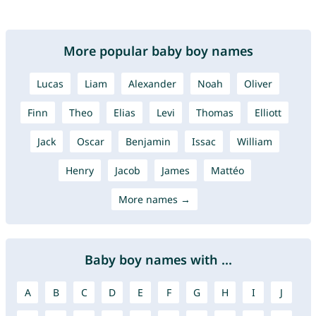
More popular baby boy names
Lucas
Liam
Alexander
Noah
Oliver
Finn
Theo
Elias
Levi
Thomas
Elliott
Jack
Oscar
Benjamin
Issac
William
Henry
Jacob
James
Mattéo
More names →
Baby boy names with ...
A
B
C
D
E
F
G
H
I
J