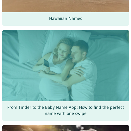
Hawaiian Names
From Tinder to the Baby Name App: How to find the perfect
name with one swipe