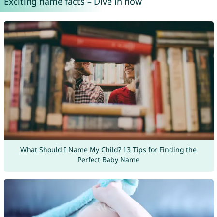
Exciting name facts – Dive in now
What Should I Name My Child? 13 Tips for Finding the
Perfect Baby Name