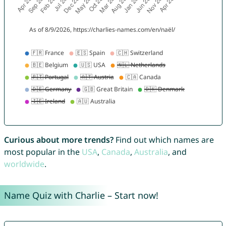
Curious about more trends?
Find out which names are
most popular in the
USA
,
Canada
,
Australia
, and
worldwide
.
Name Quiz with Charlie – Start now!