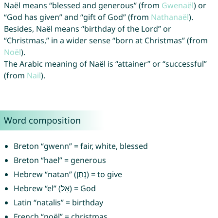
Naël means “blessed and generous” (from
Gwenaël
) or
“God has given” and “gift of God” (from
Nathanaël
).
Besides, Naël means “birthday of the Lord” or
“Christmas,” in a wider sense “born at Christmas” (from
Noël
).
The Arabic meaning of Naël is “attainer” or “successful”
(from
Nail
).
Word composition
Breton “gwenn” = fair, white, blessed
Breton “hael” = generous
Hebrew “natan” (נָתַן) = to give
Hebrew “el” (אֵל) = God
Latin “natalis” = birthday
French “noël” = christmas