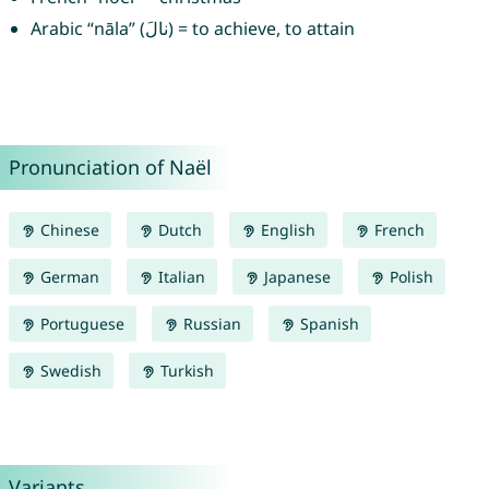
Arabic “nāla” (نالَ) = to achieve, to attain
Pronunciation of Naël
Chinese
Dutch
English
French
German
Italian
Japanese
Polish
Portuguese
Russian
Spanish
Swedish
Turkish
Variants