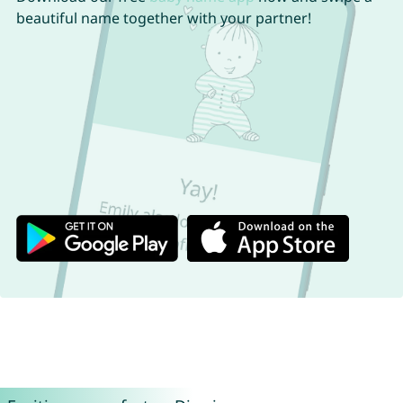
beautiful name together with your partner!