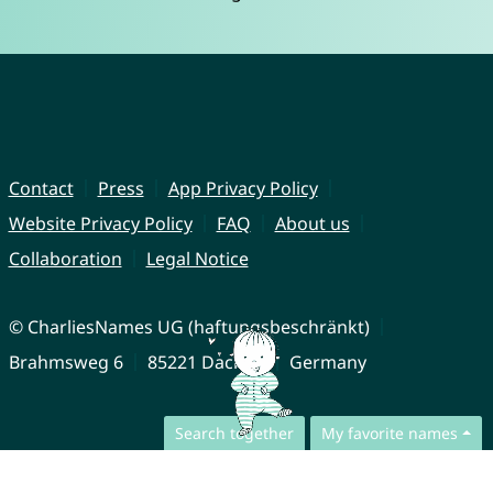
Contact
Press
App Privacy Policy
Website Privacy Policy
FAQ
About us
Collaboration
Legal Notice
© CharliesNames UG (haftungsbeschränkt)
Brahmsweg 6
85221 Dachau
Germany
Search together
My favorite names