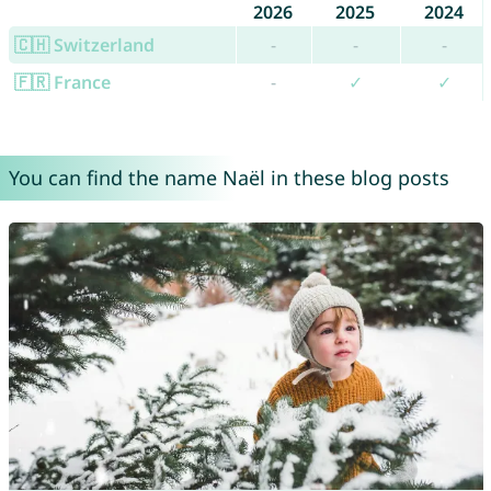
2026
2025
2024
🇨🇭 Switzerland
-
-
-
🇫🇷 France
-
✓
✓
You can find the name Naël in these blog posts