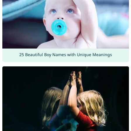
25 Beautiful Boy Names with Unique Meanings