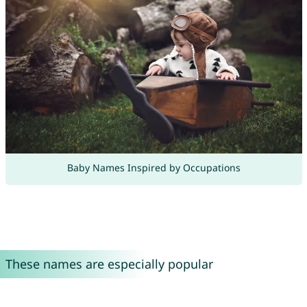
Baby Names Inspired by Occupations
These names are especially popular