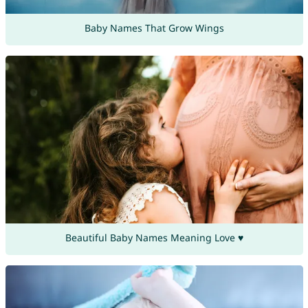
Baby Names That Grow Wings
Beautiful Baby Names Meaning Love ♥