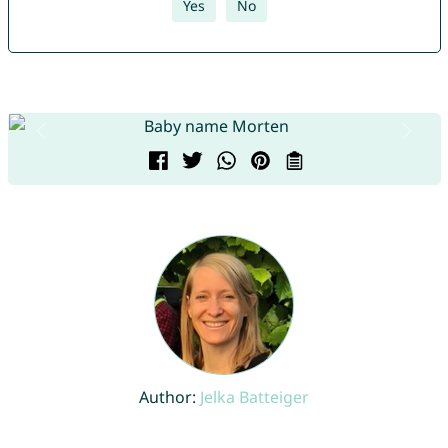
Yes
No
Author:
Jelka Batteiger