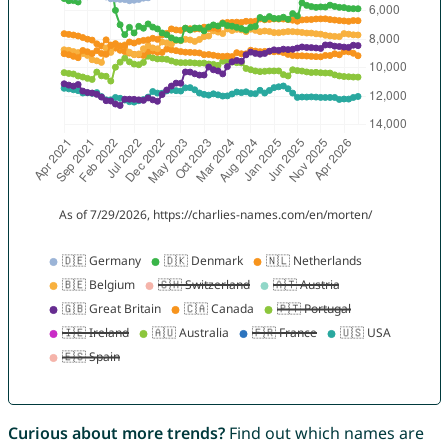
Curious about more trends?
Find out which names are