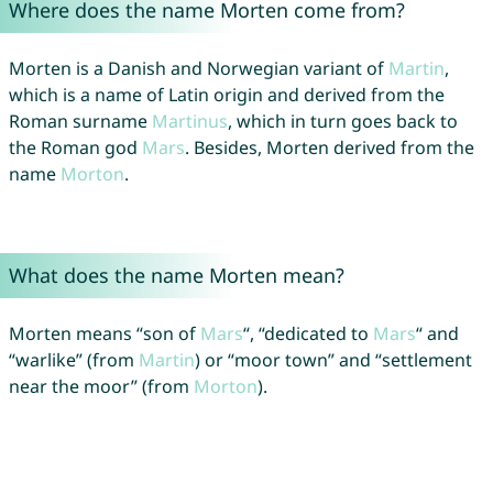
Where does the name Morten come from?
Morten is a Danish and Norwegian variant of
Martin
,
which is a name of Latin origin and derived from the
Roman surname
Martinus
, which in turn goes back to
the Roman god
Mars
. Besides, Morten derived from the
name
Morton
.
What does the name Morten mean?
Morten means “son of
Mars
“, “dedicated to
Mars
“ and
“warlike” (from
Martin
) or “moor town” and “settlement
near the moor” (from
Morton
).