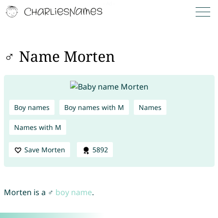
♂ Name Morten
Boy names
Boy names with M
Names
Names with M
Save Morten
5892
Morten is a ♂
boy name
.