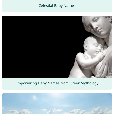
Celestial Baby Names
Empowering Baby Names from Greek Mythology