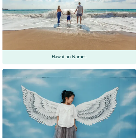
Hawaiian Names