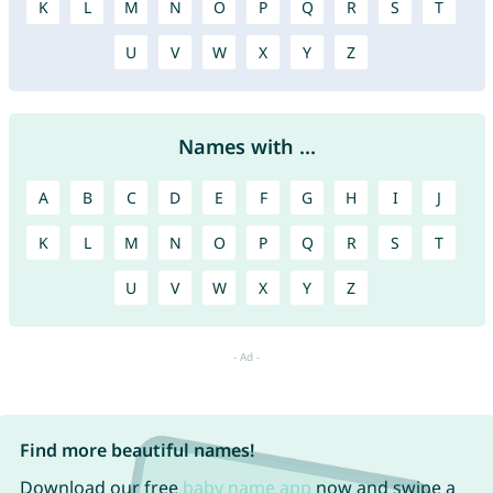
K
L
M
N
O
P
Q
R
S
T
U
V
W
X
Y
Z
Names with ...
A
B
C
D
E
F
G
H
I
J
K
L
M
N
O
P
Q
R
S
T
U
V
W
X
Y
Z
Find more beautiful names!
Download our free
baby name app
now and swipe a