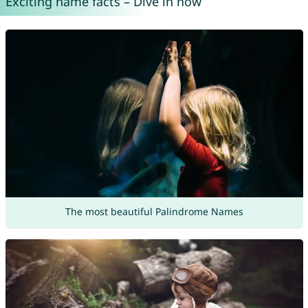
Exciting name facts – Dive in now
The most beautiful Palindrome Names