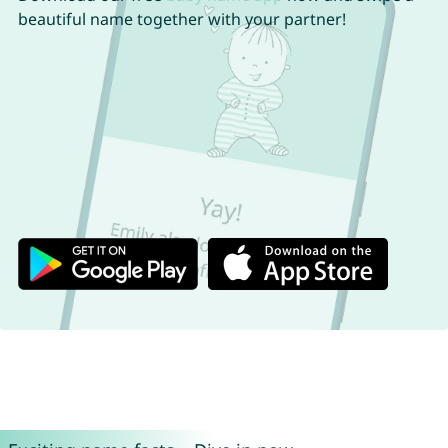
beautiful name together with your partner!