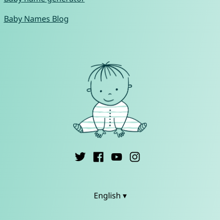
Baby Names Blog
English ▾