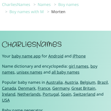
CharliesNames
Names
Boy names
Boy names with M
Morten
Your
baby name app
for
Android
and
iPhone
Name dictionary and encyclopedia:
girl names
,
boy
names
,
unisex names
and
all baby names
Popular baby names in
Australia
,
Austria
,
Belgium
,
Brazil
,
Canada
,
Denmark
,
France
,
Germany
,
Great Britain
,
Ireland
,
Netherlands
,
Portugal
,
Spain
,
Switzerland
and
USA
Baby name generator