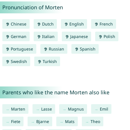
Pronunciation of Morten
Chinese
Dutch
English
French
German
Italian
Japanese
Polish
Portuguese
Russian
Spanish
Swedish
Turkish
Parents who like the name Morten also like
Marten
Lasse
Magnus
Emil
Fiete
Bjarne
Mats
Theo