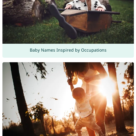
Baby Names Inspired by Occupations