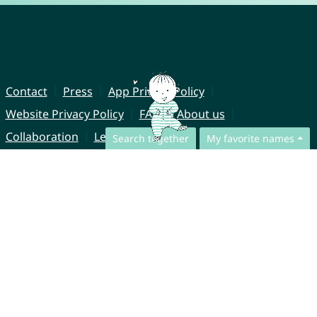
Contact
Press
App Privacy Policy
Website Privacy Policy
FAQ
About us
Collaboration
Legal Notice
Search together
My favorite names
© CharliesNames UG (haftungsbeschränkt)
Brahmsweg 6
85221 Dachau
Germany