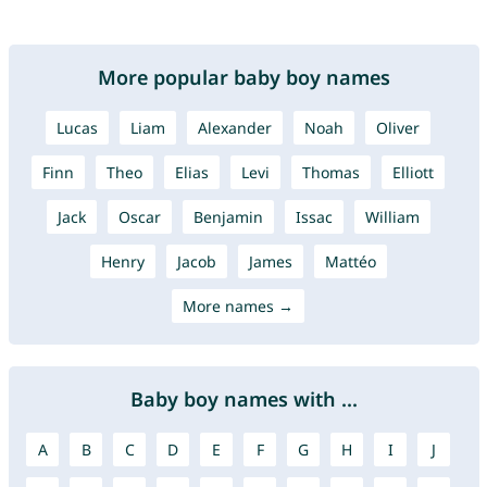
More popular baby boy names
Lucas
Liam
Alexander
Noah
Oliver
Finn
Theo
Elias
Levi
Thomas
Elliott
Jack
Oscar
Benjamin
Issac
William
Henry
Jacob
James
Mattéo
More names →
Baby boy names with ...
A
B
C
D
E
F
G
H
I
J