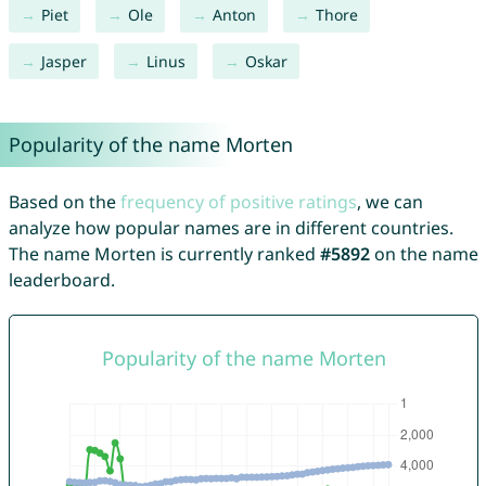
Piet
Ole
Anton
Thore
Jasper
Linus
Oskar
Popularity of the name Morten
Based on the
frequency of positive ratings
, we can
analyze how popular names are in different countries.
The name Morten is currently ranked
#5892
on the name
leaderboard.