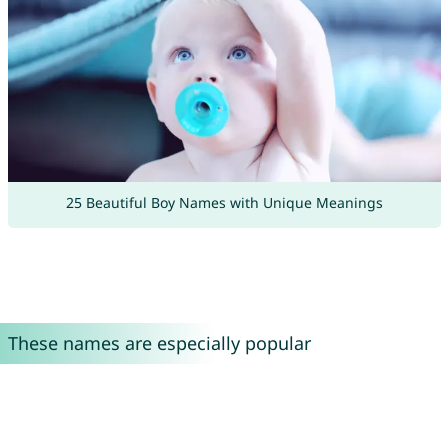
25 Beautiful Boy Names with Unique Meanings
These names are especially popular