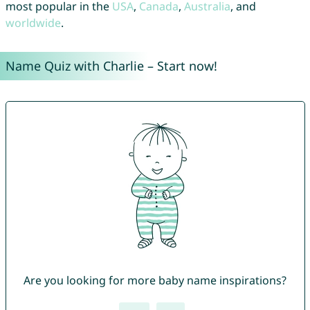
most popular in the
USA
,
Canada
,
Australia
, and
worldwide
.
Name Quiz with Charlie – Start now!
Are you looking for more baby name inspirations?