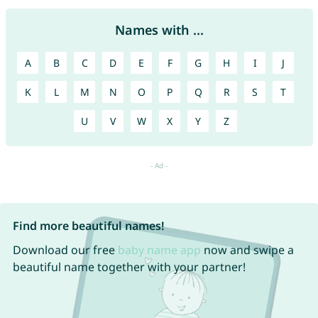
Names with ...
A
B
C
D
E
F
G
H
I
J
K
L
M
N
O
P
Q
R
S
T
U
V
W
X
Y
Z
Find more beautiful names!
Download our free
baby name app
now and swipe a
beautiful name together with your partner!