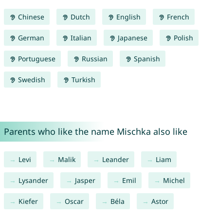
Chinese
Dutch
English
French
German
Italian
Japanese
Polish
Portuguese
Russian
Spanish
Swedish
Turkish
Parents who like the name Mischka also like
Levi
Malik
Leander
Liam
Lysander
Jasper
Emil
Michel
Kiefer
Oscar
Béla
Astor