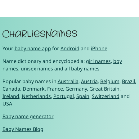
Your
baby name app
for
Android
and
iPhone
Name dictionary and encyclopedia:
girl names
,
boy
names
,
unisex names
and
all baby names
Popular baby names in
Australia
,
Austria
,
Belgium
,
Brazil
,
Canada
,
Denmark
,
France
,
Germany
,
Great Britain
,
Ireland
,
Netherlands
,
Portugal
,
Spain
,
Switzerland
and
USA
Baby name generator
Baby Names Blog