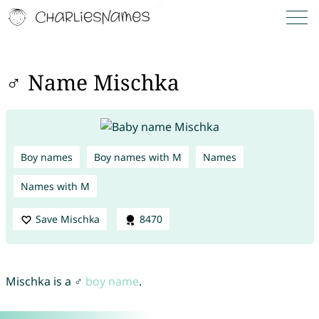
♂ Name Mischka
Boy names
Boy names with M
Names
Names with M
Save Mischka
8470
Mischka is a ♂
boy name
.