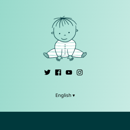
English ▾