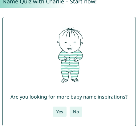
Name Quiz with Charlie – Start now!
Are you looking for more baby name inspirations?
Yes
No