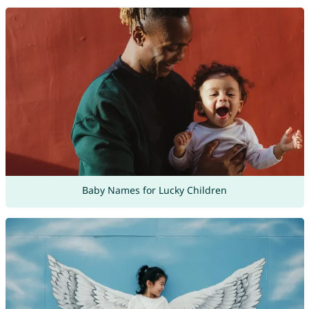
Baby Names for Lucky Children