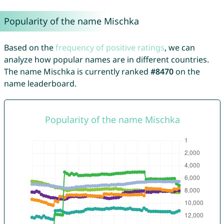
Popularity of the name Mischka
Based on the
frequency of positive ratings
, we can
analyze how popular names are in different countries.
The name Mischka is currently ranked
#8470
on the
name leaderboard.