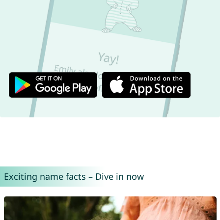
Exciting name facts – Dive in now