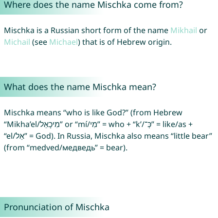
Where does the name Mischka come from?
Mischka is a Russian short form of the name
Mikhail
or
Michail
(see
Michael
) that is of Hebrew origin.
What does the name Mischka mean?
Mischka means “who is like God?” (from Hebrew
“Mikha’el/מִיכָאֵל” or “mí/מִי” = who + “k’/כְּ־‎” = like/as +
“el/אֵל” = God). In Russia, Mischka also means “little bear”
(from “medved/медведь” = bear).
Pronunciation of Mischka