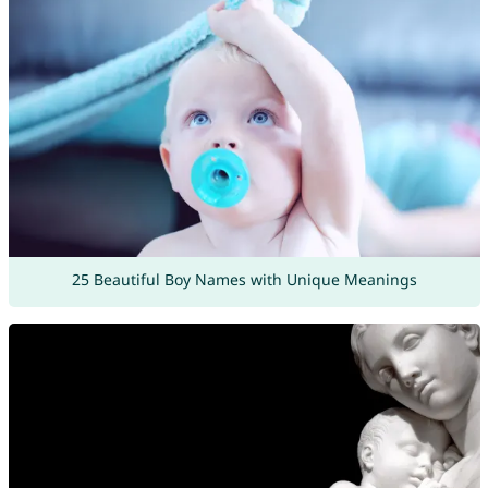
25 Beautiful Boy Names with Unique Meanings