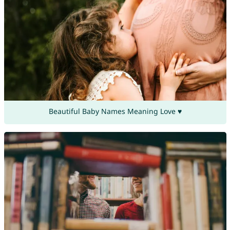
Beautiful Baby Names Meaning Love ♥