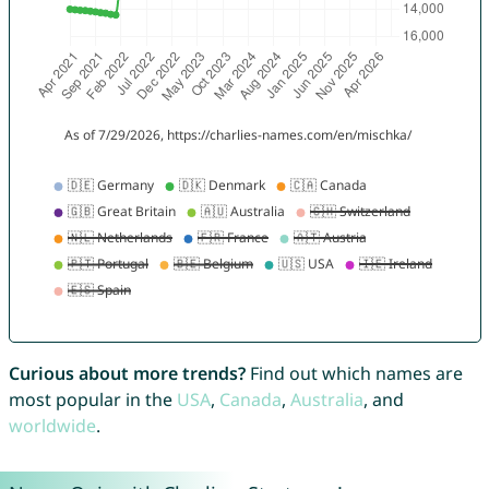
Curious about more trends?
Find out which names are
most popular in the
USA
,
Canada
,
Australia
, and
worldwide
.