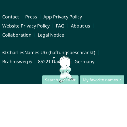
Contact
Press
App Privacy Policy
Website Privacy Policy
FAQ
About us
Collaboration
Legal Notice
© CharliesNames UG (haftungsbeschränkt)
Brahmsweg 6
85221 Dachau
Germany
Search together
My favorite names