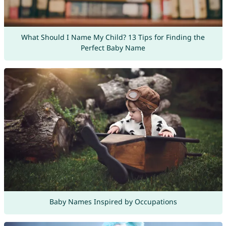
What Should I Name My Child? 13 Tips for Finding the
Perfect Baby Name
Baby Names Inspired by Occupations