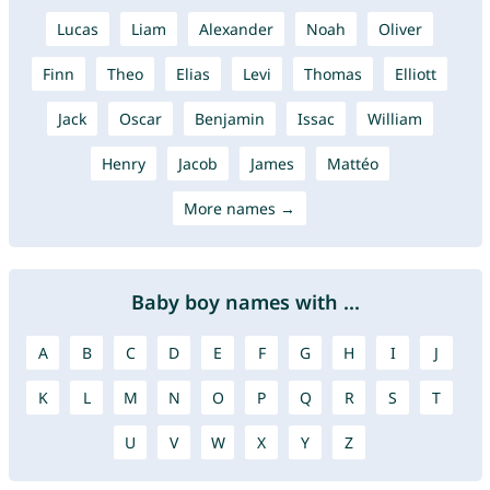
Lucas
Liam
Alexander
Noah
Oliver
Finn
Theo
Elias
Levi
Thomas
Elliott
Jack
Oscar
Benjamin
Issac
William
Henry
Jacob
James
Mattéo
More names →
Baby boy names with ...
A
B
C
D
E
F
G
H
I
J
K
L
M
N
O
P
Q
R
S
T
U
V
W
X
Y
Z