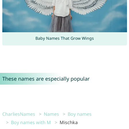
Baby Names That Grow Wings
These names are especially popular
CharliesNames
Names
Boy names
Boy names with M
Mischka