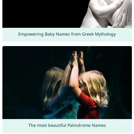
Empowering Baby Names from Greek Mythology
The most beautiful Palindrome Names