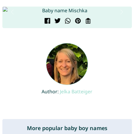
Author:
Jelka Batteiger
More popular baby boy names