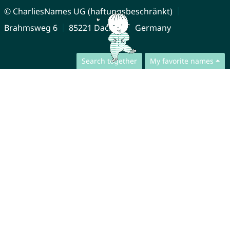
© CharliesNames UG (haftungsbeschränkt)
Brahmsweg 6
85221 Dachau
Germany
Search together
My favorite names