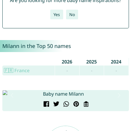
Are you looking for more baby name inspirations?
Yes
No
Milann in the Top 50 names
2026
2025
2024
🇫🇷 France
-
-
-