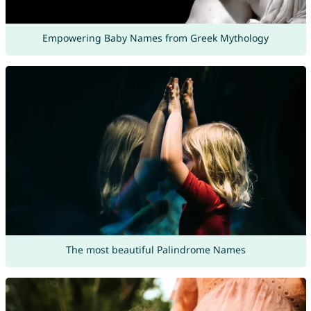
Empowering Baby Names from Greek Mythology
The most beautiful Palindrome Names