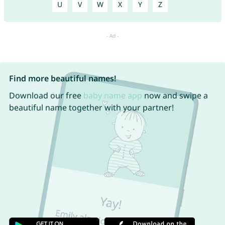
U
V
W
X
Y
Z
Find more beautiful names!
Download our free
baby name app
now and swipe a
beautiful name together with your partner!