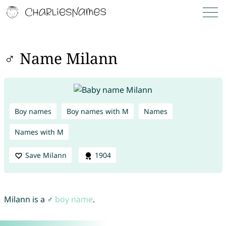
♂ Name Milann
Boy names
Boy names with M
Names
Names with M
Save Milann
1904
Milann is a ♂
boy name
.