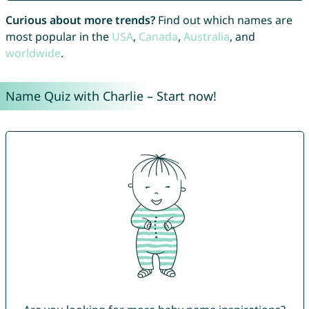
Curious about more trends?
Find out which names are
most popular in the
USA
,
Canada
,
Australia
, and
worldwide
.
Name Quiz with Charlie – Start now!