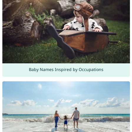
Baby Names Inspired by Occupations