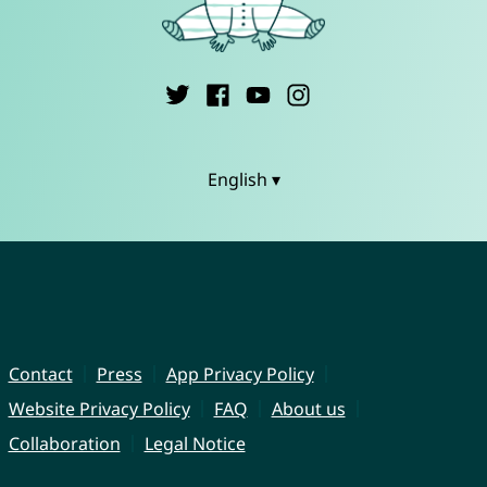
English ▾
Contact
Press
App Privacy Policy
Website Privacy Policy
FAQ
About us
Collaboration
Legal Notice