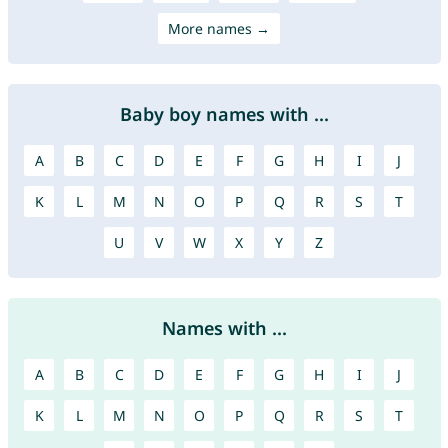
More names →
Baby boy names with ...
A
B
C
D
E
F
G
H
I
J
K
L
M
N
O
P
Q
R
S
T
U
V
W
X
Y
Z
Names with ...
A
B
C
D
E
F
G
H
I
J
K
L
M
N
O
P
Q
R
S
T