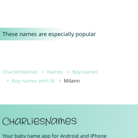
These names are especially popular
CharliesNames
Names
Boy names
Boy names with M
Milann
Your
baby name app
for
Android
and
iPhone