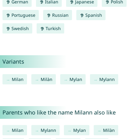
German
Italian
Japanese
Polish
Portuguese
Russian
Spanish
Swedish
Turkish
Variants
Milan
Milàn
Mylan
Mylann
Parents who like the name Milann also like
Milan
Mylann
Mylan
Milàn