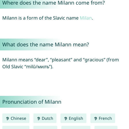
Where does the name Milann come from?
Milann is a form of the Slavic name
Milan
.
What does the name Milann mean?
Milann means “dear”, “pleasant” and “gracious” (from
Old Slavic “milŭ/милъ”).
Pronunciation of Milann
Chinese
Dutch
English
French