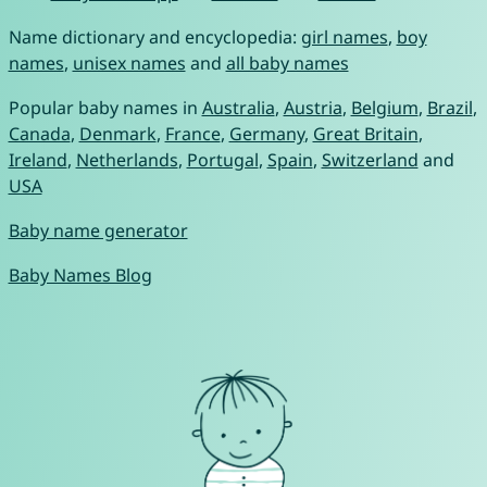
Name dictionary and encyclopedia:
girl names
,
boy
names
,
unisex names
and
all baby names
Popular baby names in
Australia
,
Austria
,
Belgium
,
Brazil
,
Canada
,
Denmark
,
France
,
Germany
,
Great Britain
,
Ireland
,
Netherlands
,
Portugal
,
Spain
,
Switzerland
and
USA
Baby name generator
Baby Names Blog