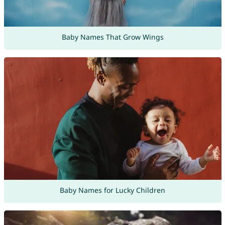
Baby Names That Grow Wings
Baby Names for Lucky Children