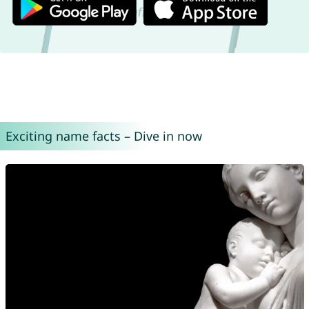
Exciting name facts – Dive in now