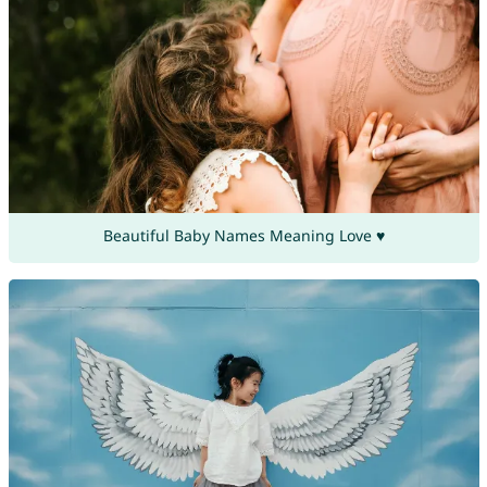
Beautiful Baby Names Meaning Love ♥