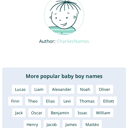
Author:
CharliesNames
More popular baby boy names
Lucas
Liam
Alexander
Noah
Oliver
Finn
Theo
Elias
Levi
Thomas
Elliott
Jack
Oscar
Benjamin
Issac
William
Henry
Jacob
James
Mattéo