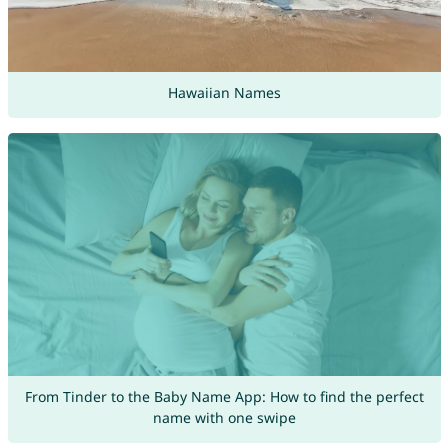
Hawaiian Names
From Tinder to the Baby Name App: How to find the perfect
name with one swipe