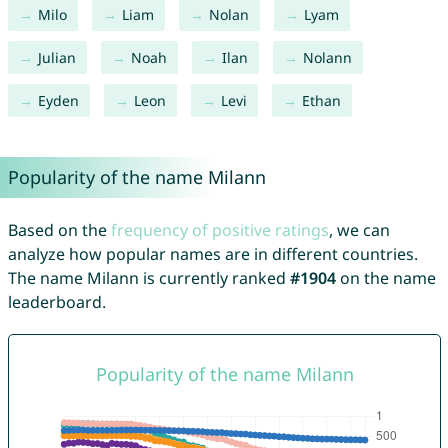
Milo
Liam
Nolan
Lyam
Julian
Noah
Ilan
Nolann
Eyden
Leon
Levi
Ethan
Popularity of the name Milann
Based on the
frequency of positive ratings
, we can
analyze how popular names are in different countries.
The name Milann is currently ranked
#1904
on the name
leaderboard.