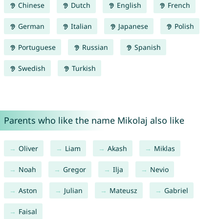
Chinese
Dutch
English
French
German
Italian
Japanese
Polish
Portuguese
Russian
Spanish
Swedish
Turkish
Parents who like the name Mikolaj also like
Oliver
Liam
Akash
Miklas
Noah
Gregor
Ilja
Nevio
Aston
Julian
Mateusz
Gabriel
Faisal