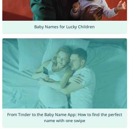
Baby Names for Lucky Children
From Tinder to the Baby Name App: How to find the perfect
name with one swipe