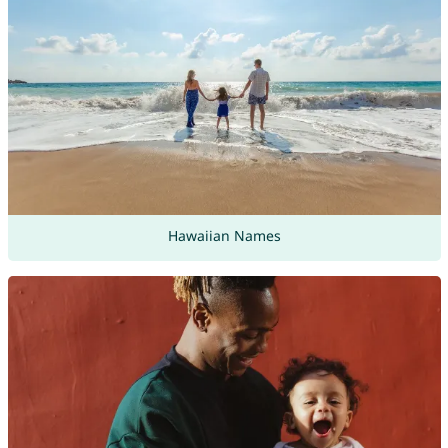
Hawaiian Names