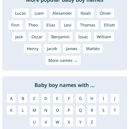
Lucas
Liam
Alexander
Noah
Oliver
Finn
Theo
Elias
Levi
Thomas
Elliott
Jack
Oscar
Benjamin
Issac
William
Henry
Jacob
James
Mattéo
More names →
Baby boy names with ...
A
B
C
D
E
F
G
H
I
J
K
L
M
N
O
P
Q
R
S
T
U
V
W
X
Y
Z