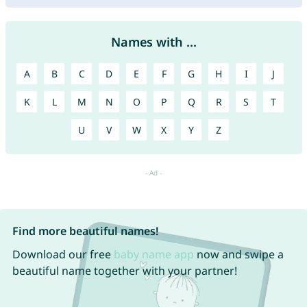
Names with ...
A
B
C
D
E
F
G
H
I
J
K
L
M
N
O
P
Q
R
S
T
U
V
W
X
Y
Z
Find more beautiful names!
Download our free
baby name app
now and swipe a
beautiful name together with your partner!