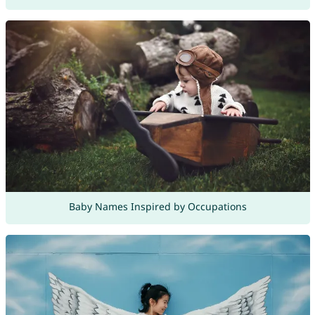
Baby Names Inspired by Occupations