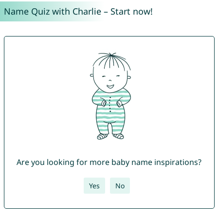
Name Quiz with Charlie – Start now!
Are you looking for more baby name inspirations?
Yes
No