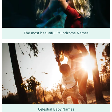
The most beautiful Palindrome Names
Celestial Baby Names