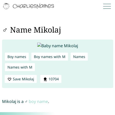
♂ Name Mikolaj
Boy names
Boy names with M
Names
Names with M
Save Mikolaj
10704
Mikolaj is a ♂
boy name
.