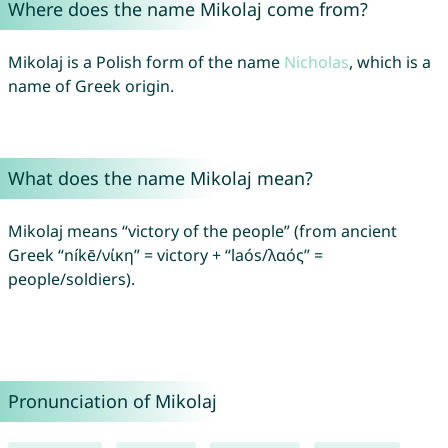
Where does the name Mikolaj come from?
Mikolaj is a Polish form of the name
Nicholas
, which is a
name of Greek origin.
What does the name Mikolaj mean?
Mikolaj means “victory of the people” (from ancient
Greek “níkē/νίκη” = victory + “laós/λαός” =
people/soldiers).
Pronunciation of Mikolaj