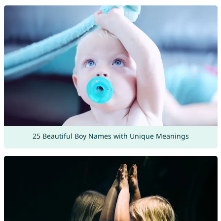
25 Beautiful Boy Names with Unique Meanings