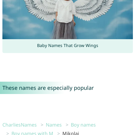
Baby Names That Grow Wings
These names are especially popular
CharliesNames
Names
Boy names
Boy names with M
Mikolaj