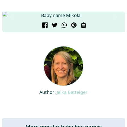
Author:
Jelka Batteiger
More popular baby boy names