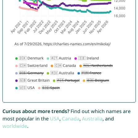
Curious about more trends?
Find out which names are
most popular in the
USA
,
Canada
,
Australia
, and
worldwide
.