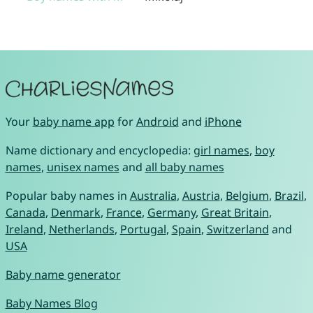
Your
baby name app
for
Android
and
iPhone
Name dictionary and encyclopedia:
girl names
,
boy
names
,
unisex names
and
all baby names
Popular baby names in
Australia
,
Austria
,
Belgium
,
Brazil
,
Canada
,
Denmark
,
France
,
Germany
,
Great Britain
,
Ireland
,
Netherlands
,
Portugal
,
Spain
,
Switzerland
and
USA
Baby name generator
Baby Names Blog