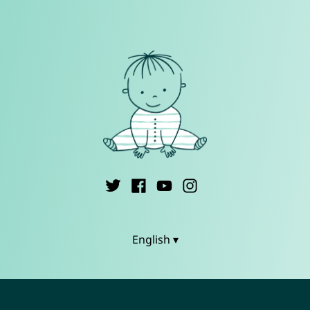
English ▾