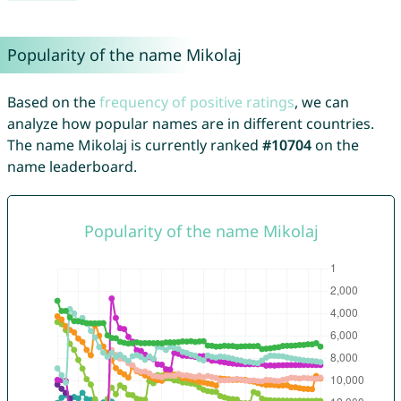
Popularity of the name Mikolaj
Based on the
frequency of positive ratings
, we can
analyze how popular names are in different countries.
The name Mikolaj is currently ranked
#10704
on the
name leaderboard.