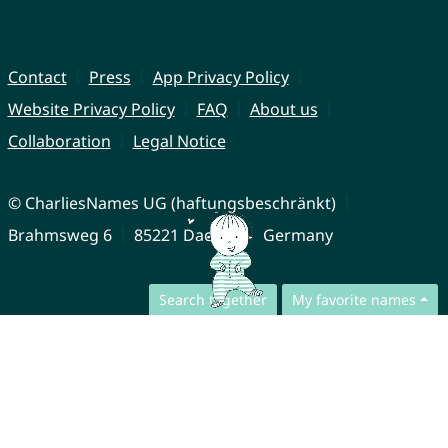
Contact
Press
App Privacy Policy
Website Privacy Policy
FAQ
About us
Collaboration
Legal Notice
© CharliesNames UG (haftungsbeschränkt)
Brahmsweg 6
85221 Dachau
Germany
Search together
My favorite names