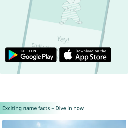
Exciting name facts – Dive in now