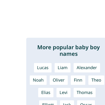
More popular baby boy
names
Lucas
Liam
Alexander
Noah
Oliver
Finn
Theo
Elias
Levi
Thomas
Elliott
Jack
Oscar