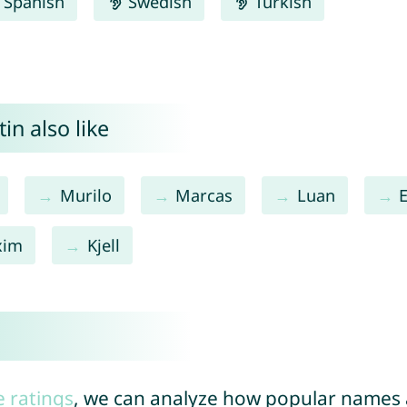
Spanish
Swedish
Turkish
in also like
Murilo
Marcas
Luan
xim
Kjell
e ratings
, we can analyze how popular names a