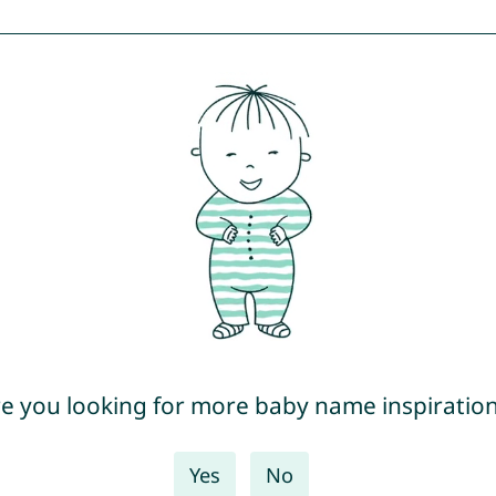
e you looking for more baby name inspiratio
Yes
No