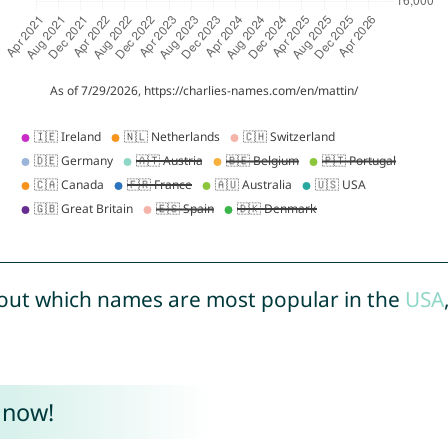
out which names are most popular in the
USA
 now!