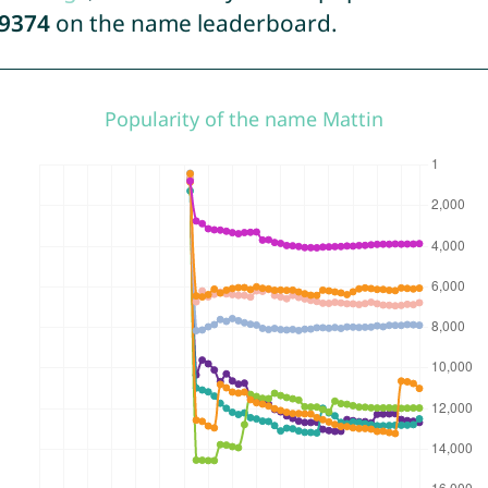
9374
on the name leaderboard.