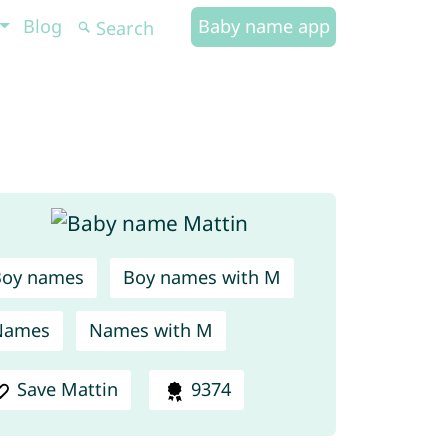
Blog
Baby name app
Boy names
Boy names with M
Names
Names with M
Save Mattin
9374