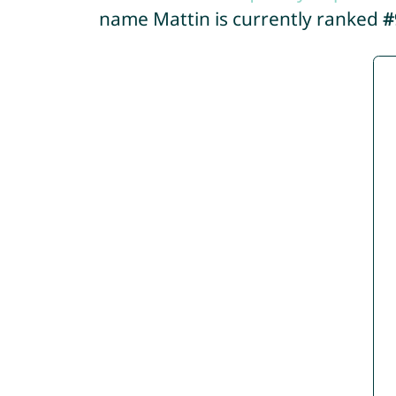
name Mattin is currently ranked
#