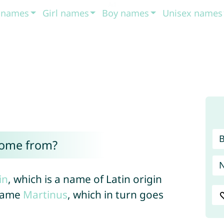
t names
Girl names
Boy names
Unisex names
come from?
in
, which is a name of Latin origin
rname
Martinus
, which in turn goes