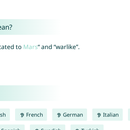
ean?
icated to
Mars
“ and “warlike”.
ish
French
German
Italian