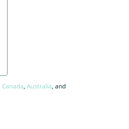
,
Canada
,
Australia
, and