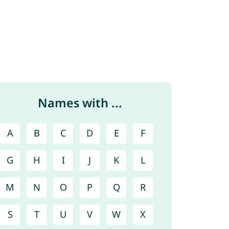
Names with ...
A
B
C
D
E
F
G
H
I
J
K
L
M
N
O
P
Q
R
S
T
U
V
W
X