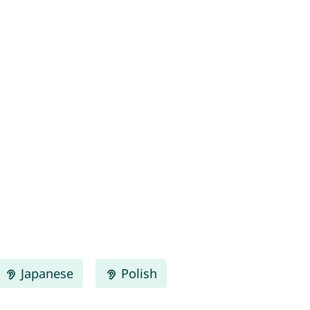
Japanese
Polish