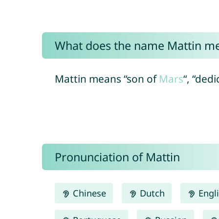
What does the name Mattin m
Mattin means “son of
Mars
“, “ded
Pronunciation of Mattin
Chinese
Dutch
Engl