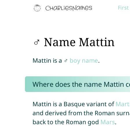
Firs
♂ Name Mattin
Mattin is a ♂
boy name
.
Where does the name Mattin 
Mattin is a Basque variant of
Mart
and derived from the Roman su
back to the Roman god
Mars
.