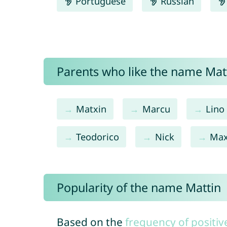
Portuguese
Russian
Parents who like the name Matt
Matxin
Marcu
Lino
Teodorico
Nick
Ma
Popularity of the name Mattin
Based on the
frequency of positiv