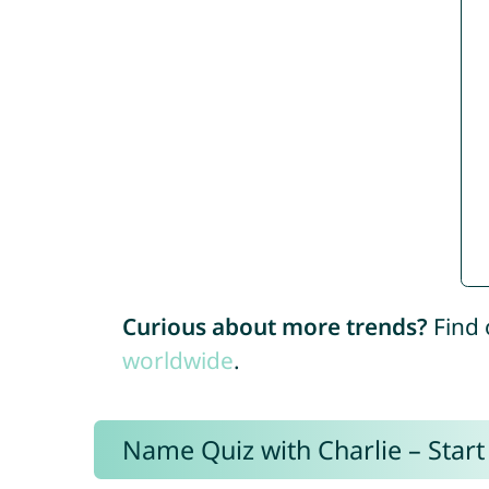
Curious about more trends?
Find 
worldwide
.
Name Quiz with Charlie – Start