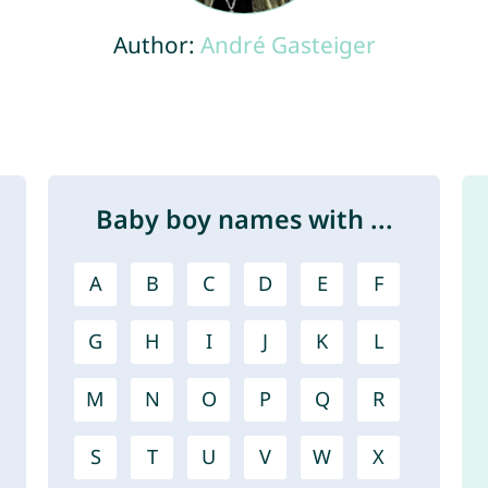
Author:
André Gasteiger
Baby boy names with ...
A
B
C
D
E
F
G
H
I
J
K
L
M
N
O
P
Q
R
S
T
U
V
W
X