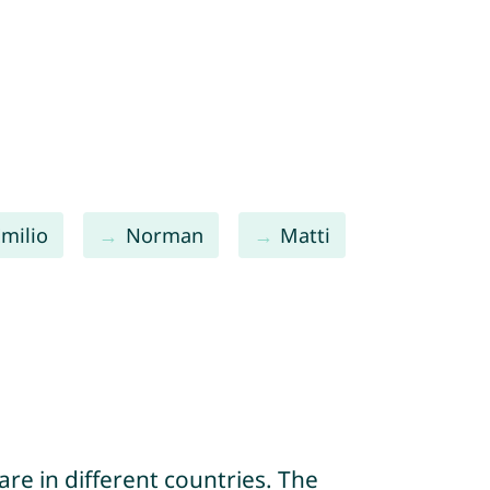
Emilio
Norman
Matti
re in different countries. The