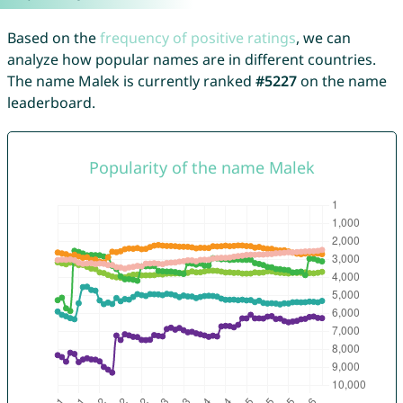
Based on the
frequency of positive ratings
, we can
analyze how popular names are in different countries.
The name Malek is currently ranked
#5227
on the name
leaderboard.