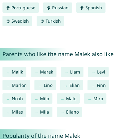
Portuguese
Russian
Spanish
Swedish
Turkish
Parents who like the name Malek also like
Malik
Marek
Liam
Levi
Marlon
Lino
Elian
Finn
Noah
Milo
Malo
Miro
Milas
Mila
Eliano
Popularity of the name Malek