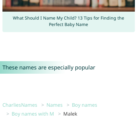
What Should I Name My Child? 13 Tips for Finding the
Perfect Baby Name
These names are especially popular
CharliesNames
Names
Boy names
Boy names with M
Malek