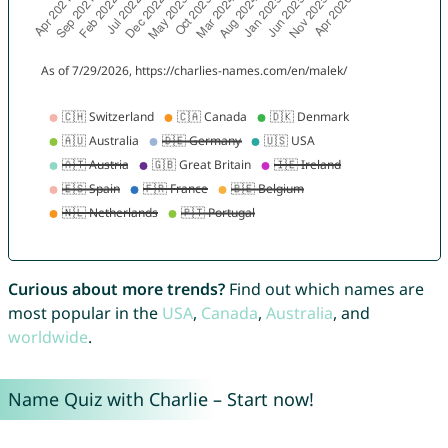
Curious about more trends?
Find out which names are
most popular in the
USA
,
Canada
,
Australia
, and
worldwide
.
Name Quiz with Charlie – Start now!