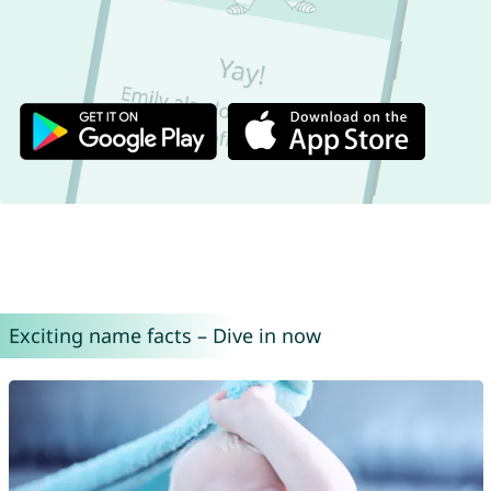
Exciting name facts – Dive in now