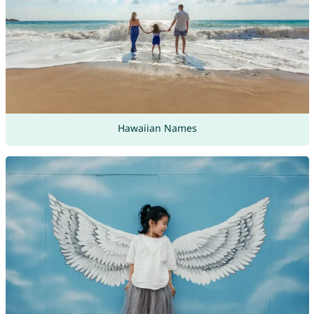
Hawaiian Names