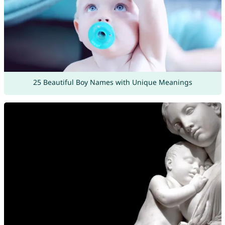
25 Beautiful Boy Names with Unique Meanings