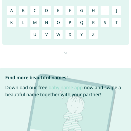
A
B
C
D
E
F
G
H
I
J
K
L
M
N
O
P
Q
R
S
T
U
V
W
X
Y
Z
Find more beautiful names!
Download our free
baby name app
now and swipe a
beautiful name together with your partner!