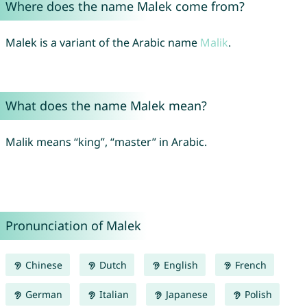
Where does the name Malek come from?
Malek is a variant of the Arabic name
Malik
.
What does the name Malek mean?
Malik means “king”, “master” in Arabic.
Pronunciation of Malek
Chinese
Dutch
English
French
German
Italian
Japanese
Polish