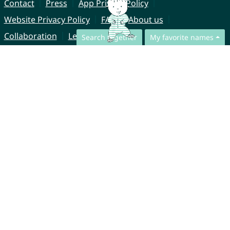
Contact
Press
App Privacy Policy
Website Privacy Policy
FAQ
About us
Collaboration
Legal Notice
Search together
My favorite names
© CharliesNames UG (haftungsbeschränkt)
Brahmsweg 6
85221 Dachau
Germany