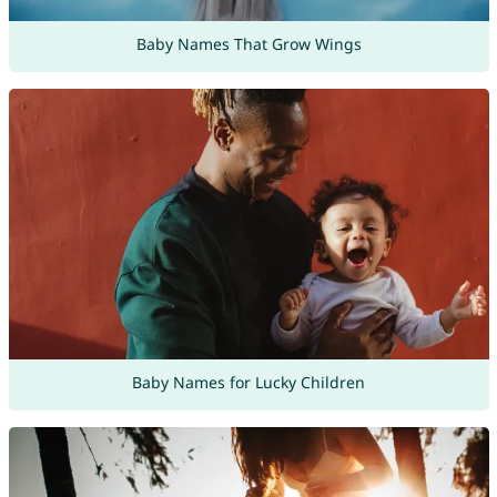
Baby Names That Grow Wings
Baby Names for Lucky Children