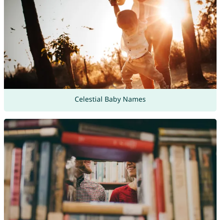
Celestial Baby Names