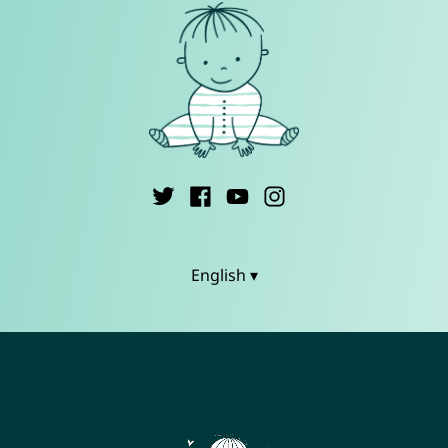
English ▾