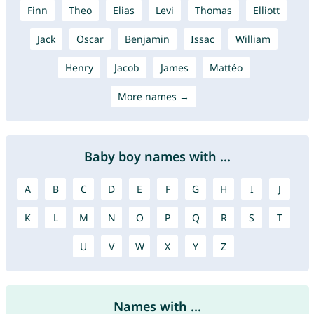
Finn
Theo
Elias
Levi
Thomas
Elliott
Jack
Oscar
Benjamin
Issac
William
Henry
Jacob
James
Mattéo
More names →
Baby boy names with ...
A
B
C
D
E
F
G
H
I
J
K
L
M
N
O
P
Q
R
S
T
U
V
W
X
Y
Z
Names with ...