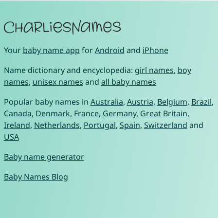
Your
baby name app
for
Android
and
iPhone
Name dictionary and encyclopedia:
girl names
,
boy
names
,
unisex names
and
all baby names
Popular baby names in
Australia
,
Austria
,
Belgium
,
Brazil
,
Canada
,
Denmark
,
France
,
Germany
,
Great Britain
,
Ireland
,
Netherlands
,
Portugal
,
Spain
,
Switzerland
and
USA
Baby name generator
Baby Names Blog