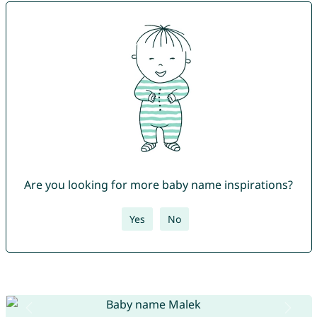
Are you looking for more baby name inspirations?
Yes
No