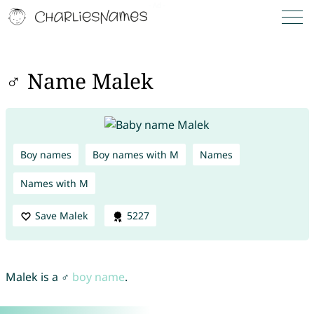
♂ Name Malek
Boy names
Boy names with M
Names
Names with M
Save Malek
5227
Malek is a ♂
boy name
.