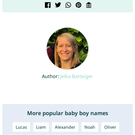
Author:
Jelka Batteiger
More popular baby boy names
Lucas
Liam
Alexander
Noah
Oliver