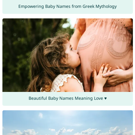
Empowering Baby Names from Greek Mythology
Beautiful Baby Names Meaning Love ♥