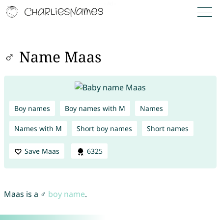
♂ Name Maas
Boy names
Boy names with M
Names
Names with M
Short boy names
Short names
Save Maas
6325
Maas is a ♂
boy name
.