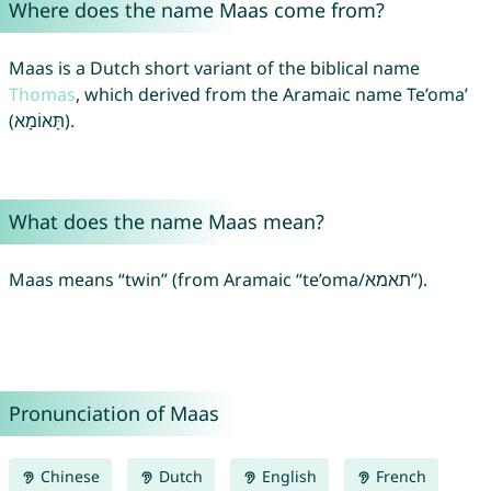
Where does the name Maas come from?
Maas is a Dutch short variant of the biblical name
Thomas
, which derived from the Aramaic name Te’oma’
(תָּאוֹמָא).
What does the name Maas mean?
Maas means “twin” (from Aramaic “te’oma/תאמא”).
Pronunciation of Maas
Chinese
Dutch
English
French