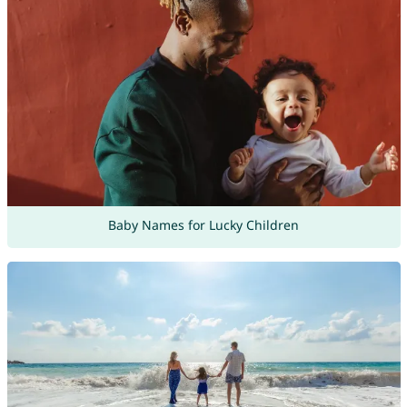
Baby Names for Lucky Children