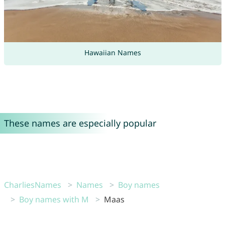
Hawaiian Names
These names are especially popular
CharliesNames
Names
Boy names
Boy names with M
Maas