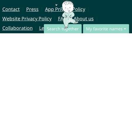
Contact
Press
App Privacy Policy
Website Privacy Policy
FAQ
About us
Collaboration
Legal Notice
Search together
My favorite names
© CharliesNames UG (haftungsbeschränkt)
Brahmsweg 6
85221 Dachau
Germany