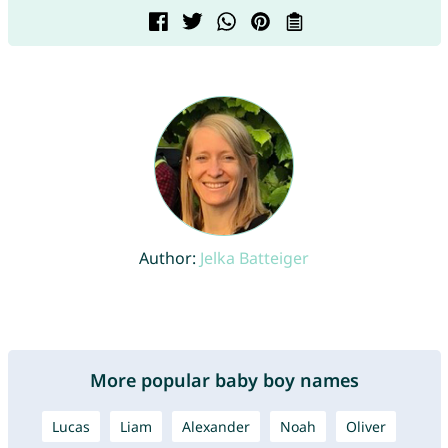
Author:
Jelka Batteiger
More popular baby boy names
Lucas
Liam
Alexander
Noah
Oliver