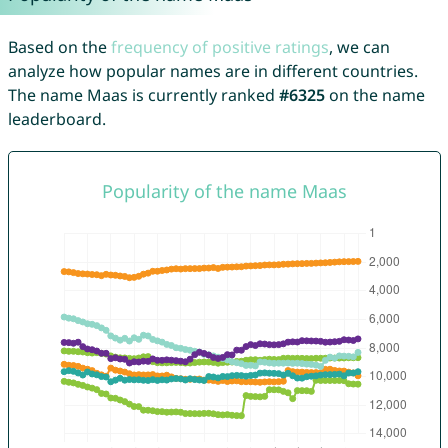
Based on the
frequency of positive ratings
, we can
analyze how popular names are in different countries.
The name Maas is currently ranked
#6325
on the name
leaderboard.