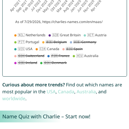
Curious about more trends?
Find out which names are
most popular in the
USA
,
Canada
,
Australia
, and
worldwide
.
Name Quiz with Charlie – Start now!