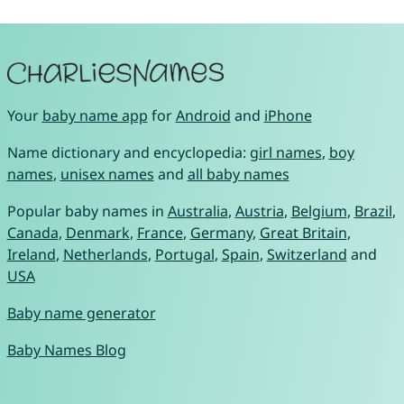
Your
baby name app
for
Android
and
iPhone
Name dictionary and encyclopedia:
girl names
,
boy
names
,
unisex names
and
all baby names
Popular baby names in
Australia
,
Austria
,
Belgium
,
Brazil
,
Canada
,
Denmark
,
France
,
Germany
,
Great Britain
,
Ireland
,
Netherlands
,
Portugal
,
Spain
,
Switzerland
and
USA
Baby name generator
Baby Names Blog