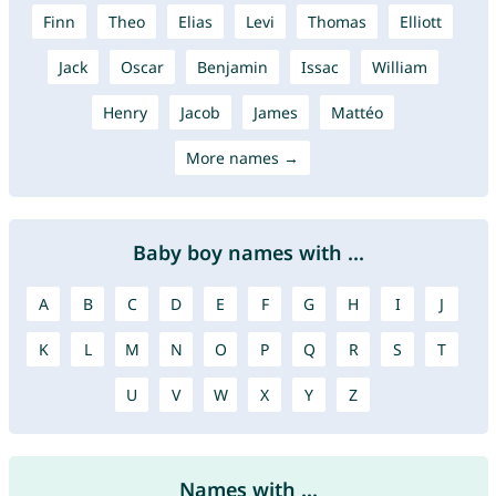
Finn
Theo
Elias
Levi
Thomas
Elliott
Jack
Oscar
Benjamin
Issac
William
Henry
Jacob
James
Mattéo
More names →
Baby boy names with ...
A
B
C
D
E
F
G
H
I
J
K
L
M
N
O
P
Q
R
S
T
U
V
W
X
Y
Z
Names with ...