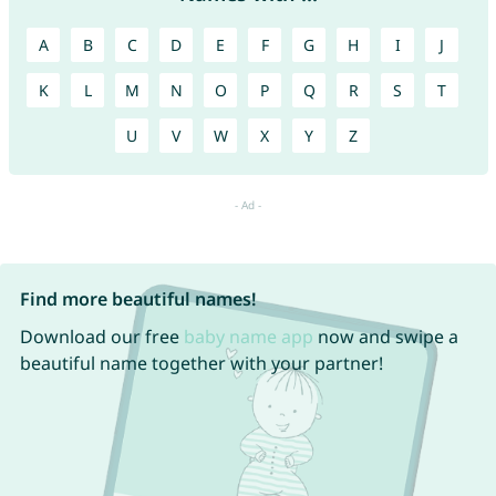
A
B
C
D
E
F
G
H
I
J
K
L
M
N
O
P
Q
R
S
T
U
V
W
X
Y
Z
Find more beautiful names!
Download our free
baby name app
now and swipe a
beautiful name together with your partner!