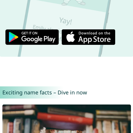
Exciting name facts – Dive in now