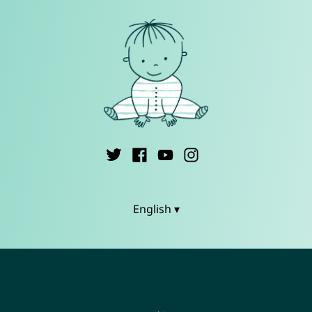
English ▾