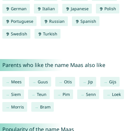
German
Italian
Japanese
Polish
Portuguese
Russian
Spanish
Swedish
Turkish
Parents who like the name Maas also like
Mees
Guus
Otis
Jip
Gijs
Siem
Teun
Pim
Senn
Loek
Morris
Bram
Popularity of the name Maas