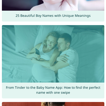
25 Beautiful Boy Names with Unique Meanings
From Tinder to the Baby Name App: How to find the perfect
name with one swipe