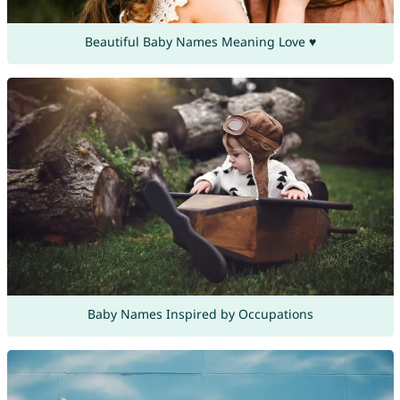
Beautiful Baby Names Meaning Love ♥
Baby Names Inspired by Occupations