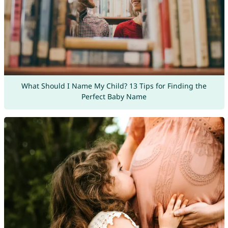
What Should I Name My Child? 13 Tips for Finding the
Perfect Baby Name