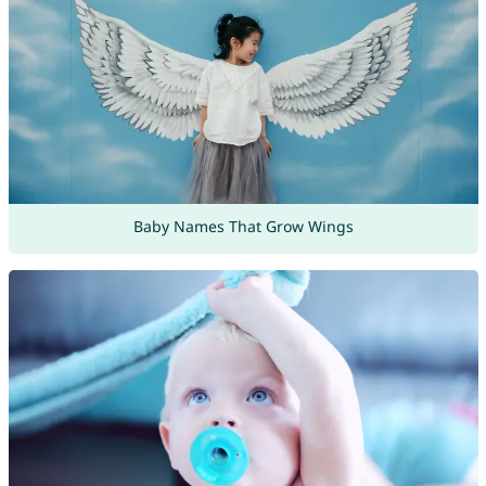
Baby Names That Grow Wings