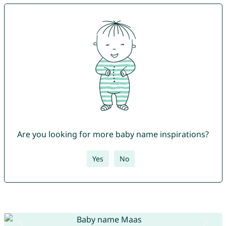
Are you looking for more baby name inspirations?
Yes
No