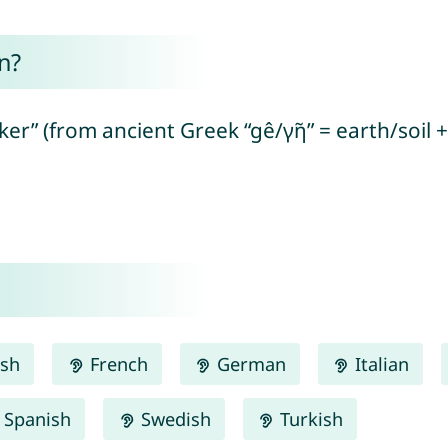
n?
er” (from ancient Greek “gê/γῆ” = earth/soil 
ish
French
German
Italian
Spanish
Swedish
Turkish