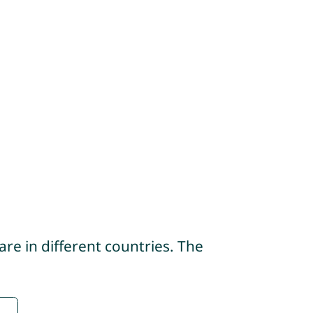
re in different countries. The