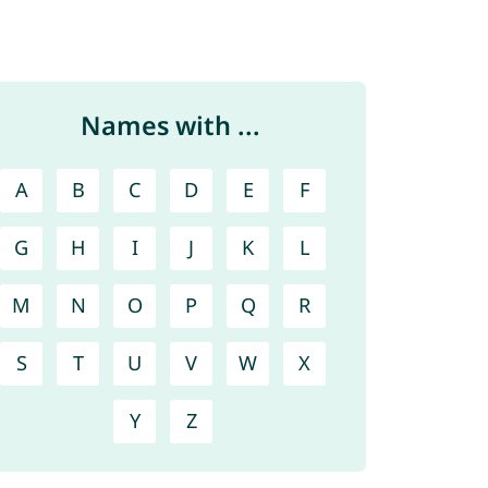
Names with ...
A
B
C
D
E
F
G
H
I
J
K
L
M
N
O
P
Q
R
S
T
U
V
W
X
Y
Z