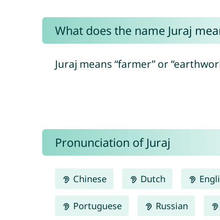
What does the name Juraj mea
Juraj means “farmer” or “earthwork
Pronunciation of Juraj
Chinese
Dutch
Engl
Portuguese
Russian