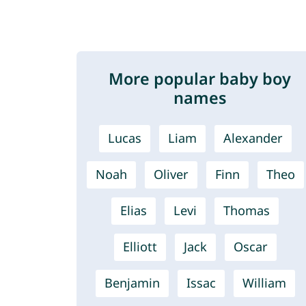
More popular baby boy
names
Lucas
Liam
Alexander
Noah
Oliver
Finn
Theo
Elias
Levi
Thomas
Elliott
Jack
Oscar
Benjamin
Issac
William