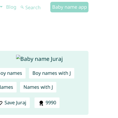
Blog
Baby name app
Boy names
Boy names with J
Names
Names with J
Save Juraj
9990