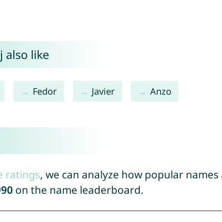
 also like
Fedor
Javier
Anzo
e ratings
, we can analyze how popular names a
990
on the name leaderboard.