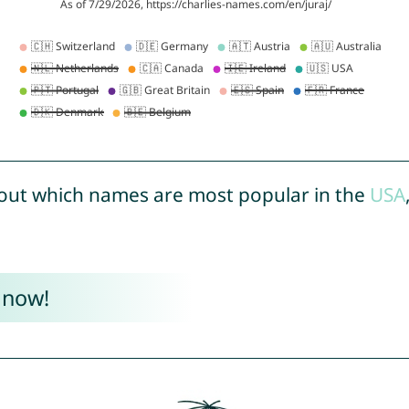
out which names are most popular in the
USA
 now!