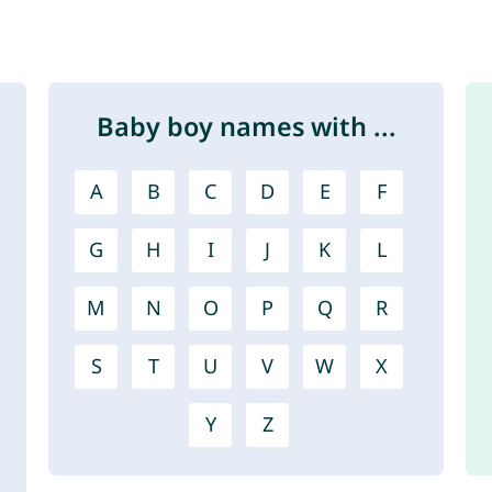
Baby boy names with ...
A
B
C
D
E
F
G
H
I
J
K
L
M
N
O
P
Q
R
S
T
U
V
W
X
Y
Z