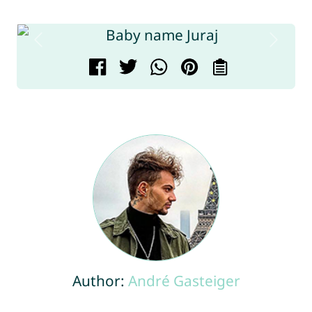
Author:
André Gasteiger