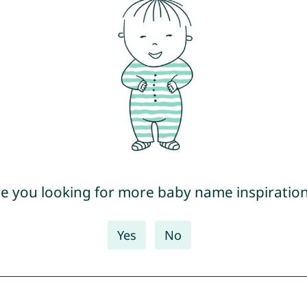
e you looking for more baby name inspiratio
Yes
No