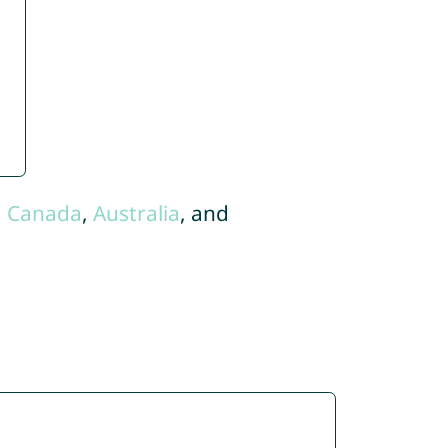
,
Canada
,
Australia
, and