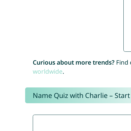
Curious about more trends?
Find 
worldwide
.
Name Quiz with Charlie – Start