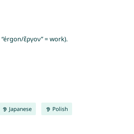
+ “érgon/ἔργον” = work).
Japanese
Polish