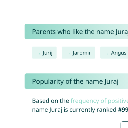
Parents who like the name Juraj
Jurij
Jaromir
Angus
Popularity of the name Juraj
Based on the
frequency of positiv
name Juraj is currently ranked
#9