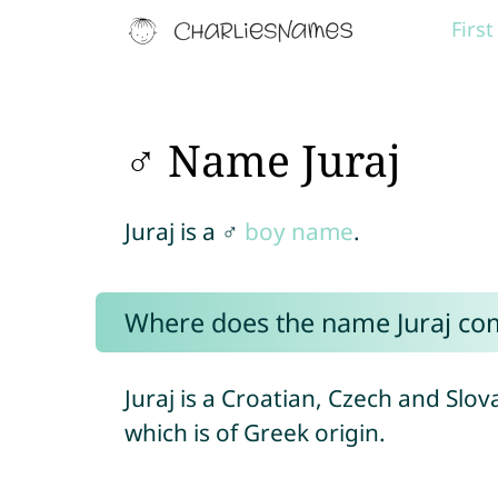
Firs
♂ Name Juraj
Juraj is a ♂
boy name
.
Where does the name Juraj co
Juraj is a Croatian, Czech and Slo
which is of Greek origin.