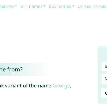
t names
Girl names
Boy names
Unisex names
me from?
vak variant of the name
George
,