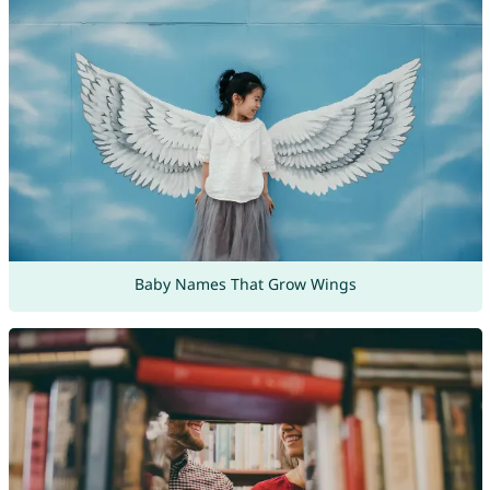
Baby Names That Grow Wings