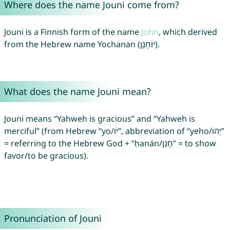
Where does the name Jouni come from?
Jouni is a Finnish form of the name
John
, which derived
from the Hebrew name Yochanan (יוֹחָנָן).
What does the name Jouni mean?
Jouni means “Yahweh is gracious” and “Yahweh is
merciful” (from Hebrew “yo/יֹו”, abbreviation of “yeho/יְהוֹ”
= referring to the Hebrew God + “ḥanán/חָנַן” = to show
favor/to be gracious).
Pronunciation of Jouni