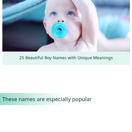
25 Beautiful Boy Names with Unique Meanings
These names are especially popular