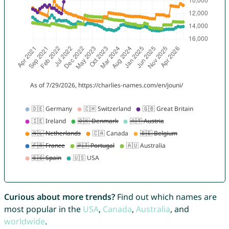
Curious about more trends?
Find out which names are
most popular in the
USA
,
Canada
,
Australia
, and
worldwide
.