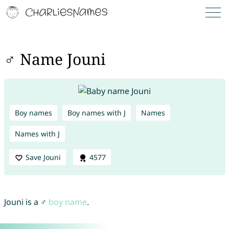
♂ Name Jouni
Boy names
Boy names with J
Names
Names with J
Save Jouni
4577
Jouni is a ♂
boy name
.