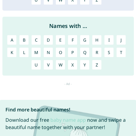
Names with ...
A
B
C
D
E
F
G
H
I
J
K
L
M
N
O
P
Q
R
S
T
U
V
W
X
Y
Z
Find more beautiful names!
Download our free
baby name app
now and swipe a
beautiful name together with your partner!