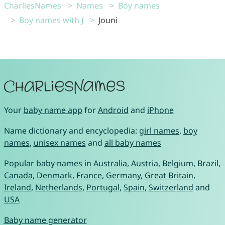
CharliesNames
Names
Boy names
Boy names with J
Jouni
Your
baby name app
for
Android
and
iPhone
Name dictionary and encyclopedia:
girl names
,
boy
names
,
unisex names
and
all baby names
Popular baby names in
Australia
,
Austria
,
Belgium
,
Brazil
,
Canada
,
Denmark
,
France
,
Germany
,
Great Britain
,
Ireland
,
Netherlands
,
Portugal
,
Spain
,
Switzerland
and
USA
Baby name generator