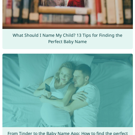
What Should I Name My Child? 13 Tips for Finding the
Perfect Baby Name
From Tinder to the Baby Name App: How to find the perfect