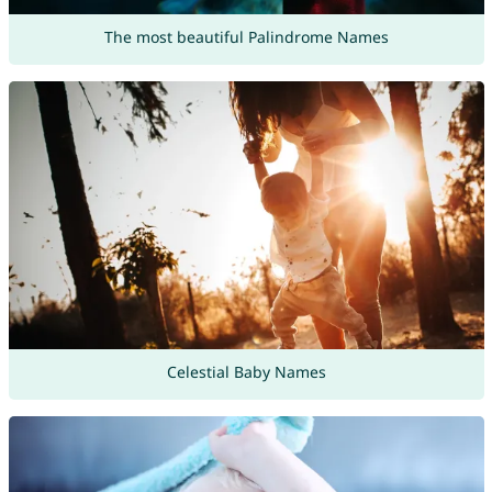
The most beautiful Palindrome Names
Celestial Baby Names