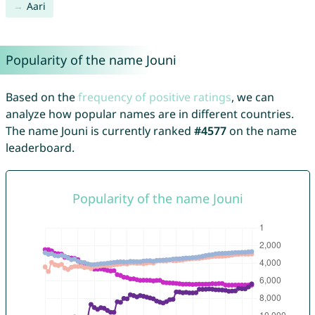
Aari
Popularity of the name Jouni
Based on the
frequency of positive ratings
, we can
analyze how popular names are in different countries.
The name Jouni is currently ranked
#4577
on the name
leaderboard.