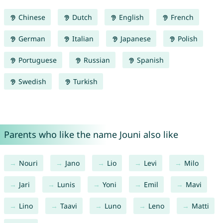
Chinese
Dutch
English
French
German
Italian
Japanese
Polish
Portuguese
Russian
Spanish
Swedish
Turkish
Parents who like the name Jouni also like
Nouri
Jano
Lio
Levi
Milo
Jari
Lunis
Yoni
Emil
Mavi
Lino
Taavi
Luno
Leno
Matti