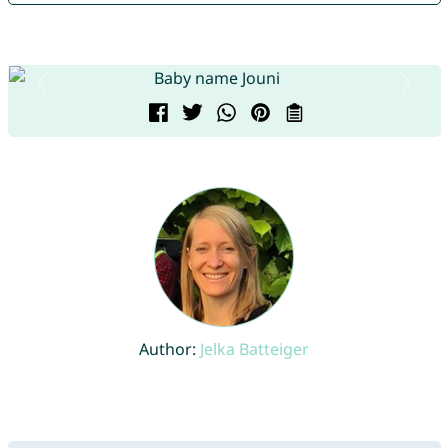
Author:
Jelka Batteiger