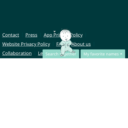
Contact
Press
App Privacy Policy
Website Privacy Policy
FAQ
About us
Collaboration
Legal Notice
Search together
My favorite names
© CharliesNames UG (haftungsbeschränkt)
Brahmsweg 6
85221 Dachau
Germany