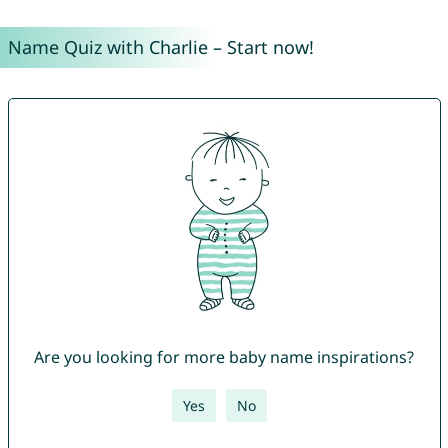
Name Quiz with Charlie – Start now!
Are you looking for more baby name inspirations?
Yes
No