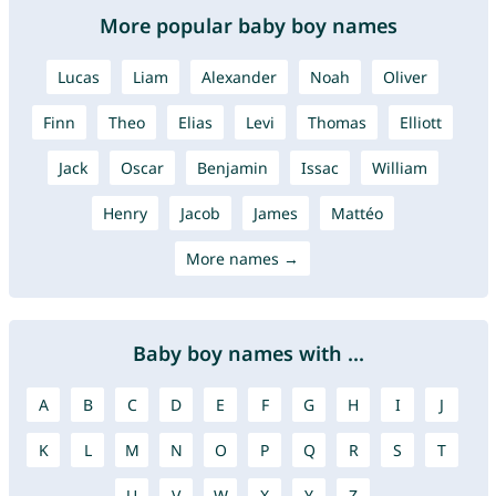
More popular baby boy names
Lucas
Liam
Alexander
Noah
Oliver
Finn
Theo
Elias
Levi
Thomas
Elliott
Jack
Oscar
Benjamin
Issac
William
Henry
Jacob
James
Mattéo
More names →
Baby boy names with ...
A
B
C
D
E
F
G
H
I
J
K
L
M
N
O
P
Q
R
S
T
U
V
W
X
Y
Z