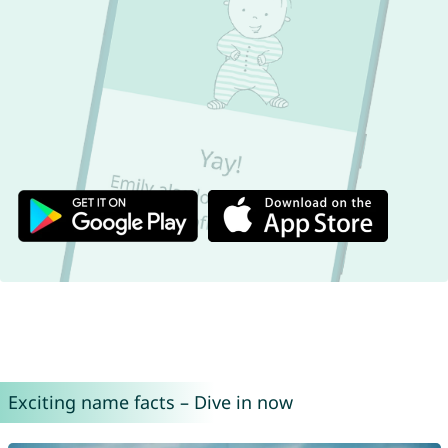
Exciting name facts – Dive in now