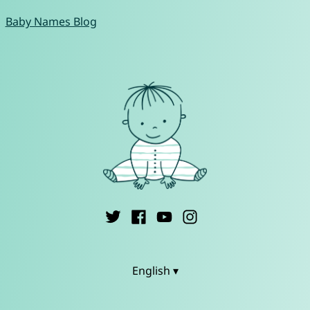
Baby Names Blog
English ▾