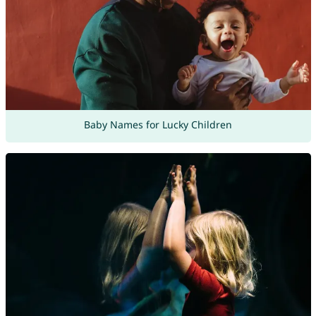
Baby Names for Lucky Children