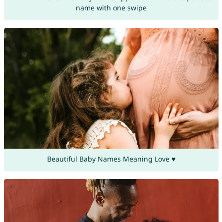
name with one swipe
Beautiful Baby Names Meaning Love ♥