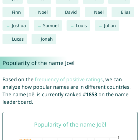
Finn
Noël
David
Naël
Elias
Joshua
Samuel
Louis
Julian
Lucas
Jonah
Popularity of the name Joël
Based on the
frequency of positive ratings
, we can
analyze how popular names are in different countries.
The name Joël is currently ranked
#1853
on the name
leaderboard.