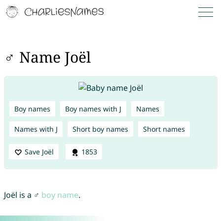
♂ Name Joël
Boy names
Boy names with J
Names
Names with J
Short boy names
Short names
Save Joël
1853
Joël is a ♂
boy name
.