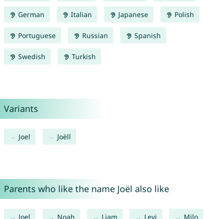
German
Italian
Japanese
Polish
Portuguese
Russian
Spanish
Swedish
Turkish
Variants
Joel
Joëll
Parents who like the name Joël also like
Joel
Noah
Liam
Levi
Milo