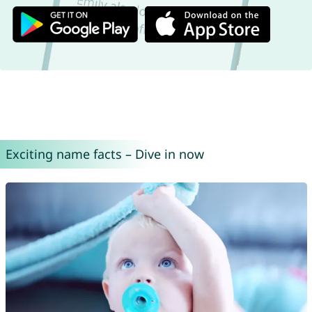
Exciting name facts – Dive in now