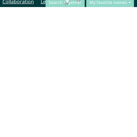
Collaboration
Legal Notice
Search together
My favorite names
© CharliesNames UG (haftungsbeschränkt)
Brahmsweg 6
85221 Dachau
Germany