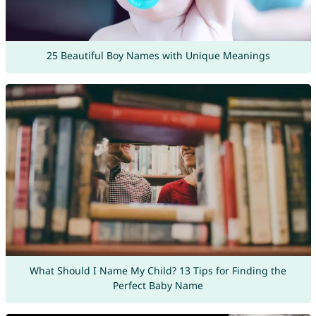
25 Beautiful Boy Names with Unique Meanings
What Should I Name My Child? 13 Tips for Finding the
Perfect Baby Name