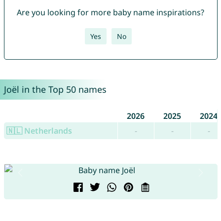
Are you looking for more baby name inspirations?
Yes
No
Joël in the Top 50 names
2026
2025
2024
🇳🇱 Netherlands
-
-
-