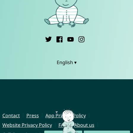
English ▾
Contact
Press
App Privacy Policy
Website Privacy Policy
FAQ
About us