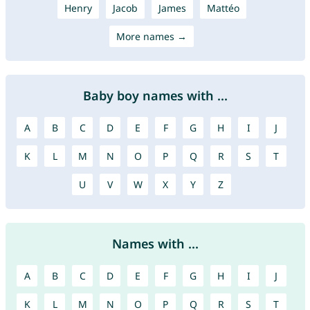
Henry
Jacob
James
Mattéo
More names →
Baby boy names with ...
A
B
C
D
E
F
G
H
I
J
K
L
M
N
O
P
Q
R
S
T
U
V
W
X
Y
Z
Names with ...
A
B
C
D
E
F
G
H
I
J
K
L
M
N
O
P
Q
R
S
T