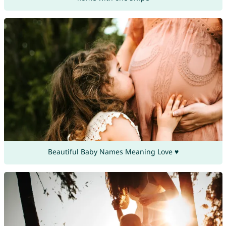
Beautiful Baby Names Meaning Love ♥