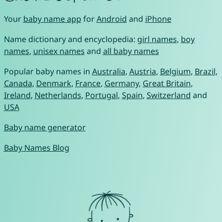
Your
baby name app
for
Android
and
iPhone
Name dictionary and encyclopedia:
girl names
,
boy
names
,
unisex names
and
all baby names
Popular baby names in
Australia
,
Austria
,
Belgium
,
Brazil
,
Canada
,
Denmark
,
France
,
Germany
,
Great Britain
,
Ireland
,
Netherlands
,
Portugal
,
Spain
,
Switzerland
and
USA
Baby name generator
Baby Names Blog