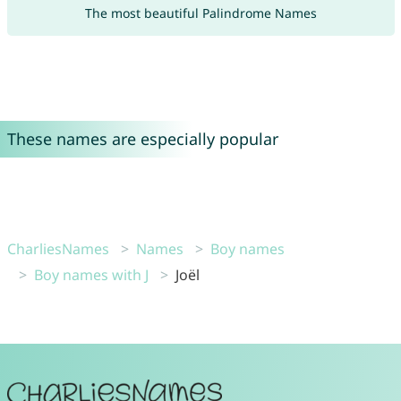
The most beautiful Palindrome Names
These names are especially popular
CharliesNames
Names
Boy names
Boy names with J
Joël