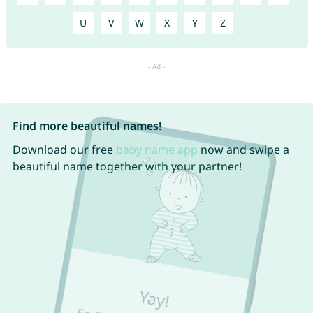
U
V
W
X
Y
Z
Find more beautiful names!
Download our free
baby name app
now and swipe a
beautiful name together with your partner!