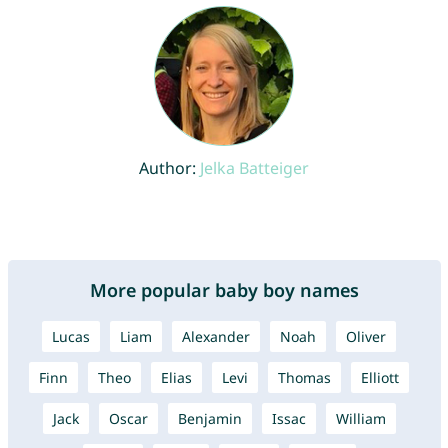
Author:
Jelka Batteiger
More popular baby boy names
Lucas
Liam
Alexander
Noah
Oliver
Finn
Theo
Elias
Levi
Thomas
Elliott
Jack
Oscar
Benjamin
Issac
William