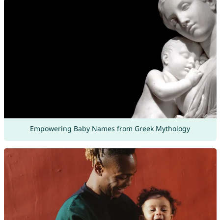
Empowering Baby Names from Greek Mythology