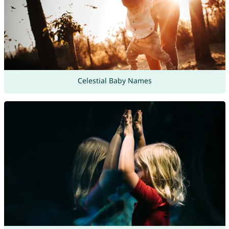
Celestial Baby Names