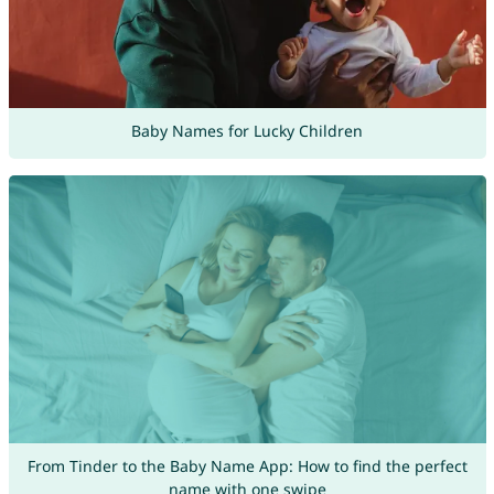
Baby Names for Lucky Children
From Tinder to the Baby Name App: How to find the perfect
name with one swipe