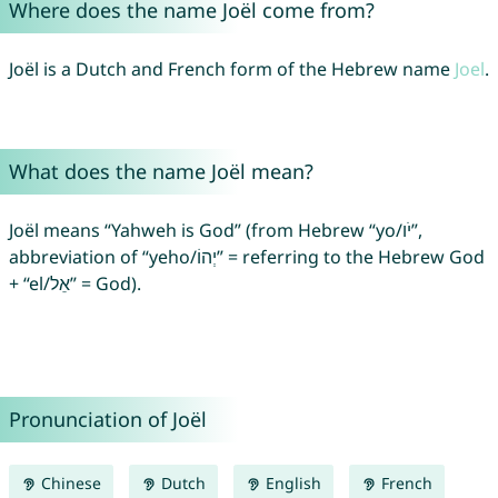
Where does the name Joël come from?
Joël is a Dutch and French form of the Hebrew name
Joel
.
What does the name Joël mean?
Joël means “Yahweh is God” (from Hebrew “yo/יֹו”,
abbreviation of “yeho/יְהוֹ” = referring to the Hebrew God
+ “el/אֵל” = God).
Pronunciation of Joël
Chinese
Dutch
English
French