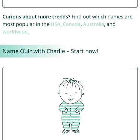
Curious about more trends?
Find out which names are
most popular in the
USA
,
Canada
,
Australia
, and
worldwide
.
Name Quiz with Charlie – Start now!