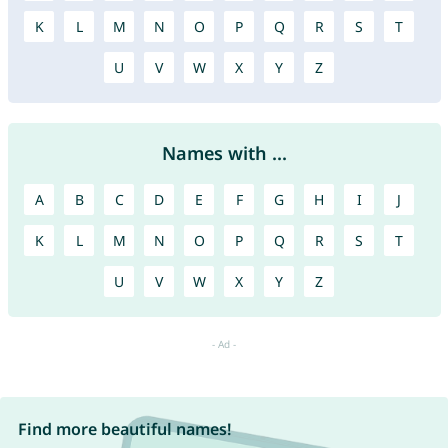
K
L
M
N
O
P
Q
R
S
T
U
V
W
X
Y
Z
Names with ...
A
B
C
D
E
F
G
H
I
J
K
L
M
N
O
P
Q
R
S
T
U
V
W
X
Y
Z
Find more beautiful names!