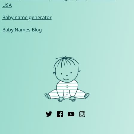
USA
Baby name generator
Baby Names Blog