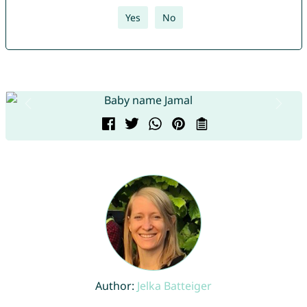
Yes
No
Author:
Jelka Batteiger