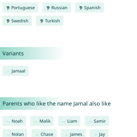
Portuguese
Russian
Spanish
Swedish
Turkish
Variants
Jamaal
Parents who like the name Jamal also like
Noah
Malik
Liam
Samir
Nolan
Chase
James
Jay