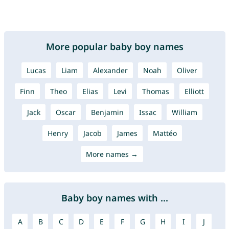
More popular baby boy names
Lucas
Liam
Alexander
Noah
Oliver
Finn
Theo
Elias
Levi
Thomas
Elliott
Jack
Oscar
Benjamin
Issac
William
Henry
Jacob
James
Mattéo
More names →
Baby boy names with ...
A
B
C
D
E
F
G
H
I
J