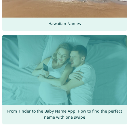
Hawaiian Names
From Tinder to the Baby Name App: How to find the perfect
name with one swipe