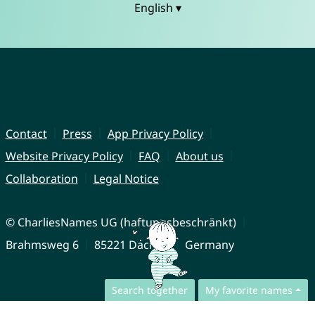
English ▾
Contact
Press
App Privacy Policy
Website Privacy Policy
FAQ
About us
Collaboration
Legal Notice
© CharliesNames UG (haftungsbeschränkt)
Brahmsweg 6
85221 Dachau
Germany
Search together
My favorite names