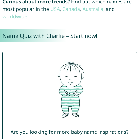
Curious about more trends?
Find out which names are
most popular in the
USA
,
Canada
,
Australia
, and
worldwide
.
Name Quiz with Charlie – Start now!
Are you looking for more baby name inspirations?