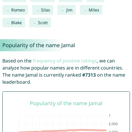
Romeo
Silas
Jim
Miles
Blake
Scott
Popularity of the name Jamal
Based on the
frequency of positive ratings
, we can
analyze how popular names are in different countries.
The name Jamal is currently ranked
#7313
on the name
leaderboard.