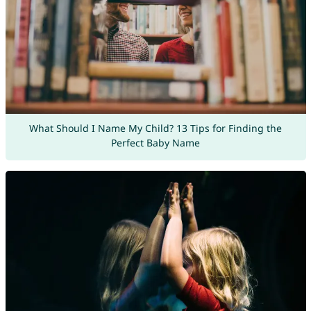
What Should I Name My Child? 13 Tips for Finding the
Perfect Baby Name