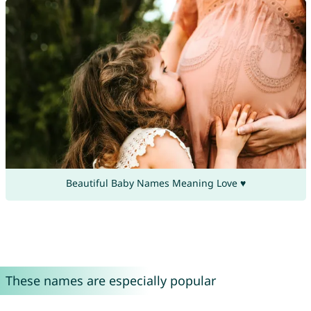
Beautiful Baby Names Meaning Love ♥
These names are especially popular