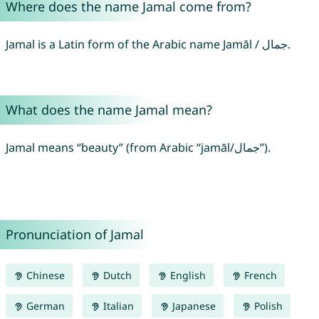
Where does the name Jamal come from?
Jamal is a Latin form of the Arabic name Jamāl / جمال.
What does the name Jamal mean?
Jamal means “beauty” (from Arabic “jamāl/جمال”).
Pronunciation of Jamal
Chinese
Dutch
English
French
German
Italian
Japanese
Polish