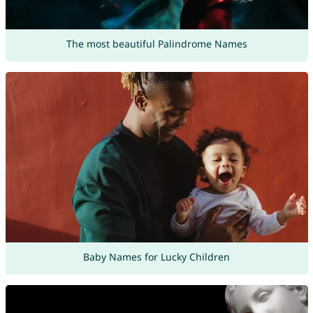
The most beautiful Palindrome Names
Baby Names for Lucky Children