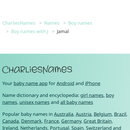
CharliesNames
Names
Boy names
Boy names with J
Jamal
Your
baby name app
for
Android
and
iPhone
Name dictionary and encyclopedia:
girl names
,
boy
names
,
unisex names
and
all baby names
Popular baby names in
Australia
,
Austria
,
Belgium
,
Brazil
,
Canada
,
Denmark
,
France
,
Germany
,
Great Britain
,
Ireland
,
Netherlands
,
Portugal
,
Spain
,
Switzerland
and