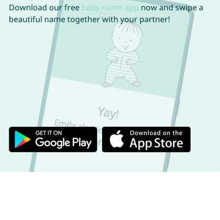
Download our free
baby name app
now and swipe a
beautiful name together with your partner!