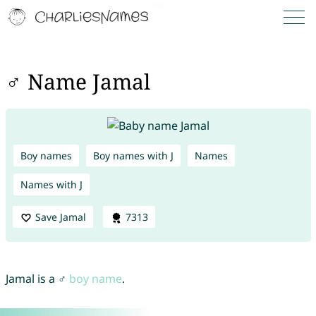
♂ Name Jamal
Boy names
Boy names with J
Names
Names with J
Save Jamal
7313
Jamal is a ♂
boy name
.