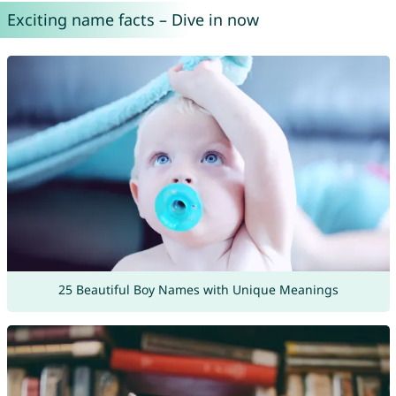
Exciting name facts – Dive in now
25 Beautiful Boy Names with Unique Meanings