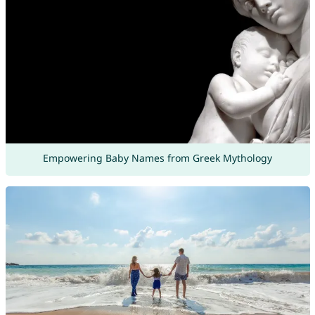
Empowering Baby Names from Greek Mythology