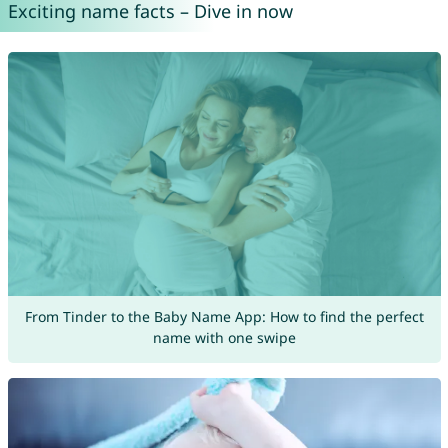
Exciting name facts – Dive in now
From Tinder to the Baby Name App: How to find the perfect
name with one swipe