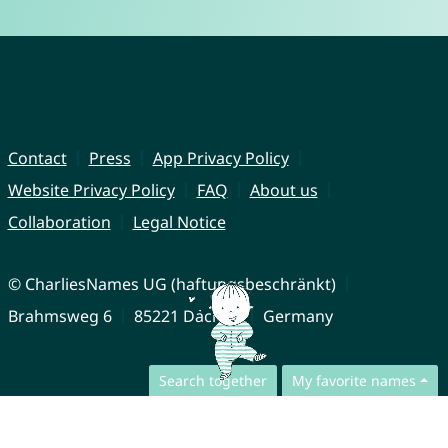
Contact
Press
App Privacy Policy
Website Privacy Policy
FAQ
About us
Collaboration
Legal Notice
© CharliesNames UG (haftungsbeschränkt)
Brahmsweg 6
85221 Dachau
Germany
Search together
My favorite names