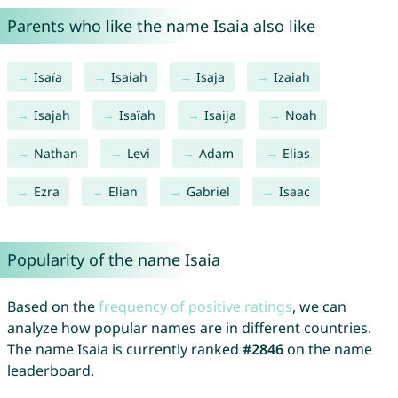
Parents who like the name Isaia also like
Isaïa
Isaiah
Isaja
Izaiah
Isajah
Isaïah
Isaija
Noah
Nathan
Levi
Adam
Elias
Ezra
Elian
Gabriel
Isaac
Popularity of the name Isaia
Based on the
frequency of positive ratings
, we can
analyze how popular names are in different countries.
The name Isaia is currently ranked
#2846
on the name
leaderboard.