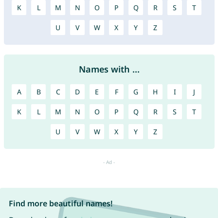
K
L
M
N
O
P
Q
R
S
T
U
V
W
X
Y
Z
Names with ...
A
B
C
D
E
F
G
H
I
J
K
L
M
N
O
P
Q
R
S
T
U
V
W
X
Y
Z
Find more beautiful names!