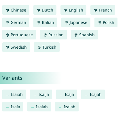
Chinese
Dutch
English
French
German
Italian
Japanese
Polish
Portuguese
Russian
Spanish
Swedish
Turkish
Variants
Isaiah
Isaija
Isaja
Isajah
Isaïa
Isaïah
Izaiah