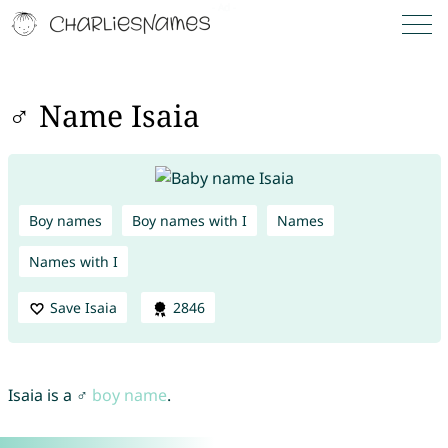
♂ Name Isaia
Boy names
Boy names with I
Names
Names with I
Save Isaia
2846
Isaia is a ♂
boy name
.