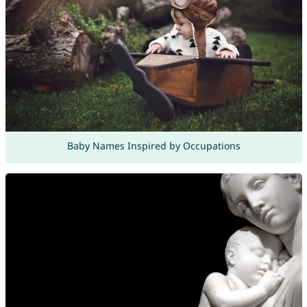
Baby Names Inspired by Occupations