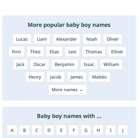
More popular baby boy names
Lucas
Liam
Alexander
Noah
Oliver
Finn
Theo
Elias
Levi
Thomas
Elliott
Jack
Oscar
Benjamin
Issac
William
Henry
Jacob
James
Mattéo
More names →
Baby boy names with ...
A
B
C
D
E
F
G
H
I
J