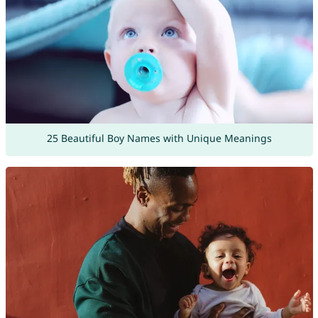
25 Beautiful Boy Names with Unique Meanings