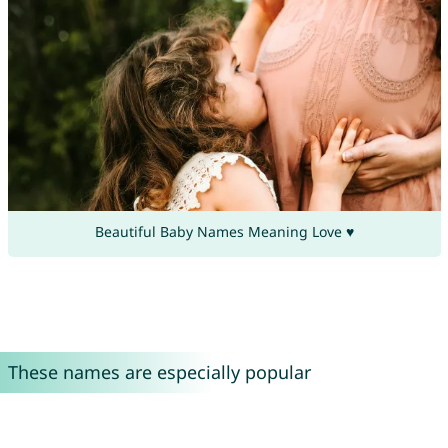
Beautiful Baby Names Meaning Love ♥
These names are especially popular