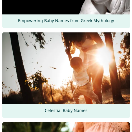
Empowering Baby Names from Greek Mythology
Celestial Baby Names