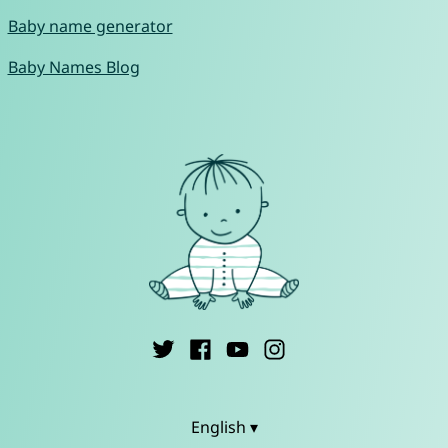
Baby name generator
Baby Names Blog
English ▾