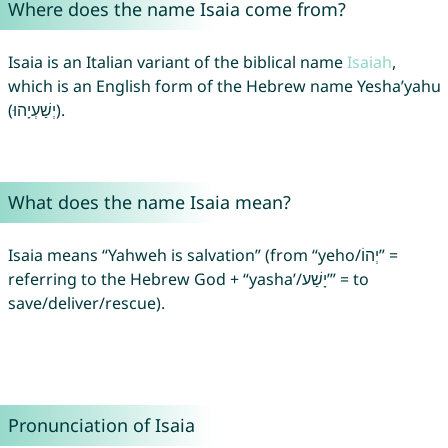
Where does the name Isaia come from?
Isaia is an Italian variant of the biblical name
Isaiah
,
which is an English form of the Hebrew name Yesha’yahu
(יְשַׁעְיָהוּ).
What does the name Isaia mean?
Isaia means “Yahweh is salvation” (from “yeho/יְהוֹ” =
referring to the Hebrew God + “yasha’/יָשַׁע’” = to
save/deliver/rescue).
Pronunciation of Isaia