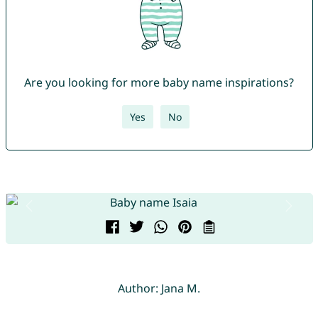
Are you looking for more baby name inspirations?
Yes
No
Author: Jana M.