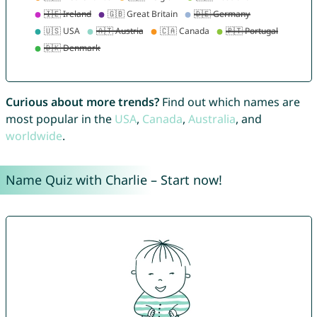
Curious about more trends?
Find out which names are
most popular in the
USA
,
Canada
,
Australia
, and
worldwide
.
Name Quiz with Charlie – Start now!