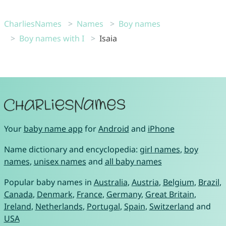
CharliesNames
Names
Boy names
Boy names with I
Isaia
Your
baby name app
for
Android
and
iPhone
Name dictionary and encyclopedia:
girl names
,
boy
names
,
unisex names
and
all baby names
Popular baby names in
Australia
,
Austria
,
Belgium
,
Brazil
,
Canada
,
Denmark
,
France
,
Germany
,
Great Britain
,
Ireland
,
Netherlands
,
Portugal
,
Spain
,
Switzerland
and
USA