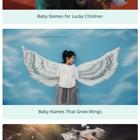
Baby Names for Lucky Children
Baby Names That Grow Wings