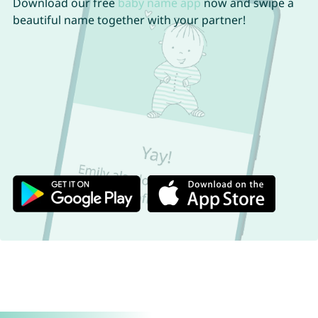
Download our free
baby name app
now and swipe a
beautiful name together with your partner!