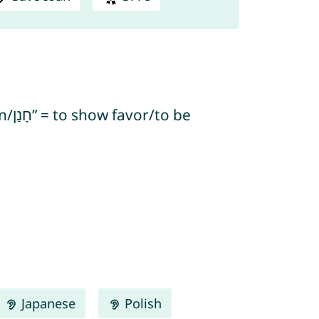
Japanese
Polish