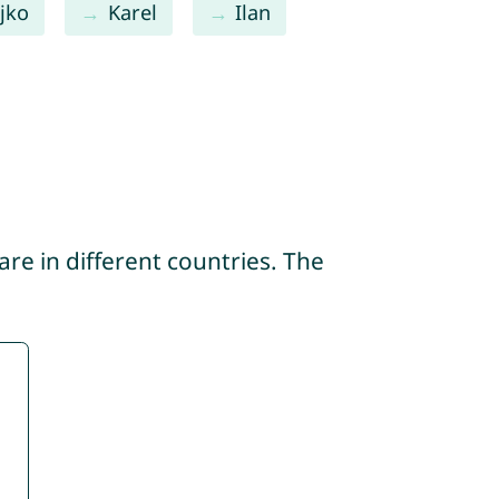
jko
Karel
Ilan
re in different countries. The