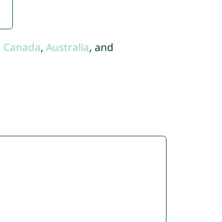
,
Canada
,
Australia
, and