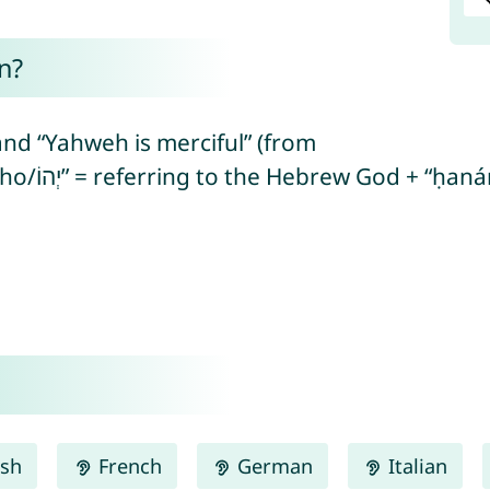
n?
nd “Yahweh is merciful” (from
ish
French
German
Italian