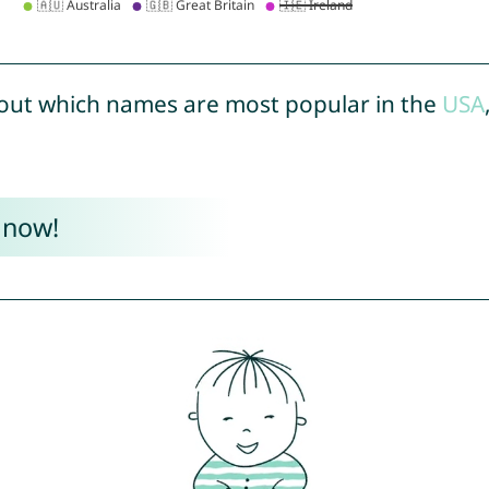
out which names are most popular in the
USA
 now!