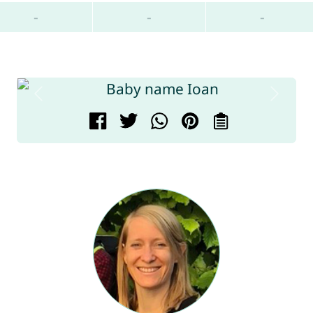
-
-
-