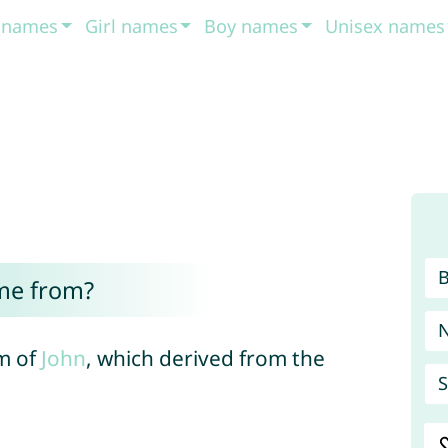
t names
Girl names
Boy names
Unisex names
me from?
m of
John
, which derived from the
S