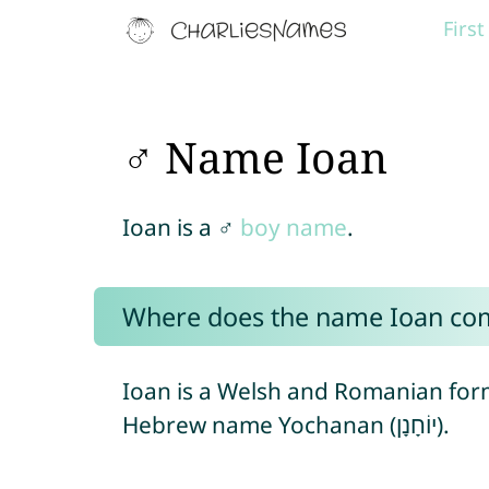
Firs
♂ Name Ioan
Ioan is a ♂
boy name
.
Where does the name Ioan co
Ioan is a Welsh and Romanian for
Hebrew name Yochanan (יוֹחָנָן).