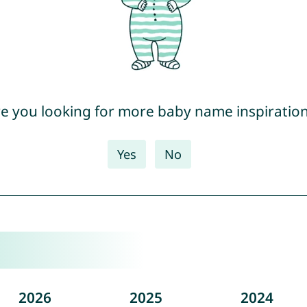
e you looking for more baby name inspiratio
Yes
No
2026
2025
2024