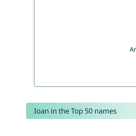
Ar
Ioan in the Top 50 names