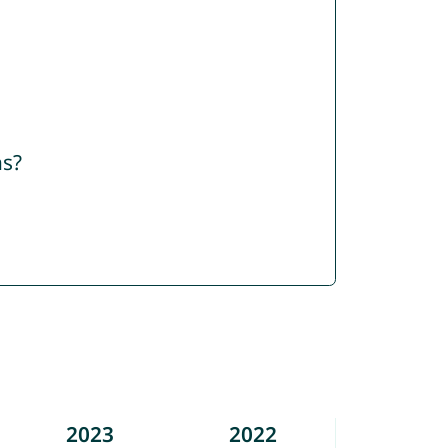
ns?
2023
2022