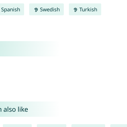
Spanish
Swedish
Turkish
 also like