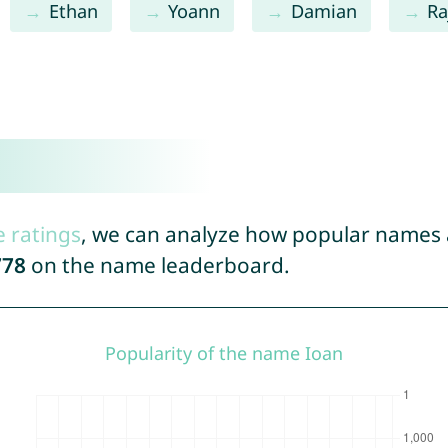
Ethan
Yoann
Damian
Ra
e ratings
, we can analyze how popular names a
778
on the name leaderboard.