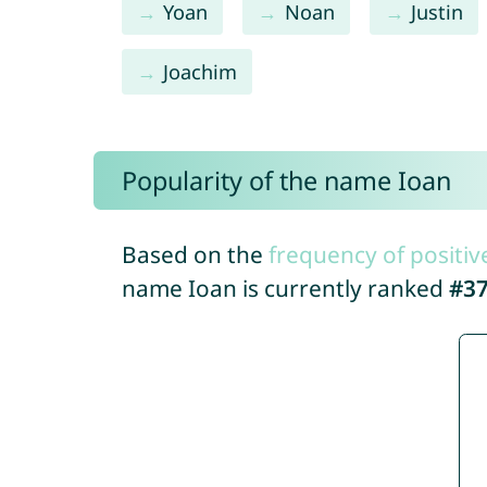
Yoan
Noan
Justin
Joachim
Popularity of the name Ioan
Based on the
frequency of positiv
name Ioan is currently ranked
#3