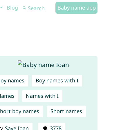
Blog
Baby name app
Boy names
Boy names with I
Names
Names with I
hort boy names
Short names
Save Ioan
3778