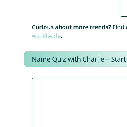
Curious about more trends?
Find 
worldwide
.
Name Quiz with Charlie – Start