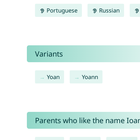
Portuguese
Russian
Variants
Yoan
Yoann
Parents who like the name Ioan