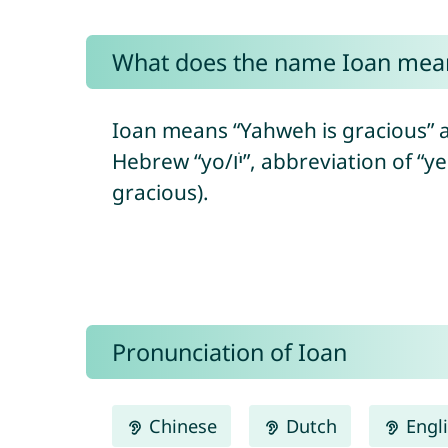
What does the name Ioan mea
Ioan means “Yahweh is gracious” a
Hebrew “yo/יֹו”, abbreviation of “yeho/יְהוֹ” = referring to the Hebrew God + “ḥanán/חָנַן” = to show favor/to be
gracious).
Pronunciation of Ioan
Chinese
Dutch
Engl