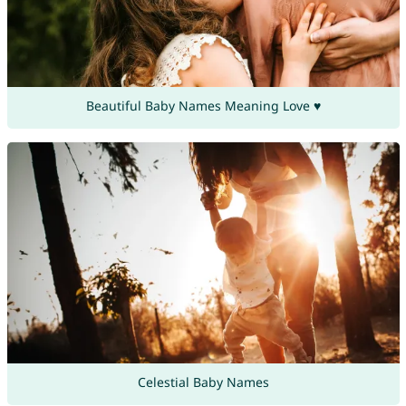
Beautiful Baby Names Meaning Love ♥
Celestial Baby Names