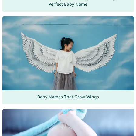
Perfect Baby Name
Baby Names That Grow Wings