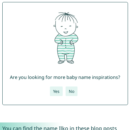
Are you looking for more baby name inspirations?
Yes
No
You can find the name Ilko in these blog posts