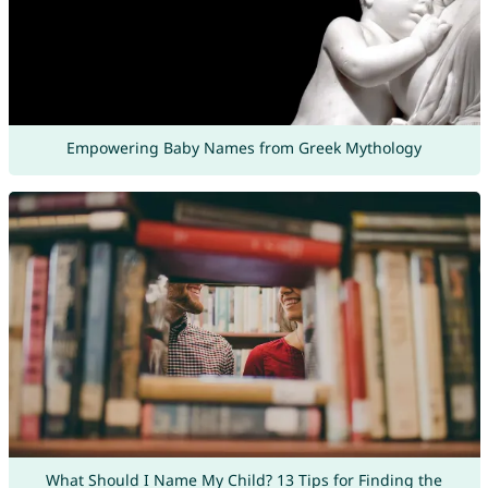
Empowering Baby Names from Greek Mythology
What Should I Name My Child? 13 Tips for Finding the