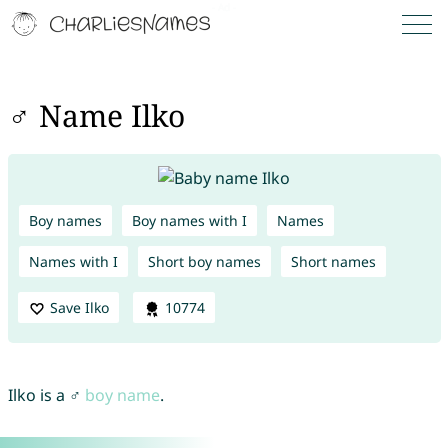
♂ Name Ilko
Boy names
Boy names with I
Names
Names with I
Short boy names
Short names
Save Ilko
10774
Ilko is a ♂
boy name
.