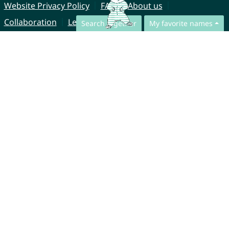
Website Privacy Policy
FAQ
About us
Collaboration
Legal Notice
Search together
My favorite names
© CharliesNames UG (haftungsbeschränkt)
Brahmsweg 6
85221 Dachau
Germany