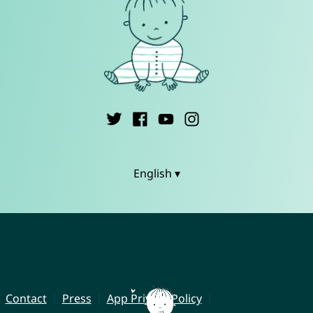
English ▾
Contact
Press
App Privacy Policy