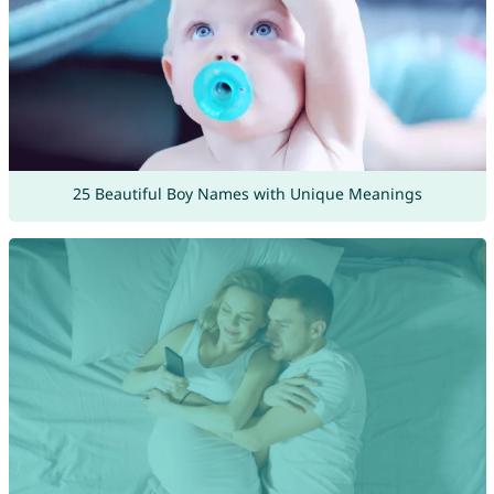
25 Beautiful Boy Names with Unique Meanings