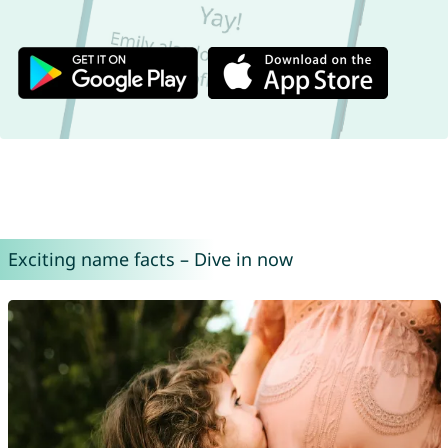
Exciting name facts – Dive in now