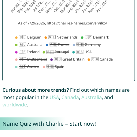
Curious about more trends?
Find out which names are
most popular in the
USA
,
Canada
,
Australia
, and
worldwide
.
Name Quiz with Charlie – Start now!