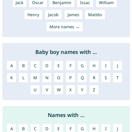
Jack
Oscar
Benjamin
Issac
William
Henry
Jacob
James
Mattéo
More names →
Baby boy names with ...
A
B
C
D
E
F
G
H
I
J
K
L
M
N
O
P
Q
R
S
T
U
V
W
X
Y
Z
Names with ...
A
B
C
D
E
F
G
H
I
J