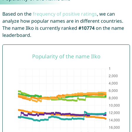
Based on the
frequency of positive ratings
, we can
analyze how popular names are in different countries.
The name Ilko is currently ranked
#10774
on the name
leaderboard.