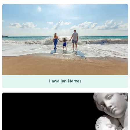
Hawaiian Names