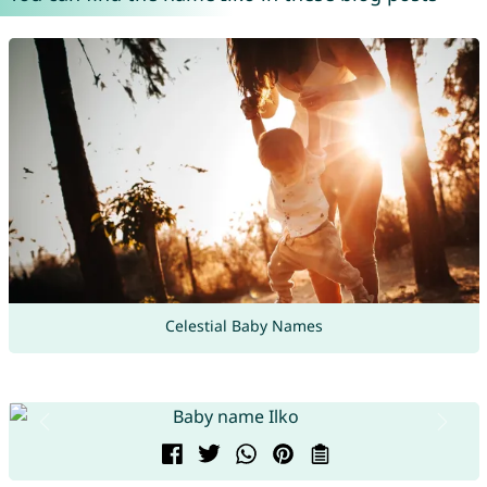
Celestial Baby Names