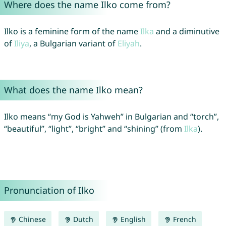
Where does the name Ilko come from?
Ilko is a feminine form of the name
Ilka
and a diminutive
of
Iliya
, a Bulgarian variant of
Eliyah
.
What does the name Ilko mean?
Ilko means “my God is Yahweh” in Bulgarian and “torch”,
“beautiful”, “light”, “bright” and “shining” (from
Ilka
).
Pronunciation of Ilko
Chinese
Dutch
English
French