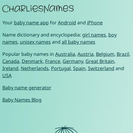
Your
baby name app
for
Android
and
iPhone
Name dictionary and encyclopedia:
girl names
,
boy
names
,
unisex names
and
all baby names
Popular baby names in
Australia
,
Austria
,
Belgium
,
Brazil
,
Canada
,
Denmark
,
France
,
Germany
,
Great Britain
,
Ireland
,
Netherlands
,
Portugal
,
Spain
,
Switzerland
and
USA
Baby name generator
Baby Names Blog