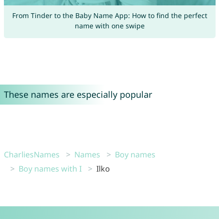
From Tinder to the Baby Name App: How to find the perfect
name with one swipe
These names are especially popular
CharliesNames
Names
Boy names
Boy names with I
Ilko