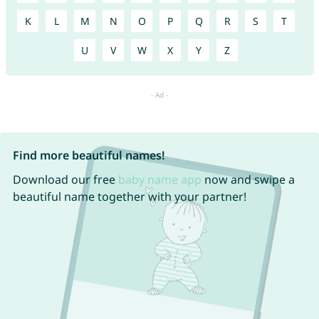
K
L
M
N
O
P
Q
R
S
T
U
V
W
X
Y
Z
Find more beautiful names!
Download our free
baby name app
now and swipe a
beautiful name together with your partner!