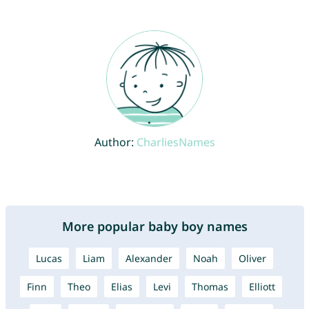
Author:
CharliesNames
More popular baby boy names
Lucas
Liam
Alexander
Noah
Oliver
Finn
Theo
Elias
Levi
Thomas
Elliott