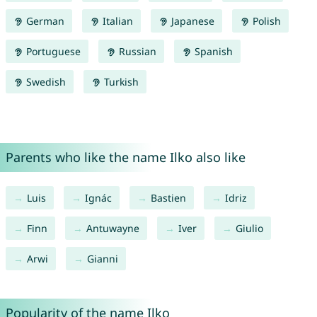
German
Italian
Japanese
Polish
Portuguese
Russian
Spanish
Swedish
Turkish
Parents who like the name Ilko also like
Luis
Ignác
Bastien
Idriz
Finn
Antuwayne
Iver
Giulio
Arwi
Gianni
Popularity of the name Ilko