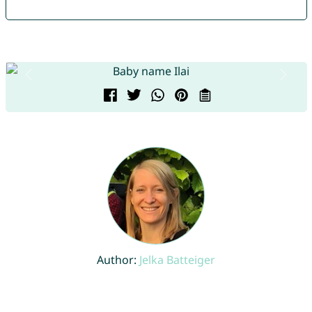
Author:
Jelka Batteiger