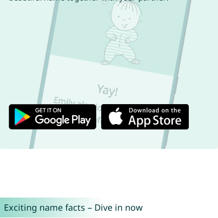
Exciting name facts – Dive in now