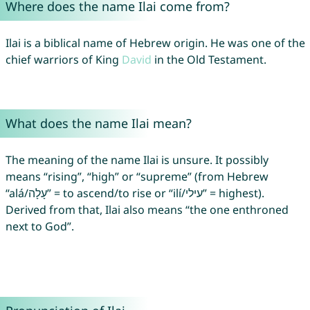
Where does the name Ilai come from?
Ilai is a biblical name of Hebrew origin. He was one of the
chief warriors of King
David
in the Old Testament.
What does the name Ilai mean?
The meaning of the name Ilai is unsure. It possibly
means “rising”, “high” or “supreme” (from Hebrew
“alá/עָלָה” = to ascend/to rise or “ilí/עילי” = highest).
Derived from that, Ilai also means “the one enthroned
next to God”.