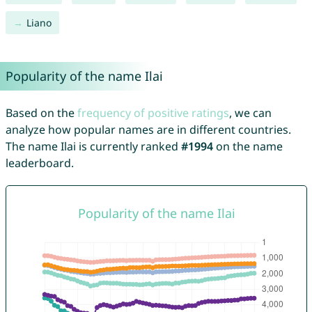
Liano
Popularity of the name Ilai
Based on the
frequency of positive ratings
, we can
analyze how popular names are in different countries.
The name Ilai is currently ranked
#1994
on the name
leaderboard.