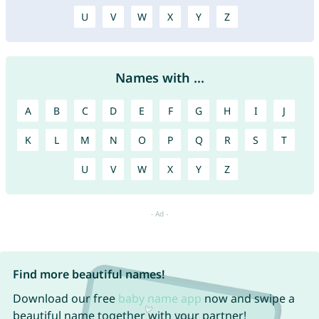
U
V
W
X
Y
Z
Names with ...
A
B
C
D
E
F
G
H
I
J
K
L
M
N
O
P
Q
R
S
T
U
V
W
X
Y
Z
Find more beautiful names!
Download our free
baby name app
now and swipe a
beautiful name together with your partner!