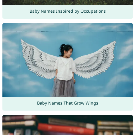
Baby Names Inspired by Occupations
Baby Names That Grow Wings