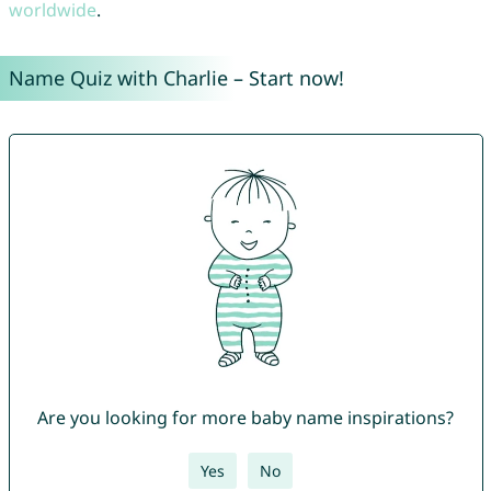
worldwide
.
Name Quiz with Charlie – Start now!
Are you looking for more baby name inspirations?
Yes
No