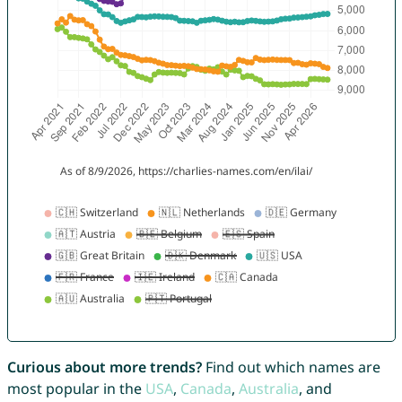
Curious about more trends?
Find out which names are
most popular in the
USA
,
Canada
,
Australia
, and