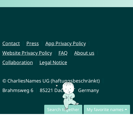
Contact
Press
App Privacy Policy
Website Privacy Policy
FAQ
About us
Collaboration
Legal Notice
© CharliesNames UG (haftungsbeschränkt)
Brahmsweg 6
85221 Dachau
Germany
Search together
My favorite names