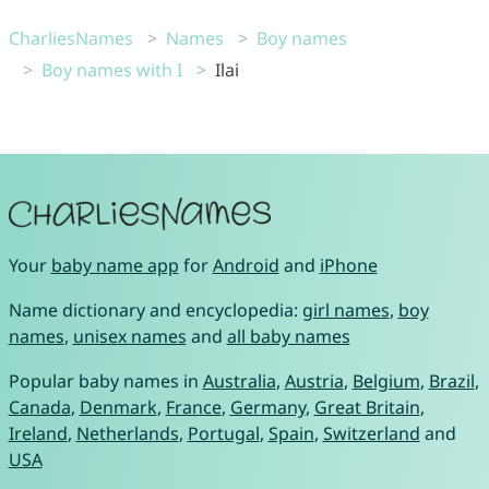
CharliesNames
Names
Boy names
Boy names with I
Ilai
Your
baby name app
for
Android
and
iPhone
Name dictionary and encyclopedia:
girl names
,
boy
names
,
unisex names
and
all baby names
Popular baby names in
Australia
,
Austria
,
Belgium
,
Brazil
,
Canada
,
Denmark
,
France
,
Germany
,
Great Britain
,
Ireland
,
Netherlands
,
Portugal
,
Spain
,
Switzerland
and
USA