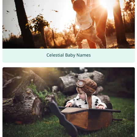
Celestial Baby Names