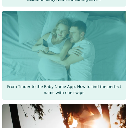
From Tinder to the Baby Name App: How to find the perfect
name with one swipe