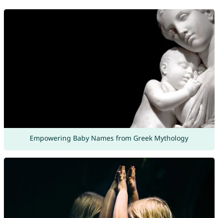
Empowering Baby Names from Greek Mythology