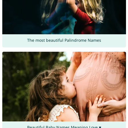
The most beautiful Palindrome Names
Beautiful Baby Names Meaning Love ♥