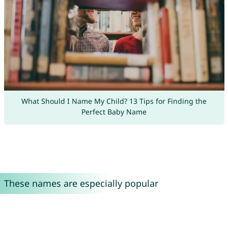
What Should I Name My Child? 13 Tips for Finding the
Perfect Baby Name
These names are especially popular