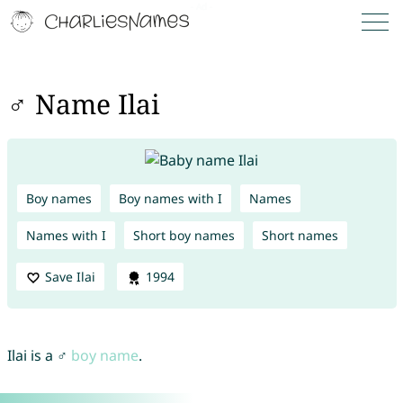
♂ Name Ilai
Boy names
Boy names with I
Names
Names with I
Short boy names
Short names
Save Ilai
1994
Ilai is a ♂
boy name
.