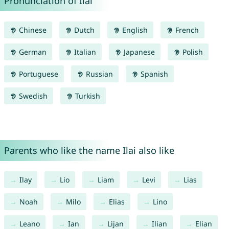
Pronunciation of Ilai
Chinese
Dutch
English
French
German
Italian
Japanese
Polish
Portuguese
Russian
Spanish
Swedish
Turkish
Parents who like the name Ilai also like
Ilay
Lio
Liam
Levi
Lias
Noah
Milo
Elias
Lino
Leano
Ian
Lijan
Ilian
Elian