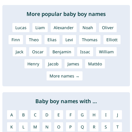
More popular baby boy names
Lucas
Liam
Alexander
Noah
Oliver
Finn
Theo
Elias
Levi
Thomas
Elliott
Jack
Oscar
Benjamin
Issac
William
Henry
Jacob
James
Mattéo
More names →
Baby boy names with ...
A
B
C
D
E
F
G
H
I
J
K
L
M
N
O
P
Q
R
S
T