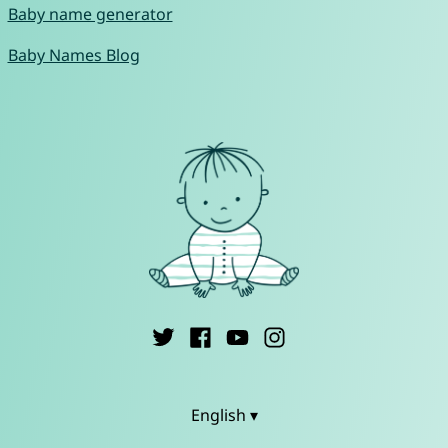
Baby name generator
Baby Names Blog
English ▾