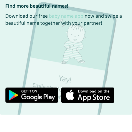
Find more beautiful names!
Download our free
baby name app
now and swipe a
beautiful name together with your partner!