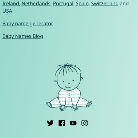
Ireland
,
Netherlands
,
Portugal
,
Spain
,
Switzerland
and
USA
Baby name generator
Baby Names Blog