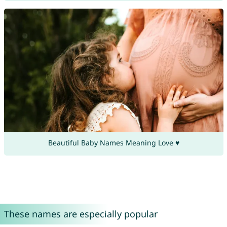
Beautiful Baby Names Meaning Love ♥
These names are especially popular