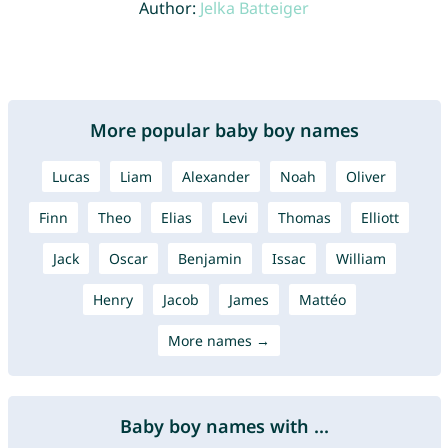
Author:
Jelka Batteiger
More popular baby boy names
Lucas
Liam
Alexander
Noah
Oliver
Finn
Theo
Elias
Levi
Thomas
Elliott
Jack
Oscar
Benjamin
Issac
William
Henry
Jacob
James
Mattéo
More names →
Baby boy names with ...