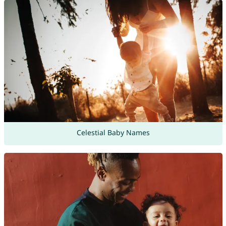
Celestial Baby Names