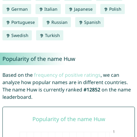
German
Italian
Japanese
Polish
Portuguese
Russian
Spanish
Swedish
Turkish
Popularity of the name Huw
Based on the
frequency of positive ratings
, we can
analyze how popular names are in different countries.
The name Huw is currently ranked
#12852
on the name
leaderboard.