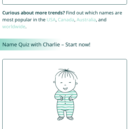
Curious about more trends?
Find out which names are
most popular in the
USA
,
Canada
,
Australia
, and
worldwide
.
Name Quiz with Charlie – Start now!