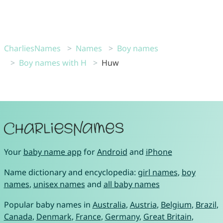
CharliesNames
Names
Boy names
Boy names with H
Huw
Your
baby name app
for
Android
and
iPhone
Name dictionary and encyclopedia:
girl names
,
boy
names
,
unisex names
and
all baby names
Popular baby names in
Australia
,
Austria
,
Belgium
,
Brazil
,
Canada
,
Denmark
,
France
,
Germany
,
Great Britain
,