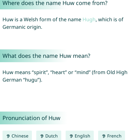
Where does the name Huw come from?
Huw is a Welsh form of the name
Hugh
, which is of
Germanic origin.
What does the name Huw mean?
Huw means “spirit”, “heart” or “mind” (from Old High
German “hugu”).
Pronunciation of Huw
Chinese
Dutch
English
French