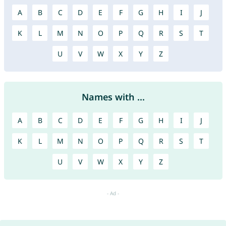
A
B
C
D
E
F
G
H
I
J
K
L
M
N
O
P
Q
R
S
T
U
V
W
X
Y
Z
Names with ...
A
B
C
D
E
F
G
H
I
J
K
L
M
N
O
P
Q
R
S
T
U
V
W
X
Y
Z