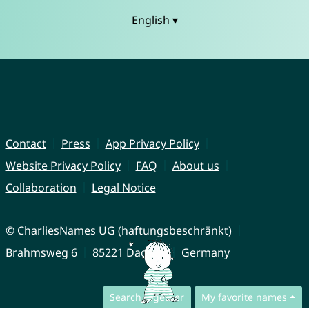
English ▾
Contact
Press
App Privacy Policy
Website Privacy Policy
FAQ
About us
Collaboration
Legal Notice
© CharliesNames UG (haftungsbeschränkt)
Brahmsweg 6
85221 Dachau
Germany
Search together
My favorite names