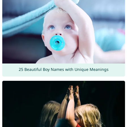
25 Beautiful Boy Names with Unique Meanings