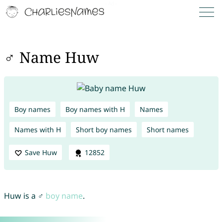
♂ Name Huw
Boy names
Boy names with H
Names
Names with H
Short boy names
Short names
Save Huw
12852
Huw is a ♂
boy name
.