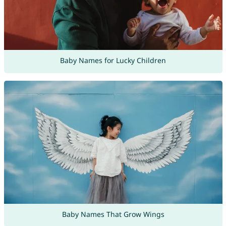
Baby Names for Lucky Children
Baby Names That Grow Wings