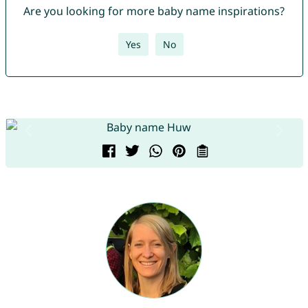
Are you looking for more baby name inspirations?
Yes
No