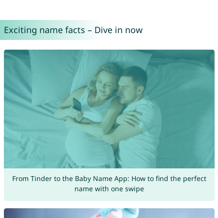
Exciting name facts – Dive in now
From Tinder to the Baby Name App: How to find the perfect
name with one swipe