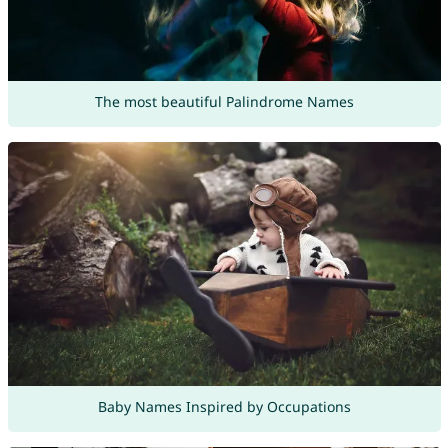
The most beautiful Palindrome Names
Baby Names Inspired by Occupations