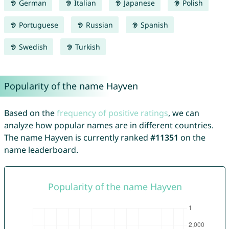
German
Italian
Japanese
Polish
Portuguese
Russian
Spanish
Swedish
Turkish
Popularity of the name Hayven
Based on the
frequency of positive ratings
, we can
analyze how popular names are in different countries.
The name Hayven is currently ranked
#11351
on the
name leaderboard.