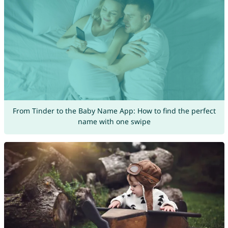
From Tinder to the Baby Name App: How to find the perfect
name with one swipe