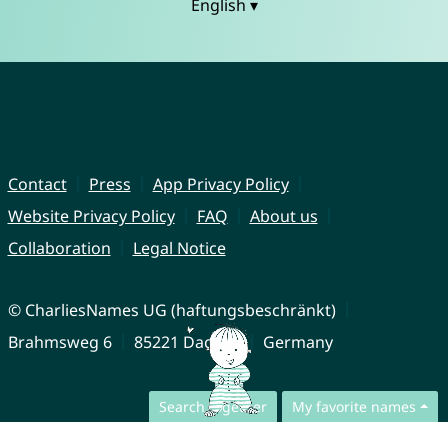
English ▾
Contact
Press
App Privacy Policy
Website Privacy Policy
FAQ
About us
Collaboration
Legal Notice
© CharliesNames UG (haftungsbeschränkt)
Brahmsweg 6
85221 Dachau
Germany
Search together
My favorite names