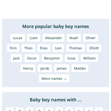
More popular baby boy names
Lucas
Liam
Alexander
Noah
Oliver
Finn
Theo
Elias
Levi
Thomas
Elliott
Jack
Oscar
Benjamin
Issac
William
Henry
Jacob
James
Mattéo
More names →
Baby boy names with ...