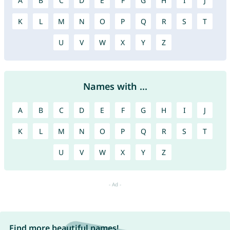
A
B
C
D
E
F
G
H
I
J
K
L
M
N
O
P
Q
R
S
T
U
V
W
X
Y
Z
Names with ...
A
B
C
D
E
F
G
H
I
J
K
L
M
N
O
P
Q
R
S
T
U
V
W
X
Y
Z
Find more beautiful names!