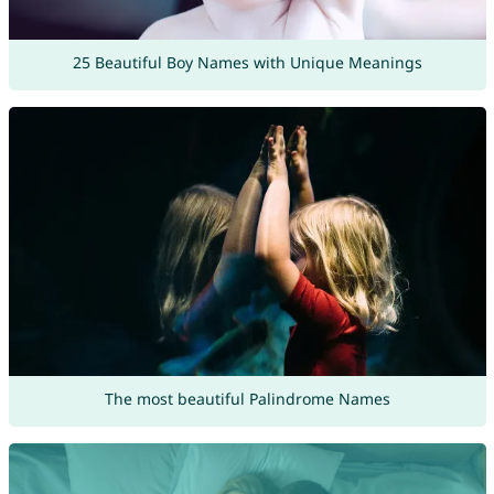
25 Beautiful Boy Names with Unique Meanings
The most beautiful Palindrome Names