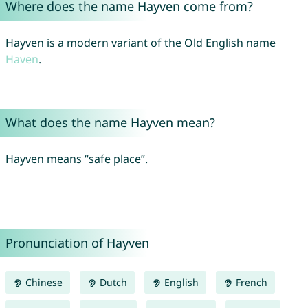
Where does the name Hayven come from?
Hayven is a modern variant of the Old English name
Haven
.
What does the name Hayven mean?
Hayven means “safe place”.
Pronunciation of Hayven
Chinese
Dutch
English
French