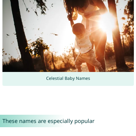
Celestial Baby Names
These names are especially popular