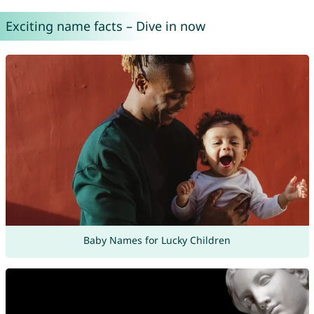
Exciting name facts – Dive in now
Baby Names for Lucky Children