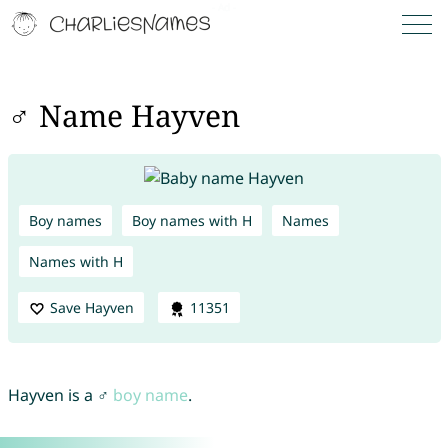
♂ Name Hayven
Boy names
Boy names with H
Names
Names with H
Save Hayven
11351
Hayven is a ♂
boy name
.