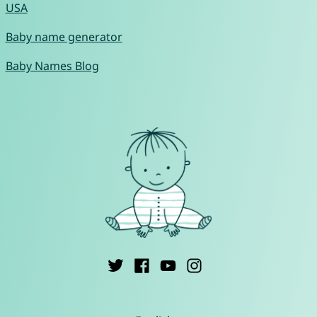
USA
Baby name generator
Baby Names Blog