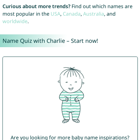
Curious about more trends?
Find out which names are
most popular in the
USA
,
Canada
,
Australia
, and
worldwide
.
Name Quiz with Charlie – Start now!
Are you looking for more baby name inspirations?