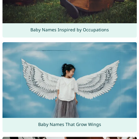
Baby Names Inspired by Occupations
Baby Names That Grow Wings