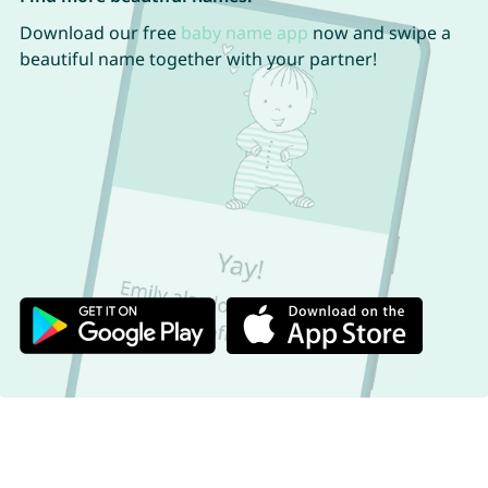
Download our free
baby name app
now and swipe a
beautiful name together with your partner!