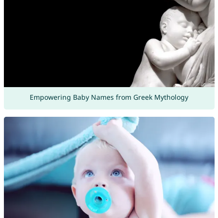
Empowering Baby Names from Greek Mythology