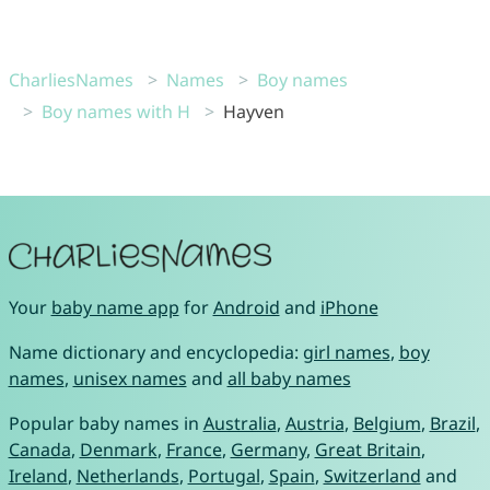
CharliesNames
Names
Boy names
Boy names with H
Hayven
Your
baby name app
for
Android
and
iPhone
Name dictionary and encyclopedia:
girl names
,
boy
names
,
unisex names
and
all baby names
Popular baby names in
Australia
,
Austria
,
Belgium
,
Brazil
,
Canada
,
Denmark
,
France
,
Germany
,
Great Britain
,
Ireland
,
Netherlands
,
Portugal
,
Spain
,
Switzerland
and