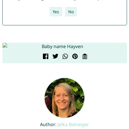
Yes
No
Author:
Jelka Batteiger