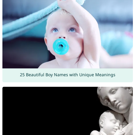
25 Beautiful Boy Names with Unique Meanings