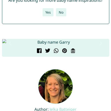
Are you looking for more baby name inspirations?
Yes
No
Author:
Jelka Batteiger