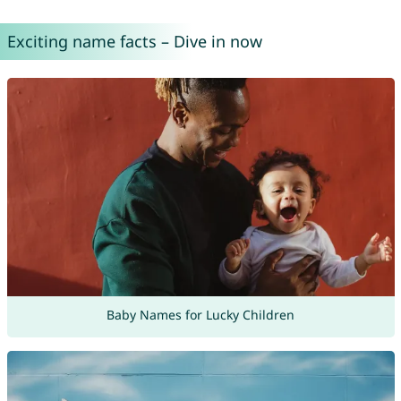
Exciting name facts – Dive in now
Baby Names for Lucky Children