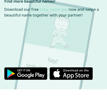
Find more beautiful names!
Download our free
baby name app
now and swipe a
beautiful name together with your partner!