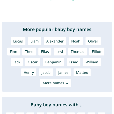
More popular baby boy names
Lucas
Liam
Alexander
Noah
Oliver
Finn
Theo
Elias
Levi
Thomas
Elliott
Jack
Oscar
Benjamin
Issac
William
Henry
Jacob
James
Mattéo
More names →
Baby boy names with ...