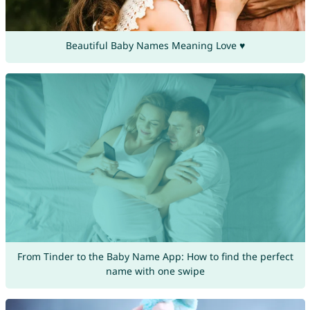
Beautiful Baby Names Meaning Love ♥
From Tinder to the Baby Name App: How to find the perfect
name with one swipe