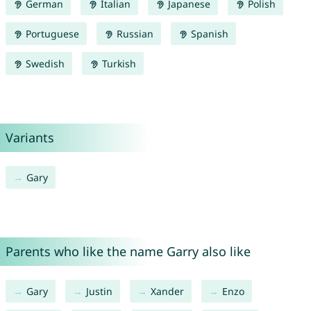
German
Italian
Japanese
Polish
Portuguese
Russian
Spanish
Swedish
Turkish
Variants
Gary
Parents who like the name Garry also like
Gary
Justin
Xander
Enzo