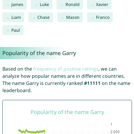
James
Luke
Ronald
Xavier
Liam
Chase
Mason
Franco
Paul
Popularity of the name Garry
Based on the
frequency of positive ratings
, we can
analyze how popular names are in different countries.
The name Garry is currently ranked
#11111
on the name
leaderboard.