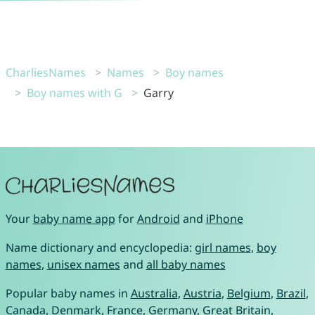
CharliesNames
Names
Boy names
Boy names with G
Garry
Your
baby name app
for
Android
and
iPhone
Name dictionary and encyclopedia:
girl names
,
boy
names
,
unisex names
and
all baby names
Popular baby names in
Australia
,
Austria
,
Belgium
,
Brazil
,
Canada
,
Denmark
,
France
,
Germany
,
Great Britain
,