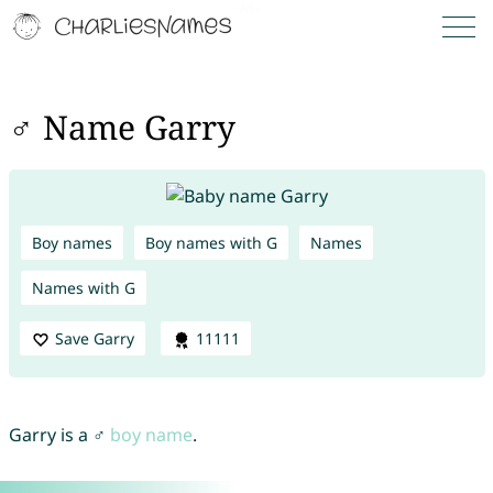
♂ Name Garry
Boy names
Boy names with G
Names
Names with G
Save Garry
11111
Garry is a ♂
boy name
.