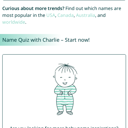
Curious about more trends?
Find out which names are
most popular in the
USA
,
Canada
,
Australia
, and
worldwide
.
Name Quiz with Charlie – Start now!