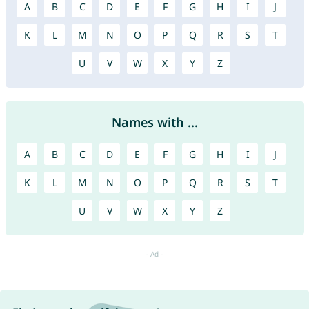
A
B
C
D
E
F
G
H
I
J
K
L
M
N
O
P
Q
R
S
T
U
V
W
X
Y
Z
Names with ...
A
B
C
D
E
F
G
H
I
J
K
L
M
N
O
P
Q
R
S
T
U
V
W
X
Y
Z