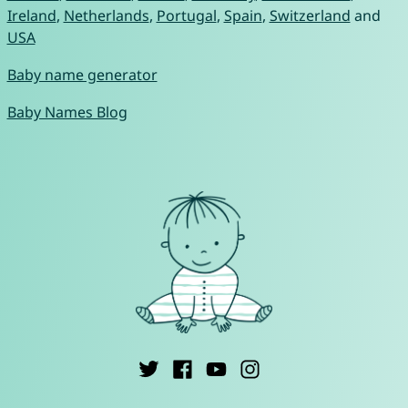
Ireland
,
Netherlands
,
Portugal
,
Spain
,
Switzerland
and
USA
Baby name generator
Baby Names Blog