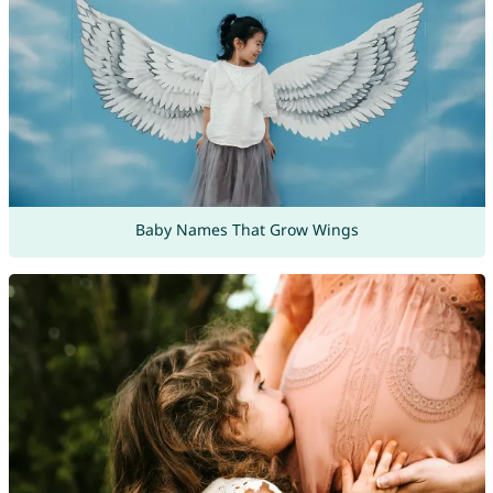
Baby Names That Grow Wings