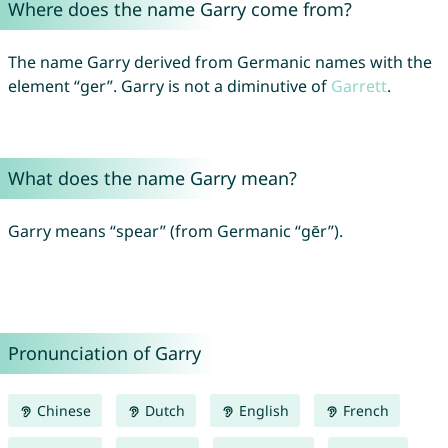
Where does the name Garry come from?
The name Garry derived from Germanic names with the
element “ger”. Garry is not a diminutive of
Garrett
.
What does the name Garry mean?
Garry means “spear” (from Germanic “gēr”).
Pronunciation of Garry
Chinese
Dutch
English
French