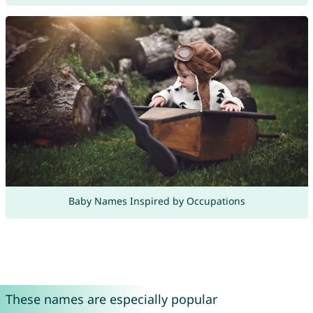
Baby Names Inspired by Occupations
These names are especially popular