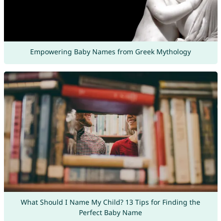
Empowering Baby Names from Greek Mythology
What Should I Name My Child? 13 Tips for Finding the
Perfect Baby Name