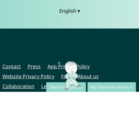
English ▾
Contact
Press
App Privacy Policy
Website Privacy Policy
FAQ
About us
Collaboration
Legal Notice
Search together
My favorite names
© CharliesNames UG (haftungsbeschränkt)
Brahmsweg 6
85221 Dachau
Germany