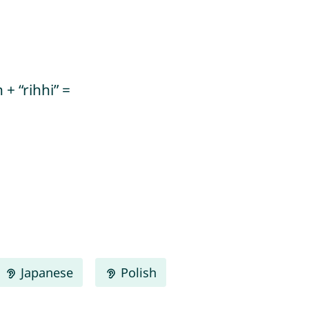
+ “rihhi” =
Japanese
Polish