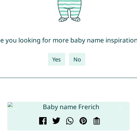
e you looking for more baby name inspiratio
Yes
No