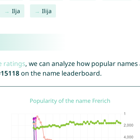
Ilja
Ilija
e ratings
, we can analyze how popular names a
#15118
on the name leaderboard.