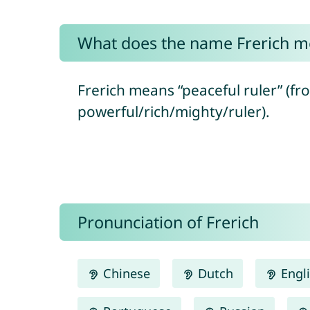
What does the name Frerich m
Frerich means “peaceful ruler” (fr
powerful/rich/mighty/ruler).
Pronunciation of Frerich
Chinese
Dutch
Engl