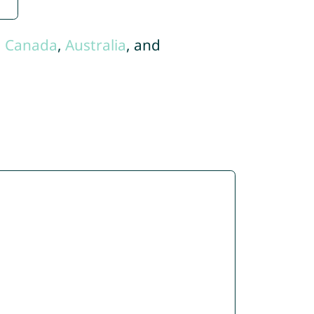
,
Canada
,
Australia
, and