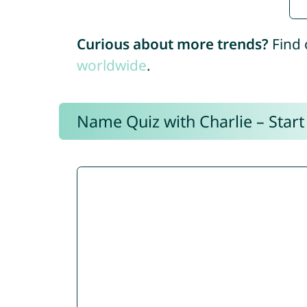
Curious about more trends?
Find 
worldwide
.
Name Quiz with Charlie – Start