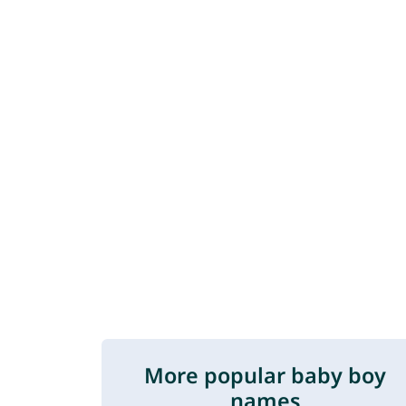
More popular baby boy
names