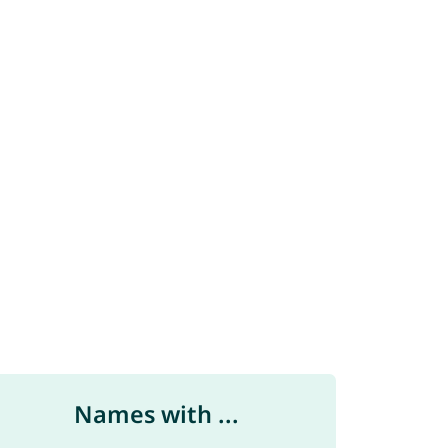
Names with ...