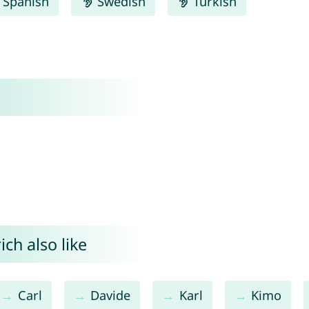
Spanish
Swedish
Turkish
ch also like
Carl
Davide
Karl
Kimo