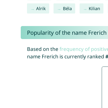
Alrik
Béla
Kilian
Popularity of the name Frerich
Based on the
frequency of positiv
name Frerich is currently ranked