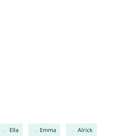
Ella
Emma
Alrick