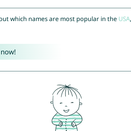
out which names are most popular in the
USA
 now!