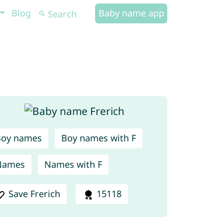
Blog
Baby name app
Boy names
Boy names with F
Names
Names with F
Save Frerich
15118