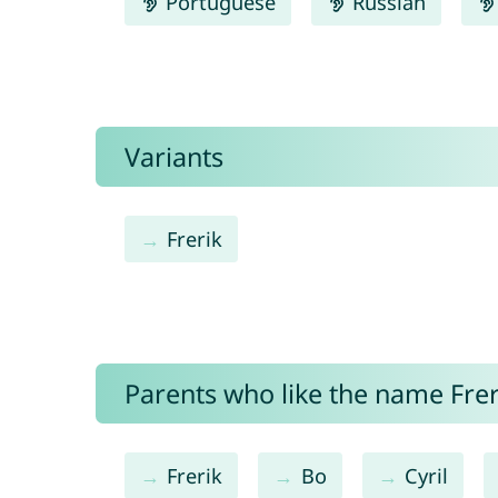
Portuguese
Russian
Variants
Frerik
Parents who like the name Freri
Frerik
Bo
Cyril