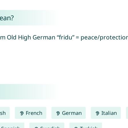
ean?
om Old High German “fridu” = peace/protection 
ish
French
German
Italian