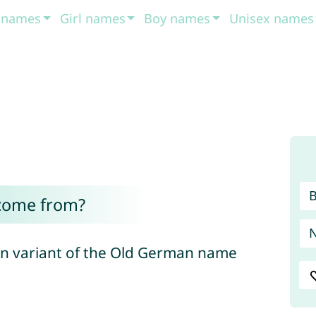
t names
Girl names
Boy names
Unisex names
 come from?
an variant of the Old German name