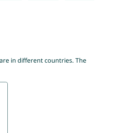
re in different countries. The