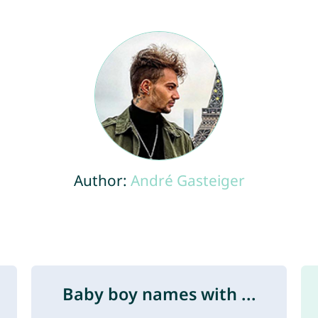
Author:
André Gasteiger
Baby boy names with ...