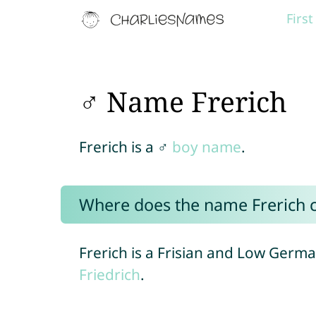
Firs
♂ Name Frerich
Frerich is a ♂
boy name
.
Where does the name Frerich
Frerich is a Frisian and Low Germ
Friedrich
.