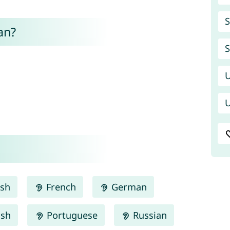
S
an?
S
U
U
ish
French
German
ish
Portuguese
Russian