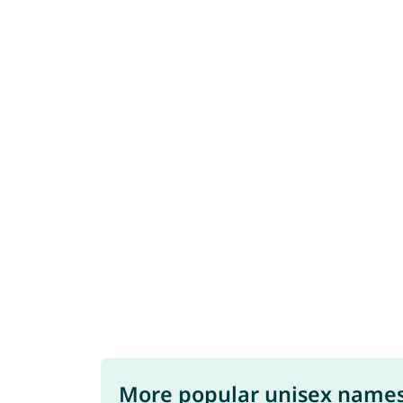
More popular unisex name