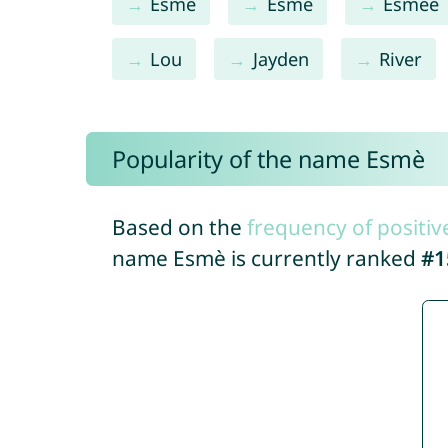
Esmé
Esme
Esmée
Lou
Jayden
River
Popularity of the name Esmè
Based on the
frequency of positiv
name Esmè is currently ranked
#1