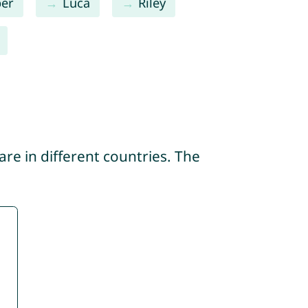
per
Luca
Riley
re in different countries. The