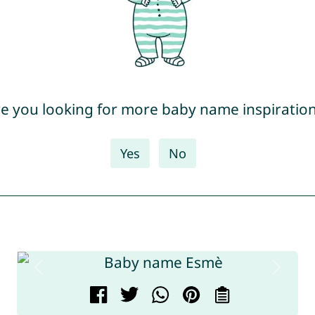
e you looking for more baby name inspiratio
Yes
No