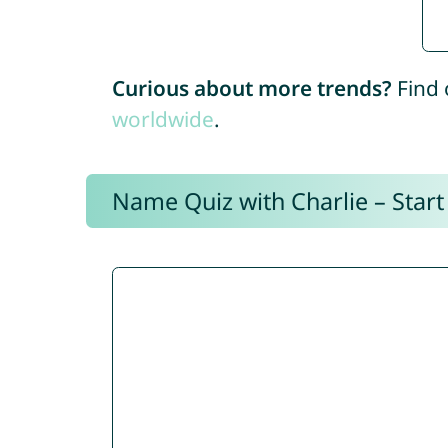
Curious about more trends?
Find 
worldwide
.
Name Quiz with Charlie – Start