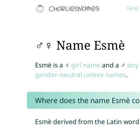
Firs
♂♀ Name Esmè
Esmè is a ♀
girl name
and a ♂
boy
gender-neutral unisex names
.
Where does the name Esmè c
Esmè derived from the Latin word