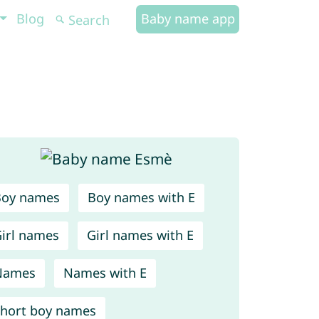
Blog
Baby name app
Boy names
Boy names with E
irl names
Girl names with E
Names
Names with E
hort boy names