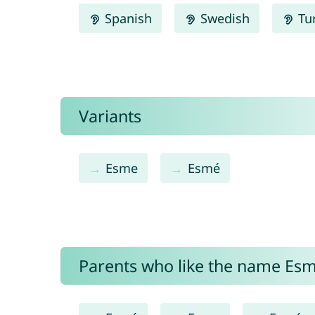
Spanish
Swedish
Tu
Variants
Esme
Esmé
Parents who like the name Esmè