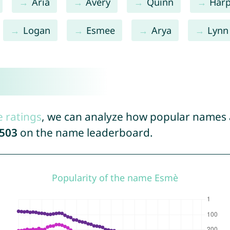
Aria
Avery
Quinn
Har
Logan
Esmee
Arya
Lynn
e ratings
, we can analyze how popular names a
503
on the name leaderboard.