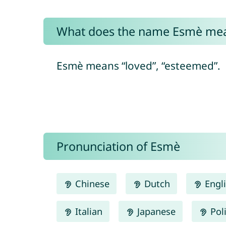
What does the name Esmè me
Esmè means “loved”, “esteemed”.
Pronunciation of Esmè
Chinese
Dutch
Engl
Italian
Japanese
Pol