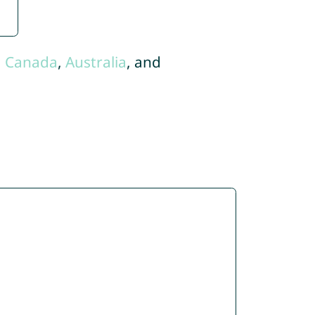
,
Canada
,
Australia
, and