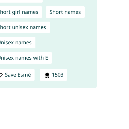
hort girl names
Short names
hort unisex names
nisex names
nisex names with E
Save Esmè
1503