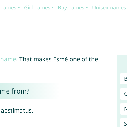
t names
Girl names
Boy names
Unisex names
 name
. That makes Esmè one of the
ome from?
G
 aestimatus.
S