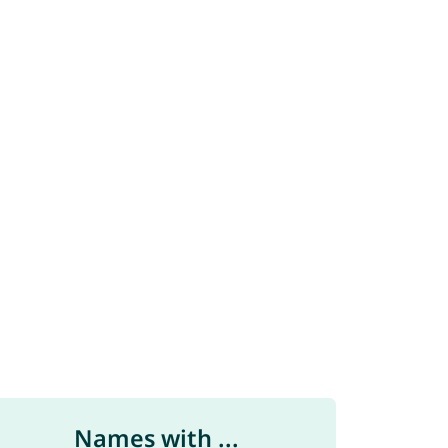
Names with ...