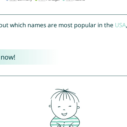
out which names are most popular in the
USA
 now!