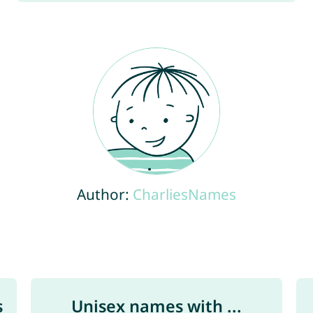
Author:
CharliesNames
s
Unisex names with ...