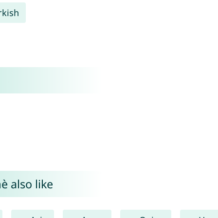
rkish
 also like