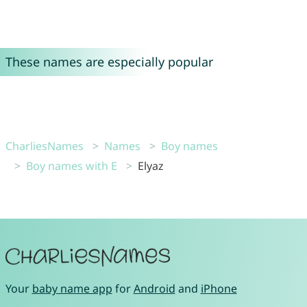
These names are especially popular
CharliesNames
Names
Boy names
Boy names with E
Elyaz
Your
baby name app
for
Android
and
iPhone