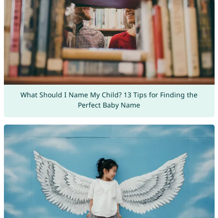
What Should I Name My Child? 13 Tips for Finding the
Perfect Baby Name