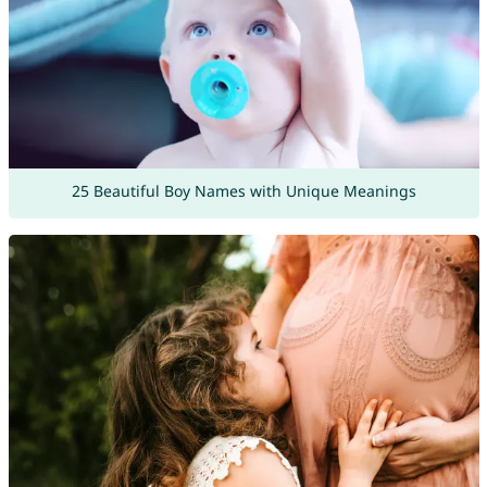
25 Beautiful Boy Names with Unique Meanings