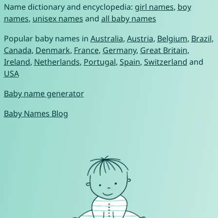
Name dictionary and encyclopedia:
girl names
,
boy
names
,
unisex names
and
all baby names
Popular baby names in
Australia
,
Austria
,
Belgium
,
Brazil
,
Canada
,
Denmark
,
France
,
Germany
,
Great Britain
,
Ireland
,
Netherlands
,
Portugal
,
Spain
,
Switzerland
and
USA
Baby name generator
Baby Names Blog