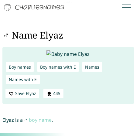
♂ Name Elyaz
Boy names
Boy names with E
Names
Names with E
Save Elyaz
445
Elyaz is a ♂
boy name
.