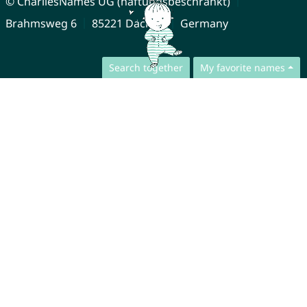
© CharliesNames UG (haftungsbeschränkt)
Brahmsweg 6
85221 Dachau
Germany
Search together
My favorite names