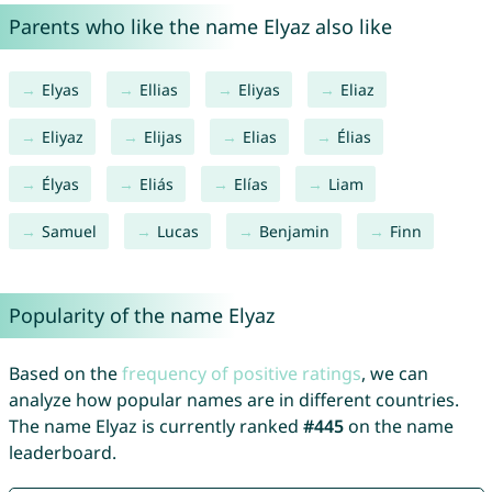
Parents who like the name Elyaz also like
Elyas
Ellias
Eliyas
Eliaz
Eliyaz
Elijas
Elias
Élias
Élyas
Eliás
Elías
Liam
Samuel
Lucas
Benjamin
Finn
Popularity of the name Elyaz
Based on the
frequency of positive ratings
, we can
analyze how popular names are in different countries.
The name Elyaz is currently ranked
#445
on the name
leaderboard.