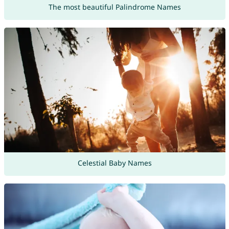
The most beautiful Palindrome Names
Celestial Baby Names