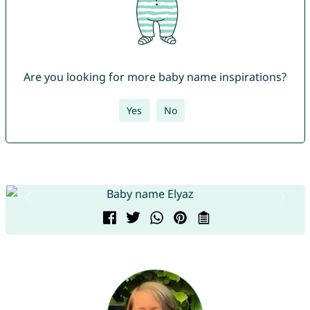
Are you looking for more baby name inspirations?
Yes
No