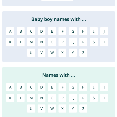
Baby boy names with ...
A
B
C
D
E
F
G
H
I
J
K
L
M
N
O
P
Q
R
S
T
U
V
W
X
Y
Z
Names with ...
A
B
C
D
E
F
G
H
I
J
K
L
M
N
O
P
Q
R
S
T
U
V
W
X
Y
Z