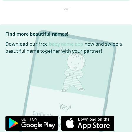
Find more beautiful names!
Download our free
baby name app
now and swipe a
beautiful name together with your partner!