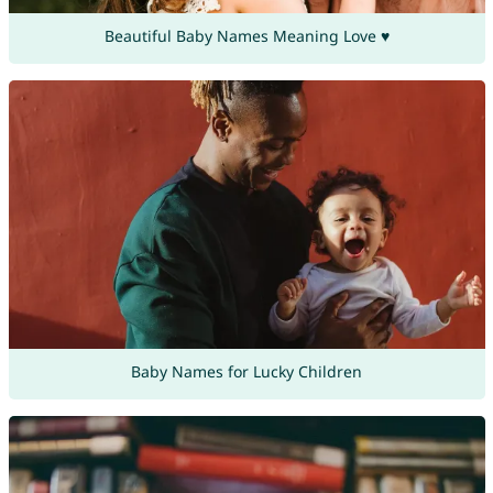
Beautiful Baby Names Meaning Love ♥
Baby Names for Lucky Children