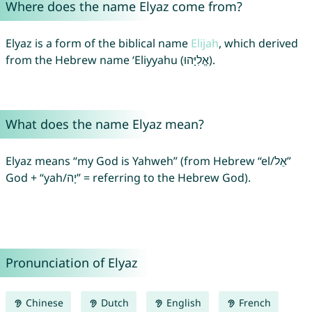
Where does the name Elyaz come from?
Elyaz is a form of the biblical name
Elijah
, which derived
from the Hebrew name ‘Eliyyahu (אֱלִיָּהוּ).
What does the name Elyaz mean?
Elyaz means “my God is Yahweh” (from Hebrew “el/אֵל”
God + “yah/יָה” = referring to the Hebrew God).
Pronunciation of Elyaz
Chinese
Dutch
English
French