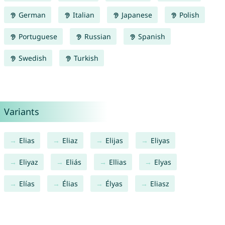
German
Italian
Japanese
Polish
Portuguese
Russian
Spanish
Swedish
Turkish
Variants
Elias
Eliaz
Elijas
Eliyas
Eliyaz
Eliás
Ellias
Elyas
Elías
Élias
Élyas
Eliasz