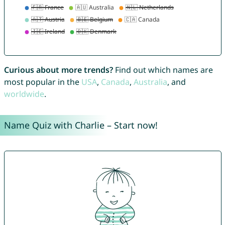
Curious about more trends?
Find out which names are
most popular in the
USA
,
Canada
,
Australia
, and
worldwide
.
Name Quiz with Charlie – Start now!