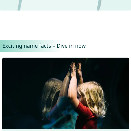
Exciting name facts – Dive in now