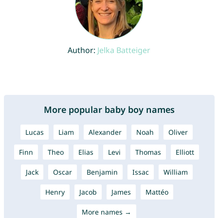
Author:
Jelka Batteiger
More popular baby boy names
Lucas
Liam
Alexander
Noah
Oliver
Finn
Theo
Elias
Levi
Thomas
Elliott
Jack
Oscar
Benjamin
Issac
William
Henry
Jacob
James
Mattéo
More names →