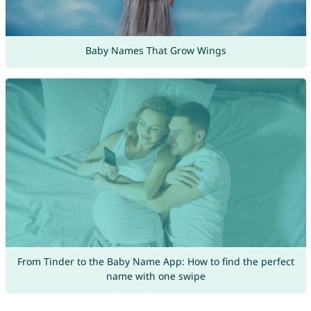
Baby Names That Grow Wings
From Tinder to the Baby Name App: How to find the perfect
name with one swipe