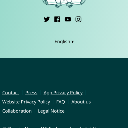
English ▾
Contact
Press
App Privacy Policy
Website Privacy Policy
FAQ
About us
Collaboration
Legal Notice