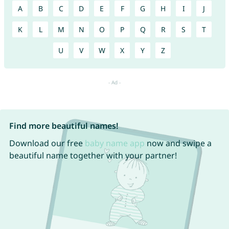
A
B
C
D
E
F
G
H
I
J
K
L
M
N
O
P
Q
R
S
T
U
V
W
X
Y
Z
Find more beautiful names!
Download our free
baby name app
now and swipe a
beautiful name together with your partner!