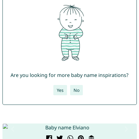
Are you looking for more baby name inspirations?
Yes
No