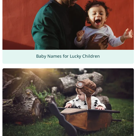
Baby Names for Lucky Children