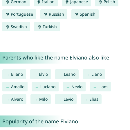
German
Italian
Japanese
Polish
Portuguese
Russian
Spanish
Swedish
Turkish
Parents who like the name Elviano also like
Eliano
Elvio
Leano
Liano
Amalio
Luciano
Nevio
Liam
Alvaro
Milo
Levio
Elias
Popularity of the name Elviano