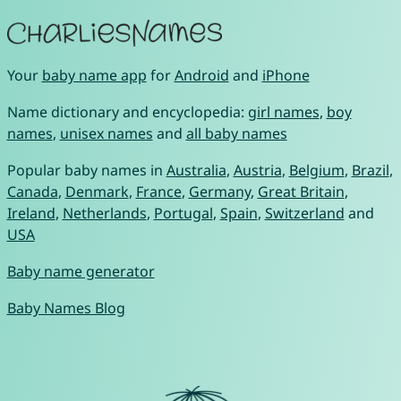
Your
baby name app
for
Android
and
iPhone
Name dictionary and encyclopedia:
girl names
,
boy
names
,
unisex names
and
all baby names
Popular baby names in
Australia
,
Austria
,
Belgium
,
Brazil
,
Canada
,
Denmark
,
France
,
Germany
,
Great Britain
,
Ireland
,
Netherlands
,
Portugal
,
Spain
,
Switzerland
and
USA
Baby name generator
Baby Names Blog