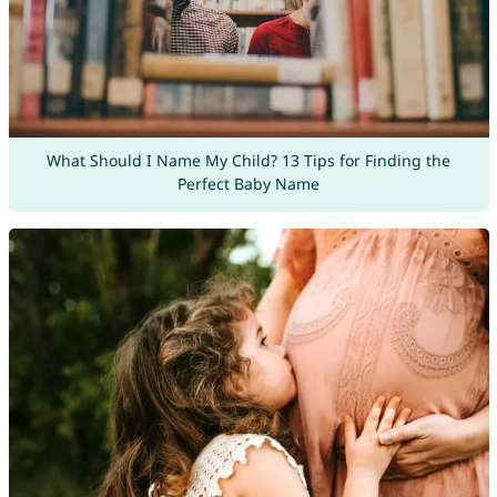
What Should I Name My Child? 13 Tips for Finding the
Perfect Baby Name