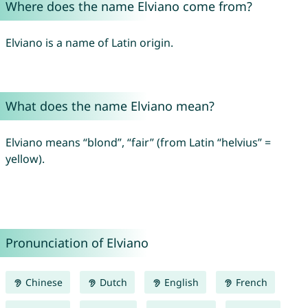
Where does the name Elviano come from?
Elviano is a name of Latin origin.
What does the name Elviano mean?
Elviano means “blond”, “fair” (from Latin “helvius” =
yellow).
Pronunciation of Elviano
Chinese
Dutch
English
French