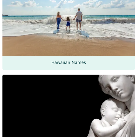
Hawaiian Names