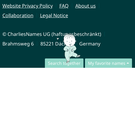
Website Privacy Policy
FAQ
About us
Collaboration
Legal Notice
© CharliesNames UG (haftungsbeschränkt)
Brahmsweg 6
85221 Dachau
Germany
Search together
My favorite names