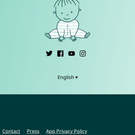
English ▾
Contact
Press
App Privacy Policy