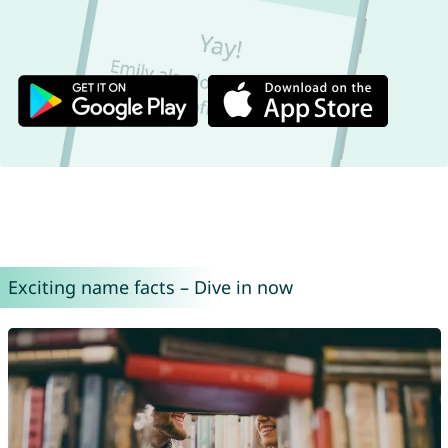
Exciting name facts – Dive in now