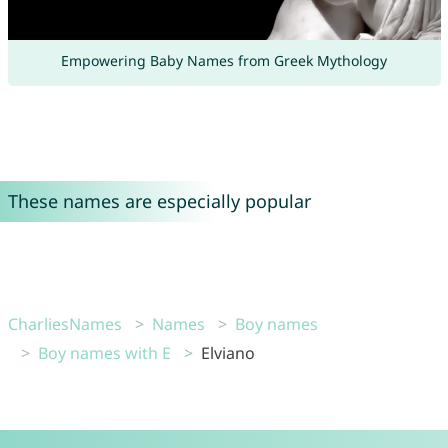
Empowering Baby Names from Greek Mythology
These names are especially popular
CharliesNames
Names
Boy names
Boy names with E
Elviano