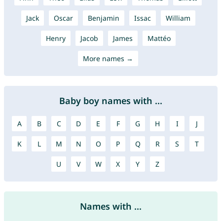
Jack
Oscar
Benjamin
Issac
William
Henry
Jacob
James
Mattéo
More names →
Baby boy names with ...
A
B
C
D
E
F
G
H
I
J
K
L
M
N
O
P
Q
R
S
T
U
V
W
X
Y
Z
Names with ...