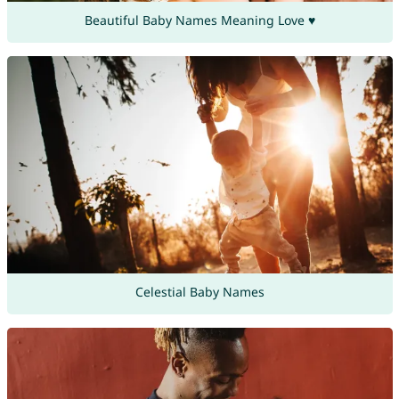
Beautiful Baby Names Meaning Love ♥
Celestial Baby Names