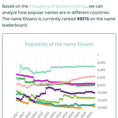
Based on the
frequency of positive ratings
, we can
analyze how popular names are in different countries.
The name Elviano is currently ranked
#8976
on the name
leaderboard.