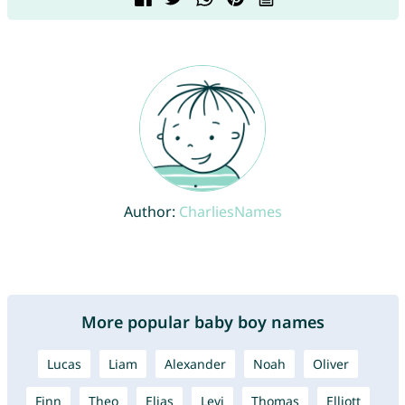
Author:
CharliesNames
More popular baby boy names
Lucas
Liam
Alexander
Noah
Oliver
Finn
Theo
Elias
Levi
Thomas
Elliott