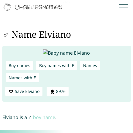
♂ Name Elviano
Boy names
Boy names with E
Names
Names with E
Save Elviano
8976
Elviano is a ♂
boy name
.