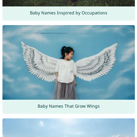
Baby Names Inspired by Occupations
Baby Names That Grow Wings