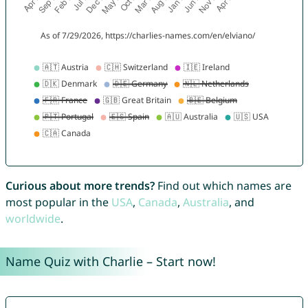
Curious about more trends?
Find out which names are
most popular in the
USA
,
Canada
,
Australia
, and
worldwide
.
Name Quiz with Charlie – Start now!