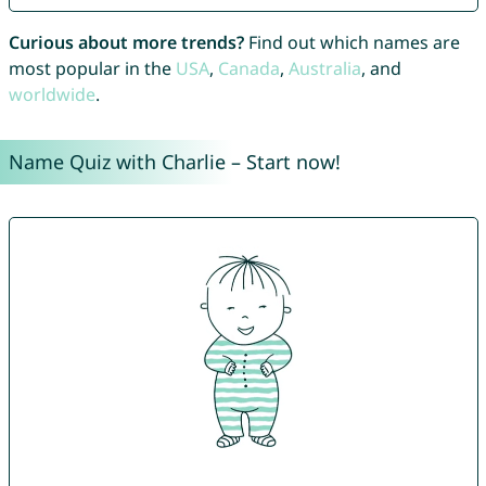
Curious about more trends?
Find out which names are
most popular in the
USA
,
Canada
,
Australia
, and
worldwide
.
Name Quiz with Charlie – Start now!