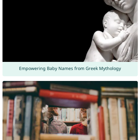
Empowering Baby Names from Greek Mythology