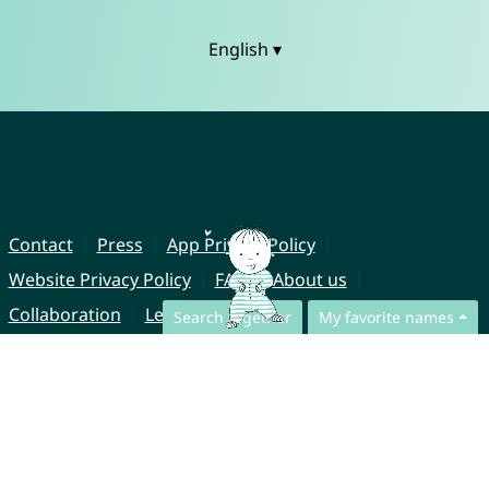
English ▾
Contact
Press
App Privacy Policy
Website Privacy Policy
FAQ
About us
Collaboration
Legal Notice
Search together
My favorite names
© CharliesNames UG (haftungsbeschränkt)
Brahmsweg 6
85221 Dachau
Germany