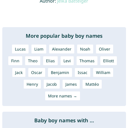
Author:
Jelka Batteiger
More popular baby boy names
Lucas
Liam
Alexander
Noah
Oliver
Finn
Theo
Elias
Levi
Thomas
Elliott
Jack
Oscar
Benjamin
Issac
William
Henry
Jacob
James
Mattéo
More names →
Baby boy names with ...