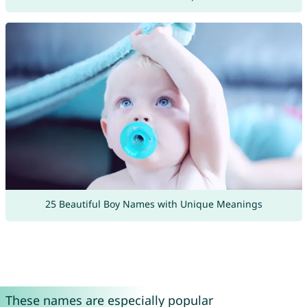
25 Beautiful Boy Names with Unique Meanings
These names are especially popular