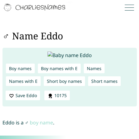
♂ Name Eddo
Boy names
Boy names with E
Names
Names with E
Short boy names
Short names
Save Eddo
10175
Eddo is a ♂
boy name
.