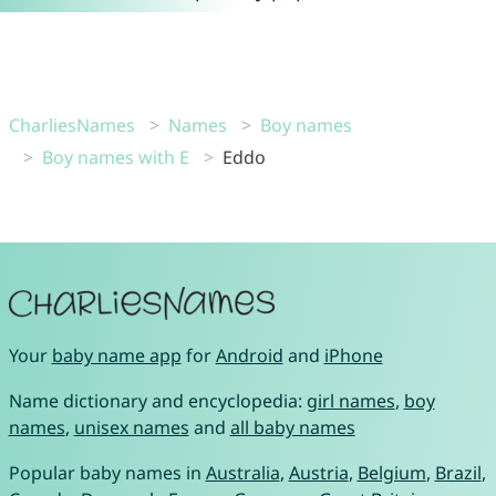
CharliesNames
Names
Boy names
Boy names with E
Eddo
Your
baby name app
for
Android
and
iPhone
Name dictionary and encyclopedia:
girl names
,
boy
names
,
unisex names
and
all baby names
Popular baby names in
Australia
,
Austria
,
Belgium
,
Brazil
,