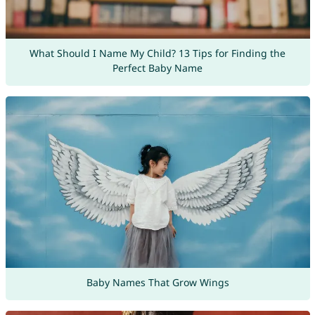
What Should I Name My Child? 13 Tips for Finding the
Perfect Baby Name
Baby Names That Grow Wings