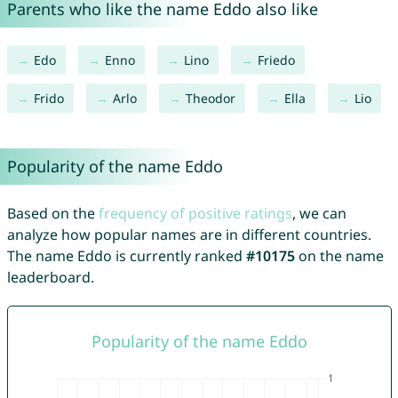
Parents who like the name Eddo also like
Edo
Enno
Lino
Friedo
Frido
Arlo
Theodor
Ella
Lio
Popularity of the name Eddo
Based on the
frequency of positive ratings
, we can
analyze how popular names are in different countries.
The name Eddo is currently ranked
#10175
on the name
leaderboard.