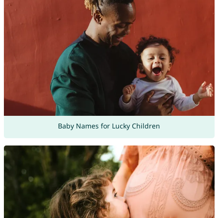
Baby Names for Lucky Children