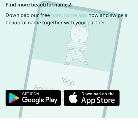
Find more beautiful names!
Download our free
baby name app
now and swipe a
beautiful name together with your partner!