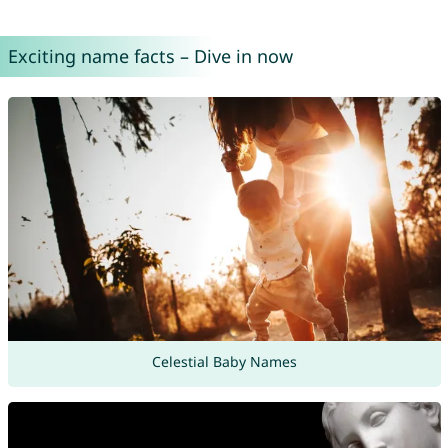
Exciting name facts – Dive in now
Celestial Baby Names