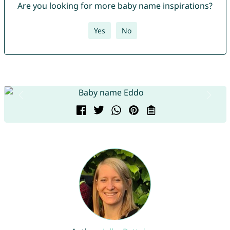
Are you looking for more baby name inspirations?
Yes
No