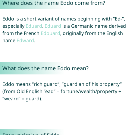
Where does the name Eddo come from?
Eddo is a short variant of names beginning with “Ed-“,
especially
Eduard
.
Eduard
is a Germanic name derived
from the French
Edouard
, originally from the English
name
Edward
.
What does the name Eddo mean?
Eddo means “rich guard”, “guardian of his property”
(from Old English “ead” = fortune/wealth/property +
“weard” = guard).