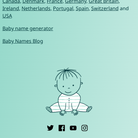
Canada
,
Denmark
,
France
,
Germany
,
Great Britain
,
Ireland
,
Netherlands
,
Portugal
,
Spain
,
Switzerland
and
USA
Baby name generator
Baby Names Blog