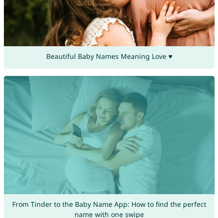
Beautiful Baby Names Meaning Love ♥
From Tinder to the Baby Name App: How to find the perfect
name with one swipe