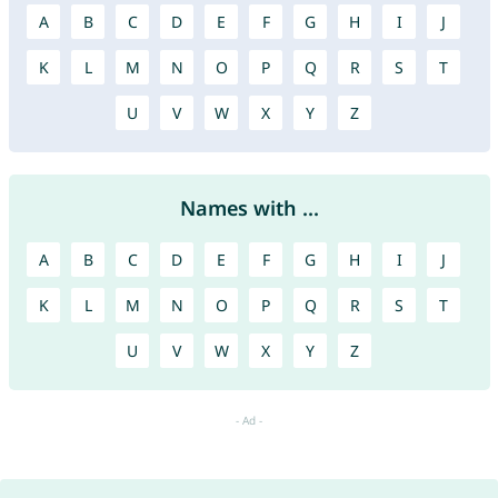
A
B
C
D
E
F
G
H
I
J
K
L
M
N
O
P
Q
R
S
T
U
V
W
X
Y
Z
Names with ...
A
B
C
D
E
F
G
H
I
J
K
L
M
N
O
P
Q
R
S
T
U
V
W
X
Y
Z