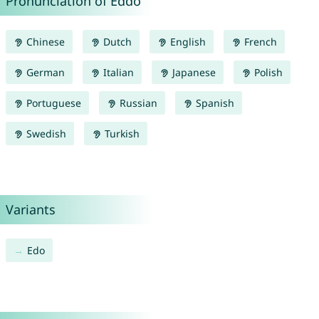
Pronunciation of Eddo
Chinese
Dutch
English
French
German
Italian
Japanese
Polish
Portuguese
Russian
Spanish
Swedish
Turkish
Variants
Edo