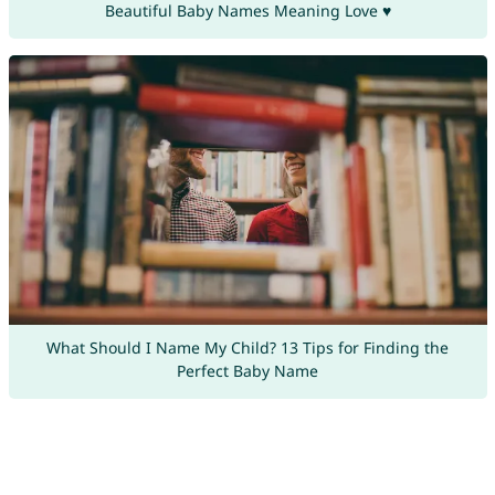
Beautiful Baby Names Meaning Love ♥
What Should I Name My Child? 13 Tips for Finding the
Perfect Baby Name