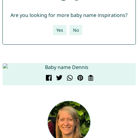
Are you looking for more baby name inspirations?
Yes
No