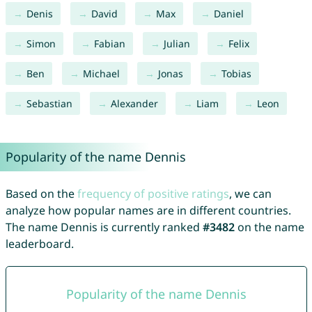
Denis
David
Max
Daniel
Simon
Fabian
Julian
Felix
Ben
Michael
Jonas
Tobias
Sebastian
Alexander
Liam
Leon
Popularity of the name Dennis
Based on the
frequency of positive ratings
, we can
analyze how popular names are in different countries.
The name Dennis is currently ranked
#3482
on the name
leaderboard.