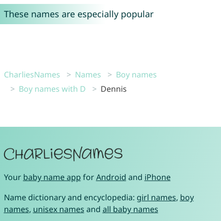
These names are especially popular
CharliesNames
Names
Boy names
Boy names with D
Dennis
Your
baby name app
for
Android
and
iPhone
Name dictionary and encyclopedia:
girl names
,
boy
names
,
unisex names
and
all baby names