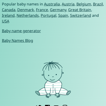
Popular baby names in
Australia
,
Austria
,
Belgium
,
Brazil
,
Canada
,
Denmark
,
France
,
Germany
,
Great Britain
,
Ireland
,
Netherlands
,
Portugal
,
Spain
,
Switzerland
and
USA
Baby name generator
Baby Names Blog