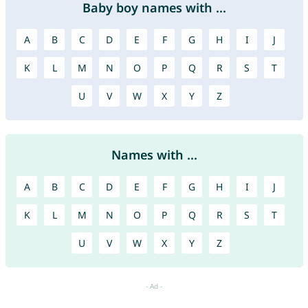
Baby boy names with ...
A
B
C
D
E
F
G
H
I
J
K
L
M
N
O
P
Q
R
S
T
U
V
W
X
Y
Z
Names with ...
A
B
C
D
E
F
G
H
I
J
K
L
M
N
O
P
Q
R
S
T
U
V
W
X
Y
Z