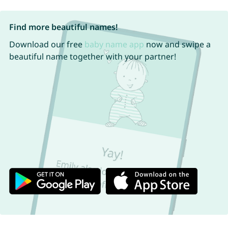
Find more beautiful names!
Download our free
baby name app
now and swipe a
beautiful name together with your partner!