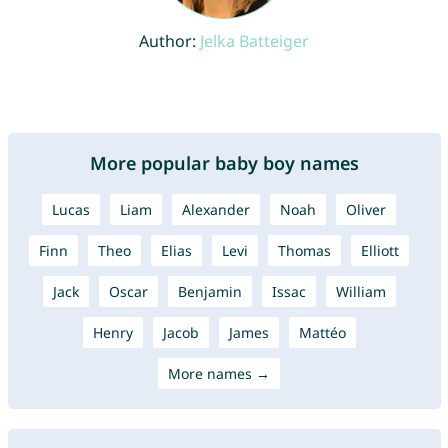
Author:
Jelka Batteiger
More popular baby boy names
Lucas
Liam
Alexander
Noah
Oliver
Finn
Theo
Elias
Levi
Thomas
Elliott
Jack
Oscar
Benjamin
Issac
William
Henry
Jacob
James
Mattéo
More names →