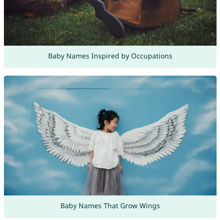
Baby Names Inspired by Occupations
Baby Names That Grow Wings