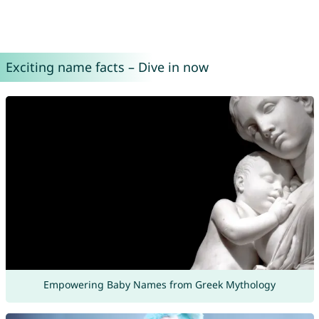
Exciting name facts – Dive in now
Empowering Baby Names from Greek Mythology