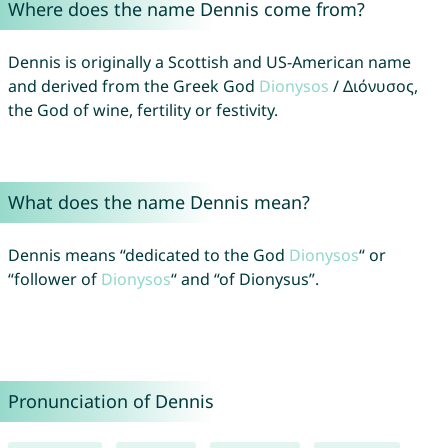
Where does the name Dennis come from?
Dennis is originally a Scottish and US-American name
and derived from the Greek God
Dionysos
/ Διόνυσος,
the God of wine, fertility or festivity.
What does the name Dennis mean?
Dennis means “dedicated to the God
Dionysos
“ or
“follower of
Dionysos
“ and “of Dionysus”.
Pronunciation of Dennis