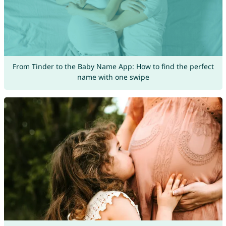
From Tinder to the Baby Name App: How to find the perfect
name with one swipe