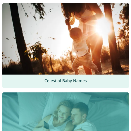
Celestial Baby Names