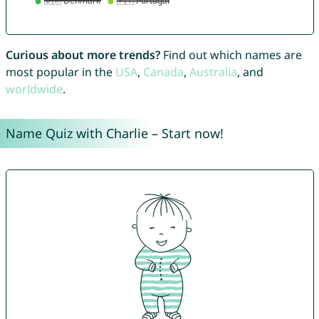
Curious about more trends?
Find out which names are
most popular in the
USA
,
Canada
,
Australia
, and
worldwide
.
Name Quiz with Charlie – Start now!