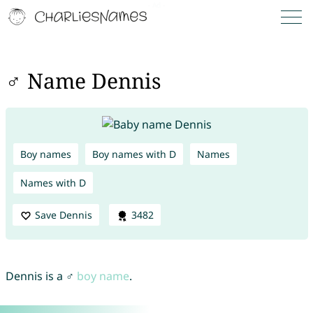
♂ Name Dennis
Boy names
Boy names with D
Names
Names with D
Save Dennis
3482
Dennis is a ♂
boy name
.