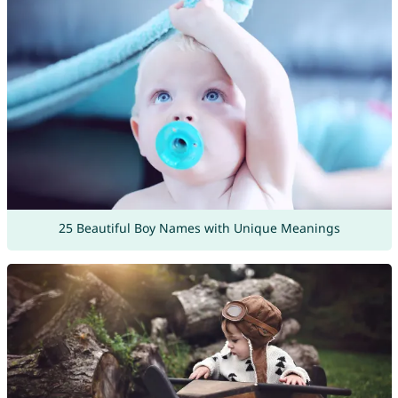
25 Beautiful Boy Names with Unique Meanings