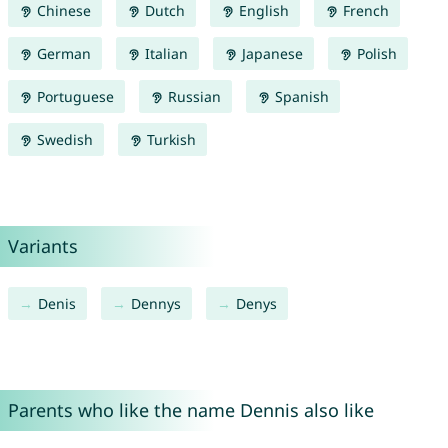
Chinese
Dutch
English
French
German
Italian
Japanese
Polish
Portuguese
Russian
Spanish
Swedish
Turkish
Variants
Denis
Dennys
Denys
Parents who like the name Dennis also like