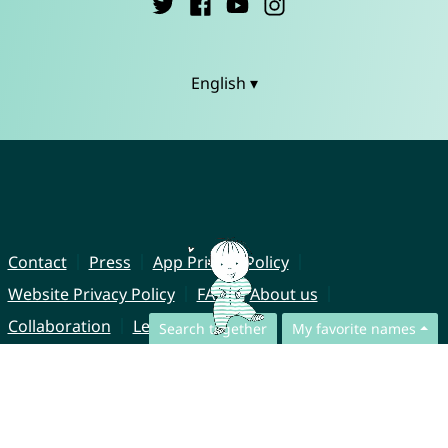
English ▾
Contact
Press
App Privacy Policy
Website Privacy Policy
FAQ
About us
Collaboration
Legal Notice
Search together
My favorite names
© CharliesNames UG (haftungsbeschränkt)
Brahmsweg 6
85221 Dachau
Germany