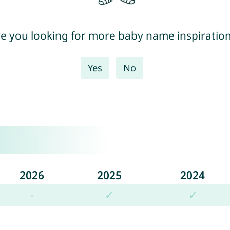
e you looking for more baby name inspiratio
Yes
No
2026
2025
2024
-
✓
✓