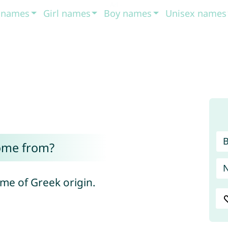
t names
Girl names
Boy names
Unisex names
ome from?
ame of Greek origin.