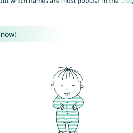
out which names are most popular in the
USA
 now!