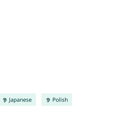
Japanese
Polish