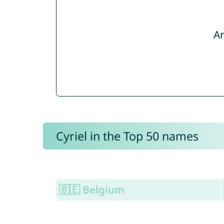
Ar
Cyriel in the Top 50 names
🇧🇪 Belgium