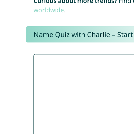
Curious about more trends?
Find 
worldwide
.
Name Quiz with Charlie – Start