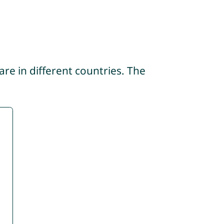
re in different countries. The