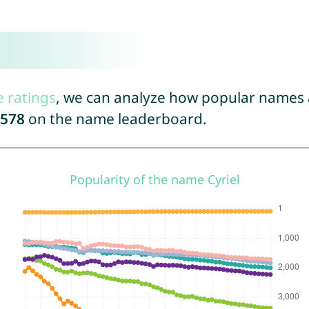
e ratings
, we can analyze how popular names a
578
on the name leaderboard.