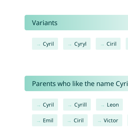
Variants
Cyril
Cyryl
Ciril
Parents who like the name Cyrie
Cyril
Cyrill
Leon
Emil
Ciril
Victor