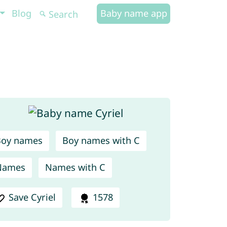
Blog
Baby name app
Boy names
Boy names with C
Names
Names with C
Save Cyriel
1578