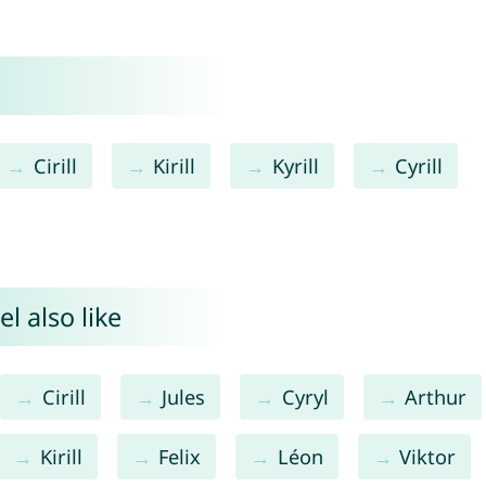
Cirill
Kirill
Kyrill
Cyrill
l also like
Cirill
Jules
Cyryl
Arthur
Kirill
Felix
Léon
Viktor