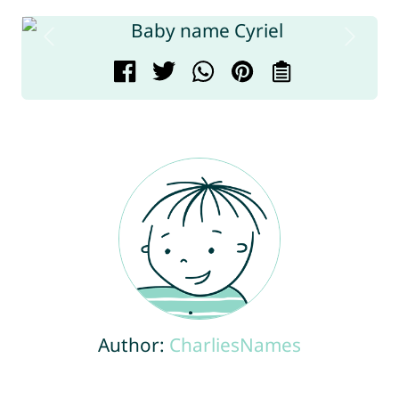
Author:
CharliesNames