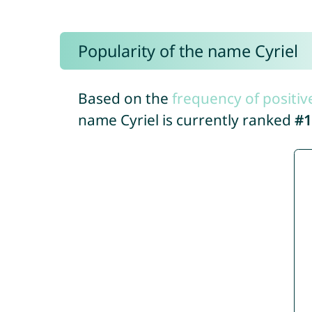
Popularity of the name Cyriel
Based on the
frequency of positiv
name Cyriel is currently ranked
#1