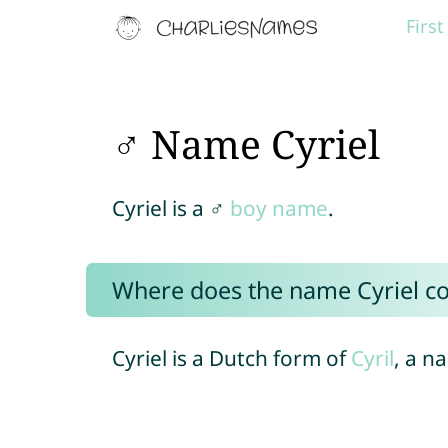
Firs
♂ Name Cyriel
Cyriel is a ♂
boy name
.
Where does the name Cyriel c
Cyriel is a Dutch form of
Cyril
, a n