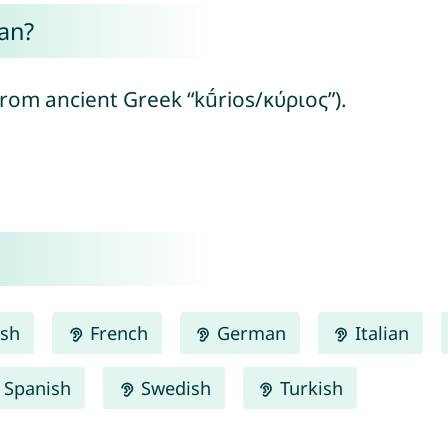
an?
from ancient Greek “kū́rios/κύριος”).
ish
French
German
Italian
Spanish
Swedish
Turkish