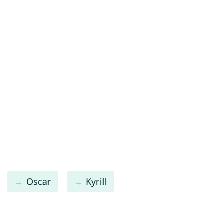
Oscar
Kyrill