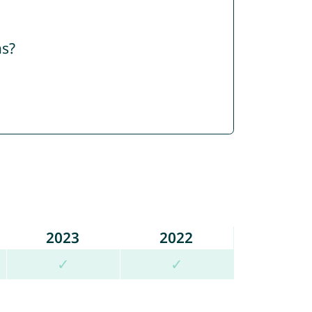
ns?
2023
2022
✓
✓