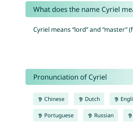
What does the name Cyriel me
Cyriel means “lord” and “master” (
Pronunciation of Cyriel
Chinese
Dutch
Engl
Portuguese
Russian