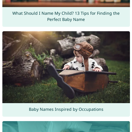
What Should I Name My Child? 13 Tips for Finding the
Perfect Baby Name
Baby Names Inspired by Occupations