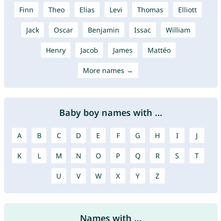
Finn
Theo
Elias
Levi
Thomas
Elliott
Jack
Oscar
Benjamin
Issac
William
Henry
Jacob
James
Mattéo
More names →
Baby boy names with ...
A
B
C
D
E
F
G
H
I
J
K
L
M
N
O
P
Q
R
S
T
U
V
W
X
Y
Z
Names with ...