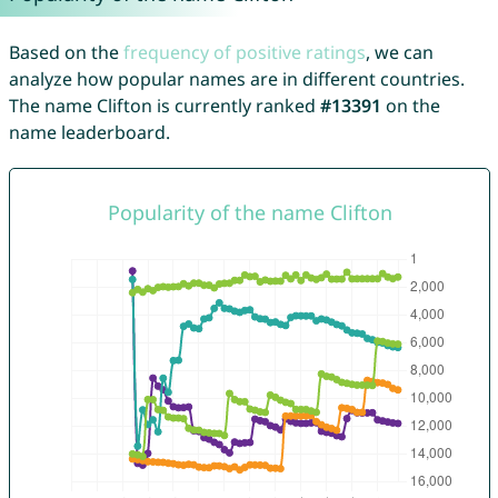
Based on the
frequency of positive ratings
, we can
analyze how popular names are in different countries.
The name Clifton is currently ranked
#13391
on the
name leaderboard.