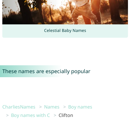
Celestial Baby Names
These names are especially popular
CharliesNames
Names
Boy names
Boy names with C
Clifton