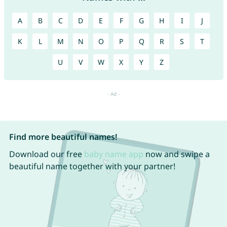
A
B
C
D
E
F
G
H
I
J
K
L
M
N
O
P
Q
R
S
T
U
V
W
X
Y
Z
Find more beautiful names!
Download our free
baby name app
now and swipe a
beautiful name together with your partner!