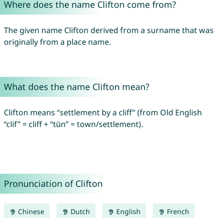
Where does the name Clifton come from?
The given name Clifton derived from a surname that was
originally from a place name.
What does the name Clifton mean?
Clifton means “settlement by a cliff” (from Old English
“clif” = cliff + “tūn” = town/settlement).
Pronunciation of Clifton
Chinese
Dutch
English
French