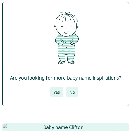
Are you looking for more baby name inspirations?
Yes
No