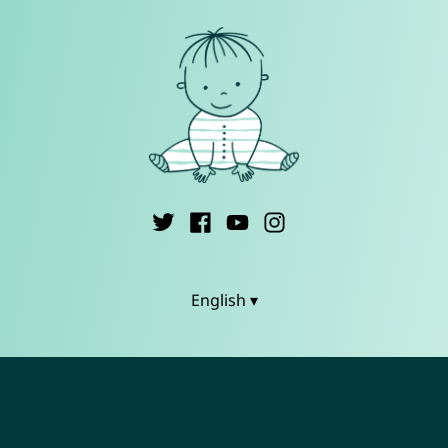
English ▾