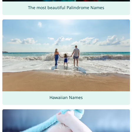
The most beautiful Palindrome Names
Hawaiian Names