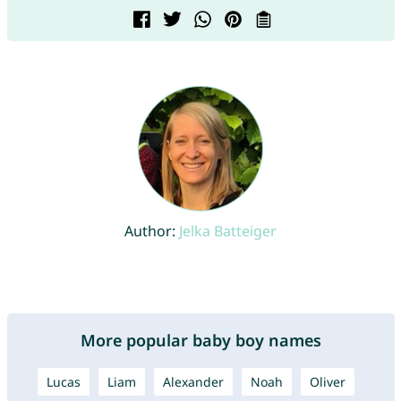
Author:
Jelka Batteiger
More popular baby boy names
Lucas
Liam
Alexander
Noah
Oliver