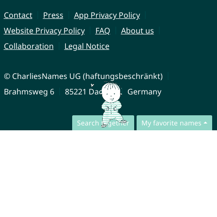
Contact
Press
App Privacy Policy
Website Privacy Policy
FAQ
About us
Collaboration
Legal Notice
© CharliesNames UG (haftungsbeschränkt)
Brahmsweg 6
85221 Dachau
Germany
Search together
My favorite names