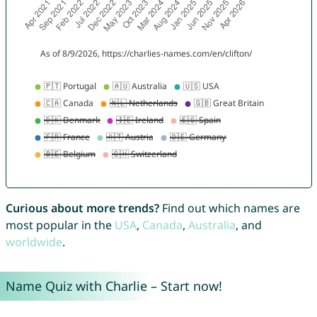
Curious about more trends?
Find out which names are
most popular in the
USA
,
Canada
,
Australia
, and
worldwide
.
Name Quiz with Charlie – Start now!