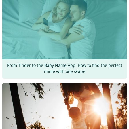
From Tinder to the Baby Name App: How to find the perfect
name with one swipe