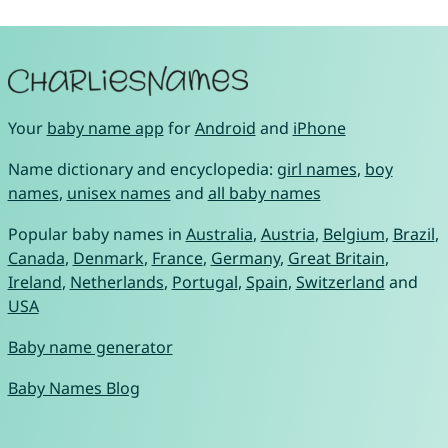
Your
baby name app
for
Android
and
iPhone
Name dictionary and encyclopedia:
girl names
,
boy
names
,
unisex names
and
all baby names
Popular baby names in
Australia
,
Austria
,
Belgium
,
Brazil
,
Canada
,
Denmark
,
France
,
Germany
,
Great Britain
,
Ireland
,
Netherlands
,
Portugal
,
Spain
,
Switzerland
and
USA
Baby name generator
Baby Names Blog