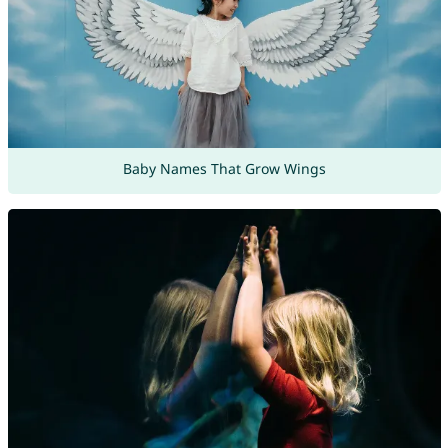
Baby Names That Grow Wings