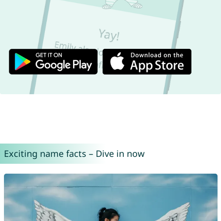
Exciting name facts – Dive in now