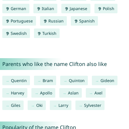
German
Italian
Japanese
Polish
Portuguese
Russian
Spanish
Swedish
Turkish
Parents who like the name Clifton also like
Quentin
Bram
Quinton
Gideon
Harvey
Apollo
Aslan
Axel
Giles
Oki
Larry
Sylvester
Popularity of the name Clifton