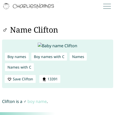
♂ Name Clifton
Boy names
Boy names with C
Names
Names with C
Save Clifton
13391
Clifton is a ♂
boy name
.