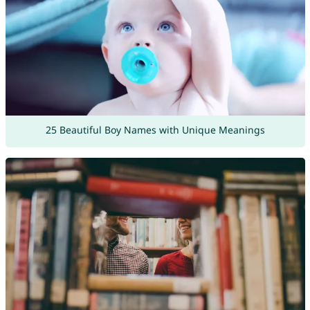
25 Beautiful Boy Names with Unique Meanings