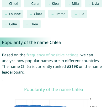
Chloé
Cara
Klea
Mila
Livia
Louane
Clara
Emma
Ella
Célia
Thea
Popularity of the name Chléa
Based on the
frequency of positive ratings
, we can
analyze how popular names are in different countries.
The name Chléa is currently ranked
#3198
on the name
leaderboard.