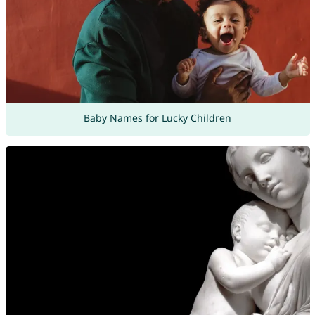
Baby Names for Lucky Children