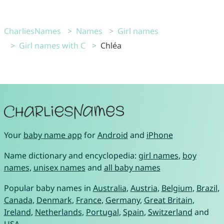
CharliesNames
Names
Girl names
Girl names with C
Chléa
Your
baby name app
for
Android
and
iPhone
Name dictionary and encyclopedia:
girl names
,
boy
names
,
unisex names
and
all baby names
Popular baby names in
Australia
,
Austria
,
Belgium
,
Brazil
,
Canada
,
Denmark
,
France
,
Germany
,
Great Britain
,
Ireland
,
Netherlands
,
Portugal
,
Spain
,
Switzerland
and