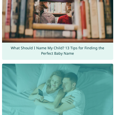
What Should I Name My Child? 13 Tips for Finding the
Perfect Baby Name