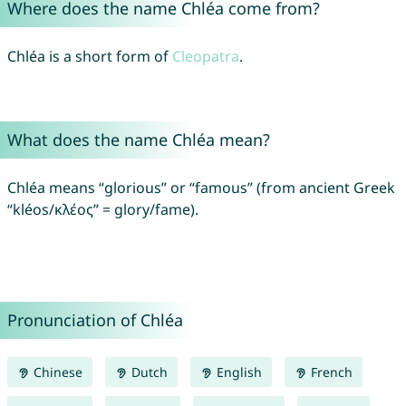
Where does the name Chléa come from?
Chléa is a short form of
Cleopatra
.
What does the name Chléa mean?
Chléa means “glorious” or “famous” (from ancient Greek
“kléos/κλέος” = glory/fame).
Pronunciation of Chléa
Chinese
Dutch
English
French