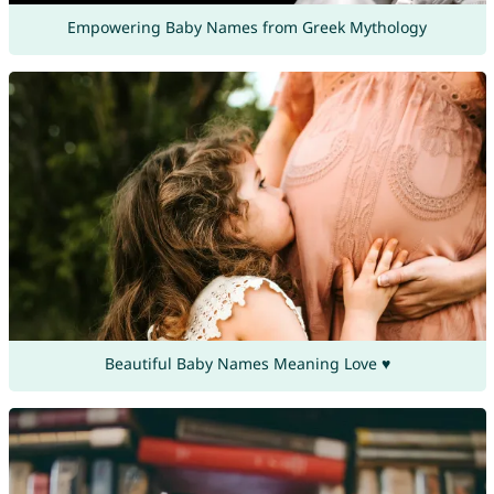
Empowering Baby Names from Greek Mythology
Beautiful Baby Names Meaning Love ♥