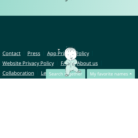
Contact
Press
App Privacy Policy
Website Privacy Policy
FAQ
About us
Collaboration
Legal Notice
Search together
My favorite names
© CharliesNames UG (haftungsbeschränkt)
Brahmsweg 6
85221 Dachau
Germany