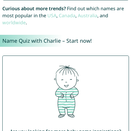
Curious about more trends?
Find out which names are
most popular in the
USA
,
Canada
,
Australia
, and
worldwide
.
Name Quiz with Charlie – Start now!