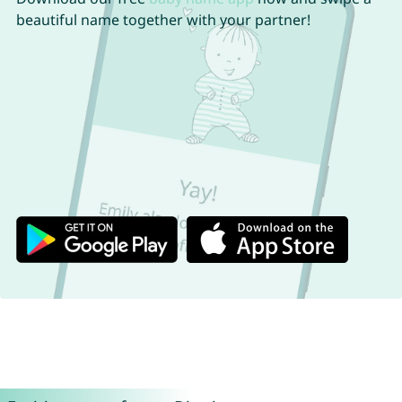
beautiful name together with your partner!