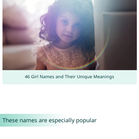
46 Girl Names and Their Unique Meanings
These names are especially popular