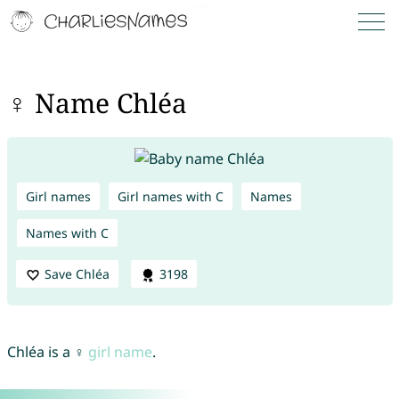
♀ Name Chléa
Girl names
Girl names with C
Names
Names with C
Save Chléa
3198
Chléa is a ♀
girl name
.