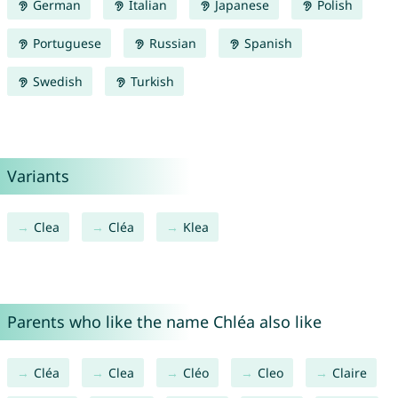
German
Italian
Japanese
Polish
Portuguese
Russian
Spanish
Swedish
Turkish
Variants
Clea
Cléa
Klea
Parents who like the name Chléa also like
Cléa
Clea
Cléo
Cleo
Claire