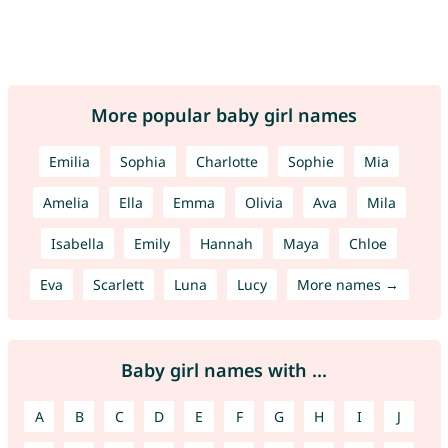
More popular baby girl names
Emilia
Sophia
Charlotte
Sophie
Mia
Amelia
Ella
Emma
Olivia
Ava
Mila
Isabella
Emily
Hannah
Maya
Chloe
Eva
Scarlett
Luna
Lucy
More names →
Baby girl names with ...
A
B
C
D
E
F
G
H
I
J