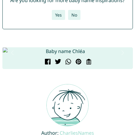
Are you looking for more baby name inspirations?
Yes
No
Author:
CharliesNames