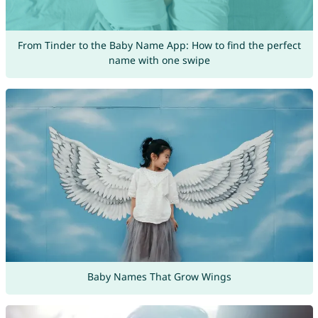
From Tinder to the Baby Name App: How to find the perfect
name with one swipe
Baby Names That Grow Wings