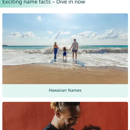
Exciting name facts – Dive in now
Hawaiian Names