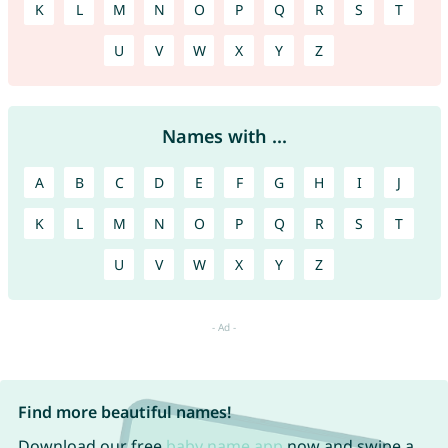
K
L
M
N
O
P
Q
R
S
T
U
V
W
X
Y
Z
Names with ...
A
B
C
D
E
F
G
H
I
J
K
L
M
N
O
P
Q
R
S
T
U
V
W
X
Y
Z
Find more beautiful names!
Download our free
baby name app
now and swipe a