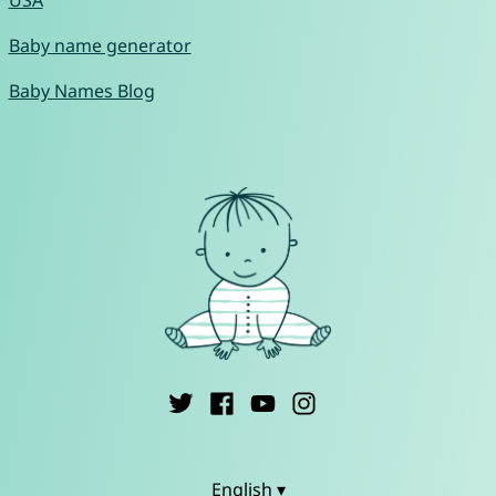
USA
Baby name generator
Baby Names Blog
English ▾